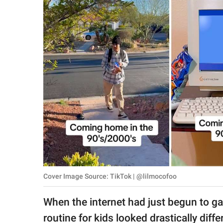
RELATIONSHIPS
PARENTING
WORK
SCIENCE AND
NATURE
About Us
Contact Us
Privacy Policy
Cover Image Source: TikTok | @lilmocofoo
SCOOP UPWORTHY is
When the internet had just begun to g
part of
GOOD Worldwide Inc.
routine for kids looked drastically diff