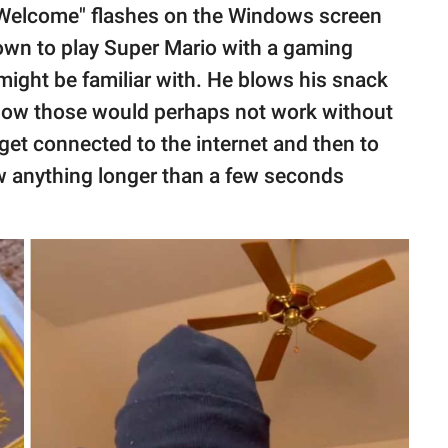
r "Welcome" flashes on the Windows screen
down to play Super Mario with a gaming
ight be familiar with. He blows his snack
how those would perhaps not work without
get connected to the internet and then to
how anything longer than a few seconds