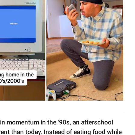
ain momentum in the '90s, an afterschool
erent than today. Instead of eating food while