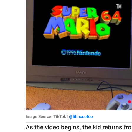
Image Source: TikTok |
@lilmocofoo
As the video begins, the kid returns 