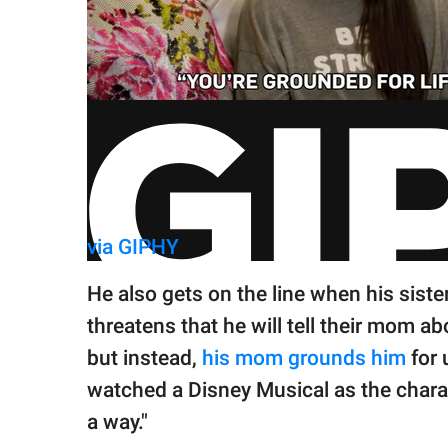
via GIPHY
He also gets on the line when his siste
threatens that he will tell their mom abo
but instead,
his mom grounds him
for 
watched a Disney Musical as the charact
a way."