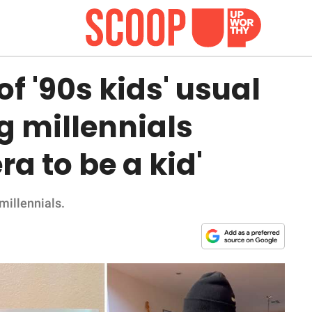
f '90s kids' usual
g millennials
ra to be a kid'
 millennials.