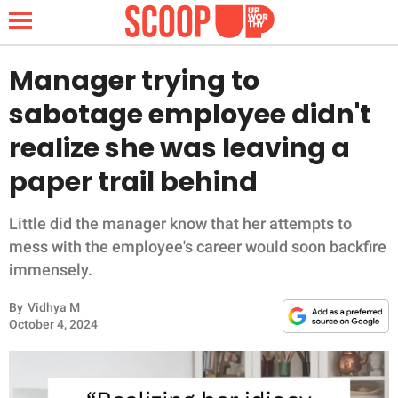
Manager trying to
sabotage employee didn't
NEWS
realize she was leaving a
paper trail behind
LIFESTYLE
FUNNY
Little did the manager know that her attempts to
mess with the employee's career would soon backfire
WHOLESOME
immensely.
By
Vidhya M
INSPIRING
October 4, 2024
ANIMALS