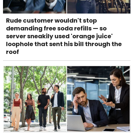
Rude customer wouldn't stop
demanding free soda refills — so
server sneakily used 'orange juice'
loophole that sent his bill through the
roof