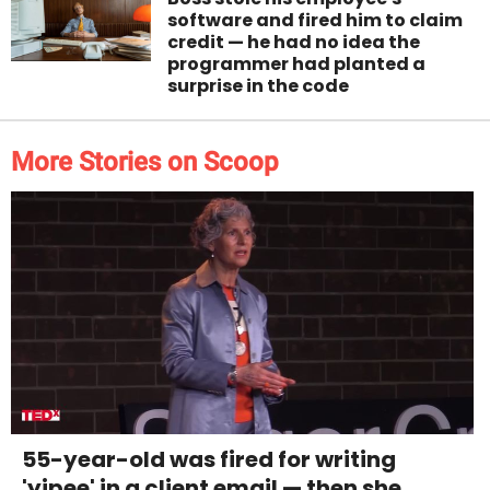
software and fired him to claim
credit — he had no idea the
programmer had planted a
surprise in the code
More Stories on Scoop
55-year-old was fired for writing
'yipee' in a client email — then she