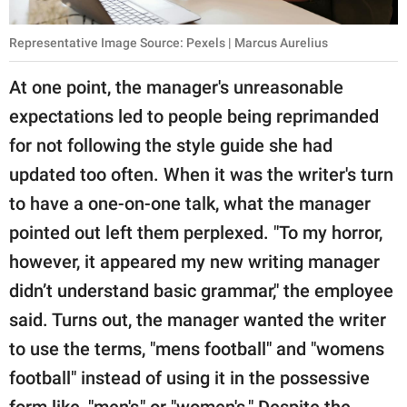
Representative Image Source: Pexels | Marcus Aurelius
At one point, the manager's unreasonable
expectations led to people being reprimanded
for not following the style guide she had
updated too often. When it was the writer's turn
to have a one-on-one talk, what the manager
pointed out left them perplexed. "To my horror,
however, it appeared my new writing manager
didn’t understand basic grammar," the employee
said. Turns out, the manager wanted the writer
to use the terms, "mens football" and "womens
football" instead of using it in the possessive