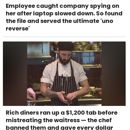
Employee caught company spying on
her after laptop slowed down. So found
the file and served the ultimate 'uno
reverse'
Rich diners ran up a $1,200 tab before
mistreating the waitress — the chef
banned them and gave every dollar