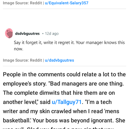
Image Source: Reddit |
u/Equivalent-Salary357
Image Source: Reddit |
u/dsdvbguutres
People in the comments could relate a lot to the
employee's story. "Bad managers are one thing.
The complete dimwits that hire them are on
another level," said
u/Tallguy71
. "I’m a tech
writer and my skin crawled when I read 'mens
basketball.' Your boss was beyond ignorant. She