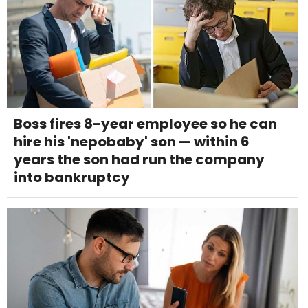
Boss fires 8-year employee so he can
hire his 'nepobaby' son — within 6
years the son had run the company
into bankruptcy