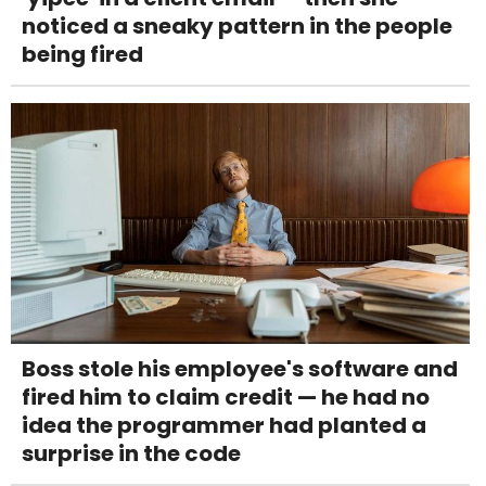
noticed a sneaky pattern in the people
being fired
Boss stole his employee's software and
fired him to claim credit — he had no
idea the programmer had planted a
surprise in the code