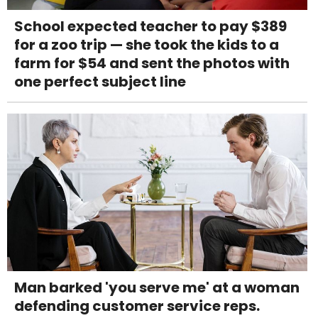
School expected teacher to pay $389
for a zoo trip — she took the kids to a
farm for $54 and sent the photos with
one perfect subject line
Man barked 'you serve me' at a woman
defending customer service reps.