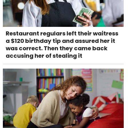
Restaurant regulars left their waitress
a $120 birthday tip and assured her it
was correct. Then they came back
accusing her of stealing it