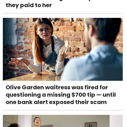
they paid to her
Olive Garden waitress was fired for
questioning a missing $700 tip — until
one bank alert exposed their scam