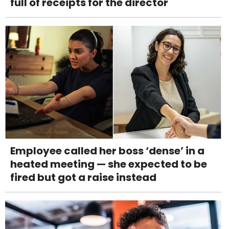
full of receipts for the director
Employee called her boss ‘dense’ in a
heated meeting — she expected to be
fired but got a raise instead