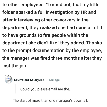
to other employees. "Turned out, that my little
folder sparked a full investigation by HR and
after interviewing other coworkers in the
department, they realized she had done all of it
to have grounds to fire people within the
department she didn’t like," they added. Thanks
to the prompt documentation by the employee,
the manager was fired three months after they
lost the job.