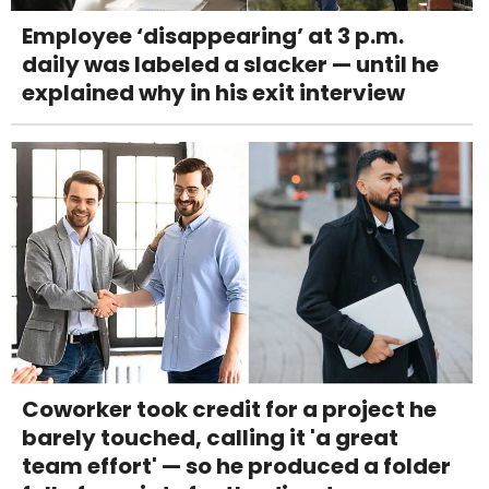
Employee ‘disappearing’ at 3 p.m.
daily was labeled a slacker — until he
explained why in his exit interview
Coworker took credit for a project he
barely touched, calling it 'a great
team effort' — so he produced a folder