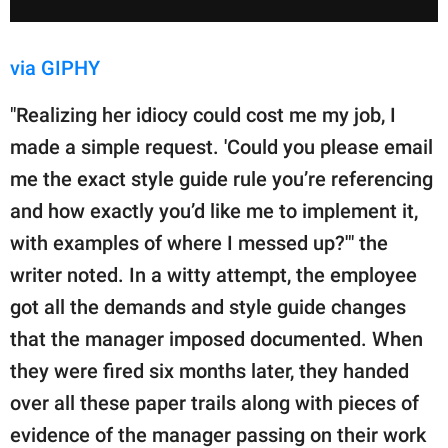
via GIPHY
"Realizing her idiocy could cost me my job, I
made a simple request. 'Could you please email
me the exact style guide rule you’re referencing
and how exactly you’d like me to implement it,
with examples of where I messed up?'" the
writer noted. In a witty attempt, the employee
got all the demands and style guide changes
that the manager imposed documented. When
they were fired six months later, they handed
over all these paper trails along with pieces of
evidence of the manager passing on their work