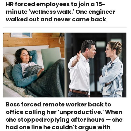
HR forced employees to join a 15-
minute 'wellness walk.' One engineer
walked out and never came back
Boss forced remote worker back to
office calling her 'unproductive.' When
she stopped replying after hours — she
had one line he couldn't argue with