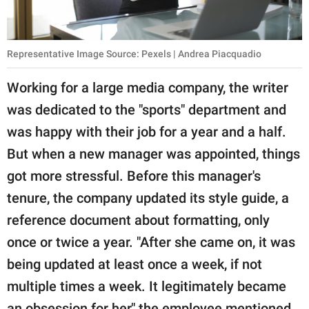
Representative Image Source: Pexels | Andrea Piacquadio
Working for a large media company, the writer
was dedicated to the "sports" department and
was happy with their job for a year and a half.
But when a new manager was appointed, things
got more stressful. Before this manager's
tenure, the company updated its style guide, a
reference document about formatting, only
once or twice a year. "After she came on, it was
being updated at least once a week, if not
multiple times a week. It legitimately became
an obsession for her," the employee mentioned.