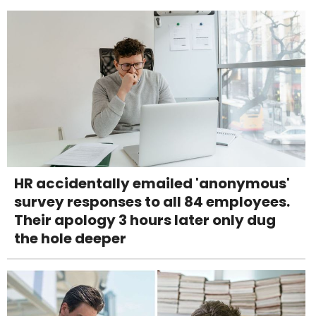
HR accidentally emailed 'anonymous'
survey responses to all 84 employees.
Their apology 3 hours later only dug
the hole deeper