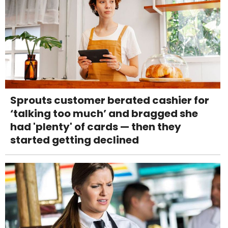
Sprouts customer berated cashier for
‘talking too much’ and bragged she
had 'plenty' of cards — then they
started getting declined