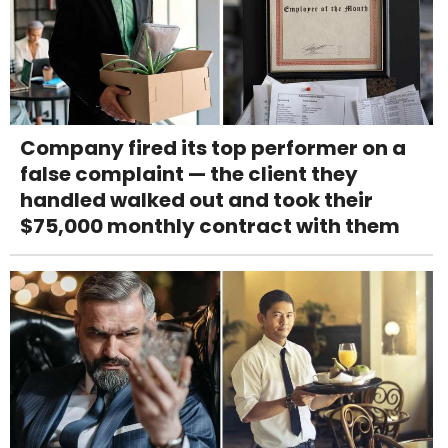
Company fired its top performer on a
false complaint — the client they
handled walked out and took their
$75,000 monthly contract with them