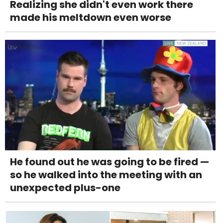
Realizing she didn't even work there
made his meltdown even worse
He found out he was going to be fired —
so he walked into the meeting with an
unexpected plus-one