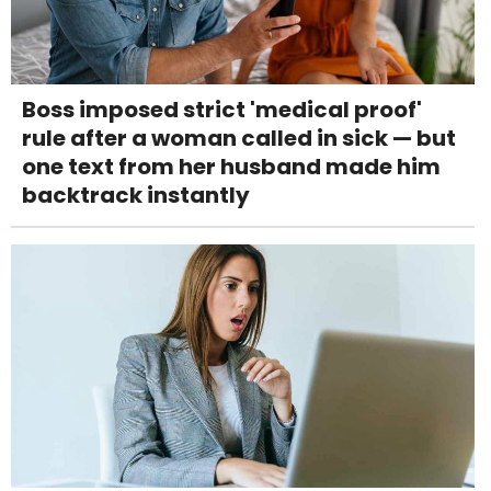
Boss imposed strict 'medical proof'
rule after a woman called in sick — but
one text from her husband made him
backtrack instantly