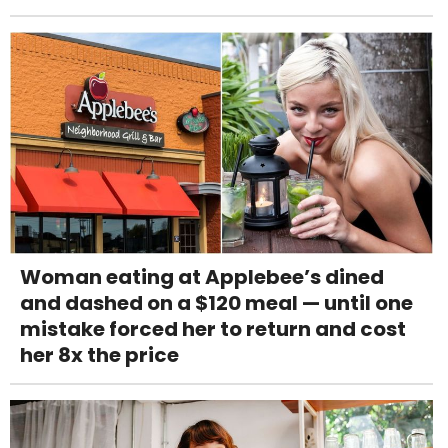
Woman eating at Applebee’s dined
and dashed on a $120 meal — until one
mistake forced her to return and cost
her 8x the price