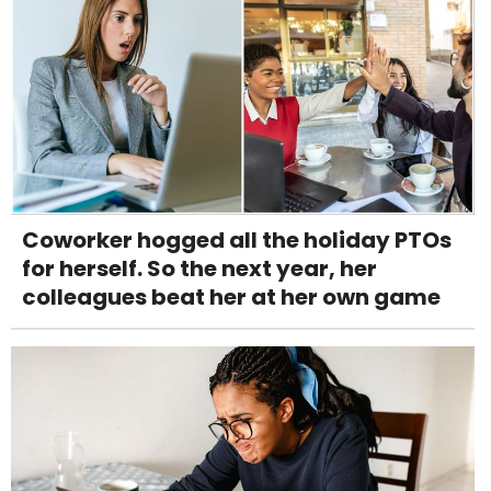
Coworker hogged all the holiday PTOs
for herself. So the next year, her
colleagues beat her at her own game