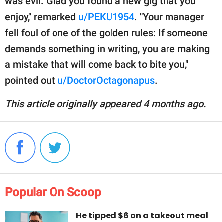
was evil. Glad you found a new gig that you
enjoy," remarked
u/PEKU1954
. "Your manager
fell foul of one of the golden rules: If someone
demands something in writing, you are making
a mistake that will come back to bite you,"
pointed out
u/DoctorOctagonapus
.
This article originally appeared 4 months ago.
Popular On Scoop
He tipped $6 on a takeout meal