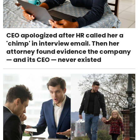
CEO apologized after HR called her a
'chimp' in interview email. Then her
attorney found evidence the company
— and its CEO — never existed