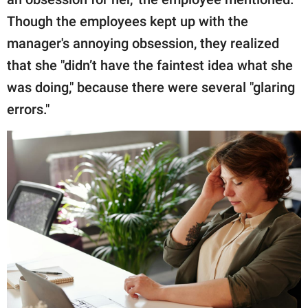
Though the employees kept up with the
manager's annoying obsession, they realized
that she "didn’t have the faintest idea what she
was doing," because there were several "glaring
errors."