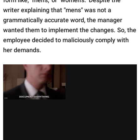
form like, "men's," or "women's." Despite the
writer explaining that "mens" was not a
grammatically accurate word, the manager
wanted them to implement the changes. So, the
employee decided to maliciously comply with
her demands.