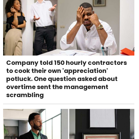
Company told 150 hourly contractors
to cook their own 'appreciation'
potluck. One question asked about
overtime sent the management
scrambling