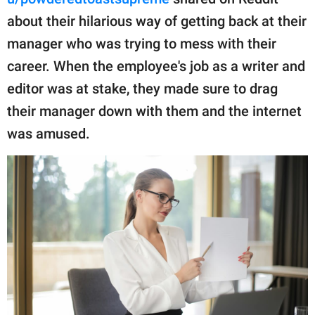
publishing
family.
about their hilarious way of getting back at their
manager who was trying to mess with their
© GOOD Worldwide Inc.
All Rights Reserved.
career. When the employee's job as a writer and
editor was at stake, they made sure to drag
their manager down with them and the internet
was amused.