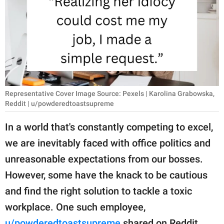
RELATIONSHIPS
PARENTING
WORK
SCIENCE AND
NATURE
Representative Cover Image Source: Pexels | Karolina Grabowska,
Reddit | u/powderedtoastsupreme
In a world that's constantly competing to excel,
About Us
we are inevitably faced with office politics and
Contact Us
unreasonable expectations from our bosses.
Privacy Policy
However, some have the knack to be cautious
and find the right solution to tackle a toxic
SCOOP UPWORTHY is
workplace. One such employee,
part of
GOOD Worldwide Inc.
u/powderedtoastsupreme
shared on Reddit