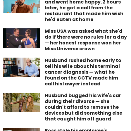
and went home happy. 2 hours
later, he got a call from the
restaurant that made him wish
he'd eaten at home
Miss USA was asked what she'd
do if there were no rules for a day
— her honest response won her
Miss Universe crown
Husband rushed home early to
tell his wife about his terminal
cancer diagnosis — what he
found on the CCTV made him
call his lawyer instead
Husband bugged his wife's car
during their divorce — she
couldn't afford to remove the
devices but did something else
that caught him off guard
Boss stole his employee's