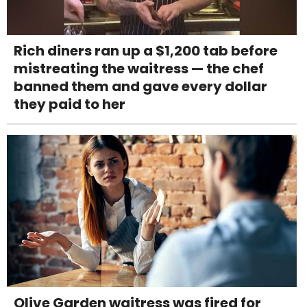
Rich diners ran up a $1,200 tab before
mistreating the waitress — the chef
banned them and gave every dollar
they paid to her
Olive Garden waitress was fired for