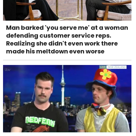
Man barked 'you serve me' at a woman
defending customer service reps.
Realizing she didn't even work there
made his meltdown even worse