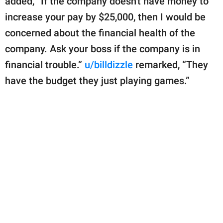
added, “If the company doesn't have money to
increase your pay by $25,000, then I would be
concerned about the financial health of the
company. Ask your boss if the company is in
financial trouble.”
u/billdizzle
remarked, “They
have the budget they just playing games.”