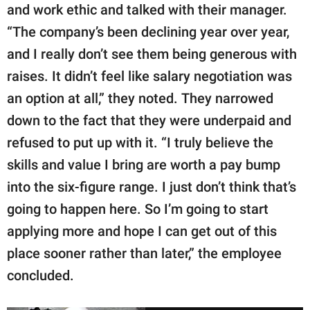
and work ethic and talked with their manager.
“The company’s been declining year over year,
and I really don’t see them being generous with
raises. It didn’t feel like salary negotiation was
an option at all,” they noted. They narrowed
down to the fact that they were underpaid and
refused to put up with it. “I truly believe the
skills and value I bring are worth a pay bump
into the six-figure range. I just don’t think that’s
going to happen here. So I’m going to start
applying more and hope I can get out of this
place sooner rather than later,” the employee
concluded.