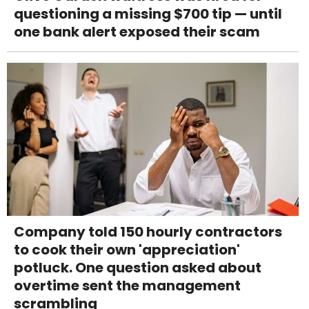
questioning a missing $700 tip — until
one bank alert exposed their scam
Company told 150 hourly contractors
to cook their own 'appreciation'
potluck. One question asked about
overtime sent the management
scrambling