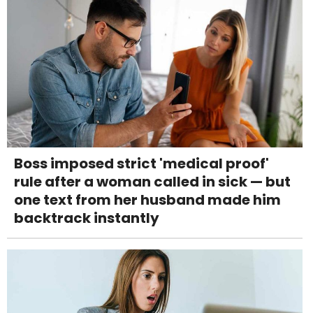
Boss imposed strict 'medical proof'
rule after a woman called in sick — but
one text from her husband made him
backtrack instantly