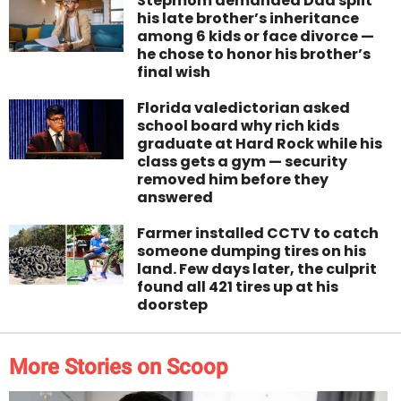
Stepmom demanded Dad split
his late brother’s inheritance
among 6 kids or face divorce —
he chose to honor his brother’s
final wish
Florida valedictorian asked
school board why rich kids
graduate at Hard Rock while his
class gets a gym — security
removed him before they
answered
Farmer installed CCTV to catch
someone dumping tires on his
land. Few days later, the culprit
found all 421 tires up at his
doorstep
More Stories on Scoop