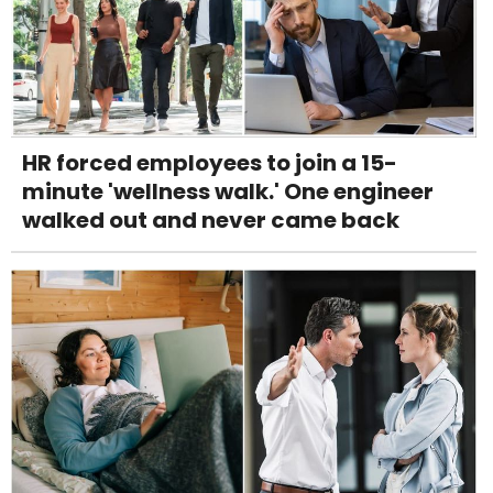
HR forced employees to join a 15-
minute 'wellness walk.' One engineer
walked out and never came back