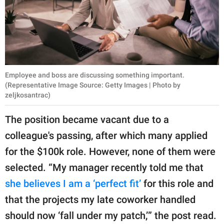
Employee and boss are discussing something important.
(Representative Image Source: Getty Images | Photo by
zeljkosantrac)
The position became vacant due to a
colleague's passing, after which many applied
for the $100k role. However, none of them were
selected. “My manager recently told me that
she believes I am a ‘perfect fit’
for this role and
that the projects my late coworker handled
should now ‘fall under my patch,’” the post read.