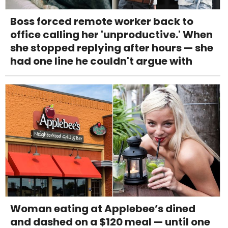
Boss forced remote worker back to
office calling her 'unproductive.' When
she stopped replying after hours — she
had one line he couldn't argue with
Woman eating at Applebee’s dined
and dashed on a $120 meal — until one