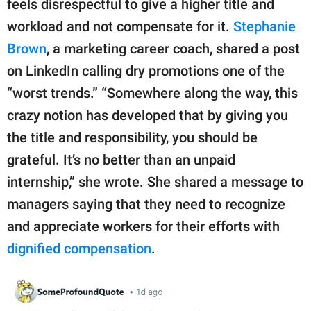
feels disrespectful to give a higher title and
workload and not compensate for it.
Stephanie
Brown
, a marketing career coach, shared a post
on LinkedIn calling dry promotions one of the
“worst trends.” “Somewhere along the way, this
crazy notion has developed that by giving you
the title and responsibility, you should be
grateful. It’s no better than an unpaid
internship,” she wrote. She shared a message to
managers saying that they need to recognize
and appreciate workers for their efforts with
dignified compensation
.