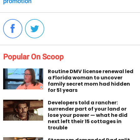
promotion
Popular On Scoop
Routine DMV license renewal led
a Florida woman to uncover
family secret mom had hidden
for 51 years
Developers told a rancher:
surrender part of your land or
lose your power — what he did
next left their 15 cottages in
trouble