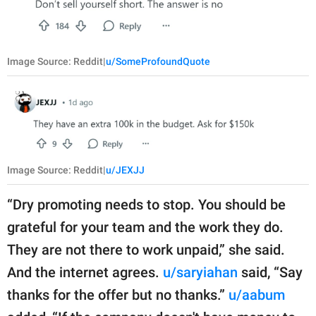
Image Source: Reddit|
u/SomeProfoundQuote
Image Source: Reddit|
u/JEXJJ
“Dry promoting needs to stop. You should be
grateful for your team and the work they do.
They are not there to work unpaid,” she said.
And the internet agrees.
u/saryiahan
said, “Say
thanks for the offer but no thanks.”
u/aabum