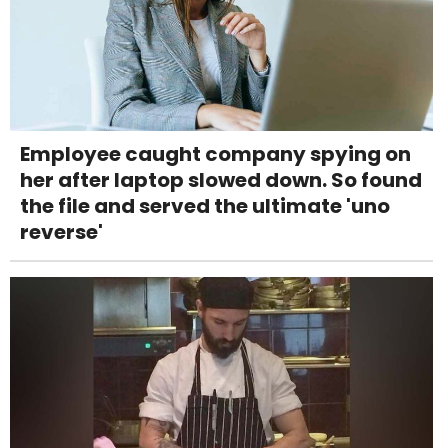
Employee caught company spying on
her after laptop slowed down. So found
the file and served the ultimate 'uno
reverse'