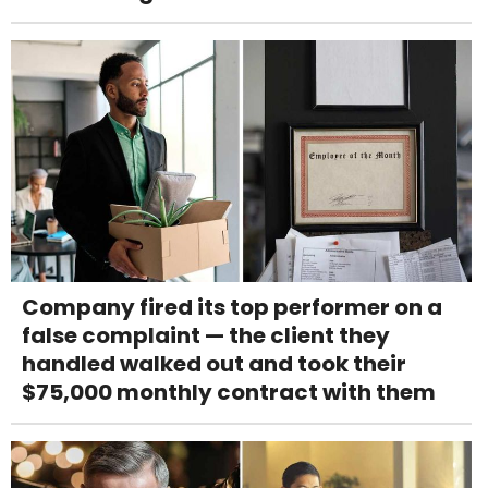
Company fired its top performer on a
false complaint — the client they
handled walked out and took their
$75,000 monthly contract with them