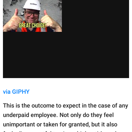
via GIPHY
This is the outcome to expect in the case of any
underpaid employee. Not only do they feel
unimportant or taken for granted, but it also