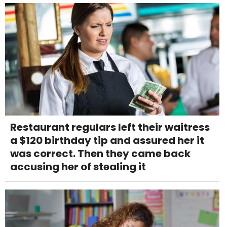
Restaurant regulars left their waitress
a $120 birthday tip and assured her it
was correct. Then they came back
accusing her of stealing it