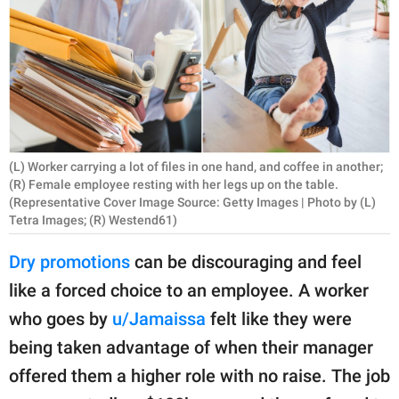
RELATIONSHIPS
PARENTING
WORK
SCIENCE AND
NATURE
(L) Worker carrying a lot of files in one hand, and coffee in another;
(R) Female employee resting with her legs up on the table.
(Representative Cover Image Source: Getty Images | Photo by (L)
Tetra Images; (R) Westend61)
About Us
Dry promotions
can be discouraging and feel
Contact Us
like a forced choice to an employee. A worker
Privacy Policy
who goes by
u/Jamaissa
felt like they were
being taken advantage of when their manager
SCOOP UPWORTHY is
part of
offered them a higher role with no raise. The job
GOOD Worldwide Inc.