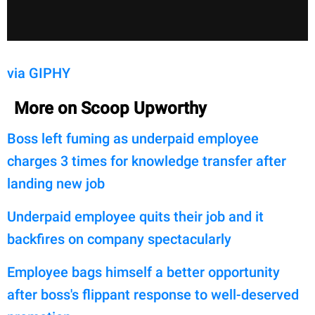
via GIPHY
More on Scoop Upworthy
Boss left fuming as underpaid employee
charges 3 times for knowledge transfer after
landing new job
Underpaid employee quits their job and it
backfires on company spectacularly
Employee bags himself a better opportunity
after boss's flippant response to well-deserved