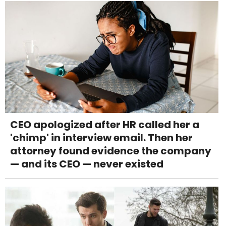
CEO apologized after HR called her a
'chimp' in interview email. Then her
attorney found evidence the company
— and its CEO — never existed