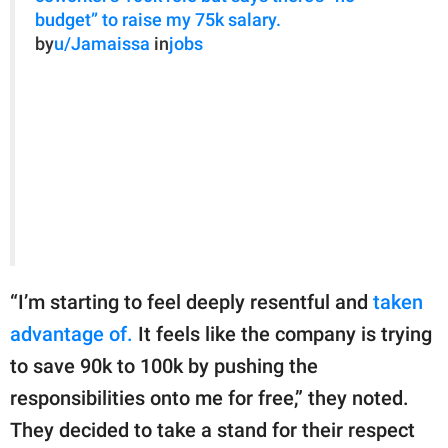
budget” to raise my 75k salary.
by
u/Jamaissa
in
jobs
“I’m starting to feel deeply resentful and
taken
advantage of.
It feels like the company is trying
to save 90k to 100k by pushing the
responsibilities onto me for free,” they noted.
They decided to take a stand for their respect