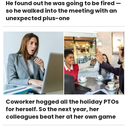
He found out he was going to be fired —
so he walked into the meeting with an
unexpected plus-one
Coworker hogged all the holiday PTOs
for herself. So the next year, her
colleagues beat her at her own game