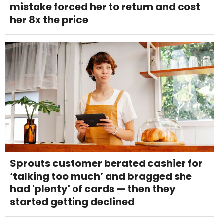
mistake forced her to return and cost
her 8x the price
Sprouts customer berated cashier for
‘talking too much’ and bragged she
had 'plenty' of cards — then they
started getting declined