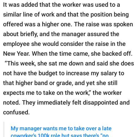
It was added that the worker was used to a
similar line of work and that the position being
offered was a higher one. The raise was spoken
about briefly, and the manager assured the
employee she would consider the raise in the
New Year. When the time came, she backed off.
“This week, she sat me down and said she does
not have the budget to increase my salary to
that higher band or grade, and yet she still
expects me to take on the work,” the worker
noted. They immediately felt disappointed and
confused.
My manager wants me to take over a late
coworker’s 100k role but says there’s “no