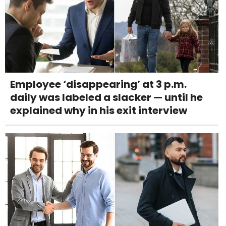
Employee ‘disappearing’ at 3 p.m.
daily was labeled a slacker — until he
explained why in his exit interview