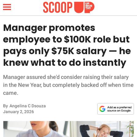
Manager promotes
employee to $100K role but
NEWS
pays only $75K salary — he
knew what to do instantly
LIFESTYLE
FUNNY
Manager assured she'd consider raising their salary
in the New Year, but completely backed off when time
WHOLESOME
came.
By
Angelina C Dsouza
INSPIRING
January 2, 2026
ANIMALS