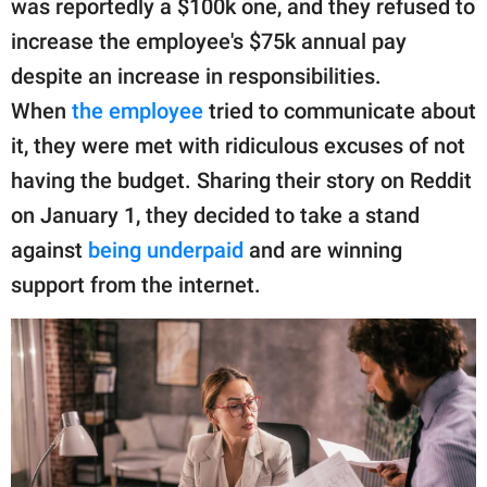
was reportedly a $100k one, and they refused to
publishing
family.
increase the employee's $75k annual pay
despite an increase in responsibilities.
© GOOD Worldwide Inc.
All Rights Reserved.
When
the employee
tried to communicate about
it, they were met with ridiculous excuses of not
having the budget. Sharing their story on Reddit
on January 1, they decided to take a stand
against
being underpaid
and are winning
support from the internet.