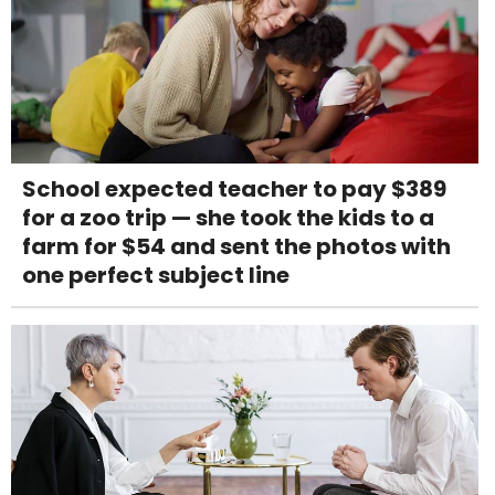
School expected teacher to pay $389
for a zoo trip — she took the kids to a
farm for $54 and sent the photos with
one perfect subject line