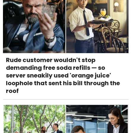
Rude customer wouldn't stop
demanding free soda refills — so
server sneakily used 'orange juice'
loophole that sent his bill through the
roof