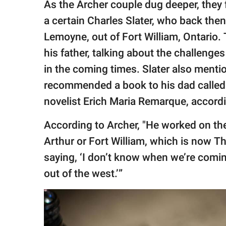
As the Archer couple dug deeper, they f
a certain Charles Slater, who back then
Lemoyne, out of Fort William, Ontario. 
his father, talking about the challenge
in the coming times. Slater also menti
recommended a book to his dad called 
novelist Erich Maria Remarque, accord
According to Archer, "He worked on the
Arthur or Fort William, which is now Th
saying, ‘I don’t know when we’re comi
out of the west.’”