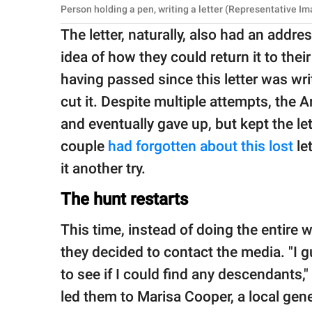
Person holding a pen, writing a letter (Representative I
The letter, naturally, also had an addr
idea of how they could return it to the
having passed since this letter was wri
cut it. Despite multiple attempts, the A
and eventually gave up, but kept the le
couple
had forgotten about this lost
let
it another try.
The hunt restarts
This time, instead of doing the entire 
they decided to contact the media. "I g
to see if I could find any descendants,
led them to Marisa Cooper, a local gen