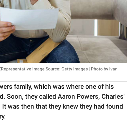
 (Representative Image Source: Getty Images | Photo by Ivan
wers family, which was where one of his
ed. Soon, they called Aaron Powers, Charles'
. It was then that they knew they had found
ry.