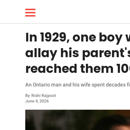
In 1929, one boy
NEWS
allay his parent's
LIFESTYLE
reached them 100
FUNNY
An Ontario man and his wife spent decades find
WHOLESOME
By
Rishi Rajpoot
INSPIRING
June 4, 2026
ANIMALS