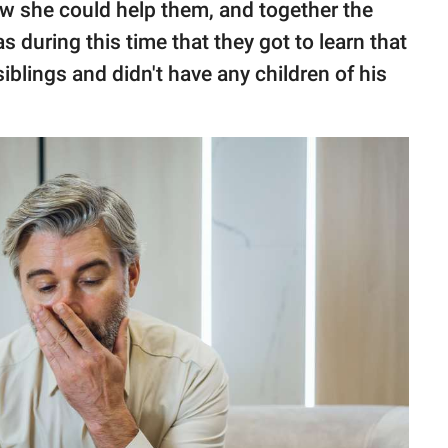
w she could help them, and together the
s during this time that they got to learn that
siblings and didn't have any children of his