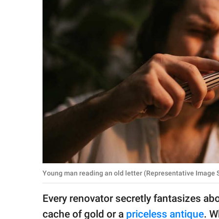
RELATIONSHIPS
PARENTING
WORK
SCIENCE AND
NATURE
About Us
Contact Us
Privacy Policy
Young man reading an old letter (Representative Image S
SCOOP UPWORTHY is
Every renovator secretly fantasizes abo
part of
GOOD Worldwide Inc.
cache of gold or a
priceless antique
. W