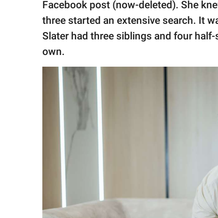
Facebook post (now-deleted). She kne
three started an extensive search. It wa
Slater had three siblings and four half-
own.