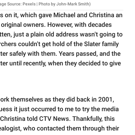
mage Source: Pexels | Photo by John-Mark Smith)
ess on it, which gave Michael and Christina an
ir original owners. However, with decades
tten, just a plain old address wasn't going to
rchers couldn't get hold of the Slater family
tter safely with them. Years passed, and the
ter until recently, when they decided to give
work themselves as they did back in 2001,
uess it just occurred to me to try the media
" Christina told CTV News. Thankfully, this
ealogist, who contacted them through their