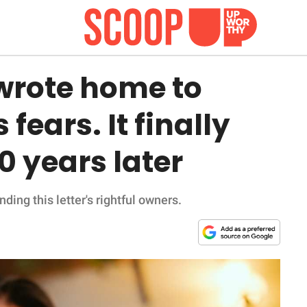
 wrote home to
 fears. It finally
 years later
ing this letter's rightful owners.