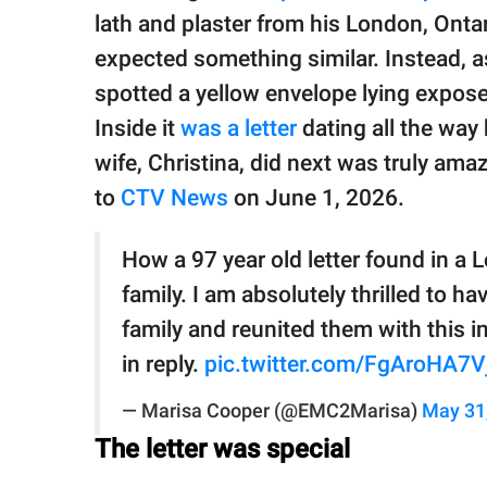
publishing
lath and plaster from his London, Ontar
family.
expected something similar. Instead, as
© GOOD Worldwide Inc.
spotted a yellow envelope lying expose
All Rights Reserved.
Inside it
was a letter
dating all the way
wife, Christina, did next was truly amaz
to
CTV News
on June 1, 2026.
How a 97 year old letter found in a 
family. ​I am absolutely thrilled to h
family and reunited them with this in
in reply.
pic.twitter.com/FgAroHA7V
— Marisa Cooper (@EMC2Marisa)
May 31
The letter was special