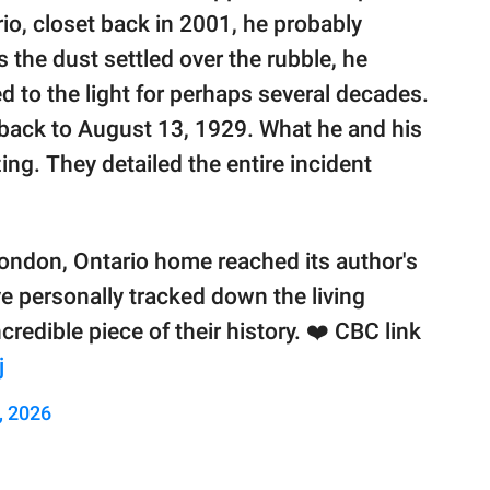
io, closet back in 2001, he probably
 the dust settled over the rubble, he
d to the light for perhaps several decades.
 back to August 13, 1929. What he and his
ing. They detailed the entire incident
London, Ontario home reached its author's
ave personally tracked down the living
credible piece of their history. ❤️ CBC link
j
, 2026