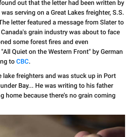
ound out that the letter had been written by
 was serving on a Great Lakes freighter, S.S.
The letter featured a message from Slater to
s Canada's grain industry was about to face
oned some forest fires and even
"All Quiet on the Western Front" by German
ing to
CBC
.
 lake freighters and was stuck up in Port
under Bay... He was writing to his father
ng home because there’s no grain coming