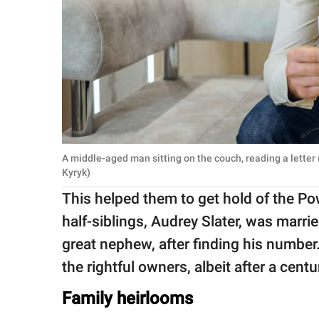
A middle-aged man sitting on the couch, reading a letter
Kyryk)
This helped them to get hold of the Po
half-siblings, Audrey Slater, was marri
great nephew, after finding his number
the rightful owners, albeit after a centu
Family heirlooms