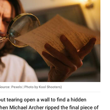
ource: Pexels | Photo by Kool Shooters)
ut tearing open a wall to find a hidden
hen Michael Archer ripped the final piece of