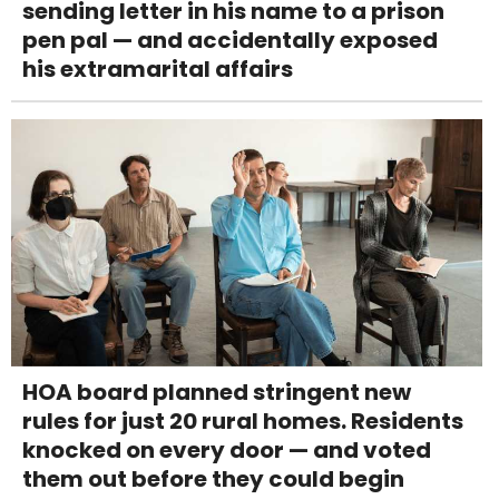
sending letter in his name to a prison
pen pal — and accidentally exposed
his extramarital affairs
HOA board planned stringent new
rules for just 20 rural homes. Residents
knocked on every door — and voted
them out before they could begin