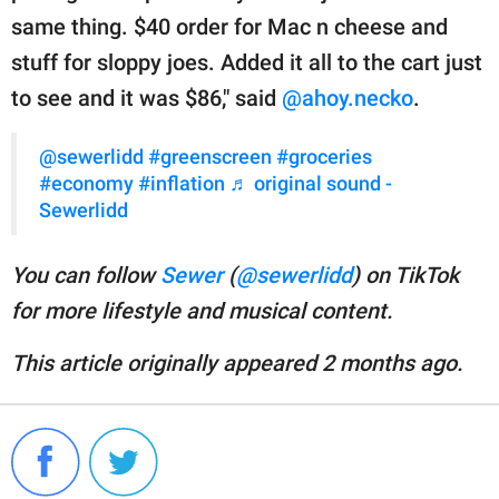
same thing. $40 order for Mac n cheese and
stuff for sloppy joes. Added it all to the cart just
to see and it was $86," said
@ahoy.necko
.
@sewerlidd
#greenscreen
#groceries
#economy
#inflation
♬ original sound -
Sewerlidd
You can follow
Sewer
(
@sewerlidd
) on TikTok
for more lifestyle and musical content.
This article originally appeared 2 months ago.