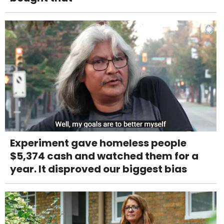
Experiment gave homeless people
$5,374 cash and watched them for a
year. It disproved our biggest bias