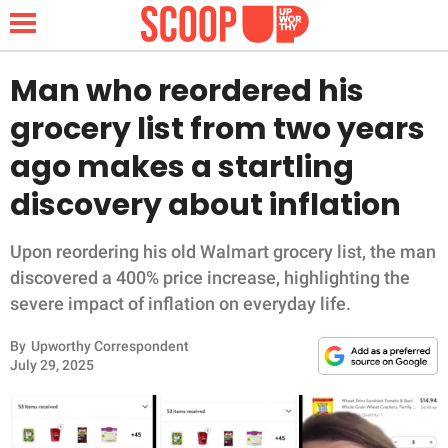
Man who reordered his
grocery list from two years
NEWS
ago makes a startling
discovery about inflation
LIFESTYLE
FUNNY
Upon reordering his old Walmart grocery list, the man
discovered a 400% price increase, highlighting the
WHOLESOME
severe impact of inflation on everyday life.
By
Upworthy Correspondent
INSPIRING
July 29, 2025
ANIMALS