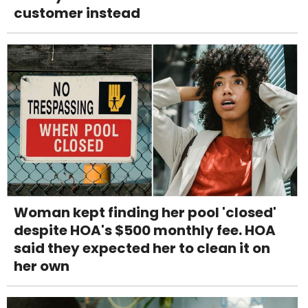
customer instead
Woman kept finding her pool 'closed'
despite HOA's $500 monthly fee. HOA
said they expected her to clean it on
her own