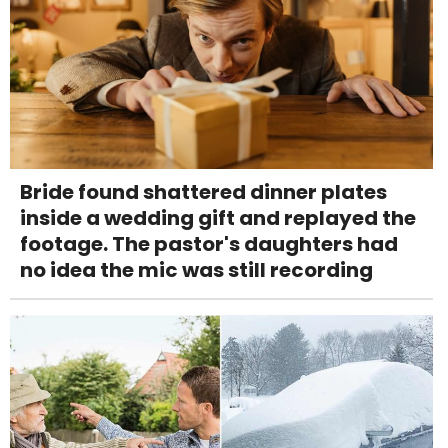
Bride found shattered dinner plates
inside a wedding gift and replayed the
footage. The pastor's daughters had
no idea the mic was still recording