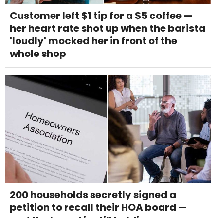
Customer left $1 tip for a $5 coffee —
her heart rate shot up when the barista
'loudly' mocked her in front of the
whole shop
200 households secretly signed a
petition to recall their HOA board —