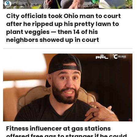
City officials took Ohio man to court
after he ripped up his pretty lawn to
plant veggies — then 14 of his
neighbors showed up in court
Fitness influencer at gas stations
offered free gas to stranger if he could