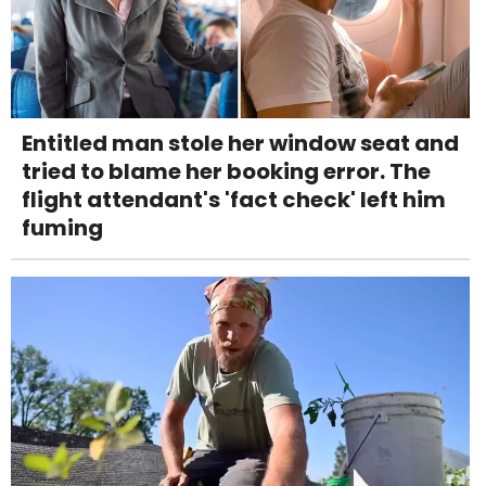
Entitled man stole her window seat and
tried to blame her booking error. The
flight attendant's 'fact check' left him
fuming