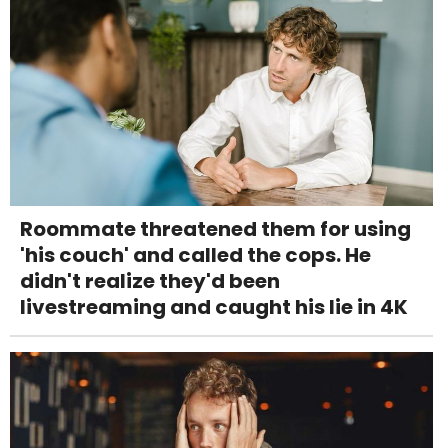
Roommate threatened them for using
'his couch' and called the cops. He
didn't realize they'd been
livestreaming and caught his lie in 4K