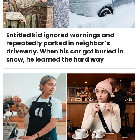
Entitled kid ignored warnings and
repeatedly parked in neighbor’s
driveway. When his car got buried in
snow, he learned the hard way