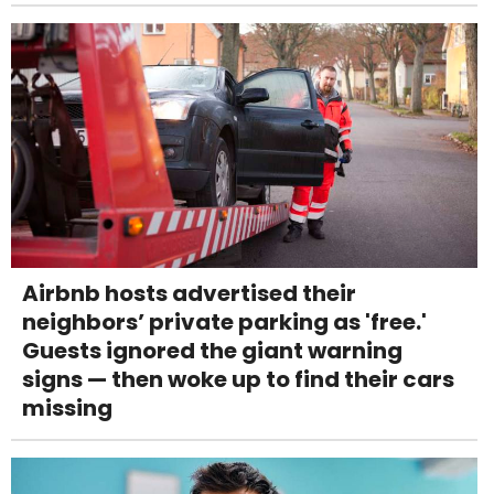
Airbnb hosts advertised their
neighbors’ private parking as 'free.'
Guests ignored the giant warning
signs — then woke up to find their cars
missing