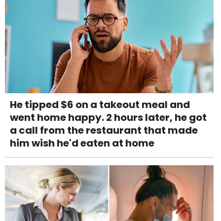
He tipped $6 on a takeout meal and
went home happy. 2 hours later, he got
a call from the restaurant that made
him wish he'd eaten at home