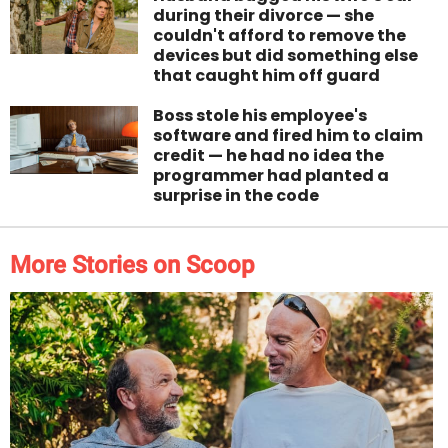
during their divorce — she
couldn't afford to remove the
devices but did something else
that caught him off guard
Boss stole his employee's
software and fired him to claim
credit — he had no idea the
programmer had planted a
surprise in the code
More Stories on Scoop