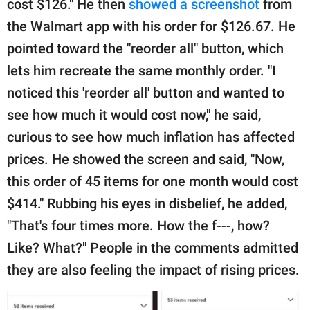
cost $126." He then
showed a screenshot
from
the Walmart app with his order for $126.67. He
pointed toward the "reorder all" button, which
lets him recreate the same monthly order. "I
noticed this 'reorder all' button and wanted to
see how much it would cost now," he said,
curious to see how much inflation has affected
prices. He showed the screen and said, "Now,
this order of 45 items for one month would cost
$414." Rubbing his eyes in disbelief, he added,
"That's four times more. How the f---, how?
Like? What?" People in the comments admitted
they are also feeling the impact of rising prices.