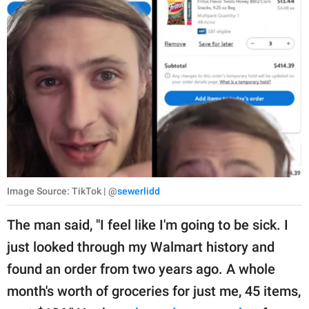
Image Source: TikTok | @
sewerlidd
The man said, "I feel like I'm going to be sick. I
just looked through my Walmart history and
found an order from two years ago. A whole
month's worth of groceries for just me, 45 items,