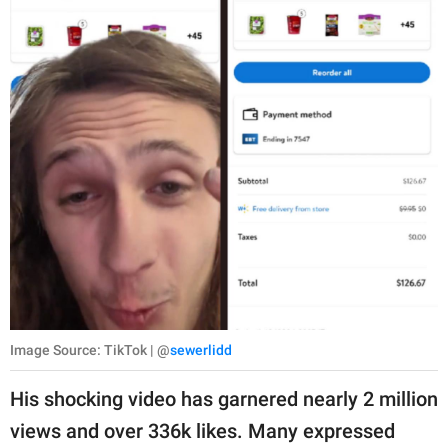
Image Source: TikTok | @
sewerlidd
His shocking video has garnered nearly 2 million
views and over 336k likes. Many expressed