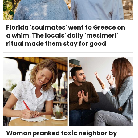
Florida 'soulmates' went to Greece on
a whim. The locals' daily 'mesimeri'
ritual made them stay for good
Woman pranked toxic neighbor by