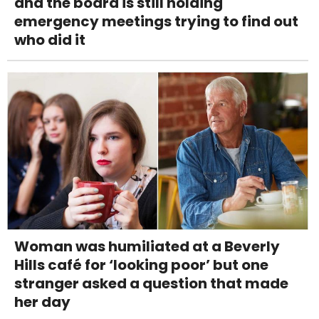
and the board is still holding
emergency meetings trying to find out
who did it
Woman was humiliated at a Beverly
Hills café for ‘looking poor’ but one
stranger asked a question that made
her day