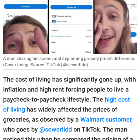
RELATIONSHIPS
PARENTING
WORK
SCIENCE AND
NATURE
A man sharing his screen and explaining grocery price's difference.
(Cover Image Source: TikTok | @sewerlidd)
The cost of living has significantly gone up, with
About Us
inflation and high rent forcing people to live a
Contact Us
paycheck-to-paycheck lifestyle. The
high cost
Privacy Policy
of living
has widely affected the prices of
groceries, as observed by a
Walmart customer,
SCOOP UPWORTHY is
who goes by
@sewerlidd
on TikTok. The man
part of
GOOD Worldwide Inc.
noticed this when he compared the pricing of a