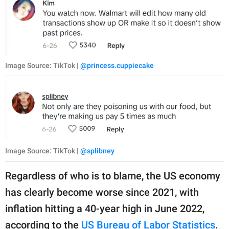
Image Source: TikTok |
@princess.cuppiecake
Image Source: TikTok |
@splibney
Regardless of who is to blame, the US economy
has clearly become worse since 2021, with
inflation hitting a 40-year high in June 2022,
according to the
US Bureau of Labor Statistics
.