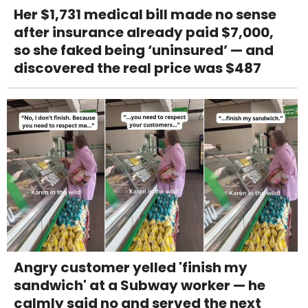
Her $1,731 medical bill made no sense
after insurance already paid $7,000,
so she faked being ‘uninsured’ — and
discovered the real price was $487
Angry customer yelled 'finish my
sandwich' at a Subway worker — he
calmly said no and served the next