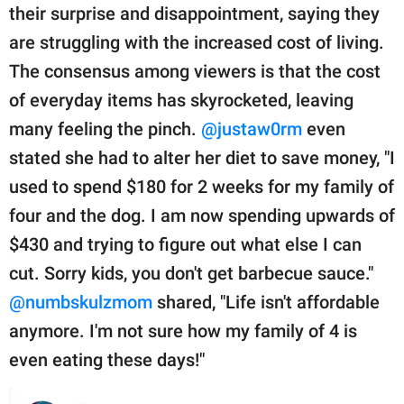
their surprise and disappointment, saying they
are struggling with the increased cost of living.
The consensus among viewers is that the cost
of everyday items has skyrocketed, leaving
many feeling the pinch.
@justaw0rm
even
stated she had to alter her diet to save money, "I
used to spend $180 for 2 weeks for my family of
four and the dog. I am now spending upwards of
$430 and trying to figure out what else I can
cut. Sorry kids, you don't get barbecue sauce."
@numbskulzmom
shared, "Life isn't affordable
anymore. I'm not sure how my family of 4 is
even eating these days!"