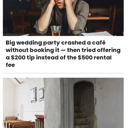
Big wedding party crashed a café
without booking it — then tried offering
a $200 tip instead of the $500 rental
fee