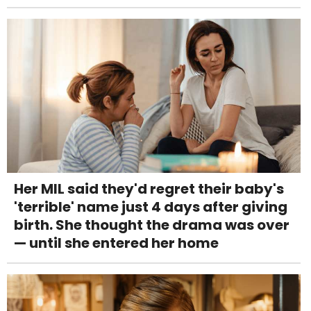
Her MIL said they'd regret their baby's
'terrible' name just 4 days after giving
birth. She thought the drama was over
— until she entered her home