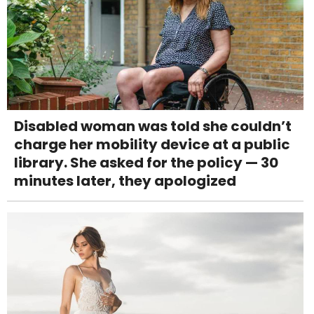
Disabled woman was told she couldn’t
charge her mobility device at a public
library. She asked for the policy — 30
minutes later, they apologized