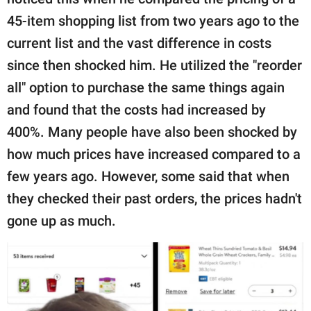
publishing
family.
45-item shopping list from two years ago to the
current list and the vast difference in costs
© GOOD Worldwide Inc.
All Rights Reserved.
since then shocked him. He utilized the "reorder
all" option to purchase the same things again
and found that the costs had increased by
400%. Many people have also been shocked by
how much prices have increased compared to a
few years ago. However, some said that when
they checked their past orders, the prices hadn't
gone up as much.