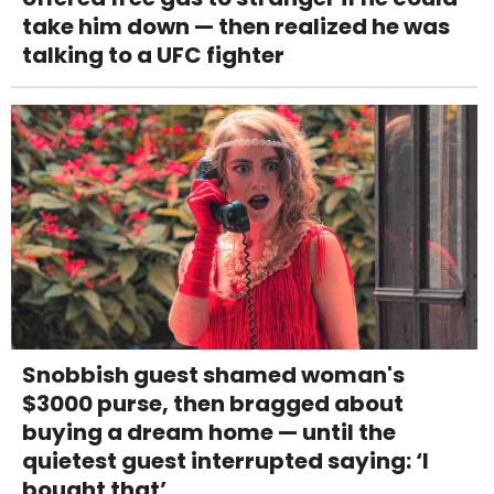
take him down — then realized he was
talking to a UFC fighter
Snobbish guest shamed woman's
$3000 purse, then bragged about
buying a dream home — until the
quietest guest interrupted saying: ‘I
bought that’