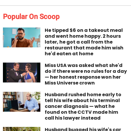
Popular On Scoop
He tipped $6 on a takeout meal
and went home happy. 2 hours
later, he got a call from the
restaurant that made him wish
he'd eaten at home
Miss USA was asked what she'd
do if there were no rules for a day
— her honest response won her
Miss Universe crown
Husband rushed home early to
tell his wife about his terminal
cancer diagnosis — what he
found on the CCTV made him
call his lawyer instead
Husband bugged his wife's car