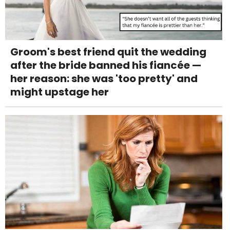
Groom's best friend quit the wedding
after the bride banned his fiancée —
her reason: she was 'too pretty' and
might upstage her