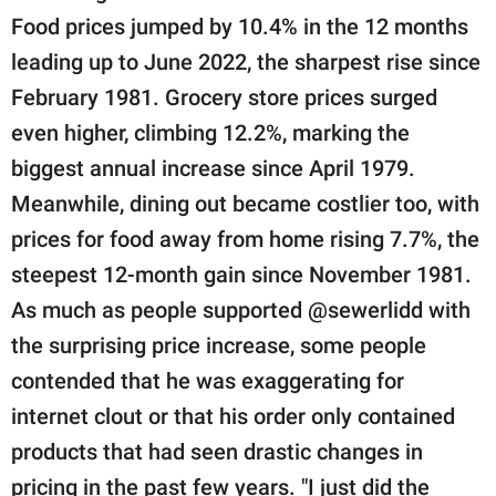
Food prices jumped by 10.4% in the 12 months
leading up to June 2022, the sharpest rise since
February 1981. Grocery store prices surged
even higher, climbing 12.2%, marking the
biggest annual increase since April 1979.
Meanwhile, dining out became costlier too, with
prices for food away from home rising 7.7%, the
steepest 12-month gain since November 1981.
As much as people supported @sewerlidd with
the surprising price increase, some people
contended that he was exaggerating for
internet clout or that his order only contained
products that had seen drastic changes in
pricing in the past few years. "I just did the