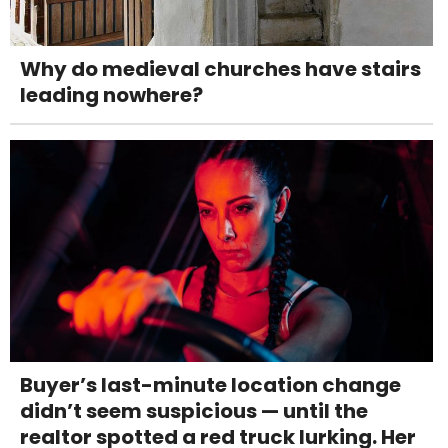
Why do medieval churches have stairs
leading nowhere?
Buyer’s last-minute location change
didn’t seem suspicious — until the
realtor spotted a red truck lurking. Her