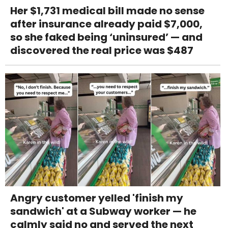
Her $1,731 medical bill made no sense
after insurance already paid $7,000,
so she faked being ‘uninsured’ — and
discovered the real price was $487
Angry customer yelled 'finish my
sandwich' at a Subway worker — he
calmly said no and served the next