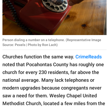
Person dialing a number on a telephone. (Representative Image
Source: Pexels | Photo by Ron Lach)
Churches function the same way.
CrimeReads
noted that Pocahontas County has roughly one
church for every 230 residents, far above the
national average. Many lack telephones or
modern upgrades because congregants never
saw a need for them. Wesley Chapel United
Methodist Church, located a few miles from the