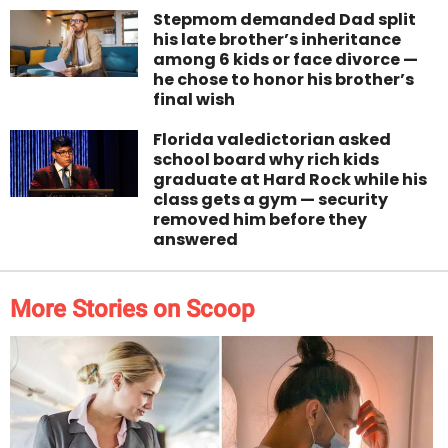
Stepmom demanded Dad split
his late brother’s inheritance
among 6 kids or face divorce —
he chose to honor his brother’s
final wish
Florida valedictorian asked
school board why rich kids
graduate at Hard Rock while his
class gets a gym — security
removed him before they
answered
More Stories on Scoop