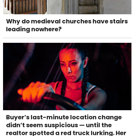
Why do medieval churches have stairs
leading nowhere?
Buyer’s last-minute location change
didn’t seem suspicious — until the
realtor spotted a red truck lurking. Her