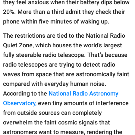
they feel anxious when their battery dips below
20%. More than a third admit they check their
phone within five minutes of waking up.
The restrictions are tied to the National Radio
Quiet Zone, which houses the world’s largest
fully steerable radio telescope. That’s because
radio telescopes are trying to detect radio
waves from space that are astronomically faint
compared with everyday human noise.
According to the
National Radio Astronomy
Observatory,
even tiny amounts of interference
from outside sources can completely
overwhelm the faint cosmic signals that
astronomers want to measure, rendering the