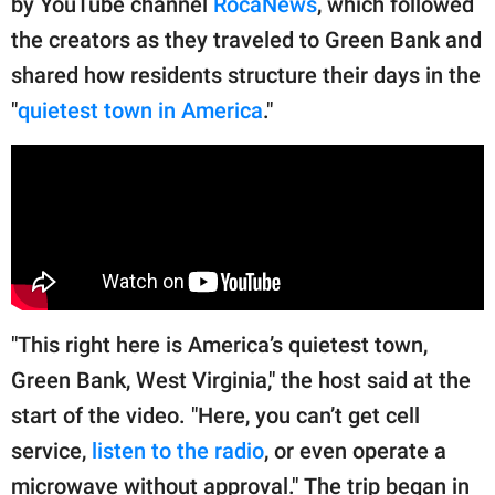
by YouTube channel
RocaNews
, which followed
publishing
family.
the creators as they traveled to Green Bank and
shared how residents structure their days in the
© GOOD Worldwide Inc.
All Rights Reserved.
"
quietest town in America
."
"This right here is America’s quietest town,
Green Bank, West Virginia," the host said at the
start of the video. "Here, you can’t get cell
service,
listen to the radio
, or even operate a
microwave without approval." The trip began in