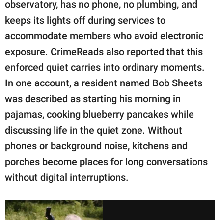
observatory, has no phone, no plumbing, and
keeps its lights off during services to
accommodate members who avoid electronic
exposure. CrimeReads also reported that this
enforced quiet carries into ordinary moments.
In one account, a resident named Bob Sheets
was described as starting his morning in
pajamas, cooking blueberry pancakes while
discussing life in the quiet zone. Without
phones or background noise, kitchens and
porches become places for long conversations
without digital interruptions.