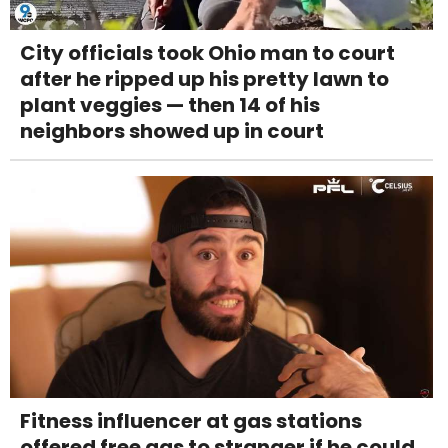
City officials took Ohio man to court
after he ripped up his pretty lawn to
plant veggies — then 14 of his
neighbors showed up in court
Fitness influencer at gas stations
offered free gas to stranger if he could