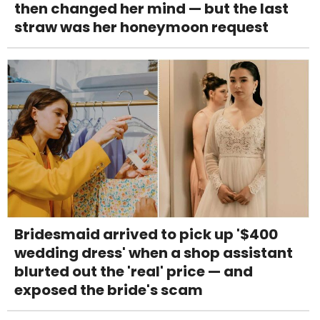
then changed her mind — but the last
straw was her honeymoon request
Bridesmaid arrived to pick up '$400
wedding dress' when a shop assistant
blurted out the 'real' price — and
exposed the bride's scam