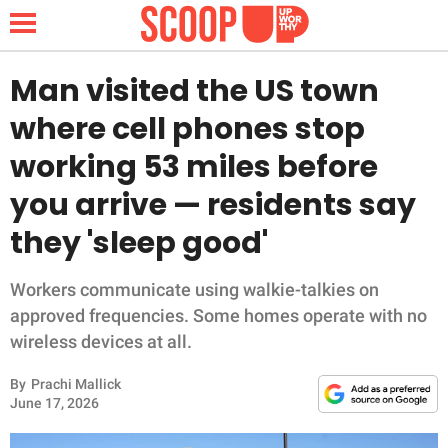
Man visited the US town
where cell phones stop
NEWS
working 53 miles before
you arrive — residents say
LIFESTYLE
they 'sleep good'
FUNNY
Workers communicate using walkie-talkies on
WHOLESOME
approved frequencies. Some homes operate with no
wireless devices at all.
INSPIRING
By
Prachi Mallick
ANIMALS
June 17, 2026