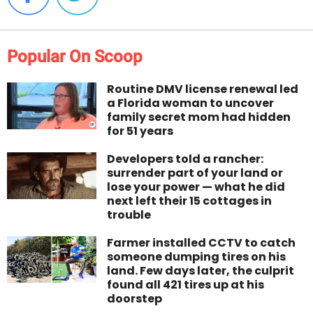
Popular On Scoop
Routine DMV license renewal led
a Florida woman to uncover
family secret mom had hidden
for 51 years
Developers told a rancher:
surrender part of your land or
lose your power — what he did
next left their 15 cottages in
trouble
Farmer installed CCTV to catch
someone dumping tires on his
land. Few days later, the culprit
found all 421 tires up at his
doorstep