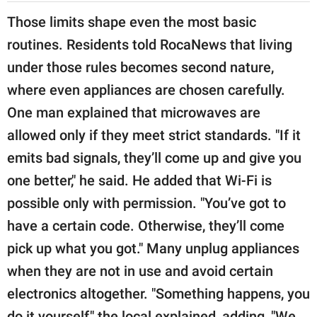
Those limits shape even the most basic
routines. Residents told RocaNews that living
under those rules becomes second nature,
where even appliances are chosen carefully.
One man explained that microwaves are
allowed only if they meet strict standards. "If it
emits bad signals, they’ll come up and give you
one better," he said. He added that Wi-Fi is
possible only with permission. "You’ve got to
have a certain code. Otherwise, they’ll come
pick up what you got." Many unplug appliances
when they are not in use and avoid certain
electronics altogether. "Something happens, you
do it yourself," the local explained, adding, "We