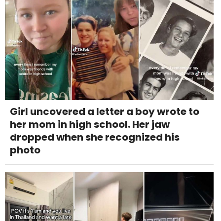
Girl uncovered a letter a boy wrote to
her mom in high school. Her jaw
dropped when she recognized his
photo