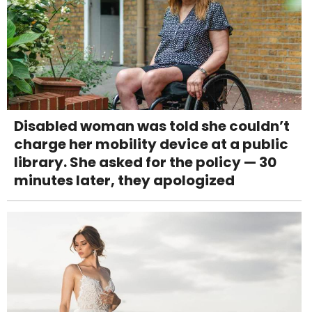
Disabled woman was told she couldn’t
charge her mobility device at a public
library. She asked for the policy — 30
minutes later, they apologized