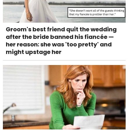
Groom's best friend quit the wedding
after the bride banned his fiancée —
her reason: she was 'too pretty' and
might upstage her