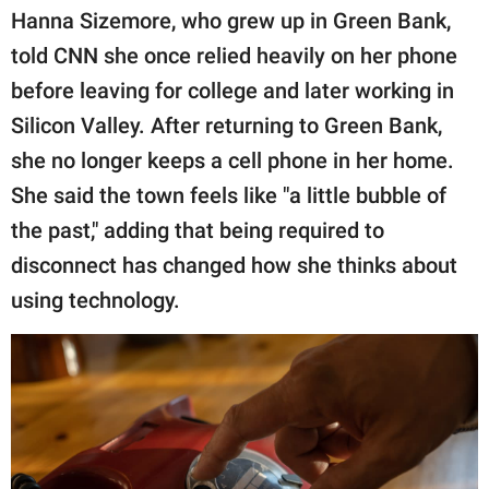
Hanna Sizemore, who grew up in Green Bank,
told CNN she once relied heavily on her phone
before leaving for college and later working in
Silicon Valley. After returning to Green Bank,
she no longer keeps a cell phone in her home.
She said the town feels like "a little bubble of
the past," adding that being required to
disconnect has changed how she thinks about
using technology.