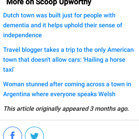
More on Scoop Upworthy
Dutch town was built just for people with
dementia and it helps uphold their sense of
independence
Travel blogger takes a trip to the only American
town that doesn't allow cars: 'Hailing a horse
taxi'
Woman stunned after coming across a town in
Argentina where everyone speaks Welsh
This article originally appeared 3 months ago.