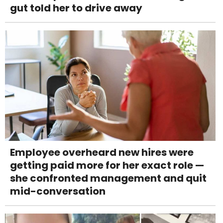
gut told her to drive away
Employee overheard new hires were
getting paid more for her exact role —
she confronted management and quit
mid-conversation