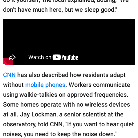
don’t have much here, but we sleep good."
CNN
has also described how residents adapt
without
mobile phones
. Workers communicate
using walkie-talkies on approved frequencies.
Some homes operate with no wireless devices
at all. Jay Lockman, a senior scientist at the
observatory, told CNN, "If you want to hear quiet
noises, you need to keep the noise down."