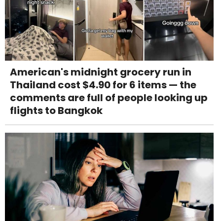
American's midnight grocery run in
Thailand cost $4.90 for 6 items — the
comments are full of people looking up
flights to Bangkok