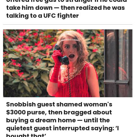
take him down — then realized he was
talking to a UFC fighter
Snobbish guest shamed woman's
$3000 purse, then bragged about
buying a dream home — until the
quietest guest interrupted saying: ‘I
bought that’