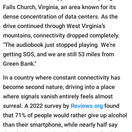
Falls Church, Virginia, an area known for its
dense concentration of data centers. As the
drive continued through West Virginia’s
mountains, connectivity dropped completely.
"The audiobook just stopped playing. We’re
getting SOS, and we are still 53 miles from
Green Bank."
In a country where constant connectivity has
become second nature, driving into a place
where signals vanish entirely feels almost
surreal. A 2022 survey by
Reviews.org
found
that 71% of people would rather give up alcohol
than their smartphone, while nearly half say