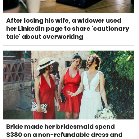
After losing his wife, a widower used
her LinkedIn page to share 'cautionary
tale' about overworking
Bride made her bridesmaid spend
$380 on a non-refundable dress and