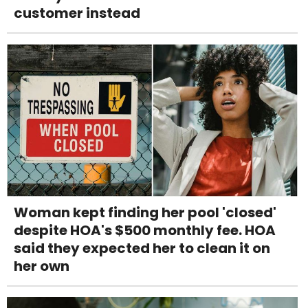
customer instead
Woman kept finding her pool 'closed'
despite HOA's $500 monthly fee. HOA
said they expected her to clean it on
her own