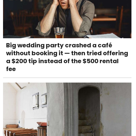
Big wedding party crashed a café
without booking it — then tried offering
a $200 tip instead of the $500 rental
fee