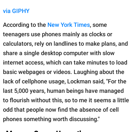
via GIPHY
According to the
New York Times
, some
teenagers use phones mainly as clocks or
calculators, rely on landlines to make plans, and
share a single desktop computer with slow
internet access, which can take minutes to load
basic webpages or videos. Laughing about the
lack of cellphone usage, Lockman said, "For the
last 5,000 years, human beings have managed
to flourish without this, so to me it seems a little
odd that people now find the absence of cell
phones something worth discussing."