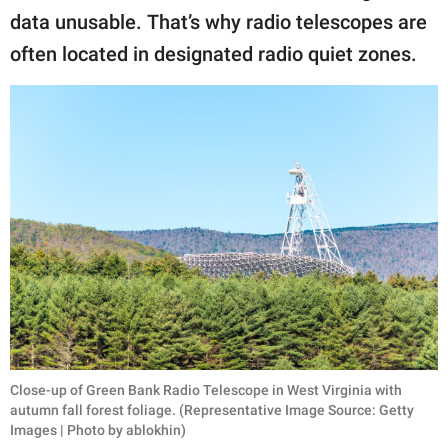
data unusable. That’s why radio telescopes are
often located in designated radio quiet zones.
Close-up of Green Bank Radio Telescope in West Virginia with
autumn fall forest foliage. (Representative Image Source: Getty
Images | Photo by ablokhin)