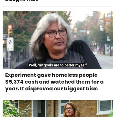
Experiment gave homeless people
$5,374 cash and watched them for a
year. It disproved our biggest bias