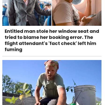
Entitled man stole her window seat and
tried to blame her booking error. The
flight attendant's 'fact check' left him
fuming