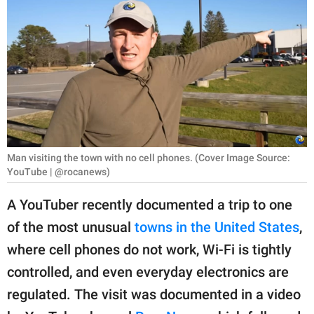
RELATIONSHIPS
PARENTING
WORK
SCIENCE AND
NATURE
Man visiting the town with no cell phones. (Cover Image Source:
YouTube | @rocanews)
About Us
A YouTuber recently documented a trip to one
Contact Us
of the most unusual
towns in the United States
,
Privacy Policy
where cell phones do not work, Wi-Fi is tightly
controlled, and even everyday electronics are
SCOOP UPWORTHY is
part of
regulated. The visit was documented in a video
GOOD Worldwide Inc.