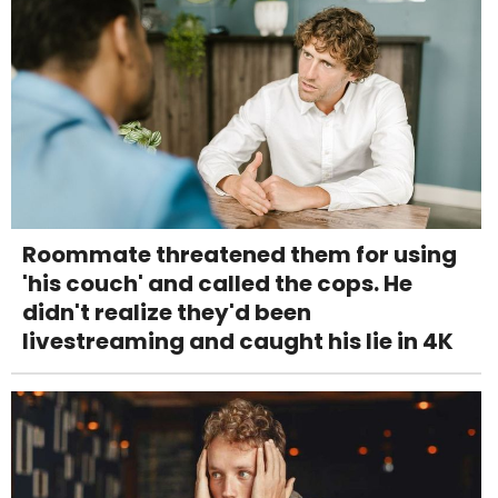
Roommate threatened them for using
'his couch' and called the cops. He
didn't realize they'd been
livestreaming and caught his lie in 4K