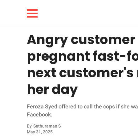
Angry customer t
NEWS
pregnant fast-f
LIFESTYLE
next customer's
FUNNY
her day
WHOLESOME
Feroza Syed offered to call the cops if she w
INSPIRING
Facebook.
ANIMALS
By
Sethuraman S
May 31, 2025