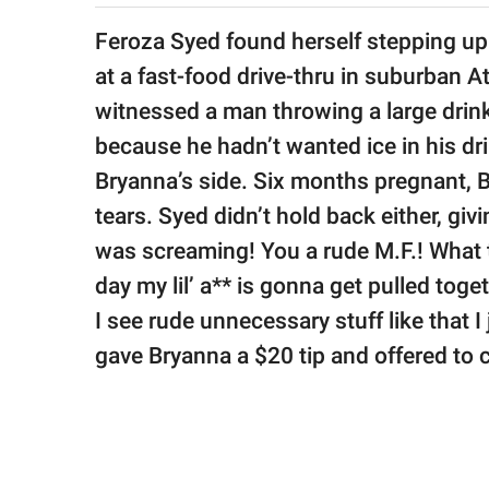
publishing
family.
Feroza Syed found herself stepping up
at a fast-food drive-thru in suburban 
© GOOD Worldwide Inc.
All Rights Reserved.
witnessed a man throwing a large drink
because he hadn’t wanted ice in his dr
Bryanna’s side. Six months pregnant, 
tears. Syed didn’t hold back either, giv
was screaming! You a rude M.F.! What t
day my lil’ a** is gonna get pulled toge
I see rude unnecessary stuff like that I
gave Bryanna a $20 tip and offered to c