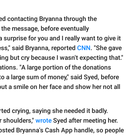
ied contacting Bryanna through the
 the message, before eventually
a surprise for you and I really want to give it
ess," said Bryanna, reported
CNN
. "She gave
ng but cry because I wasn't expecting that."
ions. "A large portion of the donations
to a large sum of money," said Syed, before
ut a smile on her face and show her not all
ed crying, saying she needed it badly.
r shoulders,"
wrote
Syed after meeting her.
osted Bryanna's Cash App handle, so people