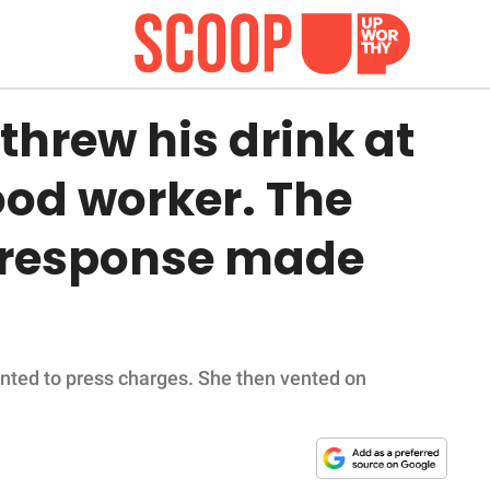
hrew his drink at
ood worker. The
 response made
anted to press charges. She then vented on