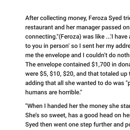
After collecting money, Feroza Syed tr
restaurant and her manager passed on
connecting."(Feroza) was like ...'I have 
to you in person' so I sent her my addr
me the envelope and I couldn't do nothi
The envelope contained $1,700 in donat
were $5, $10, $20, and that totaled up 
adding that all she wanted to do was "p
humans are horrible."
"When I handed her the money she start
She’s so sweet, has a good head on he
Syed then went one step further and p