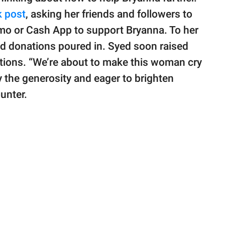
 post
, asking her friends and followers to
nmo or Cash App to support Bryanna. To her
and donations poured in. Syed soon raised
ations. “We’re about to make this woman cry
 by the generosity and eager to brighten
unter.