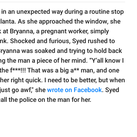
 in an unexpected way during a routine stop
Atlanta. As she approached the window, she
 at Bryanna, a pregnant worker, simply
ink. Shocked and furious, Syed rushed to
Bryanna was soaked and trying to hold back
ing the man a piece of her mind. “Y’all know I
he f***!!! That was a big a** man, and one
ther right quick. I need to be better, but when
 just go awf," she
wrote on Facebook
. Syed
all the police on the man for her.