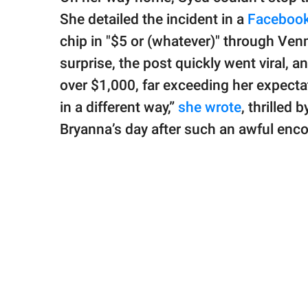
She detailed the incident in a
Facebook
chip in "$5 or (whatever)" through Ve
surprise, the post quickly went viral, 
over $1,000, far exceeding her expect
in a different way,”
she wrote
, thrilled
Bryanna’s day after such an awful enco