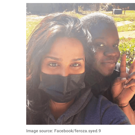
RELATIONSHIPS
PARENTING
WORK
SCIENCE AND
NATURE
About Us
Contact Us
Privacy Policy
SCOOP UPWORTHY is
part of
GOOD Worldwide Inc.
Image source: Facebook/feroza.syed.9