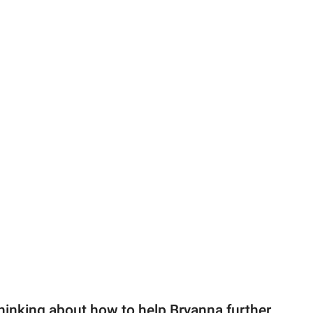
hinking about how to help Bryanna further.