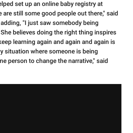
elped set up an online baby registry at
 are still some good people out there," said
 adding, "I just saw somebody being
" She believes doing the right thing inspires
keep learning again and again and again is
ny situation where someone is being
 one person to change the narrative," said