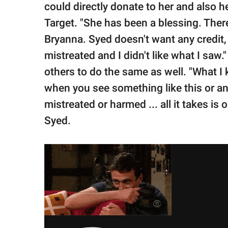
could directly donate to her and also h
Target. "She has been a blessing. There
Bryanna. Syed doesn't want any credit,
mistreated and I didn't like what I saw.
others to do the same as well. "What I 
when you see something like this or a
mistreated or harmed ... all it takes is
Syed.