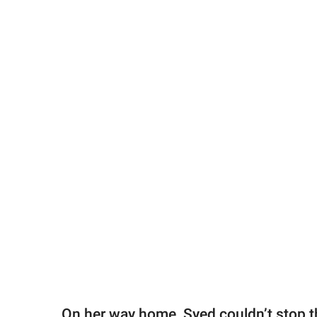
On her way home, Syed couldn’t stop t