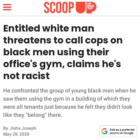
Entitled white man
threatens to call cops on
NEWS
black men using their
office's gym, claims he's
LIFESTYLE
not racist
FUNNY
He confronted the group of young black men when he
WHOLESOME
saw them using the gym in a building of which they
were all tenants just because he felt they didn't look
INSPIRING
like they "belong" there.
ANIMALS
By
Jisha Joseph
May 28, 2020