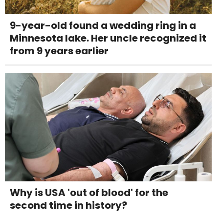
9-year-old found a wedding ring in a
Minnesota lake. Her uncle recognized it
from 9 years earlier
Why is USA 'out of blood' for the
second time in history?