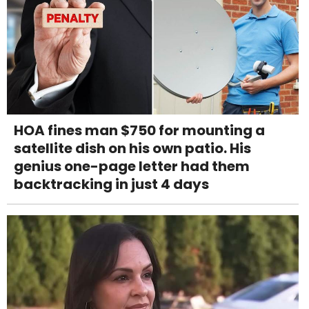
HOA fines man $750 for mounting a
satellite dish on his own patio. His
genius one-page letter had them
backtracking in just 4 days