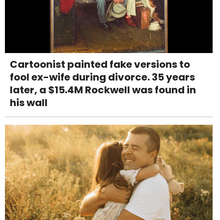
Cartoonist painted fake versions to
fool ex-wife during divorce. 35 years
later, a $15.4M Rockwell was found in
his wall