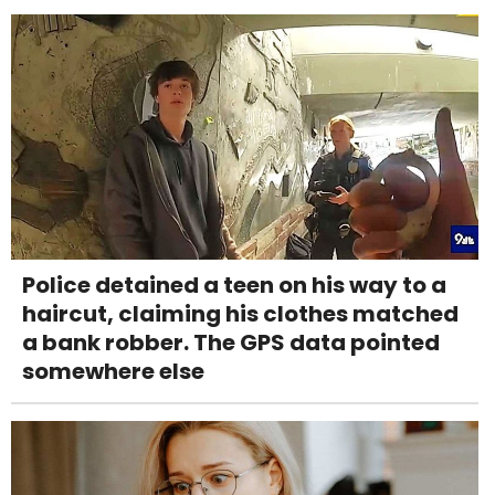
Police detained a teen on his way to a
haircut, claiming his clothes matched
a bank robber. The GPS data pointed
somewhere else