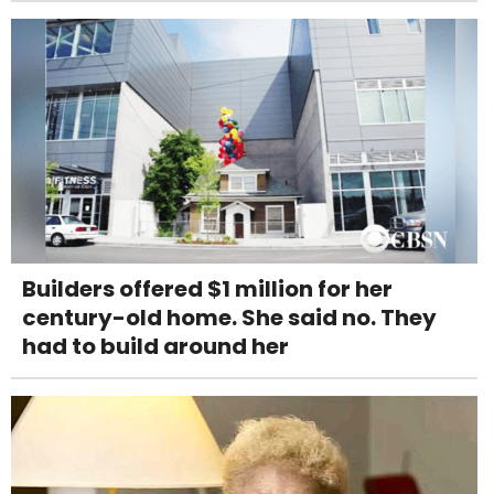
Builders offered $1 million for her
century-old home. She said no. They
had to build around her