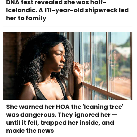
DNA test revealed she was half-
Icelandic. A 111-year-old shipwreck led
her to family
She warned her HOA the 'leaning tree'
was dangerous. They ignored her —
until it fell, trapped her inside, and
made the news