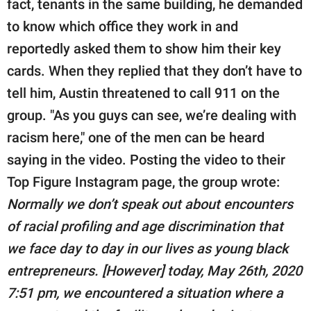
fact, tenants in the same building, he demanded
to know which office they work in and
reportedly asked them to show him their key
cards. When they replied that they don’t have to
tell him, Austin threatened to call 911 on the
group. "As you guys can see, we’re dealing with
racism here," one of the men can be heard
saying in the video. Posting the video to their
Top Figure Instagram page, the group wrote:
Normally we don’t speak out about encounters
of racial profiling and age discrimination that
we face day to day in our lives as young black
entrepreneurs. [However] today, May 26th, 2020
7:51 pm, we encountered a situation where a