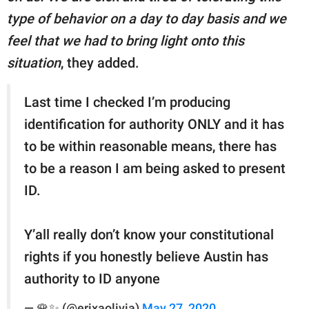
type of behavior on a day to day basis and we
feel that we had to bring light onto this
situation
, they added.
Last time I checked I’m producing
identification for authority ONLY and it has
to be within reasonable means, there has
to be a reason I am being asked to present
ID.
Y’all really don’t know your constitutional
rights if you honestly believe Austin has
authority to ID anyone
— 🌹✨ (@erixaolivia)
May 27, 2020