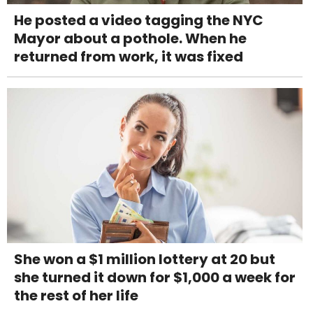
He posted a video tagging the NYC
Mayor about a pothole. When he
returned from work, it was fixed
She won a $1 million lottery at 20 but
she turned it down for $1,000 a week for
the rest of her life