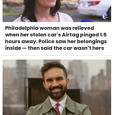
Philadelphia woman was relieved
when her stolen car's Airtag pinged 1.5
hours away. Police saw her belongings
inside — then said the car wasn’t hers