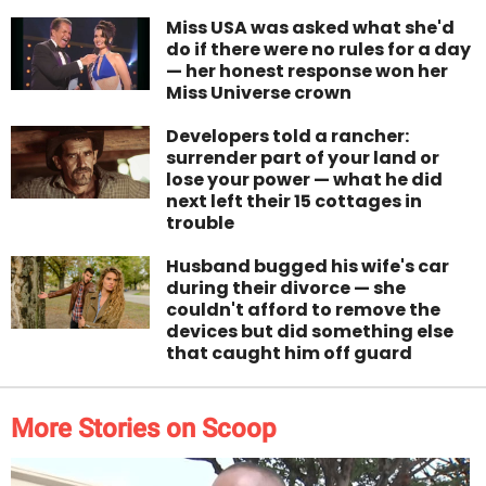
Miss USA was asked what she'd
do if there were no rules for a day
— her honest response won her
Miss Universe crown
Developers told a rancher:
surrender part of your land or
lose your power — what he did
next left their 15 cottages in
trouble
Husband bugged his wife's car
during their divorce — she
couldn't afford to remove the
devices but did something else
that caught him off guard
More Stories on Scoop