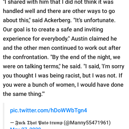
"I shared with him that I did not think it was
handled well and there are other ways to go
about this," said Ackerberg. "It’s unfortunate.
Our goal is to create a safe and inviting
experience for everybody." Austin claimed he
and the other men continued to work out after
the confrontation. "By the end of the night, we
were on talking terms," he said. "I said, 'I'm sorry
you thought I was being racist, but I was not. If
you were a bunch of women, I would have done
the same thing.'"
pic.twitter.com/hDoWWbTgn4
— 𝕱𝖚𝖈𝖐 𝕿𝖍𝖆𝖙 𝕻𝖚𝖙𝖔 𝖙𝖗𝖚𝖒𝖕 (@Manny55471961)