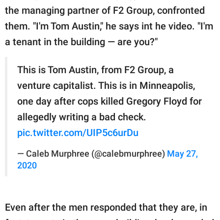
the managing partner of F2 Group, confronted
them. "I'm Tom Austin," he says int he video. "I'm
a tenant in the building — are you?"
This is Tom Austin, from F2 Group, a
venture capitalist. This is in Minneapolis,
one day after cops killed Gregory Floyd for
allegedly writing a bad check.
pic.twitter.com/UIP5c6urDu
— Caleb Murphree (@calebmurphree)
May 27,
2020
Even after the men responded that they are, in