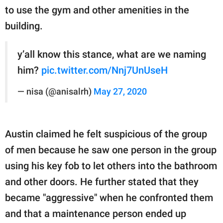
to use the gym and other amenities in the
building.
y’all know this stance, what are we naming
him?
pic.twitter.com/Nnj7UnUseH
— nisa (@anisalrh)
May 27, 2020
Austin claimed he felt suspicious of the group
of men because he saw one person in the group
using his key fob to let others into the bathroom
and other doors. He further stated that they
became "aggressive" when he confronted them
and that a maintenance person ended up