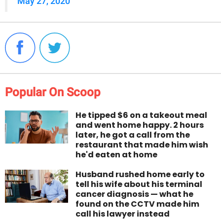
May 27, 2020
Popular On Scoop
He tipped $6 on a takeout meal
and went home happy. 2 hours
later, he got a call from the
restaurant that made him wish
he'd eaten at home
Husband rushed home early to
tell his wife about his terminal
cancer diagnosis — what he
found on the CCTV made him
call his lawyer instead