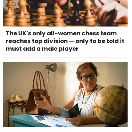
The UK's only all-women chess team
reaches top division — only to be told it
must add a male player