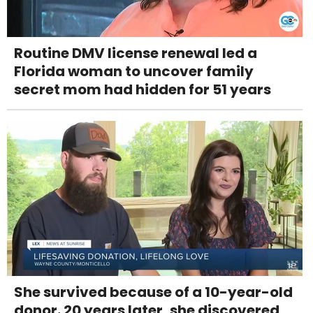
Routine DMV license renewal led a
Florida woman to uncover family
secret mom had hidden for 51 years
She survived because of a 10-year-old
donor. 20 years later, she discovered