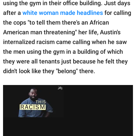
publishing
using the gym in their office building. Just days
family.
after a
white woman made headlines
for calling
the cops "to tell them there's an African
© GOOD Worldwide Inc.
All Rights Reserved.
American man threatening" her life, Austin's
internalized racism came calling when he saw
the men using the gym in a building of which
they were all tenants just because he felt they
didn't look like they "belong" there.