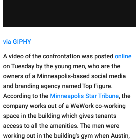
via GIPHY
A video of the confrontation was posted
online
on Tuesday by the young men, who are the
owners of a Minneapolis-based social media
and branding agency named Top Figure.
According to the
Minneapolis Star Tribune
, the
company works out of a WeWork co-working
space in the building which gives tenants
access to all the amenities. The men were
working out in the building's gym when Austin,