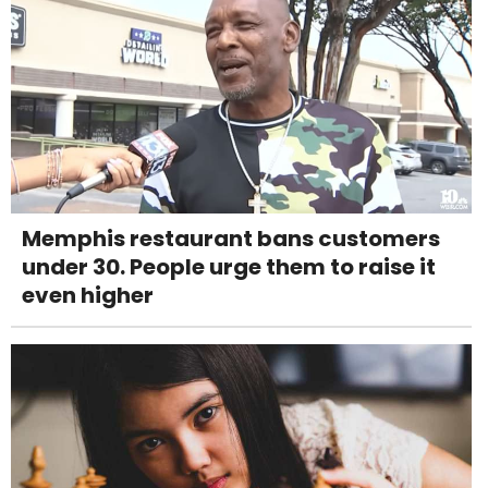
Memphis restaurant bans customers
under 30. People urge them to raise it
even higher