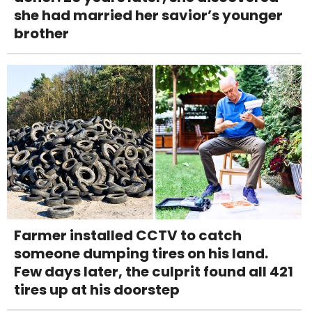
she had married her savior’s younger
brother
Farmer installed CCTV to catch
someone dumping tires on his land.
Few days later, the culprit found all 421
tires up at his doorstep