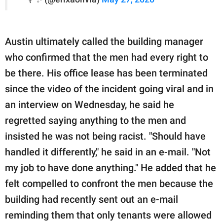
Austin ultimately called the building manager
who confirmed that the men had every right to
be there. His office lease has been terminated
since the video of the incident going viral and in
an interview on Wednesday, he said he
regretted saying anything to the men and
insisted he was not being racist. "Should have
handled it differently," he said in an e-mail. "Not
my job to have done anything." He added that he
felt compelled to confront the men because the
building had recently sent out an e-mail
reminding them that only tenants were allowed