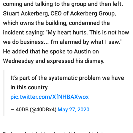
coming and talking to the group and then left.
Stuart Ackerberg, CEO of Ackerberg Group,
which owns the building, condemned the
incident saying: "My heart hurts. This is not how
we do business... I'm alarmed by what I saw."
He added that he spoke to Austin on
Wednesday and expressed his dismay.
It’s part of the systematic problem we have
in this country.
pic.twitter.com/XfNHBAXwox
— 40DB (@40DBx4)
May 27, 2020