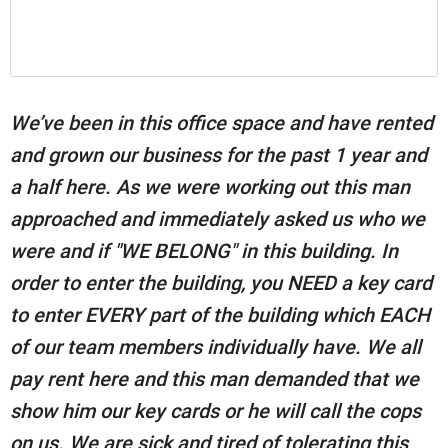
We’ve been in this office space and have rented
and grown our business for the past 1 year and
a half here. As we were working out this man
approached and immediately asked us who we
were and if "WE BELONG" in this building. In
order to enter the building, you NEED a key card
to enter EVERY part of the building which EACH
of our team members individually have. We all
pay rent here and this man demanded that we
show him our key cards or he will call the cops
on us. We are sick and tired of tolerating this