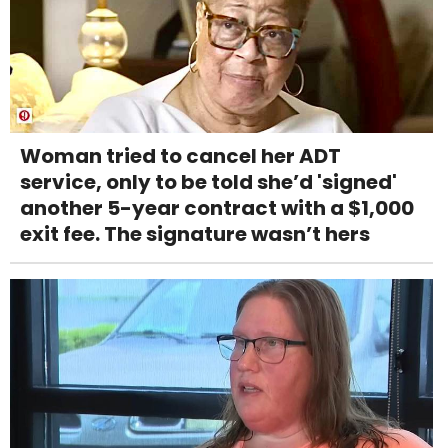
Woman tried to cancel her ADT
service, only to be told she’d 'signed'
another 5-year contract with a $1,000
exit fee. The signature wasn’t hers