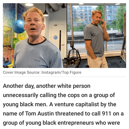
RELATIONSHIPS
PARENTING
WORK
SCIENCE AND
NATURE
Cover Image Source: Instagram/Top Figure
About Us
Another day, another white person
Contact Us
unnecessarily calling the cops on a group of
Privacy Policy
young black men. A venture capitalist by the
name of Tom Austin threatened to call 911 on a
SCOOP UPWORTHY is
part of
group of young black entrepreneurs who were
GOOD Worldwide Inc.