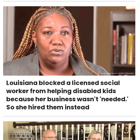
Louisiana blocked a licensed social
worker from helping disabled kids
because her business wasn't 'needed.'
So she hired them instead