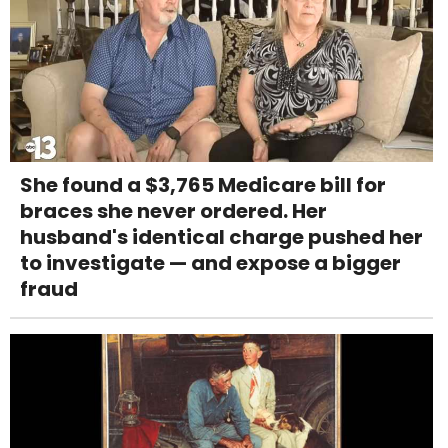
She found a $3,765 Medicare bill for
braces she never ordered. Her
husband's identical charge pushed her
to investigate — and expose a bigger
fraud