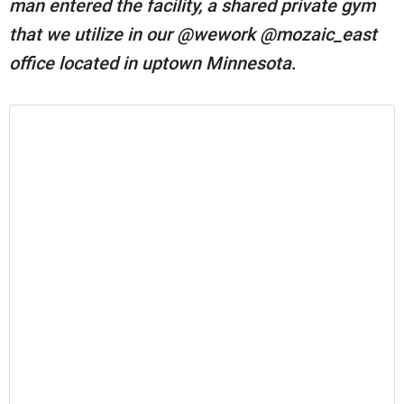
man entered the facility, a shared private gym
that we utilize in our @wework @mozaic_east
office located in uptown Minnesota
.