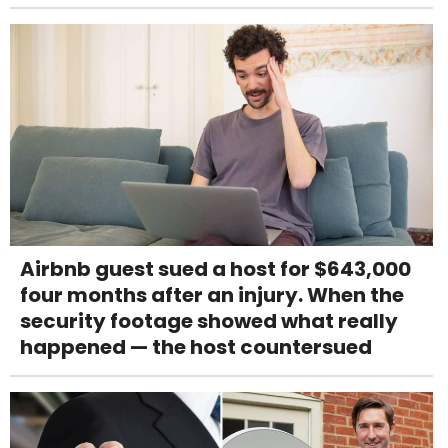
Airbnb guest sued a host for $643,000
four months after an injury. When the
security footage showed what really
happened — the host countersued