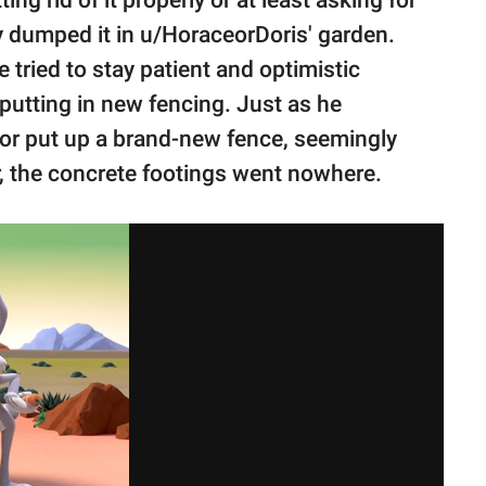
y dumped it in u/HoraceorDoris' garden.
 tried to stay patient and optimistic
putting in new fencing. Just as he
bor put up a brand-new fence, seemingly
r, the concrete footings went nowhere.