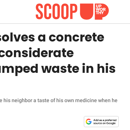
solves a concrete
considerate
mped waste in his
ve his neighbor a taste of his own medicine when he