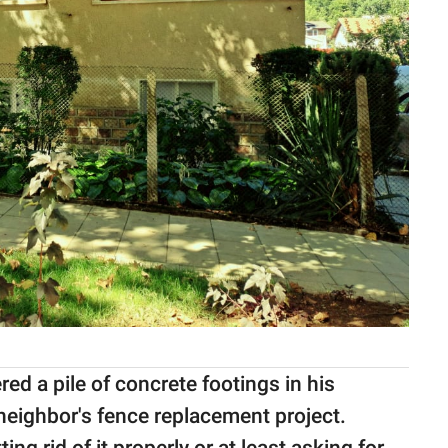
d a pile of concrete footings in his
neighbor's fence replacement project.
ing rid of it properly or at least asking for