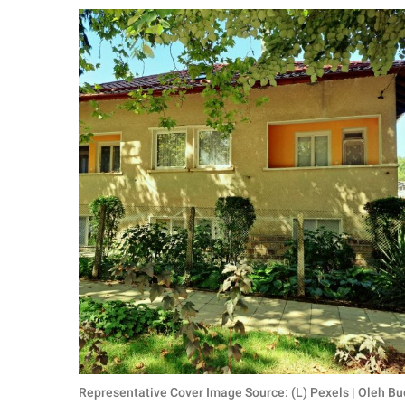
RELATIONSHIPS
PARENTING
WORK
SCIENCE AND
NATURE
About Us
Contact Us
Privacy Policy
SCOOP UPWORTHY is
part of
GOOD Worldwide Inc.
Representative Cover Image Source: (L) Pexels | Oleh Bu