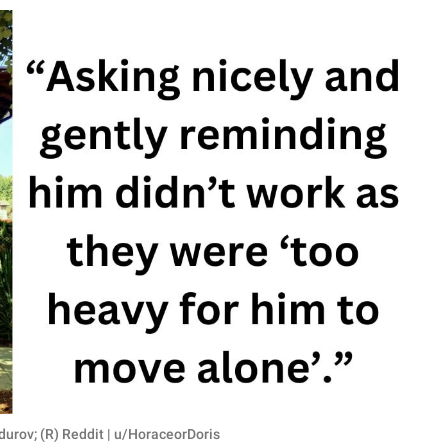
durov; (R) Reddit | u/HoraceorDoris