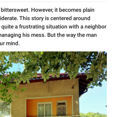
 bittersweet. However, it becomes plain
derate. This story is centered around
 quite a frustrating situation with a neighbor
 managing his mess. But the way the man
ur mind.