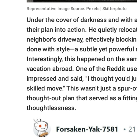
Representative Image Source: Pexels | Skitterphoto
Under the cover of darkness and with a 
their plan into action. He quietly reloc
neighbor's driveway, effectively blockin
done with style—a subtle yet powerful 
Interestingly, this happened on the sa
vacation abroad. One of the Reddit use
impressed and said, "I thought you'd ju
skilled move." This wasn't just a spur-
thought-out plan that served as a fitti
thoughtlessness.