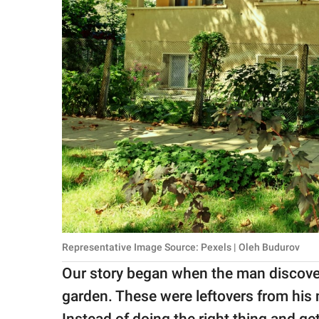
Representative Image Source: Pexels | Oleh Budurov
Our story began when the man discovere
garden. These were leftovers from his 
Instead of doing the right thing and gett