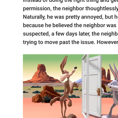
permission, the neighbor thoughtlessl
Naturally, he was pretty annoyed, but he
because he believed the neighbor was 
suspected, a few days later, the neigh
trying to move past the issue. Howeve