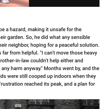
e a hazard, making it unsafe for the
heir garden. So, he did what any sensible
eir neighbor, hoping for a peaceful solution.
 far from helpful. "I can't move those heavy
brother-in-law couldn't help either and
g any harm anyway." Months went by, and the
ids were still cooped up indoors when they
rustration reached its peak, and a plan for