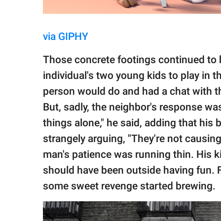
via GIPHY
Those concrete footings continued to b
individual's two young kids to play in t
person would do and had a chat with th
But, sadly, the neighbor's response was
things alone," he said, adding that his 
strangely arguing, "They're not causin
man's patience was running thin. His k
should have been outside having fun. F
some sweet revenge started brewing.