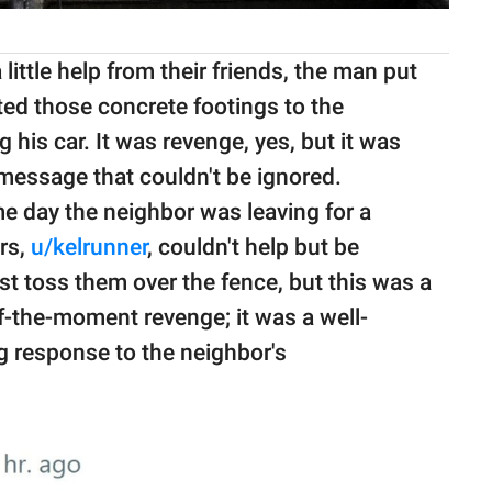
little help from their friends, the man put
ated those concrete footings to the
g his car. It was revenge, yes, but it was
message that couldn't be ignored.
me day the neighbor was leaving for a
rs,
u/kelrunner
, couldn't help but be
st toss them over the fence, but this was a
of-the-moment revenge; it was a well-
ng response to the neighbor's