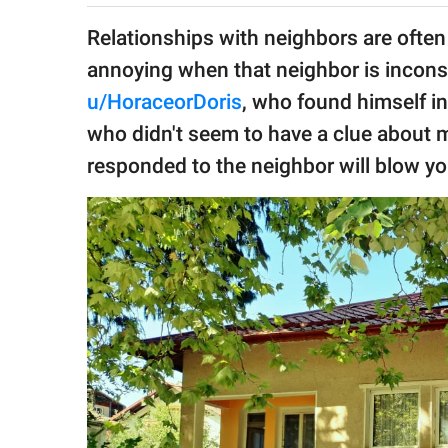
publishing
family.
Relationships with neighbors are often
annoying when that neighbor is inconsi
© GOOD Worldwide Inc.
All Rights Reserved.
u/HoraceorDoris
, who found himself in
who didn't seem to have a clue about
responded to the neighbor will blow yo