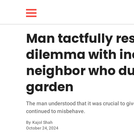
Man tactfully re
NEWS
dilemma with in
LIFESTYLE
neighbor who du
FUNNY
garden
WHOLESOME
The man understood that it was crucial to gi
INSPIRING
continued to misbehave.
ANIMALS
By
Kajol Shah
October 24, 2024