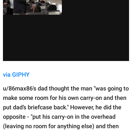
via GIPHY
u/86max86's dad thought the man "was going to
make some room for his own carry-on and then
put dad’s briefcase back." However, he did the
opposite - "put his carry-on in the overhead
(leaving no room for anything else) and then