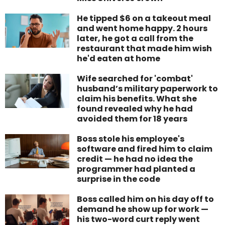
He tipped $6 on a takeout meal
and went home happy. 2 hours
later, he got a call from the
restaurant that made him wish
he'd eaten at home
Wife searched for 'combat'
husband’s military paperwork to
claim his benefits. What she
found revealed why he had
avoided them for 18 years
Boss stole his employee's
software and fired him to claim
credit — he had no idea the
programmer had planted a
surprise in the code
Boss called him on his day off to
demand he show up for work —
his two-word curt reply went