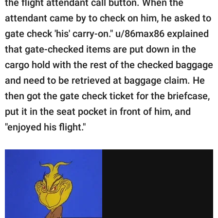
the flight attendant call button. When the
attendant came by to check on him, he asked to
gate check 'his' carry-on." u/86max86 explained
that gate-checked items are put down in the
cargo hold with the rest of the checked baggage
and need to be retrieved at baggage claim. He
then got the gate check ticket for the briefcase,
put it in the seat pocket in front of him, and
"enjoyed his flight."