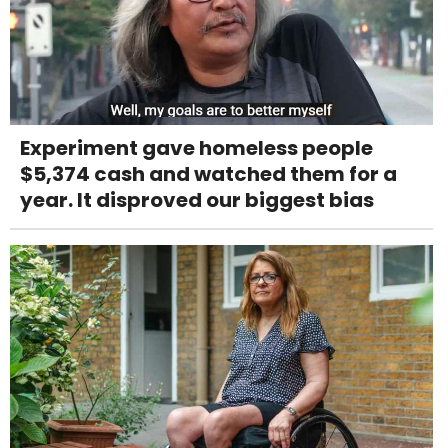
Experiment gave homeless people
$5,374 cash and watched them for a
year. It disproved our biggest bias