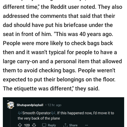
different time," the Reddit user noted. They also
addressed the comments that said that their
dad should have put his briefcase under the
seat in front of him. "This was 40 years ago.
People were more likely to check bags back
then and it wasn’t typical for people to have a
large carry-on and a personal item that allowed
them to avoid checking bags. People weren’t
expected to put their belongings on the floor.
The etiquette was different," they said.