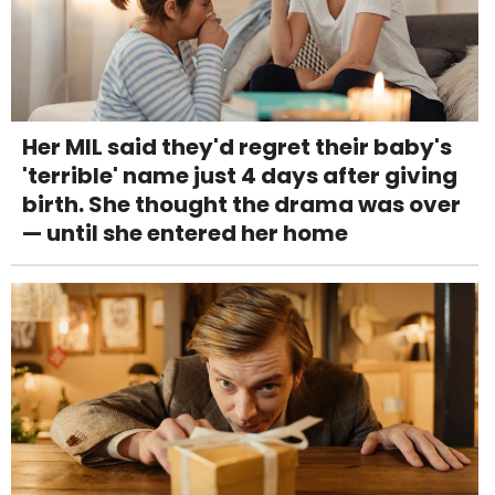
Her MIL said they'd regret their baby's
'terrible' name just 4 days after giving
birth. She thought the drama was over
— until she entered her home