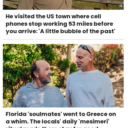
He visited the US town where cell
phones stop working 53 miles before
you arrive: 'A little bubble of the past'
Florida 'soulmates' went to Greece on
a whim. The locals' daily 'mesimeri'