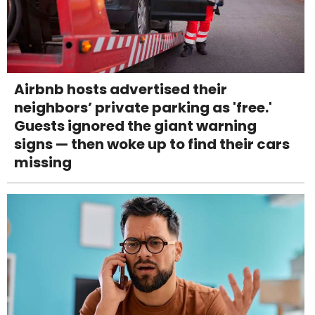
Airbnb hosts advertised their
neighbors’ private parking as 'free.'
Guests ignored the giant warning
signs — then woke up to find their cars
missing