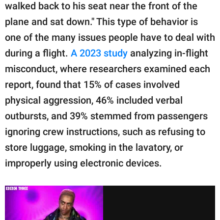
walked back to his seat near the front of the
plane and sat down." This type of behavior is
one of the many issues people have to deal with
during a flight.
A 2023 study
analyzing in-flight
misconduct, where researchers examined each
report, found that 15% of cases involved
physical aggression, 46% included verbal
outbursts, and 39% stemmed from passengers
ignoring crew instructions, such as refusing to
store luggage, smoking in the lavatory, or
improperly using electronic devices.