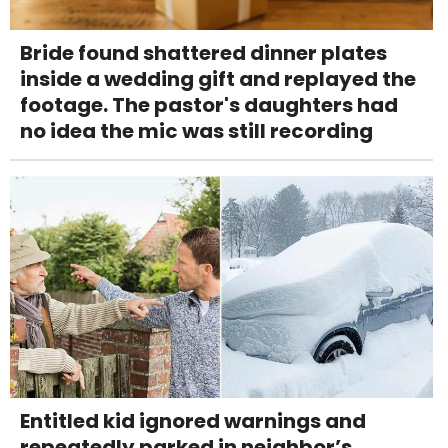
Bride found shattered dinner plates
inside a wedding gift and replayed the
footage. The pastor's daughters had
no idea the mic was still recording
Entitled kid ignored warnings and
repeatedly parked in neighbor’s