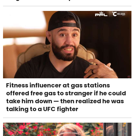
Fitness influencer at gas stations
offered free gas to stranger if he could
take him down — then realized he was
talking to a UFC fighter