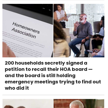
200 households secretly signed a
petition to recall their HOA board —
and the board is still holding
emergency meetings trying to find out
who did it