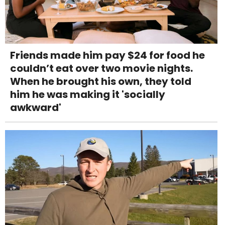
Friends made him pay $24 for food he
couldn’t eat over two movie nights.
When he brought his own, they told
him he was making it 'socially
awkward'