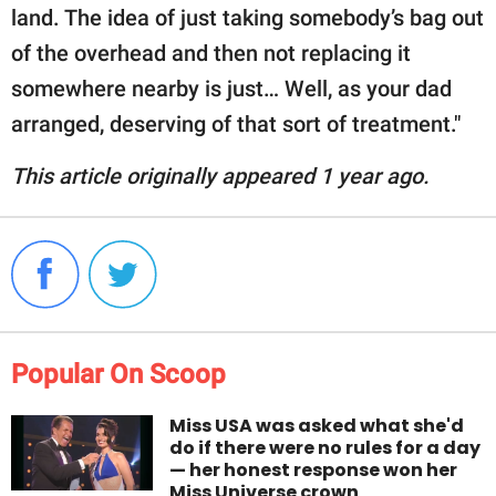
land. The idea of just taking somebody’s bag out
of the overhead and then not replacing it
somewhere nearby is just… Well, as your dad
arranged, deserving of that sort of treatment."
This article originally appeared 1 year ago.
Popular On Scoop
Miss USA was asked what she'd
do if there were no rules for a day
— her honest response won her
Miss Universe crown