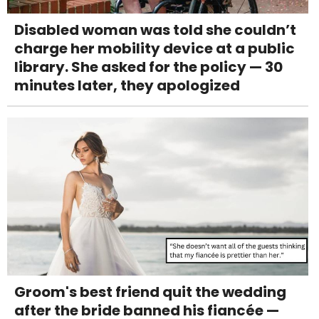
Disabled woman was told she couldn’t
charge her mobility device at a public
library. She asked for the policy — 30
minutes later, they apologized
Groom's best friend quit the wedding
after the bride banned his fiancée —