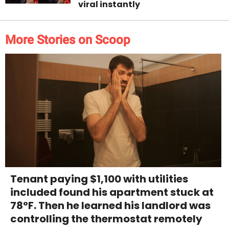
viral instantly
More Stories on Scoop
Tenant paying $1,100 with utilities
included found his apartment stuck at
78°F. Then he learned his landlord was
controlling the thermostat remotely