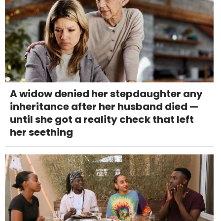
A widow denied her stepdaughter any
inheritance after her husband died —
until she got a reality check that left
her seething