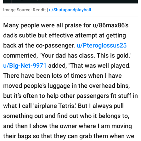
Image Source: Reddit |
u/Shutupandplayball
Many people were all praise for u/86max86's
dad's subtle but effective attempt at getting
back at the co-passenger.
u/Pteroglossus25
commented, "Your dad has class. This is gold."
u/Big-Net-9971
added, "That was well played.
There have been lots of times when I have
moved people's luggage in the overhead bins,
but it’s often to help other passengers fit stuff in
what I call 'airplane Tetris.' But I always pull
something out and find out who it belongs to,
and then I show the owner where I am moving
their bags so that they can grab them when we