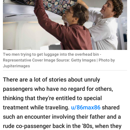
RELATIONSHIPS
PARENTING
WORK
SCIENCE AND
NATURE
Two men trying to get luggage into the overhead bin -
Representative Cover Image Source: Getty Images | Photo by
Jupiterimages
About Us
There are a lot of stories about unruly
Contact Us
passengers who have no regard for others,
Privacy Policy
thinking that they're entitled to special
treatment while traveling.
u/86max86
shared
SCOOP UPWORTHY is
such an encounter involving their father and a
part of
rude co-passenger back in the '80s, when they
GOOD Worldwide Inc.