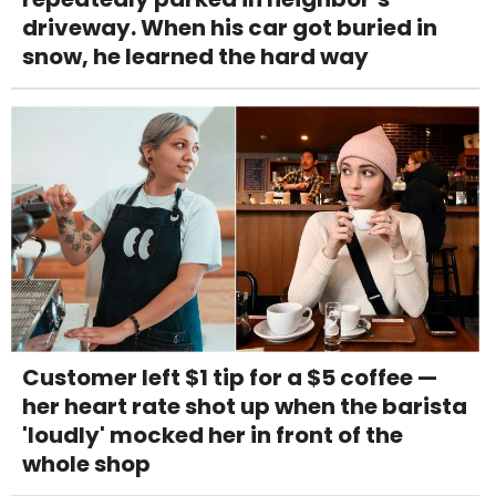
driveway. When his car got buried in
snow, he learned the hard way
Customer left $1 tip for a $5 coffee —
her heart rate shot up when the barista
'loudly' mocked her in front of the
whole shop