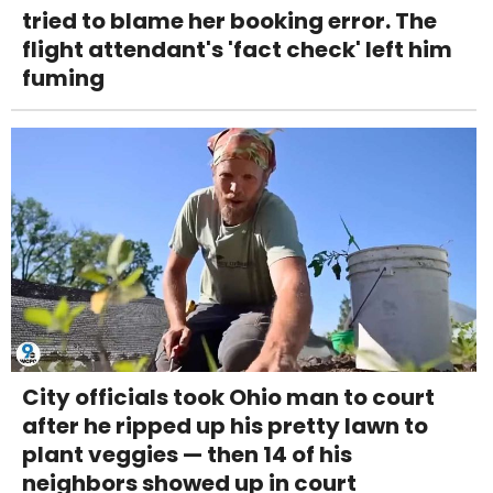
tried to blame her booking error. The
flight attendant's 'fact check' left him
fuming
City officials took Ohio man to court
after he ripped up his pretty lawn to
plant veggies — then 14 of his
neighbors showed up in court