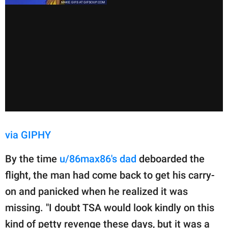
via GIPHY
By the time
u/86max86's dad
deboarded the
flight, the man had come back to get his carry-
on and panicked when he realized it was
missing. "I doubt TSA would look kindly on this
kind of petty revenge these days, but it was a