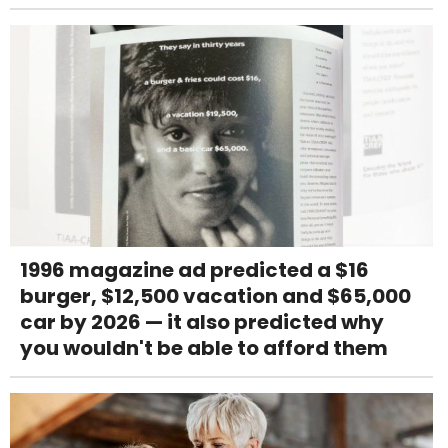
1996 magazine ad predicted a $16
burger, $12,500 vacation and $65,000
car by 2026 — it also predicted why
you wouldn't be able to afford them