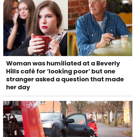
Woman was humiliated at a Beverly
Hills café for ‘looking poor’ but one
stranger asked a question that made
her day