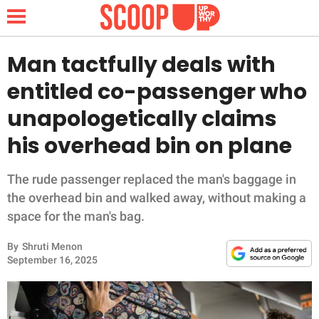
Man tactfully deals with
entitled co-passenger who
NEWS
unapologetically claims
his overhead bin on plane
LIFESTYLE
FUNNY
The rude passenger replaced the man's baggage in
the overhead bin and walked away, without making a
WHOLESOME
space for the man's bag.
By
Shruti Menon
INSPIRING
September 16, 2025
ANIMALS