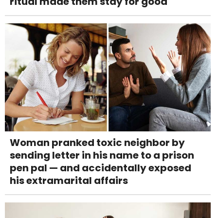
ritual made them stay for good
Woman pranked toxic neighbor by
sending letter in his name to a prison
pen pal — and accidentally exposed
his extramarital affairs