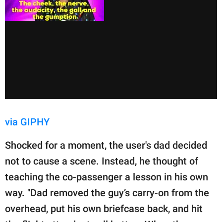
via GIPHY
Shocked for a moment, the user's dad decided
not to cause a scene. Instead, he thought of
teaching the co-passenger a lesson in his own
way. "Dad removed the guy’s carry-on from the
overhead, put his own briefcase back, and hit