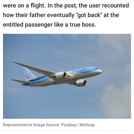
publishing
were on a flight. In the post, the user recounted
family.
how their father eventually "got back" at the
© GOOD Worldwide Inc.
entitled passenger like a true boss.
All Rights Reserved.
Representative Image Source: Pixabay | Netloop