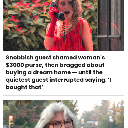
Snobbish guest shamed woman's
$3000 purse, then bragged about
buying a dream home — until the
quietest guest interrupted saying: ‘I
bought that’