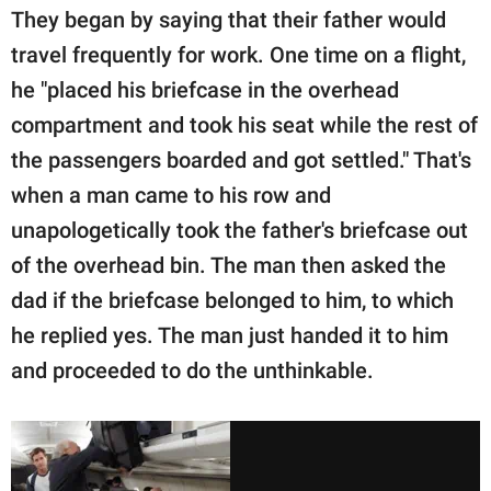
They began by saying that their father would
travel frequently for work. One time on a flight,
he "placed his briefcase in the overhead
compartment and took his seat while the rest of
the passengers boarded and got settled." That's
when a man came to his row and
unapologetically took the father's briefcase out
of the overhead bin. The man then asked the
dad if the briefcase belonged to him, to which
he replied yes. The man just handed it to him
and proceeded to do the unthinkable.