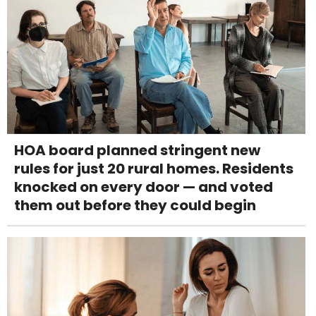
HOA board planned stringent new
rules for just 20 rural homes. Residents
knocked on every door — and voted
them out before they could begin