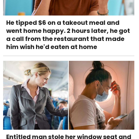
He tipped $6 on a takeout meal and
went home happy. 2 hours later, he got
a call from the restaurant that made
him wish he'd eaten at home
Entitled man stole her window seat and