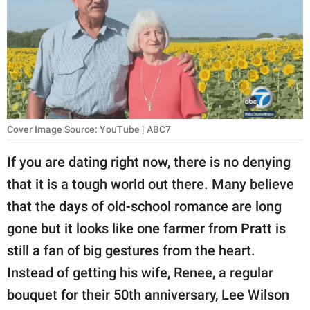
RELATIONSHIPS
PARENTING
WORK
SCIENCE AND
NATURE
Cover Image Source: YouTube | ABC7
If you are dating right now, there is no denying
that it is a tough world out there. Many believe
About Us
that the days of old-school romance are long
Contact Us
gone but it looks like one farmer from Pratt is
Privacy Policy
still a fan of big gestures from the heart.
Instead of getting his wife, Renee, a regular
SCOOP UPWORTHY is
part of
bouquet for their 50th anniversary, Lee Wilson
GOOD Worldwide Inc.