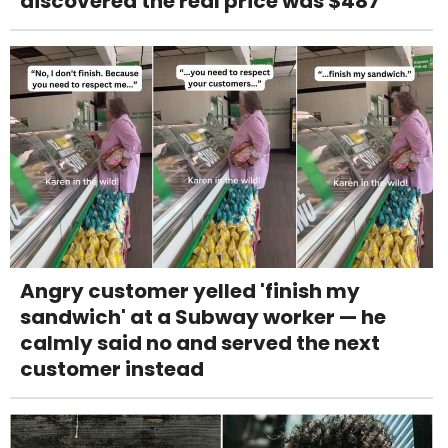
discovered the real price was $487
Angry customer yelled 'finish my
sandwich' at a Subway worker — he
calmly said no and served the next
customer instead