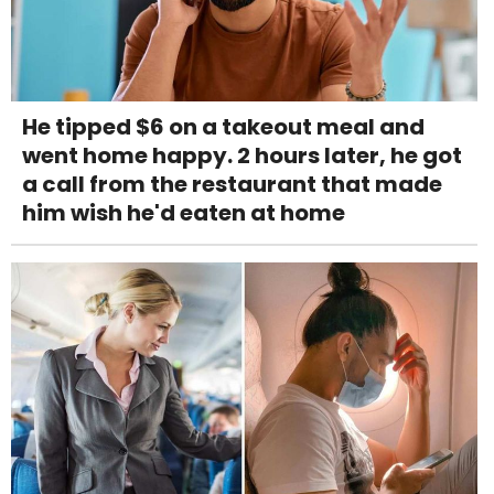
He tipped $6 on a takeout meal and
went home happy. 2 hours later, he got
a call from the restaurant that made
him wish he'd eaten at home