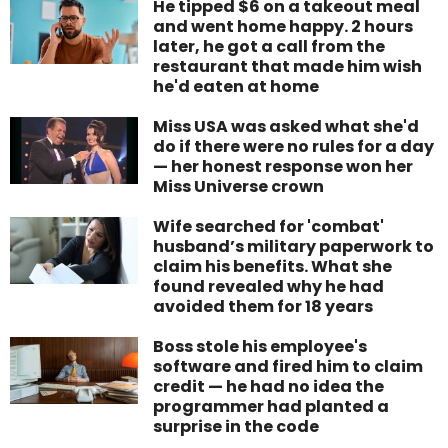
He tipped $6 on a takeout meal
and went home happy. 2 hours
later, he got a call from the
restaurant that made him wish
he'd eaten at home
Miss USA was asked what she'd
do if there were no rules for a day
— her honest response won her
Miss Universe crown
Wife searched for 'combat'
husband’s military paperwork to
claim his benefits. What she
found revealed why he had
avoided them for 18 years
Boss stole his employee's
software and fired him to claim
credit — he had no idea the
programmer had planted a
surprise in the code