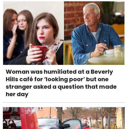
Woman was humiliated at a Beverly
Hills café for ‘looking poor’ but one
stranger asked a question that made
her day