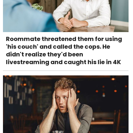
Roommate threatened them for using
'his couch' and called the cops. He
didn't realize they'd been
livestreaming and caught his lie in 4K