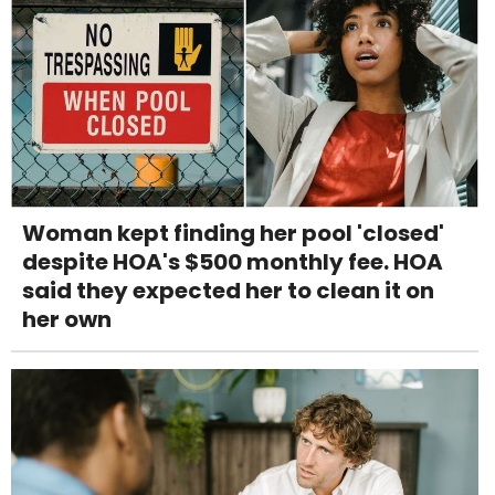
Woman kept finding her pool 'closed'
despite HOA's $500 monthly fee. HOA
said they expected her to clean it on
her own