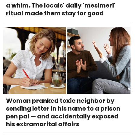
a whim. The locals' daily 'mesimeri'
ritual made them stay for good
Woman pranked toxic neighbor by
sending letter in his name to a prison
pen pal — and accidentally exposed
his extramarital affairs