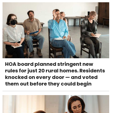
HOA board planned stringent new
rules for just 20 rural homes. Residents
knocked on every door — and voted
them out before they could begin