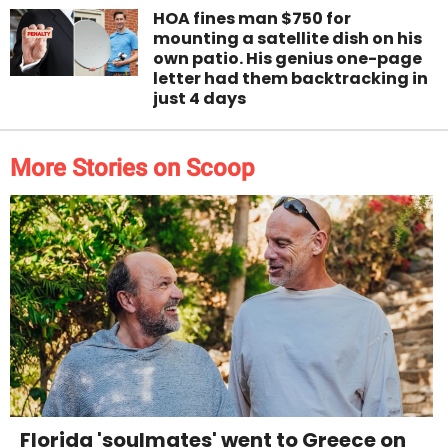
HOA fines man $750 for
mounting a satellite dish on his
own patio. His genius one-page
letter had them backtracking in
just 4 days
More Stories on Scoop
Florida 'soulmates' went to Greece on