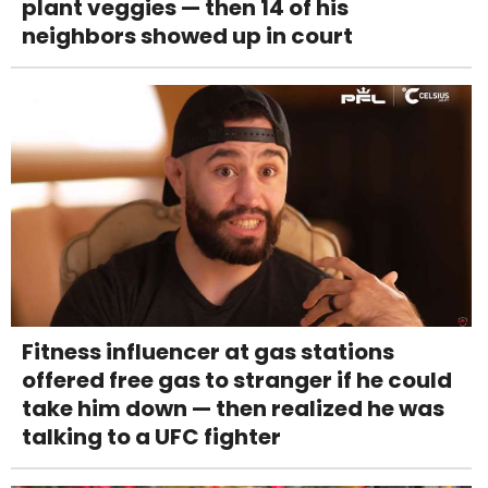
plant veggies — then 14 of his
neighbors showed up in court
Fitness influencer at gas stations
offered free gas to stranger if he could
take him down — then realized he was
talking to a UFC fighter