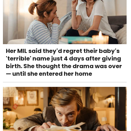
Her MIL said they'd regret their baby's
'terrible' name just 4 days after giving
birth. She thought the drama was over
— until she entered her home