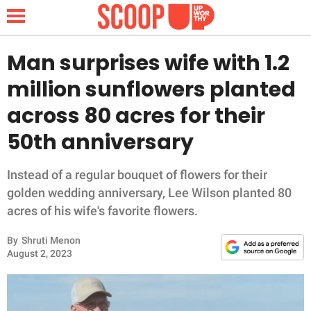
Man surprises wife with 1.2
million sunflowers planted
NEWS
across 80 acres for their
50th anniversary
LIFESTYLE
FUNNY
Instead of a regular bouquet of flowers for their
golden wedding anniversary, Lee Wilson planted 80
WHOLESOME
acres of his wife's favorite flowers.
By
Shruti Menon
INSPIRING
August 2, 2023
ANIMALS