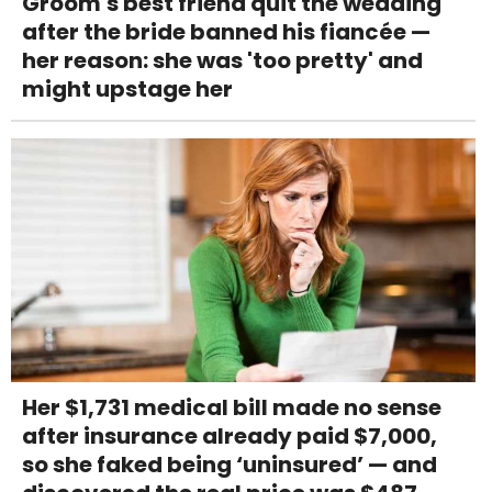
Groom's best friend quit the wedding
after the bride banned his fiancée —
her reason: she was 'too pretty' and
might upstage her
Her $1,731 medical bill made no sense
after insurance already paid $7,000,
so she faked being ‘uninsured’ — and