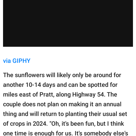
via GIPHY
The sunflowers will likely only be around for
another 10-14 days and can be spotted for
miles east of Pratt, along Highway 54. The
couple does not plan on making it an annual
thing and will return to planting their usual set
of crops in 2024. "Oh, it's been fun, but I think
one time is enough for us. It's somebody else's