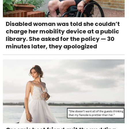
Disabled woman was told she couldn’t
charge her mobility device at a public
library. She asked for the policy — 30
minutes later, they apologized