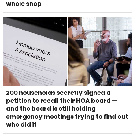
whole shop
200 households secretly signed a
petition to recall their HOA board —
and the board is still holding
emergency meetings trying to find out
who did it