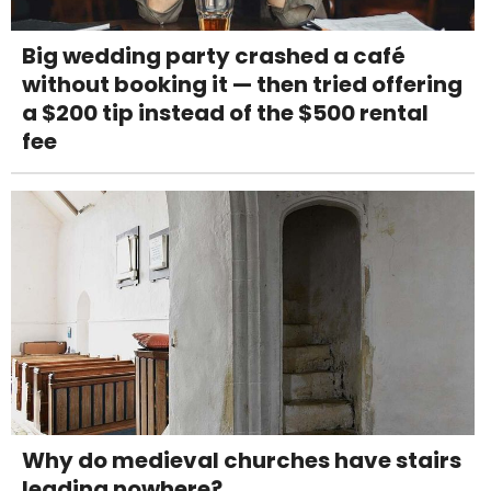
Big wedding party crashed a café
without booking it — then tried offering
a $200 tip instead of the $500 rental
fee
Why do medieval churches have stairs
leading nowhere?