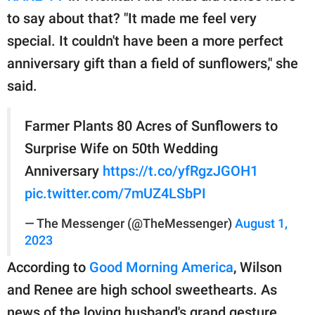
to say about that? "It made me feel very
special. It couldn't have been a more perfect
anniversary gift than a field of sunflowers," she
said.
Farmer Plants 80 Acres of Sunflowers to
Surprise Wife on 50th Wedding
Anniversary
https://t.co/yfRgzJGOH1
pic.twitter.com/7mUZ4LSbPI
— The Messenger (@TheMessenger)
August 1,
2023
According to
Good Morning America
, Wilson
and Renee are high school sweethearts. As
news of the loving husband's grand gesture