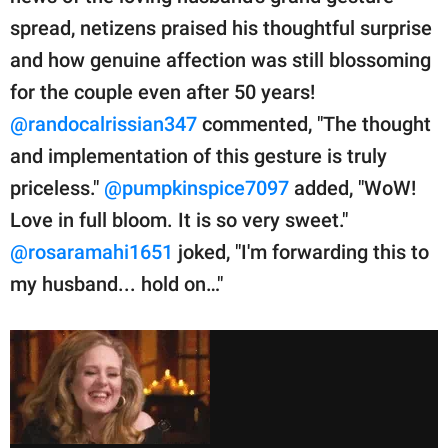
spread, netizens praised his thoughtful surprise
and how genuine affection was still blossoming
for the couple even after 50 years!
@randocalrissian347
commented, "The thought
and implementation of this gesture is truly
priceless."
@pumpkinspice7097
added, "WoW!
Love in full bloom. It is so very sweet."
@rosaramahi1651
joked, "I'm forwarding this to
my husband... hold on…"