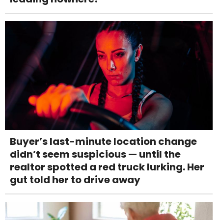
Buyer’s last-minute location change
didn’t seem suspicious — until the
realtor spotted a red truck lurking. Her
gut told her to drive away