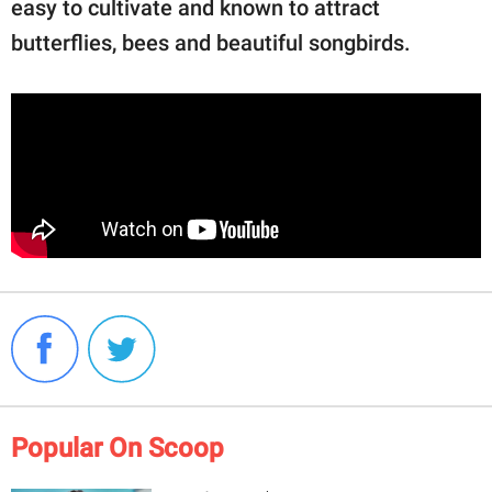
easy to cultivate and known to attract
butterflies, bees and beautiful songbirds.
Popular On Scoop