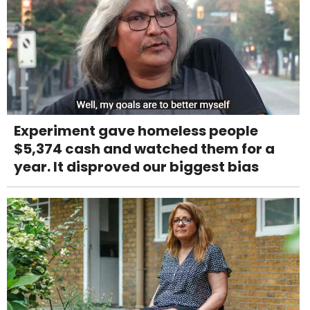
Experiment gave homeless people
$5,374 cash and watched them for a
year. It disproved our biggest bias