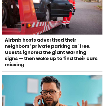
Airbnb hosts advertised their
neighbors’ private parking as 'free.'
Guests ignored the giant warning
signs — then woke up to find their cars
missing