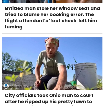
Entitled man stole her window seat and
tried to blame her booking error. The
flight attendant's 'fact check' left him
fuming
City officials took Ohio man to court
after he ripped up his pretty lawn to