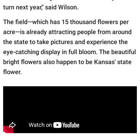
turn next year," said Wilson.
The field—which has 15 thousand flowers per
acre—is already attracting people from around
the state to take pictures and experience the
eye-catching display in full bloom. The beautiful
bright flowers also happen to be Kansas' state
flower.