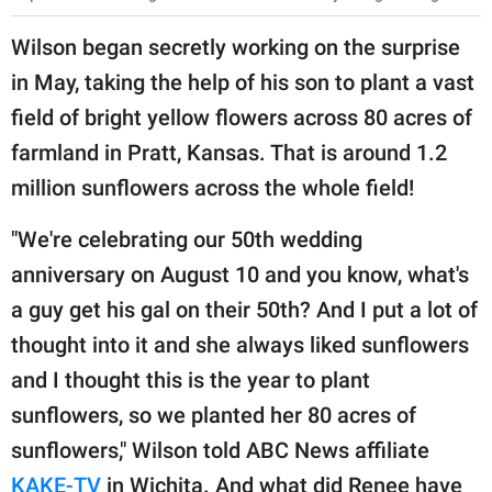
Wilson began secretly working on the surprise
in May, taking the help of his son to plant a vast
field of bright yellow flowers across 80 acres of
farmland in Pratt, Kansas. That is around 1.2
million sunflowers across the whole field!
"We're celebrating our 50th wedding
anniversary on August 10 and you know, what's
a guy get his gal on their 50th? And I put a lot of
thought into it and she always liked sunflowers
and I thought this is the year to plant
sunflowers, so we planted her 80 acres of
sunflowers," Wilson told ABC News affiliate
KAKE-TV
in Wichita. And what did Renee have