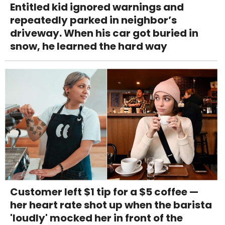
Entitled kid ignored warnings and
repeatedly parked in neighbor’s
driveway. When his car got buried in
snow, he learned the hard way
Customer left $1 tip for a $5 coffee —
her heart rate shot up when the barista
'loudly' mocked her in front of the