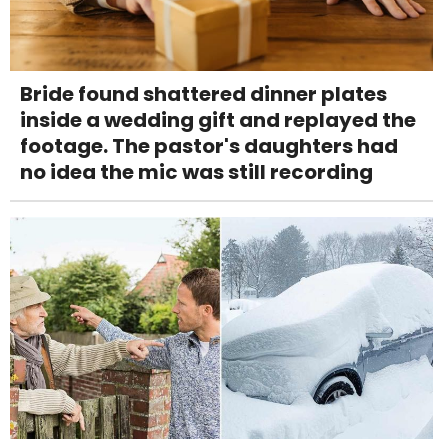
Bride found shattered dinner plates
inside a wedding gift and replayed the
footage. The pastor's daughters had
no idea the mic was still recording