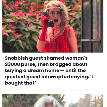
Snobbish guest shamed woman's
$3000 purse, then bragged about
buying a dream home — until the
quietest guest interrupted saying: ‘I
bought that’