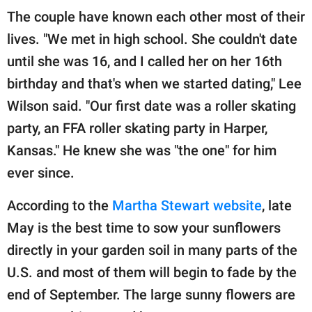
The couple have known each other most of their
lives. "We met in high school. She couldn't date
until she was 16, and I called her on her 16th
birthday and that's when we started dating," Lee
Wilson said. "Our first date was a roller skating
party, an FFA roller skating party in Harper,
Kansas." He knew she was "the one" for him
ever since.
According to the
Martha Stewart website
, late
May is the best time to sow your sunflowers
directly in your garden soil in many parts of the
U.S. and most of them will begin to fade by the
end of September. The large sunny flowers are