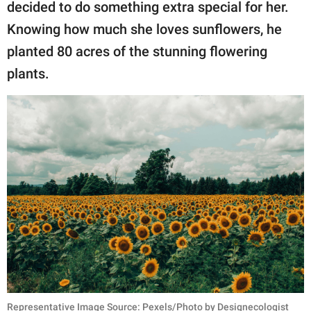
publishing
decided to do something extra special for her.
family.
Knowing how much she loves sunflowers, he
planted 80 acres of the stunning flowering
© GOOD Worldwide Inc.
All Rights Reserved.
plants.
Representative Image Source: Pexels/Photo by Designecologist