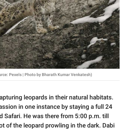
urce: Pexels | Photo by Bharath Kumar Venkatesh)
pturing leopards in their natural habitats.
ssion in one instance by staying a full 24
Safari. He was there from 5:00 p.m. till
ot of the leopard prowling in the dark. Dabi