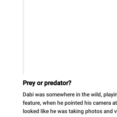
Prey or predator?
Dabi was somewhere in the wild, play
feature, when he pointed his camera at 
looked like he was taking photos and vi