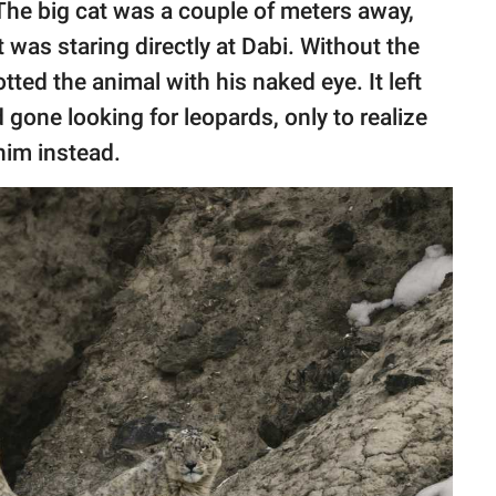
 The big cat was a couple of meters away,
 was staring directly at Dabi. Without the
ted the animal with his naked eye. It left
one looking for leopards, only to realize
him instead.