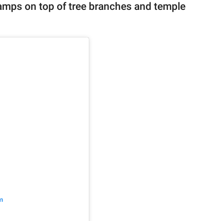
camps on top of tree branches and temple
m