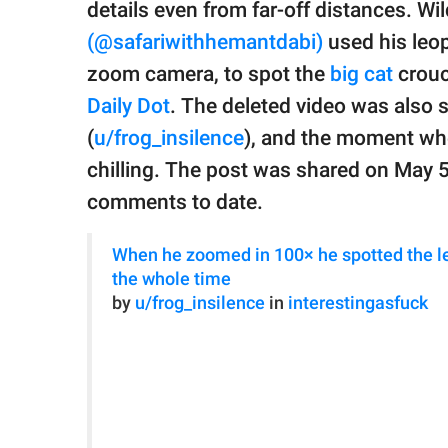
publishing
details even from far-off distances. Wi
family.
(@safariwithhemantdabi)
used his leop
© GOOD Worldwide Inc.
zoom camera, to spot the
big cat
crouc
All Rights Reserved.
Daily Dot
. The deleted video was also 
(
u/frog_insilence
), and the moment wh
chilling. The post was shared on May 
comments to date.
When he zoomed in 100× he spotted the le
the whole time
by
u/frog_insilence
in
interestingasfuck