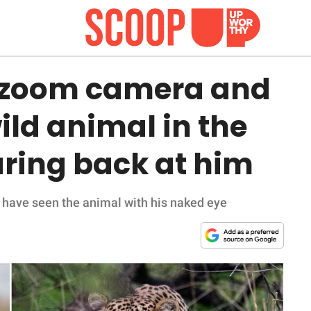
× zoom camera and
ild animal in the
aring back at him
have seen the animal with his naked eye