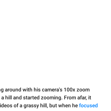
ing around with his camera's 100x zoom
a hill and started zooming. From afar, it
deos of a grassy hill, but when he
focused