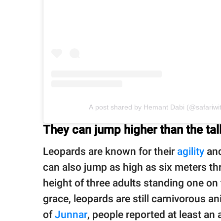
A post shared by Hemant Dabi (@safariwi
They can jump higher than the tal
Leopards are known for their
agility
and
can also jump as high as six meters thro
height of three adults standing one on 
grace, leopards are still carnivorous ani
of
Junnar
, people reported at least an 