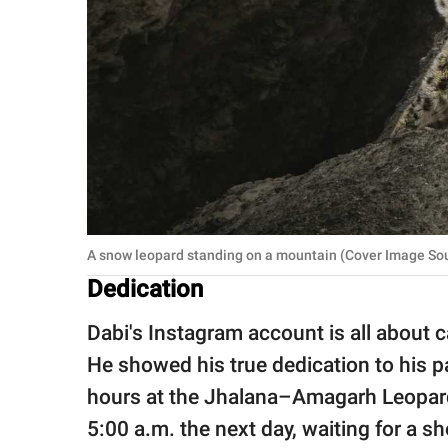
A snow leopard standing on a mountain (Cover Image So
Dedication
Dabi's Instagram account is all about ca
He showed his true dedication to his pa
hours at the Jhalana–Amagarh Leopard 
5:00 a.m. the next day, waiting for a sh