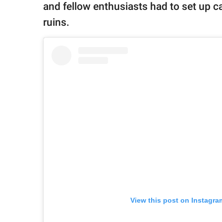
and fellow enthusiasts had to set up 
ruins.
View this post on Instagra