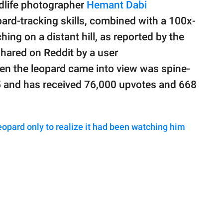
ldlife photographer
Hemant Dabi
ard-tracking skills, combined with a 100x-
hing on a distant hill, as reported by the
shared on Reddit by a user
en the leopard came into view was spine-
5 and has received 76,000 upvotes and 668
opard only to realize it had been watching him