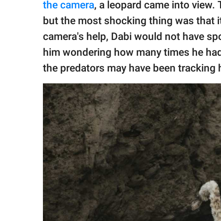
the camera
, a leopard came into view.
but the most shocking thing was that it
camera's help, Dabi would not have spot
him wondering how many times he had g
the predators may have been tracking 