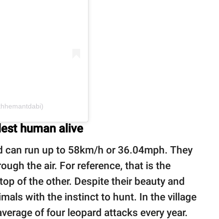
thhemantdabi)
lest human alive
 can run up to 58km/h or 36.04mph. They
ugh the air. For reference, that is the
top of the other. Despite their beauty and
mals with the instinct to hunt. In the village
average of four leopard attacks every year.