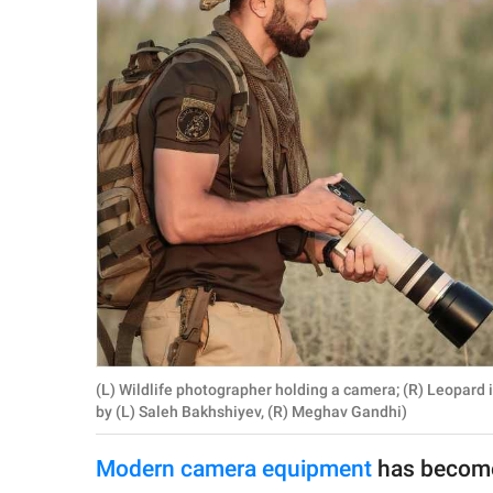
RELATIONSHIPS
PARENTING
WORK
SCIENCE AND
NATURE
About Us
Contact Us
Privacy Policy
(L) Wildlife photographer holding a camera; (R) Leopard 
by (L) Saleh Bakhshiyev, (R) Meghav Gandhi)
SCOOP UPWORTHY is
part of
Modern camera equipment
has become
GOOD Worldwide Inc.