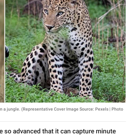
in a jungle. (Representative Cover Image Source: Pexels | Photo
 so advanced that it can capture minute