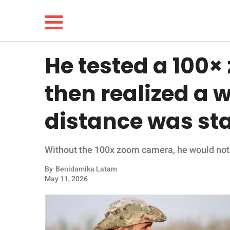
He tested a 100
NEWS
then realized a w
LIFESTYLE
distance was st
FUNNY
Without the 100x zoom camera, he would not 
WHOLESOME
By
Benidamika Latam
INSPIRING
May 11, 2026
ANIMALS