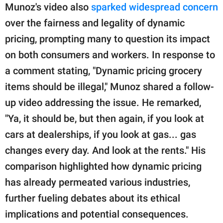
Munoz's video also
sparked widespread concern
over the fairness and legality of dynamic
pricing, prompting many to question its impact
on both consumers and workers. In response to
a comment stating, "Dynamic pricing grocery
items should be illegal," Munoz shared a follow-
up video addressing the issue. He remarked,
"Ya, it should be, but then again, if you look at
cars at dealerships, if you look at gas... gas
changes every day. And look at the rents." His
comparison highlighted how dynamic pricing
has already permeated various industries,
further fueling debates about its ethical
implications and potential consequences.