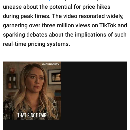
unease about the potential for price hikes
during peak times. The video resonated widely,
garnering over three million views on TikTok and
sparking debates about the implications of such
real-time pricing systems.