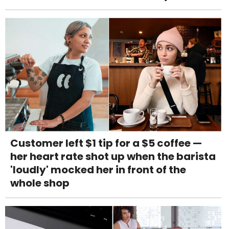
Customer left $1 tip for a $5 coffee —
her heart rate shot up when the barista
'loudly' mocked her in front of the
whole shop