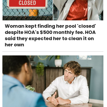
Woman kept finding her pool 'closed'
despite HOA's $500 monthly fee. HOA
said they expected her to clean it on
her own