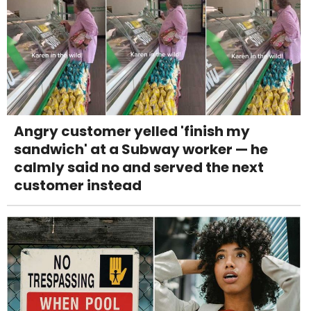
Angry customer yelled 'finish my
sandwich' at a Subway worker — he
calmly said no and served the next
customer instead