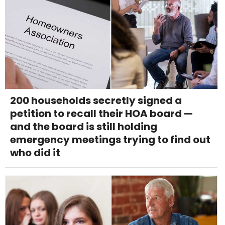
200 households secretly signed a
petition to recall their HOA board —
and the board is still holding
emergency meetings trying to find out
who did it