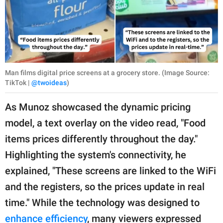
Man films digital price screens at a grocery store. (Image Source:
TikTok |
@twoideas
)
As Munoz showcased the dynamic pricing
model, a text overlay on the video read, "Food
items prices differently throughout the day."
Highlighting the system's connectivity, he
explained, "These screens are linked to the WiFi
and the registers, so the prices update in real
time." While the technology was designed to
enhance efficiency
, many viewers expressed