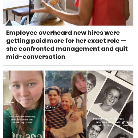
Employee overheard new hires were
getting paid more for her exact role —
she confronted management and quit
mid-conversation