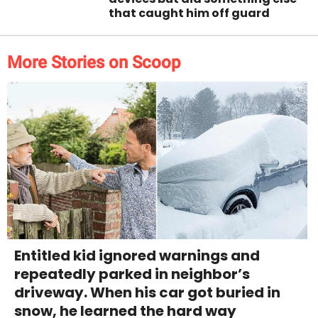
that caught him off guard
More Stories on Scoop
Entitled kid ignored warnings and
repeatedly parked in neighbor’s
driveway. When his car got buried in
snow, he learned the hard way