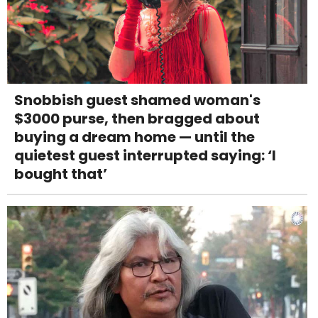
Snobbish guest shamed woman's
$3000 purse, then bragged about
buying a dream home — until the
quietest guest interrupted saying: ‘I
bought that’