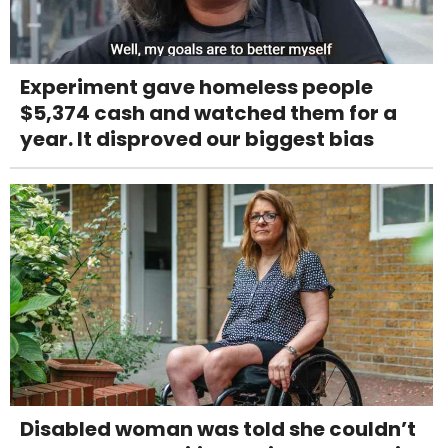
Experiment gave homeless people
$5,374 cash and watched them for a
year. It disproved our biggest bias
Disabled woman was told she couldn’t