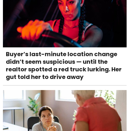
Buyer’s last-minute location change
didn’t seem suspicious — until the
realtor spotted a red truck lurking. Her
gut told her to drive away