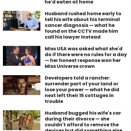
he'd eaten at home
Husband rushed home early to
tell his wife about his terminal
cancer diagnosis — what he
found on the CCTV made him
call his lawyer instead
Miss USA was asked what she'd
do if there were no rules for a day
— her honest response won her
Miss Universe crown
Developers told a rancher:
surrender part of your land or
lose your power — what he did
next left their 15 cottages in
trouble
Husband bugged his wife's car
during their divorce — she
couldn't afford to remove the
devices but did something else