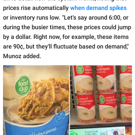
prices rise automatically
when demand spikes
or inventory runs low. "Let's say around 6:00, or
during the busier times, these prices could jump
by a dollar. Right now, for example, these items
are 90¢, but they'll fluctuate based on demand,"
Munoz added.