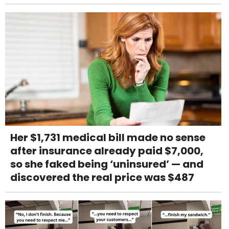
Her $1,731 medical bill made no sense
after insurance already paid $7,000,
so she faked being ‘uninsured’ — and
discovered the real price was $487