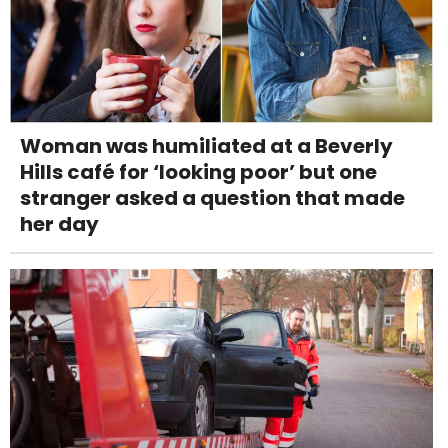
Woman was humiliated at a Beverly
Hills café for ‘looking poor’ but one
stranger asked a question that made
her day