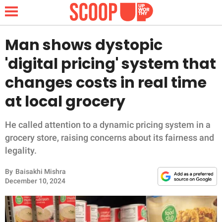
Man shows dystopic
'digital pricing' system that
NEWS
changes costs in real time
at local grocery
LIFESTYLE
FUNNY
He called attention to a dynamic pricing system in a
grocery store, raising concerns about its fairness and
WHOLESOME
legality.
By
Baisakhi Mishra
INSPIRING
December 10, 2024
ANIMALS