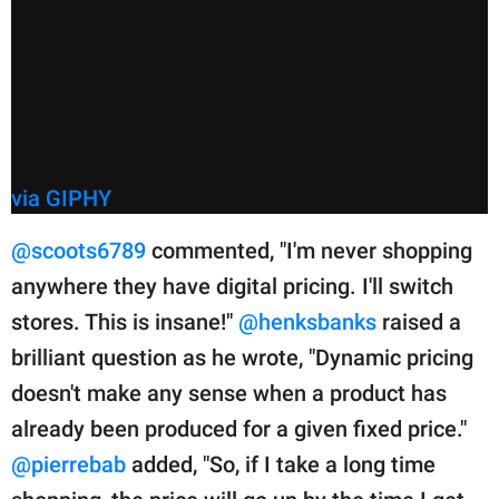
via GIPHY
@scoots6789
commented, "I'm never shopping
anywhere they have digital pricing. I'll switch
stores. This is insane!"
@henksbanks
raised a
brilliant question as he wrote, "Dynamic pricing
doesn't make any sense when a product has
already been produced for a given fixed price."
@pierrebab
added, "So, if I take a long time