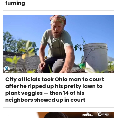
fuming
City officials took Ohio man to court
after he ripped up his pretty lawn to
plant veggies — then 14 of his
neighbors showed up in court