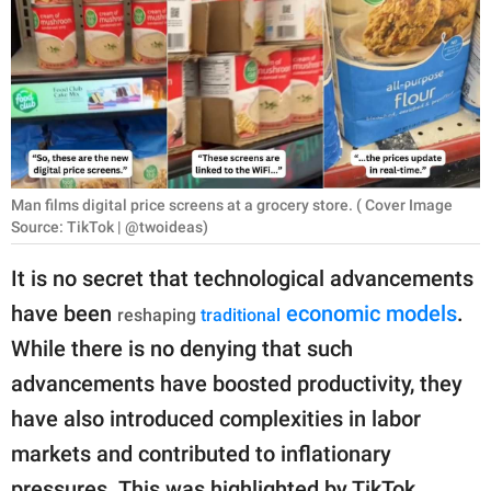
RELATIONSHIPS
PARENTING
WORK
SCIENCE AND
NATURE
Man films digital price screens at a grocery store. ( Cover Image
Source: TikTok | @twoideas)
It is no secret that technological advancements
About Us
have been
economic models
.
reshaping
traditional
Contact Us
While there is no denying that such
Privacy Policy
advancements have boosted productivity, they
have also introduced complexities in labor
SCOOP UPWORTHY is
markets and contributed to inflationary
part of
GOOD Worldwide Inc.
pressures. This was highlighted by TikTok