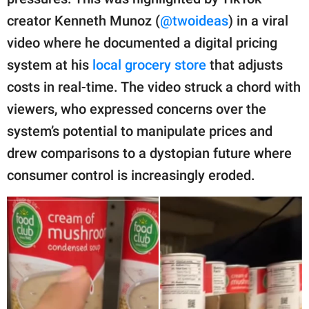
publishing
family.
creator Kenneth Munoz (
@twoideas
) in a viral
video where he documented a digital pricing
© GOOD Worldwide Inc.
All Rights Reserved.
system at his
local grocery store
that adjusts
costs in real-time. The video struck a chord with
viewers, who expressed concerns over the
system’s potential to manipulate prices and
drew comparisons to a dystopian future where
consumer control is increasingly eroded.