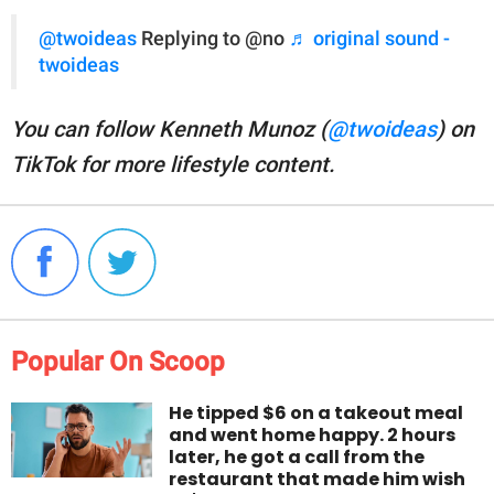
@twoideas
Replying to @no
♬ original sound -
twoideas
You can follow Kenneth Munoz (
@twoideas
) on
TikTok for more lifestyle content.
Popular On Scoop
He tipped $6 on a takeout meal
and went home happy. 2 hours
later, he got a call from the
restaurant that made him wish