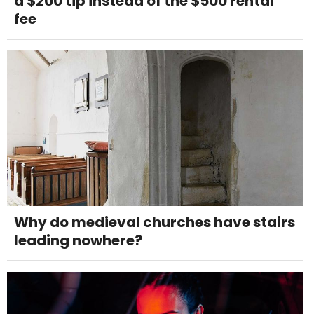
a $200 tip instead of the $500 rental
fee
Why do medieval churches have stairs
leading nowhere?