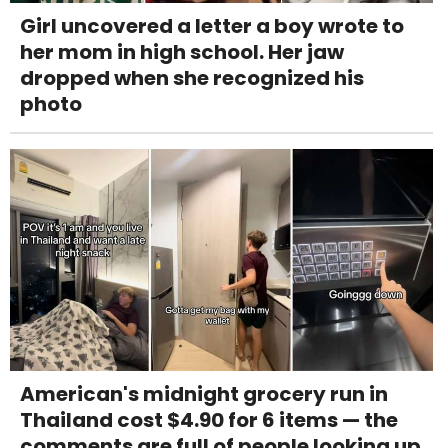
Girl uncovered a letter a boy wrote to
her mom in high school. Her jaw
dropped when she recognized his
photo
American's midnight grocery run in
Thailand cost $4.90 for 6 items — the
comments are full of people looking up