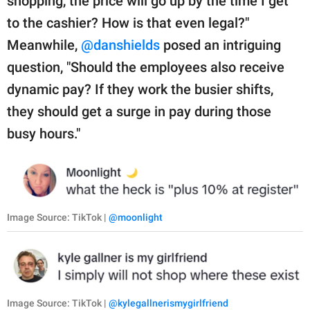
shopping, the price will go up by the time I get
to the cashier? How is that even legal?"
Meanwhile,
@danshields
posed an intriguing
question, "Should the employees also receive
dynamic pay? If they work the busier shifts,
they should get a surge in pay during those
busy hours."
Image Source: TikTok |
@moonlight
Image Source: TikTok |
@kylegallnerismygirlfriend