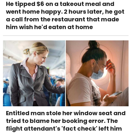
He tipped $6 on a takeout meal and
went home happy. 2 hours later, he got
a call from the restaurant that made
him wish he'd eaten at home
Entitled man stole her window seat and
tried to blame her booking error. The
flight attendant's 'fact check' left him