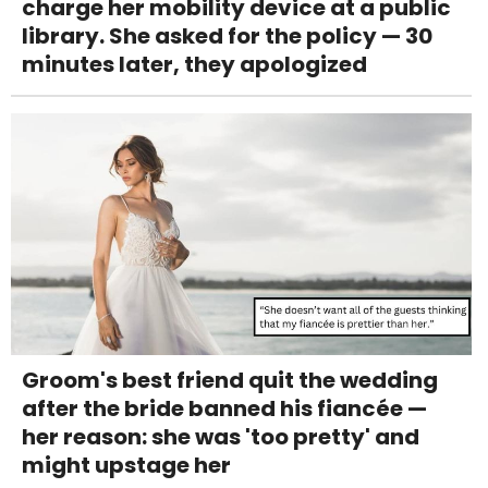
charge her mobility device at a public
library. She asked for the policy — 30
minutes later, they apologized
Groom's best friend quit the wedding
after the bride banned his fiancée —
her reason: she was 'too pretty' and
might upstage her