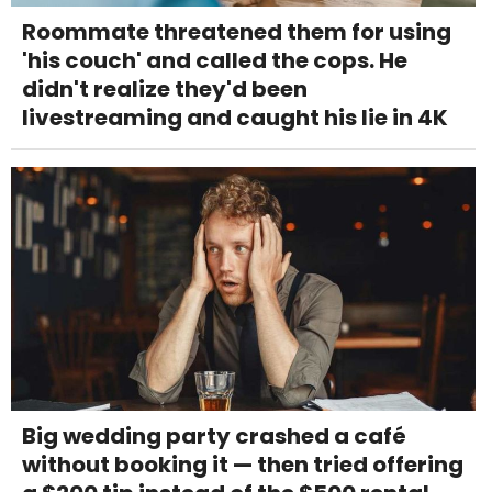
Roommate threatened them for using
'his couch' and called the cops. He
didn't realize they'd been
livestreaming and caught his lie in 4K
Big wedding party crashed a café
without booking it — then tried offering