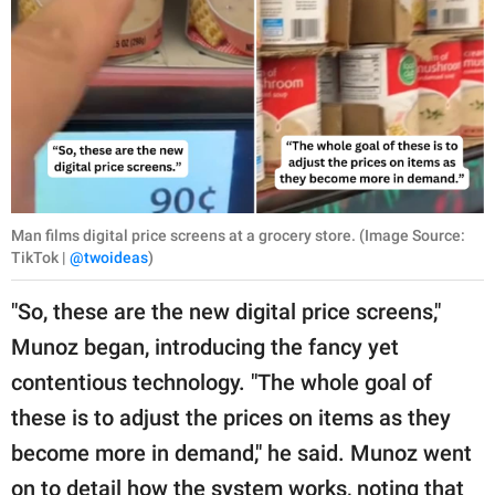
Man films digital price screens at a grocery store. (Image Source:
TikTok |
@twoideas
)
"So, these are the new digital price screens,"
Munoz began, introducing the fancy yet
contentious technology. "The whole goal of
these is to adjust the prices on items as they
become more in demand," he said. Munoz went
on to detail how the system works, noting that