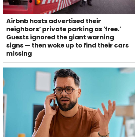
Airbnb hosts advertised their
neighbors’ private parking as 'free.'
Guests ignored the giant warning
signs — then woke up to find their cars
missing