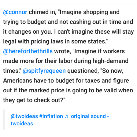
@connor
chimed in, "Imagine shopping and
trying to budget and not cashing out in time and
it changes on you. I can't imagine these will stay
legal with pricing laws in some states."
@hereforthethrills
wrote, "Imagine if workers
made more for their labor during high-demand
times."
@spitfyrequeen
questioned, "So now,
Americans have to budget for taxes and figure
out if the marked price is going to be valid when
they get to check out?"
@twoideas
#inflation
♬ original sound -
twoideas