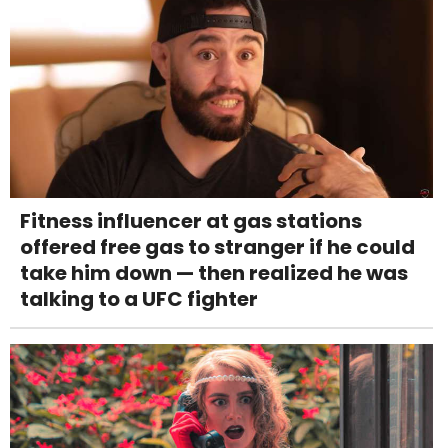
Fitness influencer at gas stations
offered free gas to stranger if he could
take him down — then realized he was
talking to a UFC fighter