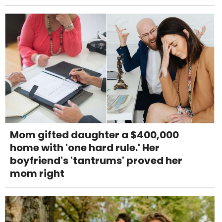
Mom gifted daughter a $400,000
home with 'one hard rule.' Her
boyfriend's 'tantrums' proved her
mom right