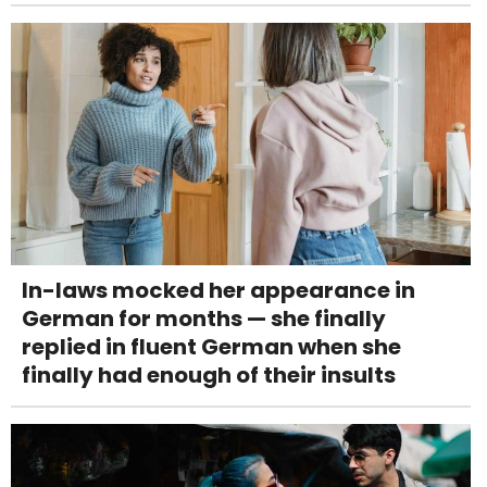
In-laws mocked her appearance in
German for months — she finally
replied in fluent German when she
finally had enough of their insults