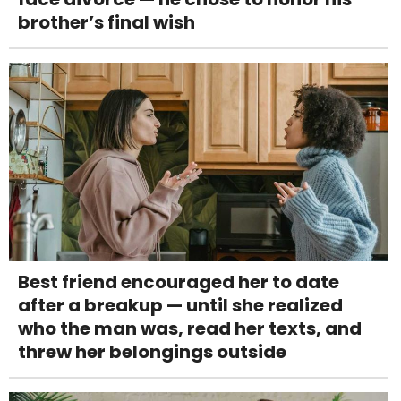
brother’s final wish
Best friend encouraged her to date
after a breakup — until she realized
who the man was, read her texts, and
threw her belongings outside