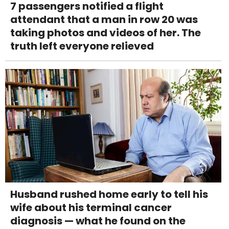
7 passengers notified a flight
attendant that a man in row 20 was
taking photos and videos of her. The
truth left everyone relieved
Husband rushed home early to tell his
wife about his terminal cancer
diagnosis — what he found on the