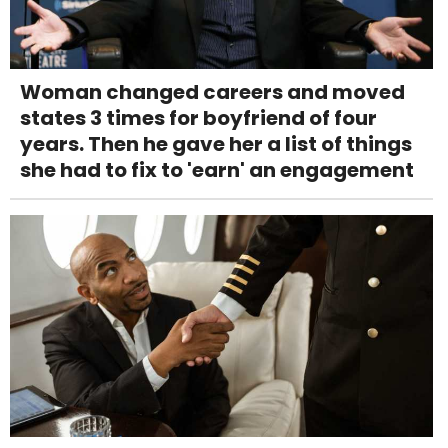
Woman changed careers and moved
states 3 times for boyfriend of four
years. Then he gave her a list of things
she had to fix to 'earn' an engagement