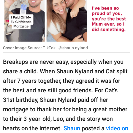
RELATIONSHIPS
PARENTING
WORK
SCIENCE AND
Cover Image Source: TikTok | @shaun.nyland
NATURE
Breakups are never easy, especially when you
share a child. When Shaun Nyland and Cat split
About Us
after 7 years together, they agreed it was for
Contact Us
the best and are still good friends. For Cat's
31st birthday, Shaun Nyland paid off her
Privacy Policy
mortgage to thank her for being a great mother
SCOOP UPWORTHY is
to their 3-year-old, Leo, and the story won
part of
hearts on the internet.
Shaun
posted a
video on
GOOD Worldwide Inc.