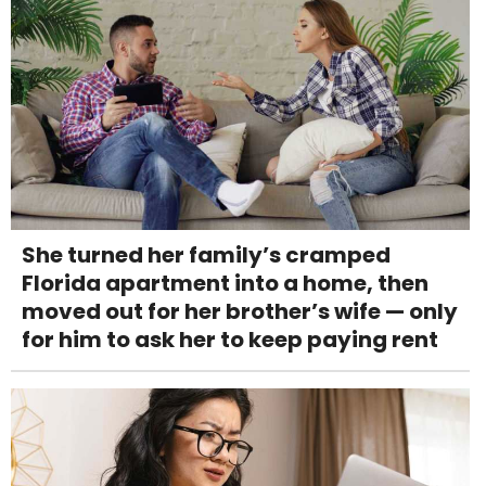
She turned her family’s cramped
Florida apartment into a home, then
moved out for her brother’s wife — only
for him to ask her to keep paying rent