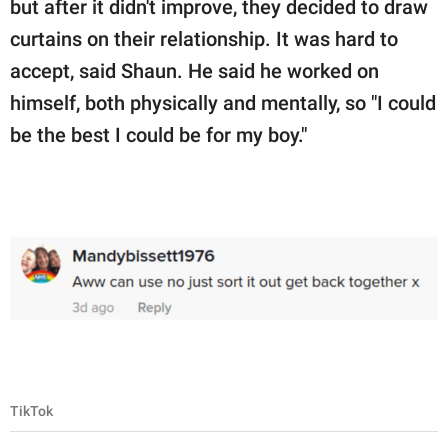
but after it didn't improve, they decided to draw
curtains on their relationship. It was hard to
accept, said Shaun. He said he worked on
himself, both physically and mentally, so "I could
be the best I could be for my boy."
TikTok