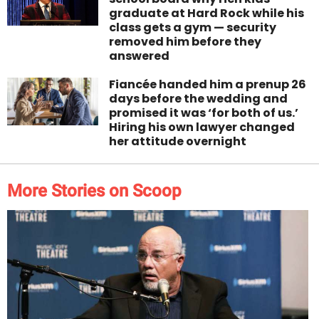
graduate at Hard Rock while his
class gets a gym — security
removed him before they
answered
Fiancée handed him a prenup 26
days before the wedding and
promised it was ‘for both of us.’
Hiring his own lawyer changed
her attitude overnight
More Stories on Scoop