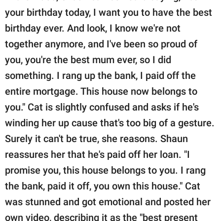
your birthday today, I want you to have the best
birthday ever. And look, I know we're not
together anymore, and I've been so proud of
you, you're the best mum ever, so I did
something. I rang up the bank, I paid off the
entire mortgage. This house now belongs to
you." Cat is slightly confused and asks if he's
winding her up cause that's too big of a gesture.
Surely it can't be true, she reasons. Shaun
reassures her that he's paid off her loan. "I
promise you, this house belongs to you. I rang
the bank, paid it off, you own this house." Cat
was stunned and got emotional and posted her
own video, describing it as the "best present