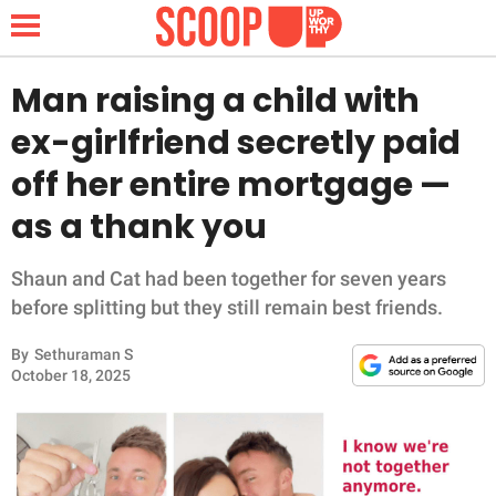
Man raising a child with
ex-girlfriend secretly paid
NEWS
off her entire mortgage —
as a thank you
LIFESTYLE
FUNNY
Shaun and Cat had been together for seven years
before splitting but they still remain best friends.
WHOLESOME
By
Sethuraman S
October 18, 2025
INSPIRING
ANIMALS