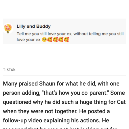
TikTok
Many praised Shaun for what he did, with one
person adding, "that's how you co-parent." Some
questioned why he did such a huge thing for Cat
when they were not together. He posted a
follow-up video explaining his actions. He