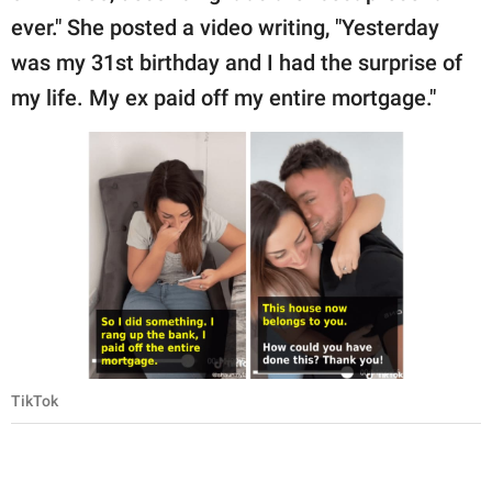
ever." She posted a video writing, "Yesterday
was my 31st birthday and I had the surprise of
my life. My ex paid off my entire mortgage."
TikTok