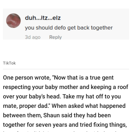
TikTok
One person wrote, "Now that is a true gent
respecting your baby mother and keeping a roof
over your baby's head. Take my hat off to you
mate, proper dad." When asked what happened
between them, Shaun said they had been
together for seven years and tried fixing things,