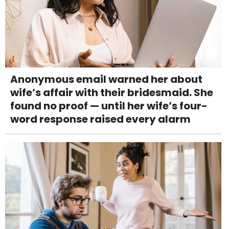
Anonymous email warned her about
wife’s affair with their bridesmaid. She
found no proof — until her wife’s four-
word response raised every alarm