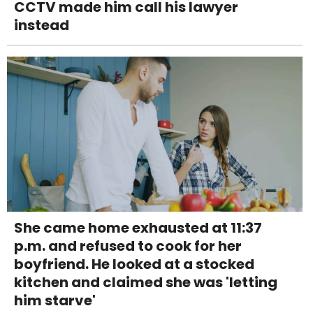
CCTV made him call his lawyer
instead
She came home exhausted at 11:37
p.m. and refused to cook for her
boyfriend. He looked at a stocked
kitchen and claimed she was 'letting
him starve'