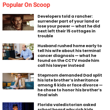
Popular On Scoop
Developers told a rancher:
surrender part of your land or
lose your power — what he did
next left their 15 cottages in
trouble
Husband rushed home early to
tell his wife about his terminal
cancer diagnosis — what he
found on the CCTV made him
call his lawyer instead
Stepmom demanded Dad split
his late brother’s inheritance
among 6 kids or face divorce —
he chose to honor his brother’s
final wish
Florida valedictorian asked
school board why rich kids