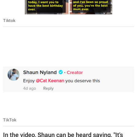
Tiktok
TikTok
In the video, Shaun can be heard saying, "It's