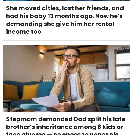
She moved cities, lost her friends, and
had his baby 13 months ago. Now he’s
demanding she give him her rental
income too
Stepmom demanded Dad split his late
brother’s inheritance among 6 kids or
face divorce — he chose to honor his