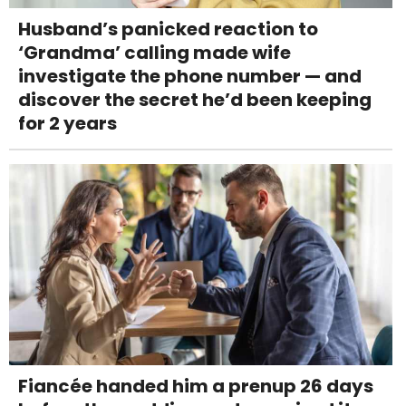
Husband’s panicked reaction to
‘Grandma’ calling made wife
investigate the phone number — and
discover the secret he’d been keeping
for 2 years
Fiancée handed him a prenup 26 days