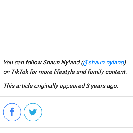
You can follow Shaun Nyland (
@shaun.nyland
)
on TikTok for more lifestyle and family content.
This article originally appeared 3 years ago.