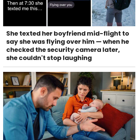
She texted her boyfriend mid-flight to
say she was flying over him — when he
checked the security camera later,
she couldn't stop laughing