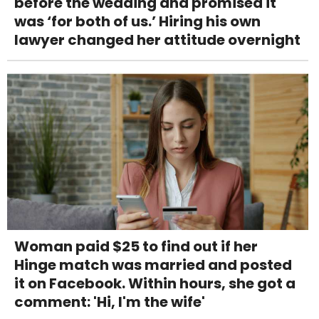
before the wedding and promised it
was ‘for both of us.’ Hiring his own
lawyer changed her attitude overnight
Woman paid $25 to find out if her
Hinge match was married and posted
it on Facebook. Within hours, she got a
comment: 'Hi, I'm the wife'