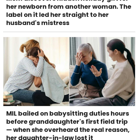
her newborn from another woman. The
label on it led her straight to her
husband's mistress
MIL bailed on babysitting duties hours
before granddaughter's first field trip
— when she overheard the real reason,
her daughter-in-law lost it