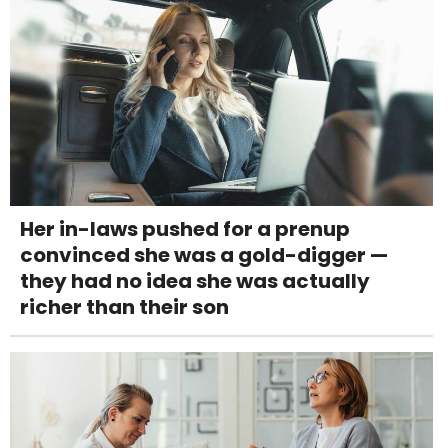
Her in-laws pushed for a prenup
convinced she was a gold-digger —
they had no idea she was actually
richer than their son