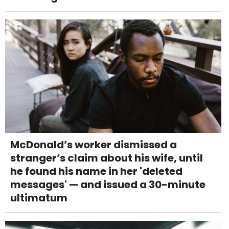
McDonald’s worker dismissed a
stranger’s claim about his wife, until
he found his name in her 'deleted
messages' — and issued a 30-minute
ultimatum