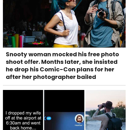
Snooty woman mocked his free photo
shoot offer. Months later, she insisted
he drop his Comic-Con plans for her
after her photographer bailed