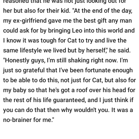
reasoned that he was not just looking out for
her but also for their kid. "At the end of the day,
my ex-girlfriend gave me the best gift any man
could ask for by bringing Leo into this world and
I know it was tough for Cat to try and live the
same lifestyle we lived but by herself," he said.
"Honestly guys, I'm still shaking right now. I'm
just so grateful that I've been fortunate enough
to be able to do this, not just for Cat, but also for
my baby so that he's got a roof over his head for
the rest of his life guaranteed, and I just think if
you can do that then why wouldn't you. It was a
no-brainer for me."