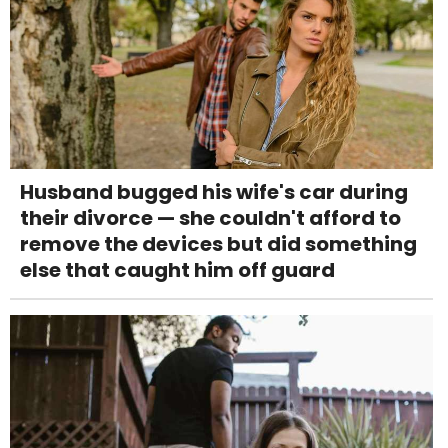
Husband bugged his wife's car during
their divorce — she couldn't afford to
remove the devices but did something
else that caught him off guard