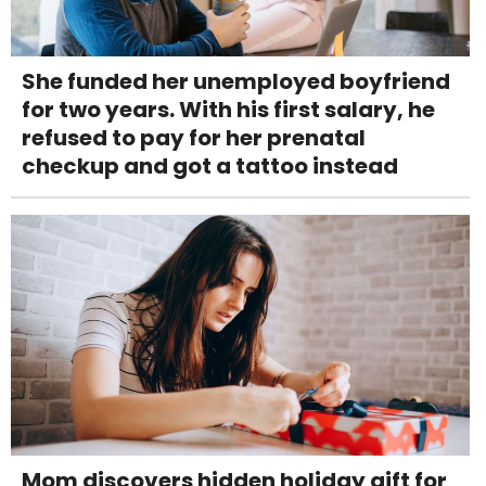
She funded her unemployed boyfriend
for two years. With his first salary, he
refused to pay for her prenatal
checkup and got a tattoo instead
Mom discovers hidden holiday gift for