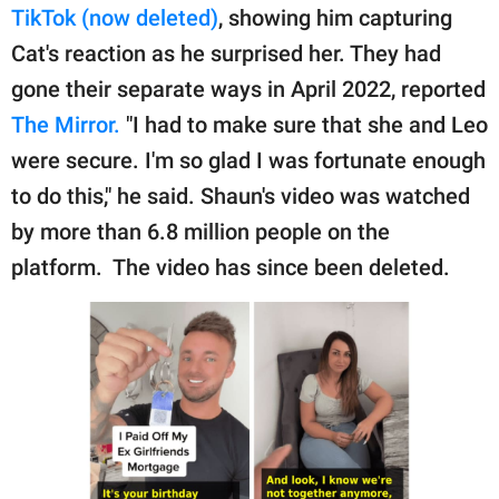
publishing
TikTok (now deleted)
, showing him capturing
family.
Cat's reaction as he surprised her. They had
© GOOD Worldwide Inc.
gone their separate ways in April 2022, reported
All Rights Reserved.
The Mirror.
"I had to make sure that she and Leo
were secure. I'm so glad I was fortunate enough
to do this," he said. Shaun's video was watched
by more than 6.8 million people on the
platform. The video has since been deleted.