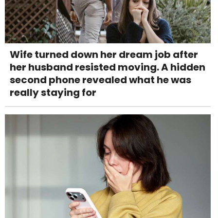
Wife turned down her dream job after
her husband resisted moving. A hidden
second phone revealed what he was
really staying for