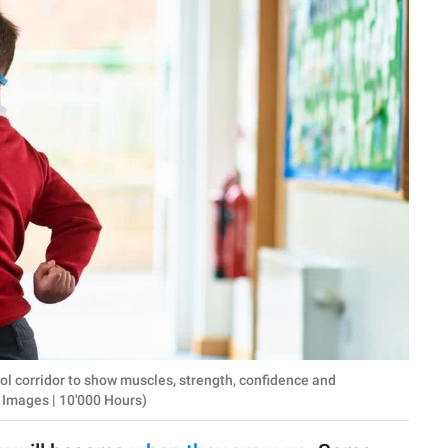
l corridor to show muscles, strength, confidence and
 Images | 10'000 Hours)