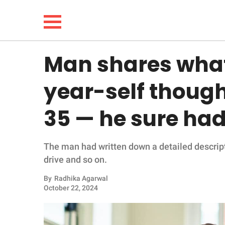
Man shares what
NEWS
year-self though
LIFESTYLE
35 — he sure ha
FUNNY
The man had written down a detailed descript
WHOLESOME
drive and so on.
INSPIRING
By
Radhika Agarwal
October 22, 2024
ANIMALS