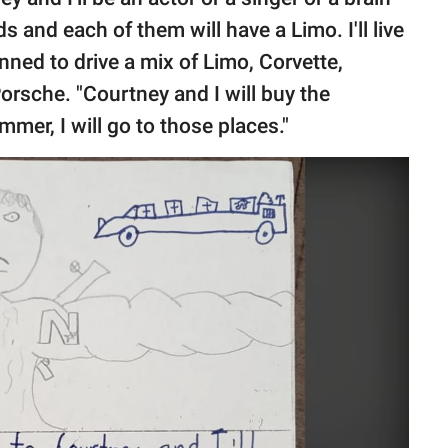
s and each of them will have a Limo. I'll live
anned to drive a mix of Limo, Corvette,
orsche. "Courtney and I will buy the
mer, I will go to those places."