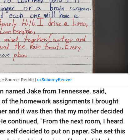
ge Source: Reddit |
u/SohornyBeaver
an named Jake from Tennessee, said,
 of the homework assignments I brought
her and it was then that my mother decided
e continued, "From the next room, I heard
er self decided to put on paper. She set this