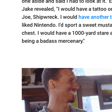
one aside and said I had to look at it."
Jake revealed, "I would have a tattoo o
Joe, Shipwreck. I would
have another 
liked Nintendo. I'd sport a sweet must
chest. I would have a 1000-yard stare 
being a badass mercenary."