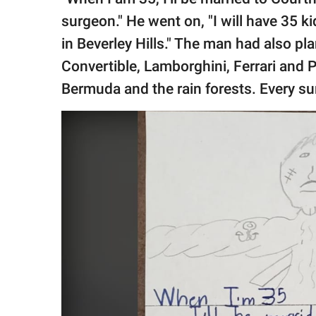
surgeon." He went on, "I will have 35 kid
in Beverley Hills." The man had also pl
Convertible, Lamborghini, Ferrari and P
Bermuda and the rain forests. Every sum