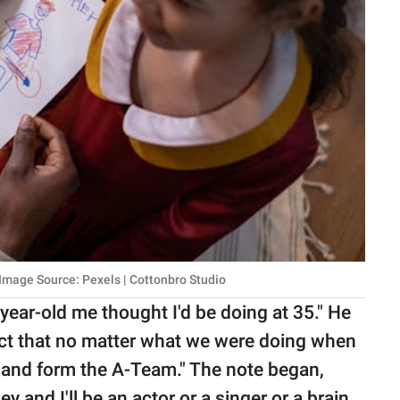
 Image Source: Pexels | Cottonbro Studio
year-old me thought I'd be doing at 35." He
ct that no matter what we were doing when
 and form the A-Team." The note began,
y and I'll be an actor or a singer or a brain