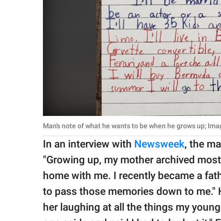
Man's note of what he wants to be when he grows up; Ima
In an interview with
Newsweek
, the m
"Growing up, my mother archived most
home with me. I recently became a fat
to pass those memories down to me." H
her laughing at all the things my young