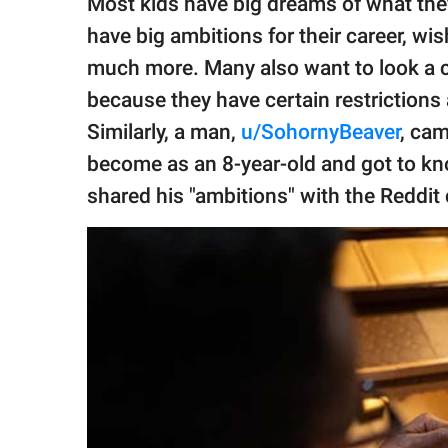
Most kids have big dreams of what th
publishing
family.
have big ambitions for their career, wis
much more. Many also want to look a 
© GOOD Worldwide Inc.
All Rights Reserved.
because they have certain restrictions 
Similarly, a man,
u/SohornyBeaver
, ca
become as an 8-year-old and got to kn
shared his "ambitions" with the Reddi