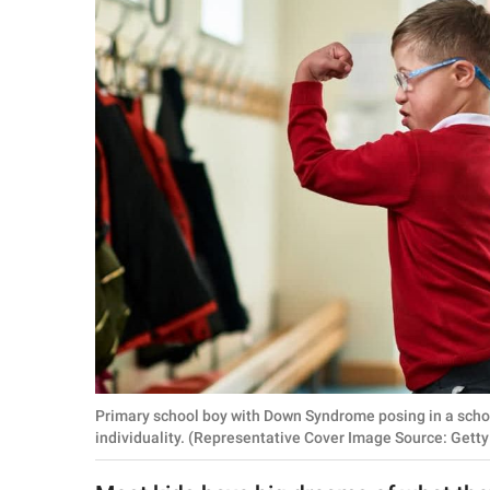
RELATIONSHIPS
PARENTING
WORK
SCIENCE AND
NATURE
About Us
Contact Us
Privacy Policy
Primary school boy with Down Syndrome posing in a schoo
SCOOP UPWORTHY is
individuality. (Representative Cover Image Source: Getty
part of
GOOD Worldwide Inc.