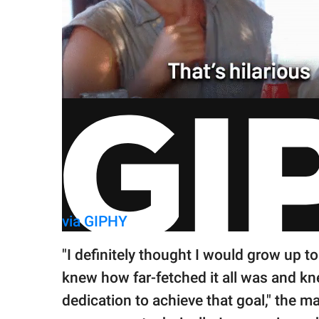
via GIPHY
"I definitely thought I would grow up t
knew how far-fetched it all was and kn
dedication to achieve that goal," the ma