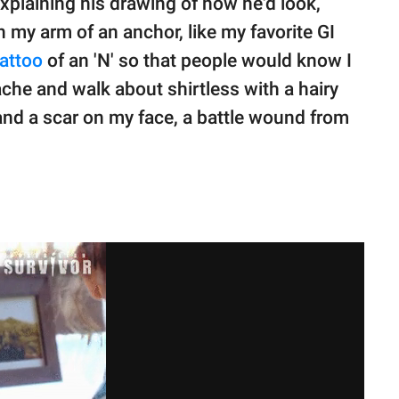
 Explaining his drawing of how he'd look,
n my arm of an anchor, like my favorite GI
tattoo
of an 'N' so that people would know I
ache and walk about shirtless with a hairy
and a scar on my face, a battle wound from