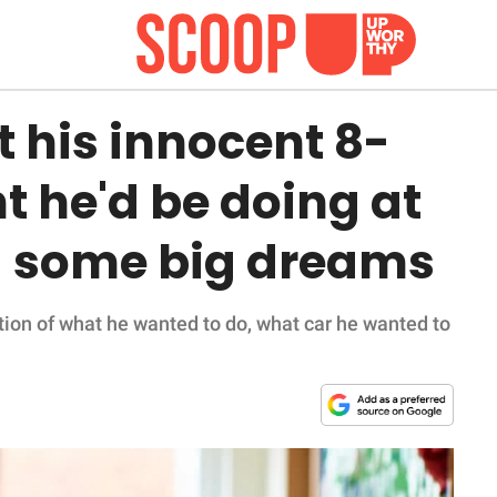
 his innocent 8-
t he'd be doing at
d some big dreams
ion of what he wanted to do, what car he wanted to