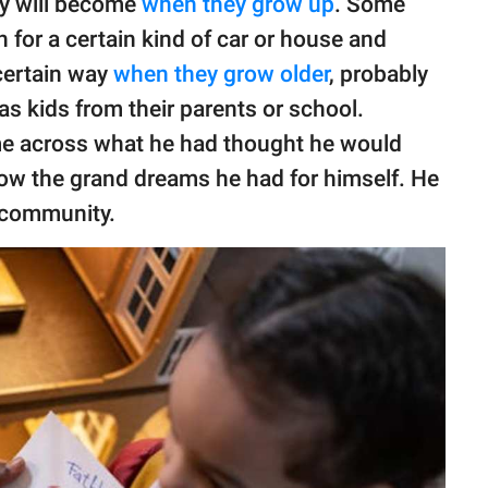
ey will become
when they grow up
. Some
h for a certain kind of car or house and
certain way
when they grow older
, probably
as kids from their parents or school.
me across what he had thought he would
ow the grand dreams he had for himself. He
t community.