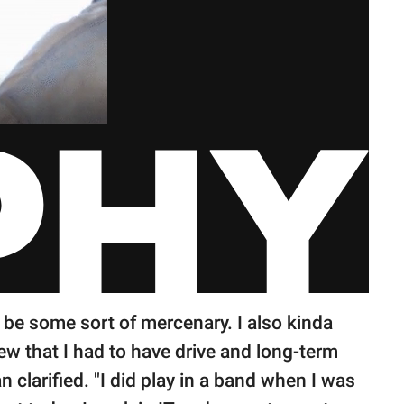
o be some sort of mercenary. I also kinda
ew that I had to have drive and long-term
n clarified. "I did play in a band when I was