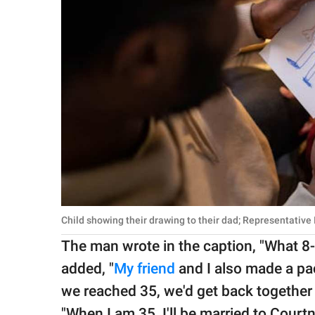
Child showing their drawing to their dad; Representative
The man wrote in the caption, "What 8-
added, "
My friend
and I also made a pa
we reached 35, we'd get back together
"When I am 35, I'll be married to Courtne