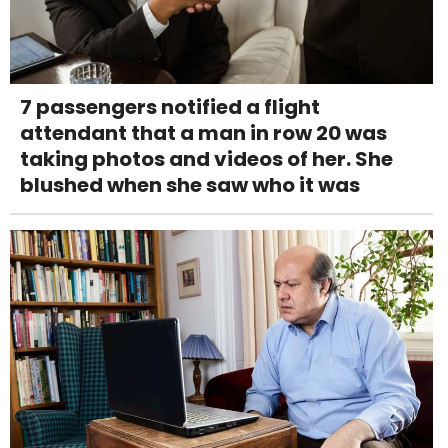
7 passengers notified a flight
attendant that a man in row 20 was
taking photos and videos of her. She
blushed when she saw who it was