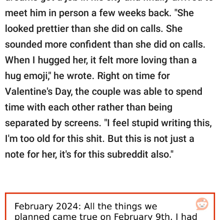
meet him in person a few weeks back. "She
looked prettier than she did on calls. She
sounded more confident than she did on calls.
When I hugged her, it felt more loving than a
hug emoji," he wrote. Right on time for
Valentine's Day, the couple was able to spend
time with each other rather than being
separated by screens. "I feel stupid writing this,
I'm too old for this shit. But this is not just a
note for her, it's for this subreddit also."