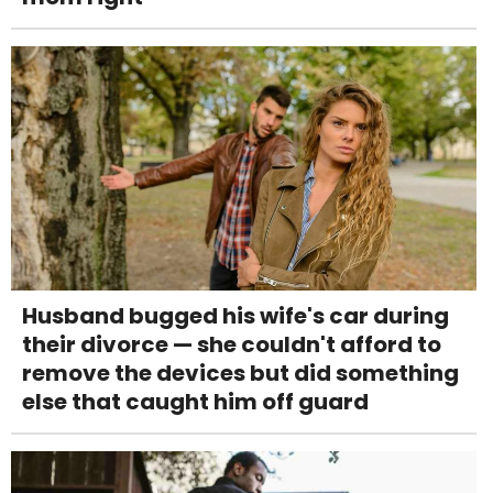
Husband bugged his wife's car during
their divorce — she couldn't afford to
remove the devices but did something
else that caught him off guard