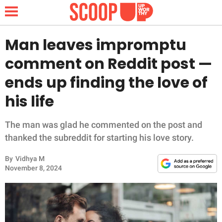
Man leaves impromptu
comment on Reddit post —
NEWS
ends up finding the love of
his life
LIFESTYLE
FUNNY
The man was glad he commented on the post and
thanked the subreddit for starting his love story.
WHOLESOME
By
Vidhya M
November 8, 2024
INSPIRING
ANIMALS