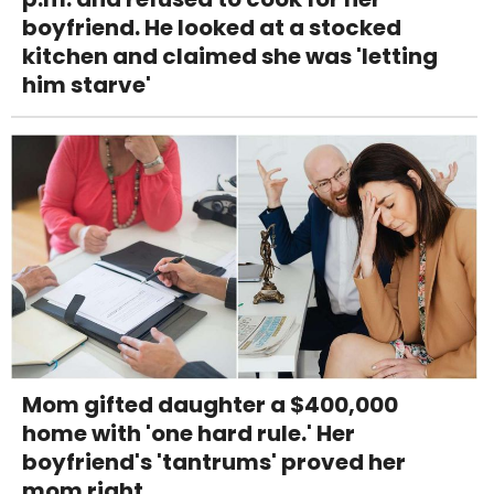
boyfriend. He looked at a stocked
kitchen and claimed she was 'letting
him starve'
Mom gifted daughter a $400,000
home with 'one hard rule.' Her
boyfriend's 'tantrums' proved her
mom right