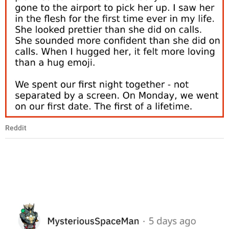
Reddit