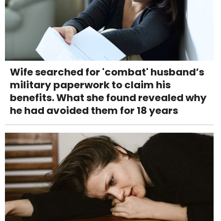
Wife searched for 'combat' husband’s
military paperwork to claim his
benefits. What she found revealed why
he had avoided them for 18 years