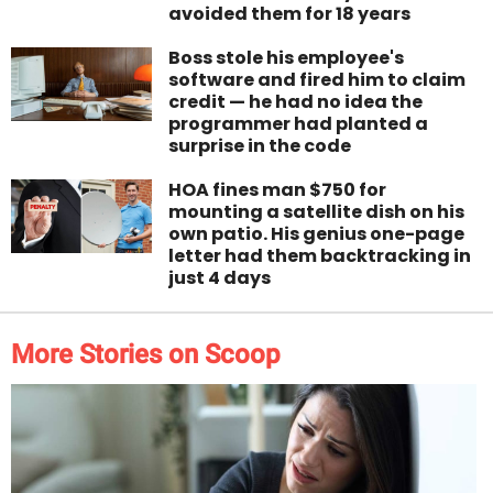
avoided them for 18 years
Boss stole his employee's
software and fired him to claim
credit — he had no idea the
programmer had planted a
surprise in the code
HOA fines man $750 for
mounting a satellite dish on his
own patio. His genius one-page
letter had them backtracking in
just 4 days
More Stories on Scoop