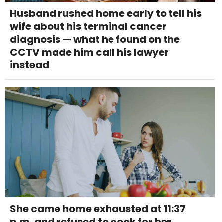
Husband rushed home early to tell his
wife about his terminal cancer
diagnosis — what he found on the
CCTV made him call his lawyer
instead
She came home exhausted at 11:37
p.m. and refused to cook for her