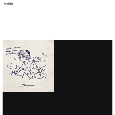
Reddit