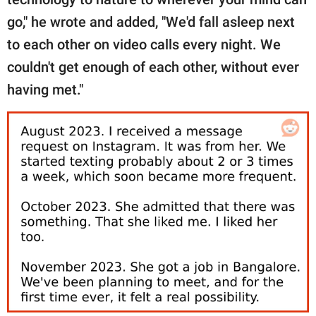
go," he wrote and added, "We'd fall asleep next
to each other on video calls every night. We
couldn't get enough of each other, without ever
having met."