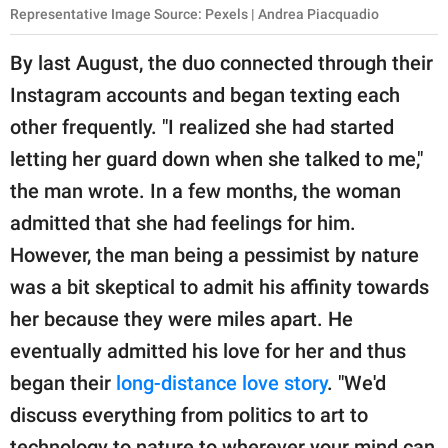
Representative Image Source: Pexels | Andrea Piacquadio
By last August, the duo connected through their
Instagram accounts and began texting each
other frequently. "I realized she had started
letting her guard down when she talked to me,"
the man wrote. In a few months, the woman
admitted that she had feelings for him.
However, the man being a pessimist by nature
was a bit skeptical to admit his affinity towards
her because they were miles apart. He
eventually admitted his love for her and thus
began their
long-distance love story
. "We'd
discuss everything from politics to art to
technology to nature to wherever your mind can