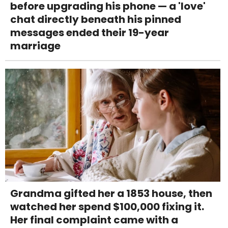
before upgrading his phone — a 'love'
chat directly beneath his pinned
messages ended their 19-year
marriage
Grandma gifted her a 1853 house, then
watched her spend $100,000 fixing it.
Her final complaint came with a