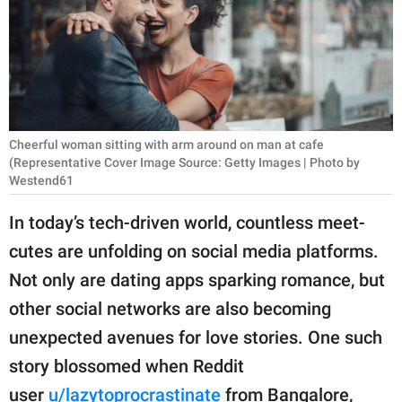
RELATIONSHIPS
PARENTING
WORK
SCIENCE AND
Cheerful woman sitting with arm around on man at cafe
NATURE
(Representative Cover Image Source: Getty Images | Photo by
Westend61
In today’s tech-driven world, countless meet-
About Us
cutes are unfolding on social media platforms.
Contact Us
Not only are dating apps sparking romance, but
Privacy Policy
other social networks are also becoming
unexpected avenues for love stories. One such
SCOOP UPWORTHY is
story blossomed when Reddit
part of
GOOD Worldwide Inc.
user
u/lazytoprocrastinate
from Bangalore,