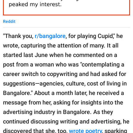
Reddit
"Thank you,
r/bangalore
, for playing Cupid," he
wrote, capturing the attention of many. It all
started last June when he commented on a
post from a woman who was "contemplating a
career switch to copywriting and had asked for
suggestions—agencies, culture, cost of living in
Bangalore." About a month later, he received a
message from her, asking for insights into the
advertising industry in Bangalore. As they
continued discussing writing and advertising, he
discovered that she, too,
wrote poetry
, sparking