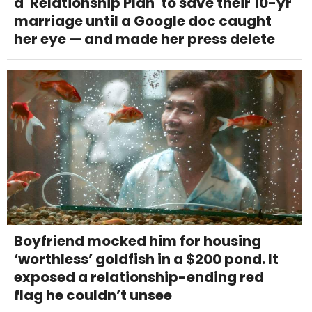
a 'Relationship Plan' to save their 10-yr
marriage until a Google doc caught
her eye — and made her press delete
Boyfriend mocked him for housing
‘worthless’ goldfish in a $200 pond. It
exposed a relationship-ending red
flag he couldn’t unsee