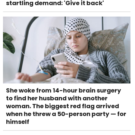
startling demand: 'Give it back'
She woke from 14-hour brain surgery
to find her husband with another
woman. The biggest red flag arrived
when he threw a 50-person party — for
himself