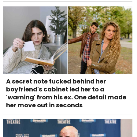
A secret note tucked behind her
boyfriend's cabinet led her to a
'warning' from his ex. One detail made
her move out in seconds