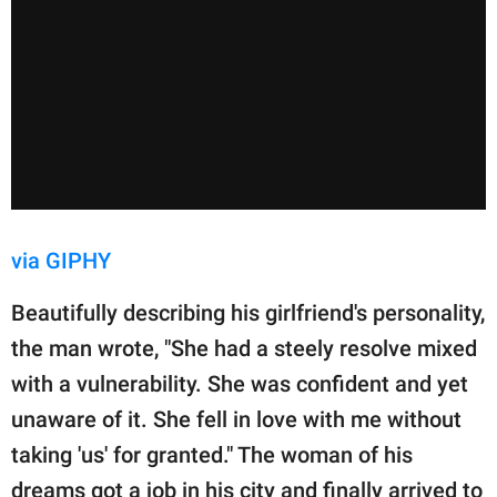
via GIPHY
Beautifully describing his girlfriend's personality,
the man wrote, "She had a steely resolve mixed
with a vulnerability. She was confident and yet
unaware of it. She fell in love with me without
taking 'us' for granted." The woman of his
dreams got a job in his city and finally arrived to