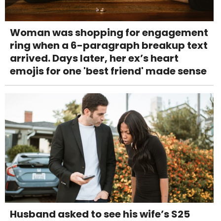
Woman was shopping for engagement
ring when a 6-paragraph breakup text
arrived. Days later, her ex’s heart
emojis for one 'best friend' made sense
Husband asked to see his wife’s S25