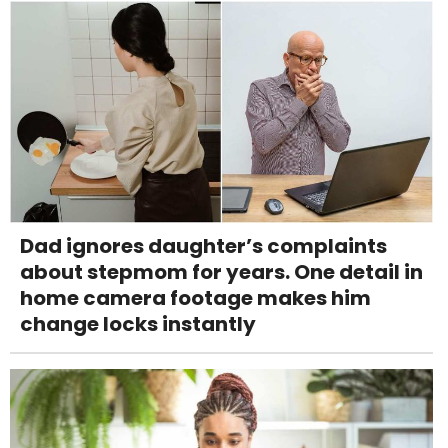
Dad ignores daughter’s complaints
about stepmom for years. One detail in
home camera footage makes him
change locks instantly