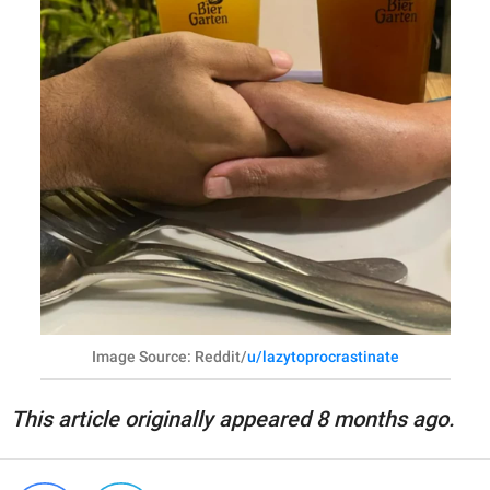
Image Source: Reddit/
u/lazytoprocrastinate
This article originally appeared 8 months ago.