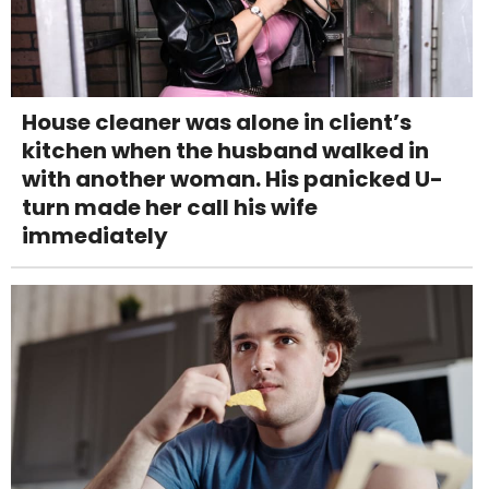
House cleaner was alone in client’s
kitchen when the husband walked in
with another woman. His panicked U-
turn made her call his wife
immediately