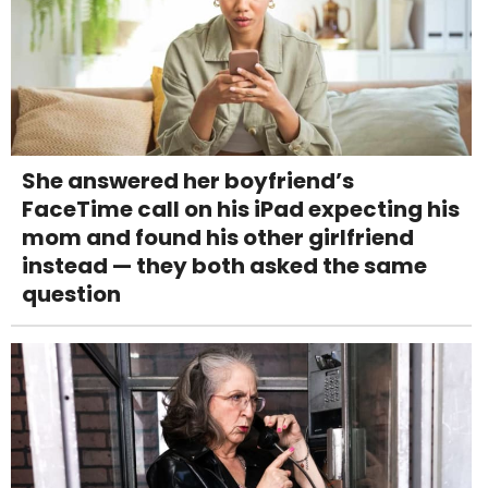
She answered her boyfriend’s
FaceTime call on his iPad expecting his
mom and found his other girlfriend
instead — they both asked the same
question