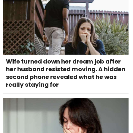
Wife turned down her dream job after
her husband resisted moving. A hidden
second phone revealed what he was
really staying for