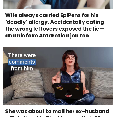
Wife always carried EpiPens for his
‘deadly’ allergy. Accidentally eating
the wrong leftovers exposed the lie —
and his fake Antarctica job too
She was about to mail her ex-husband