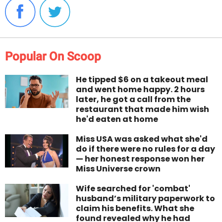
Popular On Scoop
He tipped $6 on a takeout meal
and went home happy. 2 hours
later, he got a call from the
restaurant that made him wish
he'd eaten at home
Miss USA was asked what she'd
do if there were no rules for a day
— her honest response won her
Miss Universe crown
Wife searched for 'combat'
husband’s military paperwork to
claim his benefits. What she
found revealed why he had