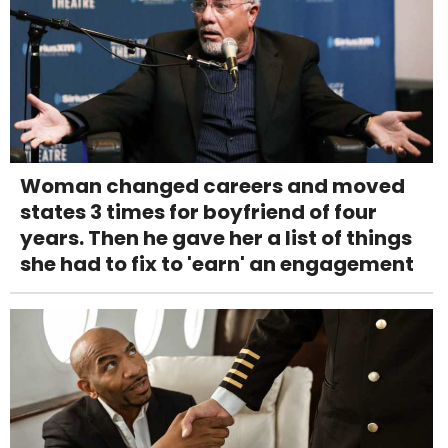
Woman changed careers and moved
states 3 times for boyfriend of four
years. Then he gave her a list of things
she had to fix to 'earn' an engagement