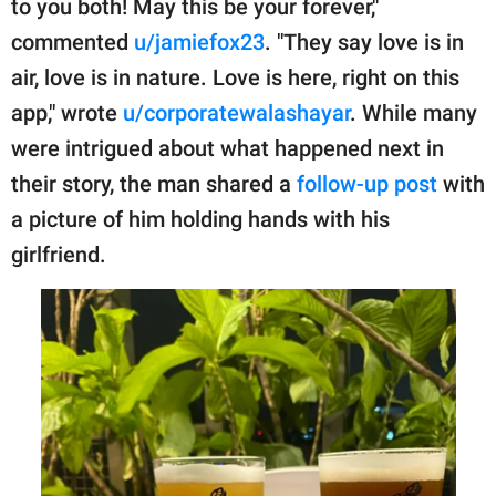
to you both! May this be your forever,"
commented
u/jamiefox23
. "They say love is in
air, love is in nature. Love is here, right on this
app," wrote
u/corporatewalashayar
. While many
were intrigued about what happened next in
their story, the man shared a
follow-up post
with
a picture of him holding hands with his
girlfriend.