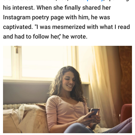
his interest. When she finally shared her
Instagram poetry page with him, he was
captivated. "I was mesmerized with what I read
and had to follow her," he wrote.