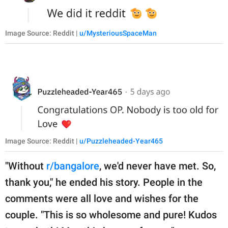
Image Source: Reddit |
u/MysteriousSpaceMan
Image Source: Reddit |
u/Puzzleheaded-Year465
"Without
r/bangalore
, we'd never have met. So,
thank you," he ended his story. People in the
comments were all love and wishes for the
couple. "This is so wholesome and pure! Kudos