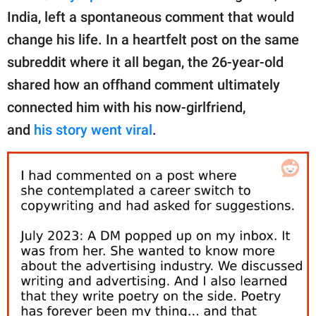
publishing
India, left a spontaneous comment that would
family.
change his life. In a heartfelt post on the same
© GOOD Worldwide Inc.
subreddit where it all began, the 26-year-old
All Rights Reserved.
shared how an offhand comment ultimately
connected him with his now-girlfriend,
and
his story went viral
.