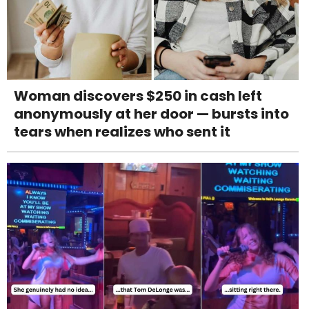
Woman discovers $250 in cash left
anonymously at her door — bursts into
tears when realizes who sent it