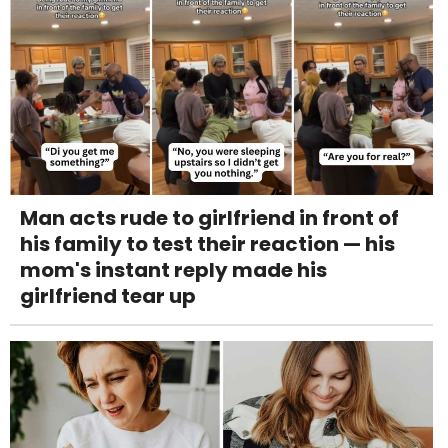
Man acts rude to girlfriend in front of
his family to test their reaction — his
mom's instant reply made his
girlfriend tear up