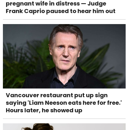
pregnant wife in distress — Judge
Frank Caprio paused to hear him out
Vancouver restaurant put up sign
saying 'Liam Neeson eats here for free.'
Hours later, he showed up