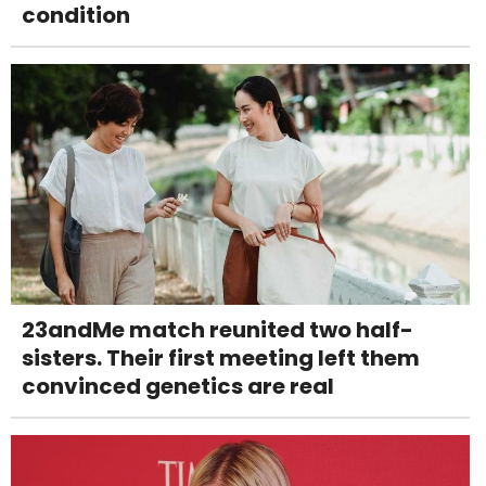
condition
23andMe match reunited two half-
sisters. Their first meeting left them
convinced genetics are real