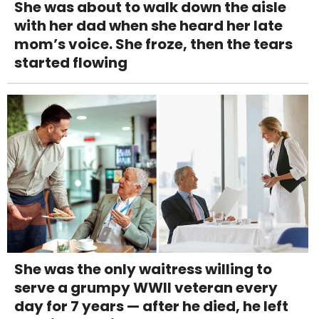
She was about to walk down the aisle
with her dad when she heard her late
mom’s voice. She froze, then the tears
started flowing
She was the only waitress willing to
serve a grumpy WWII veteran every
day for 7 years — after he died, he left