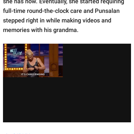
she has now. Eventually, she started requiring
full-time round-the-clock care and Punsalan
stepped right in while making videos and
memories with his grandma.