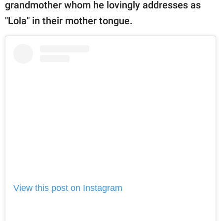
publishing
grandmother whom he lovingly addresses as
family.
"Lola" in their mother tongue.
© GOOD Worldwide Inc.
All Rights Reserved.
View this post on Instagram