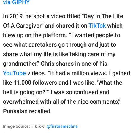
via GIPHY
In 2019, he shot a video titled "Day In The Life
Of A Caregiver" and shared it on
TikTok
which
blew up on the platform. “I wanted people to
see what caretakers go through and just to
share what my life is like taking care of my
grandmother,” Chris shares in one of his
YouTube
videos. “It had a million views. I gained
like 11,000 followers and I was like, ‘What the
hell is going on?’” I was so confused and
overwhelmed with all of the nice comments,”
Punsalan recalled.
Image Source: TikTok |
@firstnamechris