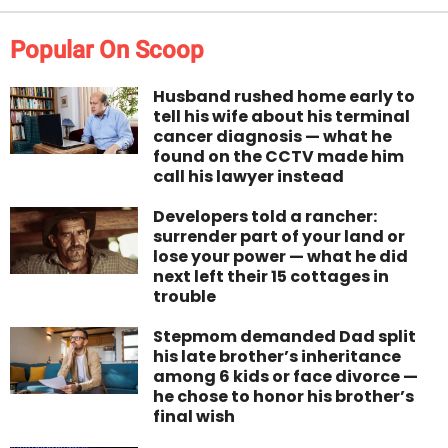
Popular On Scoop
Husband rushed home early to
tell his wife about his terminal
cancer diagnosis — what he
found on the CCTV made him
call his lawyer instead
Developers told a rancher:
surrender part of your land or
lose your power — what he did
next left their 15 cottages in
trouble
Stepmom demanded Dad split
his late brother’s inheritance
among 6 kids or face divorce —
he chose to honor his brother’s
final wish