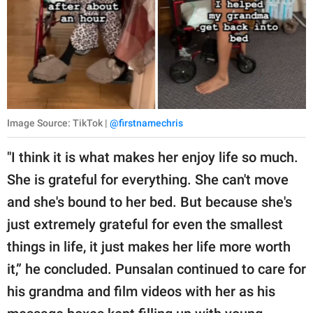
Image Source: TikTok |
@firstnamechris
"I think it is what makes her enjoy life so much.
She is grateful for everything. She can't move
and she's bound to her bed. But because she's
just extremely grateful for even the smallest
things in life, it just makes her life more worth
it,” he concluded. Punsalan continued to care for
his grandma and film videos with her as his