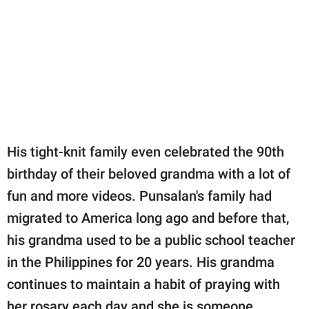
His tight-knit family even celebrated the 90th
birthday of their beloved grandma with a lot of
fun and more videos. Punsalan's family had
migrated to America long ago and before that,
his grandma used to be a public school teacher
in the Philippines for 20 years. His grandma
continues to maintain a habit of praying with
her rosary each day and she is someone