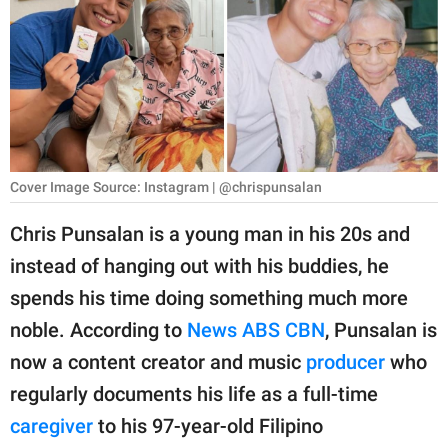
RELATIONSHIPS
PARENTING
WORK
SCIENCE AND
NATURE
Cover Image Source: Instagram | @chrispunsalan
Chris Punsalan is a young man in his 20s and
instead of hanging out with his buddies, he
About Us
spends his time doing something much more
Contact Us
noble. According to
News ABS CBN
, Punsalan is
Privacy Policy
now a content creator and music
producer
who
regularly documents his life as a full-time
SCOOP UPWORTHY is
part of
caregiver
to his 97-year-old Filipino
GOOD Worldwide Inc.