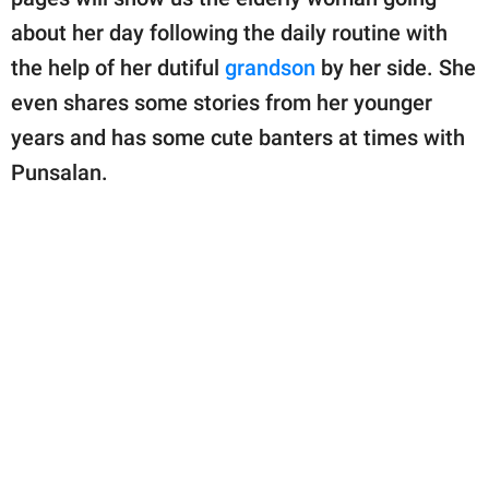
about her day following the daily routine with
the help of her dutiful
grandson
by her side. She
even shares some stories from her younger
years and has some cute banters at times with
Punsalan.