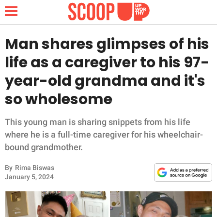
Man shares glimpses of his
life as a caregiver to his 97-
NEWS
year-old grandma and it's
so wholesome
LIFESTYLE
FUNNY
This young man is sharing snippets from his life
where he is a full-time caregiver for his wheelchair-
WHOLESOME
bound grandmother.
By
Rima Biswas
INSPIRING
January 5, 2024
ANIMALS