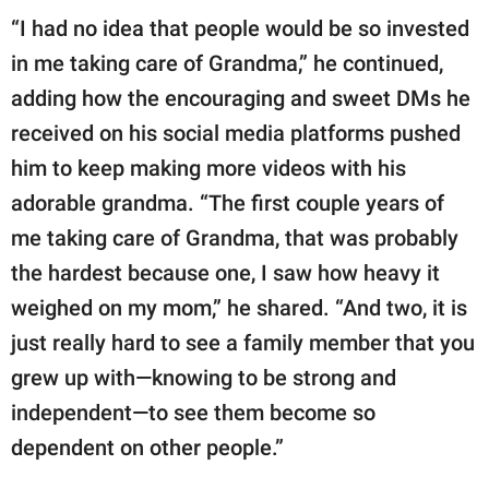
“I had no idea that people would be so invested
in me taking care of Grandma,” he continued,
adding how the encouraging and sweet DMs he
received on his social media platforms pushed
him to keep making more videos with his
adorable grandma. “The first couple years of
me taking care of Grandma, that was probably
the hardest because one, I saw how heavy it
weighed on my mom,” he shared. “And two, it is
just really hard to see a family member that you
grew up with—knowing to be strong and
independent—to see them become so
dependent on other people.”