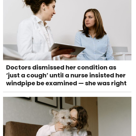
Doctors dismissed her condition as
‘just a cough’ until a nurse insisted her
windpipe be examined — she was right