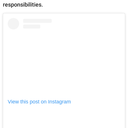
responsibilities.
View this post on Instagram