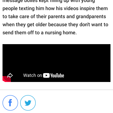
message boxes kept filling up with young
people texting him how his videos inspire them
to take care of their parents and grandparents
when they get older because they don't want to
send them off to a nursing home.