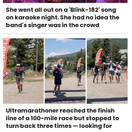
She went all out on a 'Blink-182' song
on karaoke night. She had no idea the
band's singer was in the crowd
Ultramarathoner reached the finish
line of a 100-mile race but stopped to
turn back three times — looking for