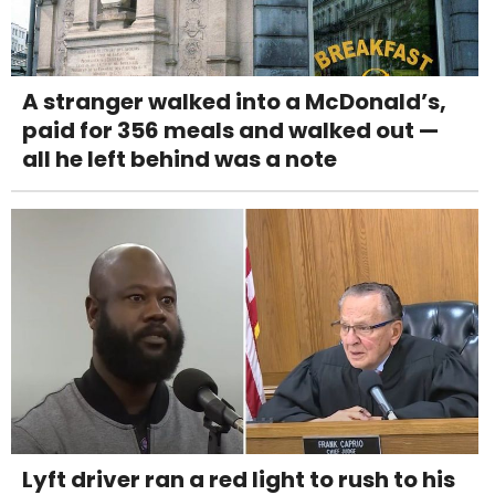
A stranger walked into a McDonald’s,
paid for 356 meals and walked out —
all he left behind was a note
Lyft driver ran a red light to rush to his