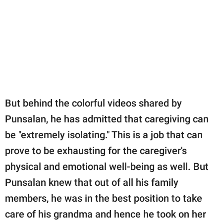
But behind the colorful videos shared by
Punsalan, he has admitted that caregiving can
be "extremely isolating." This is a job that can
prove to be exhausting for the caregiver's
physical and emotional well-being as well. But
Punsalan knew that out of all his family
members, he was in the best position to take
care of his grandma and hence he took on her