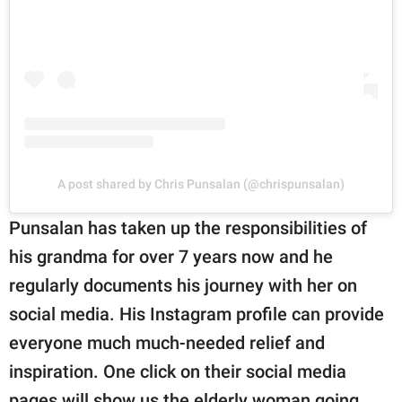
A post shared by Chris Punsalan (@chrispunsalan)
Punsalan has taken up the responsibilities of
his grandma for over 7 years now and he
regularly documents his journey with her on
social media. His Instagram profile can provide
everyone much much-needed relief and
inspiration. One click on their social media
pages will show us the elderly woman going