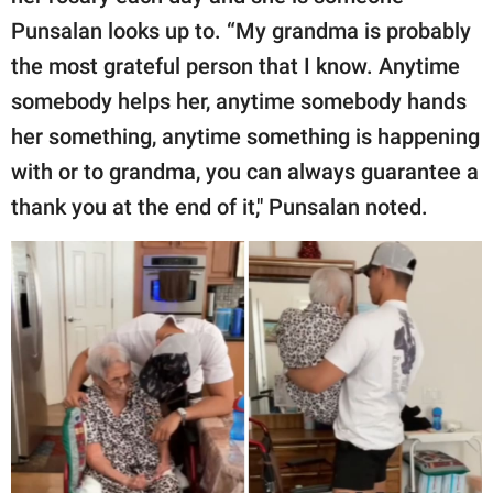
Punsalan looks up to. “My grandma is probably
the most grateful person that I know. Anytime
somebody helps her, anytime somebody hands
her something, anytime something is happening
with or to grandma, you can always guarantee a
thank you at the end of it," Punsalan noted.