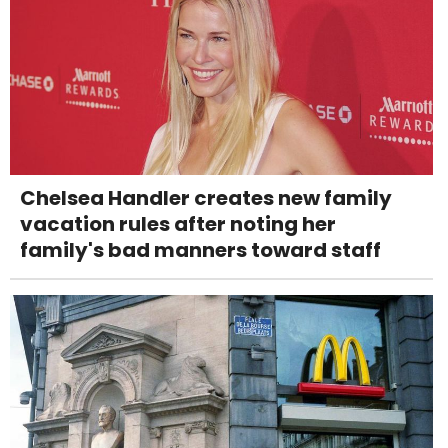
Chelsea Handler creates new family
vacation rules after noting her
family's bad manners toward staff