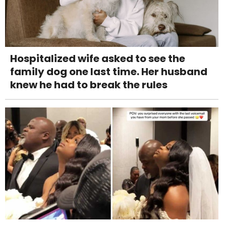
Hospitalized wife asked to see the
family dog one last time. Her husband
knew he had to break the rules