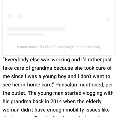
A post shared by Chris Punsalan (@chrispunsalan)
“Everybody else was working and I’d rather just
take care of grandma because she took care of
me since I was a young boy and I don't want to
see her in-home care,” Punsalan mentioned, per
the outlet. The young man started vlogging with
his grandma back in 2014 when the elderly
woman didn't have enough mobility issues like