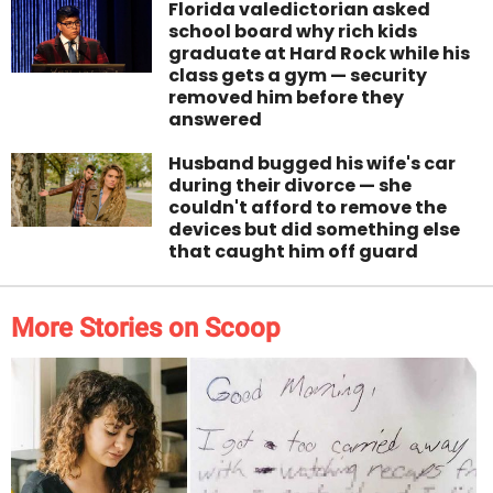
Florida valedictorian asked
school board why rich kids
graduate at Hard Rock while his
class gets a gym — security
removed him before they
answered
Husband bugged his wife's car
during their divorce — she
couldn't afford to remove the
devices but did something else
that caught him off guard
More Stories on Scoop