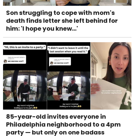
Son struggling to cope with mom's
death finds letter she left behind for
him: 'I hope you knew...'
85-year-old invites everyone in
Philadelphia neighborhood to a 4pm
party — but only on one badass