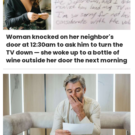
Woman knocked on her neighbor's
door at 12:30am to ask him to turn the
TV down — she woke up to a bottle of
wine outside her door the next morning