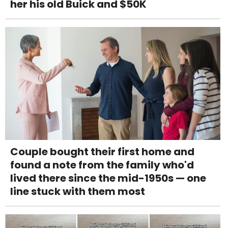
her his old Buick and $50K
Couple bought their first home and
found a note from the family who'd
lived there since the mid-1950s — one
line stuck with them most