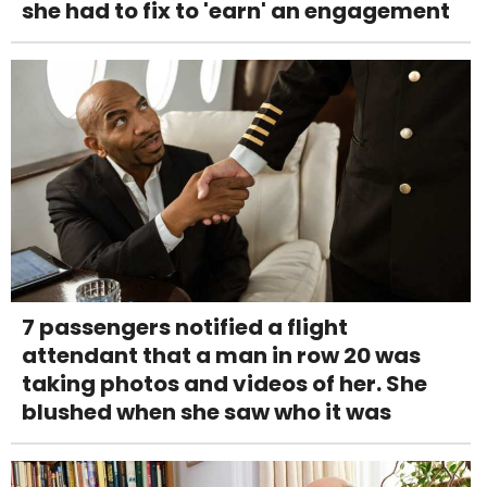
she had to fix to 'earn' an engagement
7 passengers notified a flight
attendant that a man in row 20 was
taking photos and videos of her. She
blushed when she saw who it was