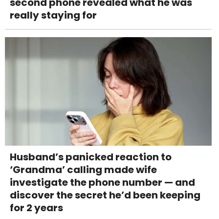
second phone revealed what he was
really staying for
Husband’s panicked reaction to
‘Grandma’ calling made wife
investigate the phone number — and
discover the secret he’d been keeping
for 2 years