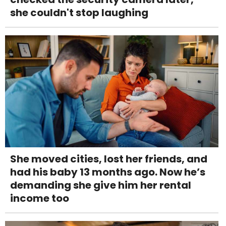
she couldn't stop laughing
She moved cities, lost her friends, and
had his baby 13 months ago. Now he’s
demanding she give him her rental
income too