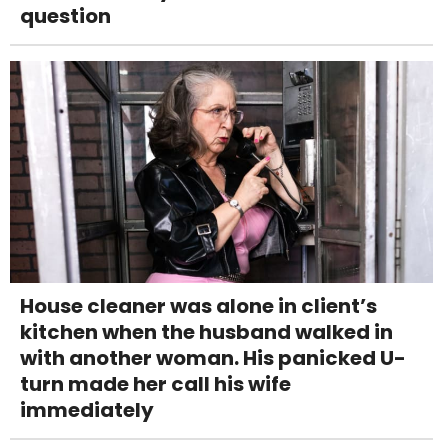
question
House cleaner was alone in client’s
kitchen when the husband walked in
with another woman. His panicked U-
turn made her call his wife
immediately