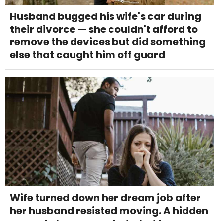
Husband bugged his wife's car during
their divorce — she couldn't afford to
remove the devices but did something
else that caught him off guard
Wife turned down her dream job after
her husband resisted moving. A hidden