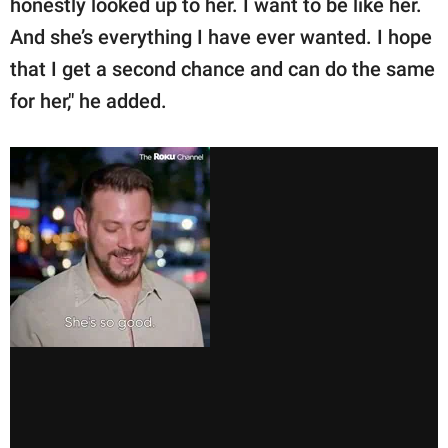
honestly looked up to her. I want to be like her.
And she’s everything I have ever wanted. I hope
that I get a second chance and can do the same
for her," he added.