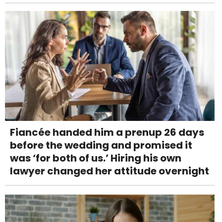
Fiancée handed him a prenup 26 days
before the wedding and promised it
was ‘for both of us.’ Hiring his own
lawyer changed her attitude overnight