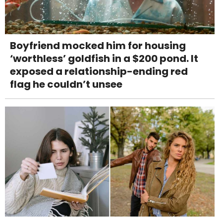
Boyfriend mocked him for housing
‘worthless’ goldfish in a $200 pond. It
exposed a relationship-ending red
flag he couldn’t unsee