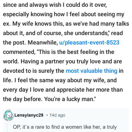
since and always wish I could do it over,
especially knowing how I feel about seeing my
ex. My wife knows this, as we’ve had many talks
about it, and of course, she understands," read
the post. Meanwhile,
u/pleasant-event-8523
commented, "This is the best feeling in the
world. Having a partner you truly love and are
devoted to is surely the
most valuable thing
in
life. I feel the same way about my wife, and
every day I love and appreciate her more than
the day before. You’re a lucky man."