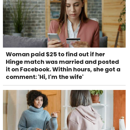
Woman paid $25 to find out if her
Hinge match was married and posted
it on Facebook. Within hours, she got a
comment: 'Hi, I'm the wife'