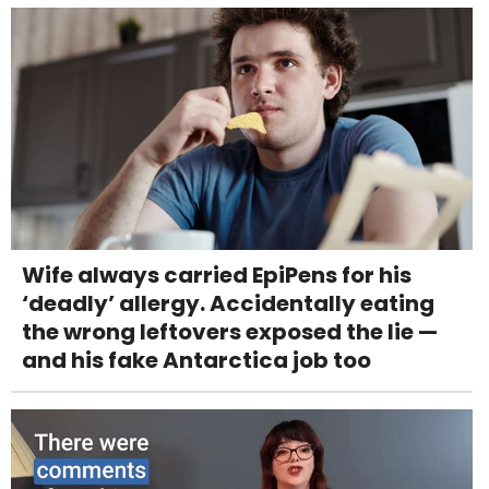
Wife always carried EpiPens for his
‘deadly’ allergy. Accidentally eating
the wrong leftovers exposed the lie —
and his fake Antarctica job too