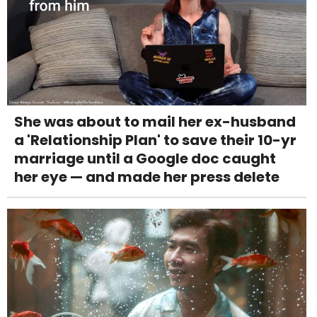
She was about to mail her ex-husband
a 'Relationship Plan' to save their 10-yr
marriage until a Google doc caught
her eye — and made her press delete