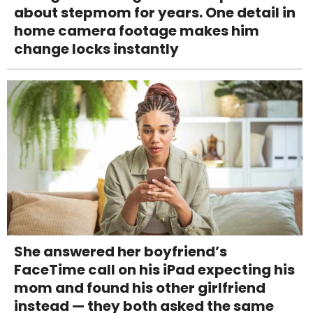
about stepmom for years. One detail in
home camera footage makes him
change locks instantly
She answered her boyfriend’s
FaceTime call on his iPad expecting his
mom and found his other girlfriend
instead — they both asked the same