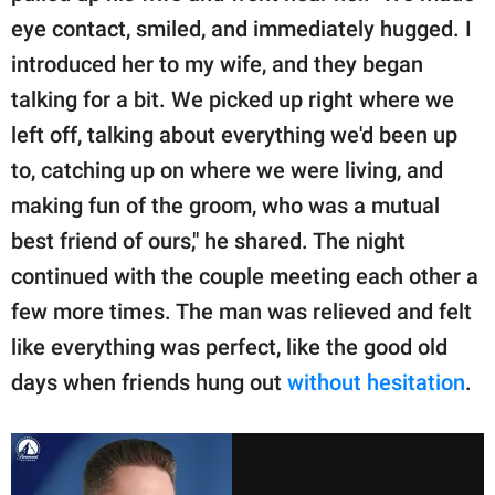
eye contact, smiled, and immediately hugged. I
introduced her to my wife, and they began
talking for a bit. We picked up right where we
left off, talking about everything we'd been up
to, catching up on where we were living, and
making fun of the groom, who was a mutual
best friend of ours," he shared. The night
continued with the couple meeting each other a
few more times. The man was relieved and felt
like everything was perfect, like the good old
days when friends hung out
without hesitation
.