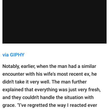
via GIPHY
Notably, earlier, when the man had a similar
encounter with his wife's most recent ex, he
didn't take it very well. The man further
explained that everything was just very fresh,
and they couldn't handle the situation with
grace. "I’ve regretted the way I reacted ever