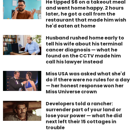
He tipped $6 on a takeout meal
and went home happy. 2 hours
later, he got a call from the
restaurant that made him wish
he'd eaten at home
Husband rushed home early to
tell his wife about his terminal
cancer diagnosis — what he
found on the CCTV made him
call his lawyer instead
Miss USA was asked what she'd
do if there were no rules for a day
— her honest response won her
Miss Universe crown
Developers told a rancher:
surrender part of your land or
lose your power — what he did
next left their 15 cottages in
trouble