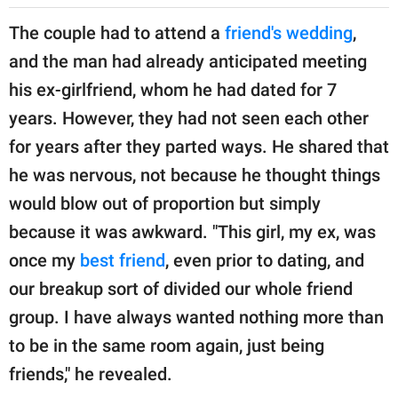
The couple had to attend a
friend's wedding
,
and the man had already anticipated meeting
his ex-girlfriend, whom he had dated for 7
years. However, they had not seen each other
for years after they parted ways. He shared that
he was nervous, not because he thought things
would blow out of proportion but simply
because it was awkward. "This girl, my ex, was
once my
best friend
, even prior to dating, and
our breakup sort of divided our whole friend
group. I have always wanted nothing more than
to be in the same room again, just being
friends," he revealed.