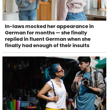
In-laws mocked her appearance in
German for months — she finally
replied in fluent German when she
finally had enough of their insults