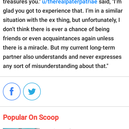
treasures you."
u/therealpaterpatriae
said, "I’m
glad you got to experience that. I’m in a similar
situation with the ex thing, but unfortunately, I
don’t think there is ever a chance of being
friends or even acquaintances again unless
there is a miracle. But my current long-term
partner also understands and never expresses
any sort of misunderstanding about that."
Popular On Scoop