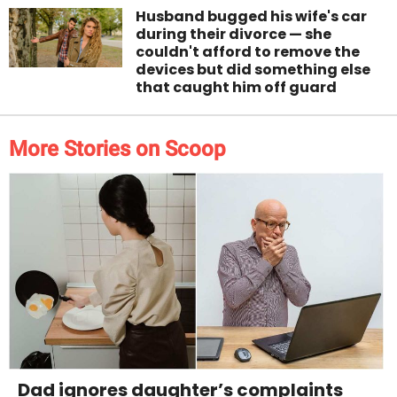
Husband bugged his wife's car
during their divorce — she
couldn't afford to remove the
devices but did something else
that caught him off guard
More Stories on Scoop
Dad ignores daughter’s complaints