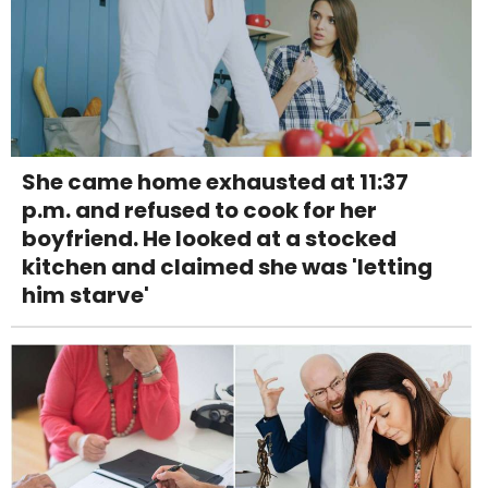
She came home exhausted at 11:37
p.m. and refused to cook for her
boyfriend. He looked at a stocked
kitchen and claimed she was 'letting
him starve'