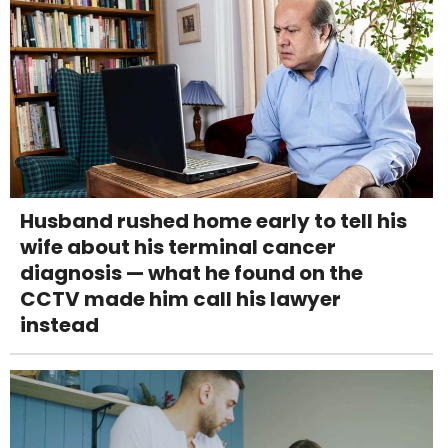
Husband rushed home early to tell his
wife about his terminal cancer
diagnosis — what he found on the
CCTV made him call his lawyer
instead