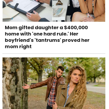
Mom gifted daughter a $400,000
home with 'one hard rule.' Her
boyfriend's 'tantrums' proved her
mom right