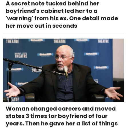
A secret note tucked behind her
boyfriend's cabinet led her to a
'warning' from his ex. One detail made
her move out in seconds
Woman changed careers and moved
states 3 times for boyfriend of four
years. Then he gave her a list of things