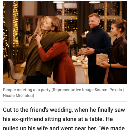
People meeting at a party (Representative Image Source: Pexels |
Nicole Michalou)
Cut to the friend's wedding, when he finally saw
his ex-girlfriend sitting alone at a table. He
pulled up his wife and went near her. "We made