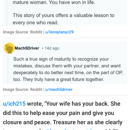
Image Source: Reddit |
u/lensylanyc29
Image Source: Reddit |
u/mach5driver
u/ich215
wrote, "Your wife has your back. She
did this to help ease your pain and give you
closure and peace. Treasure her as she clearly