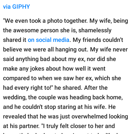
via GIPHY
"We even took a photo together. My wife, being
the awesome person she is, shamelessly
shared it
on social media
. My friends couldn’t
believe we were all hanging out. My wife never
said anything bad about my ex, nor did she
make any jokes about how well it went
compared to when we saw her ex, which she
had every right to!" he shared. After the
wedding, the couple was heading back home,
and he couldn't stop staring at his wife. He
revealed that he was just overwhelmed looking
at his partner. "I truly felt closer to her and