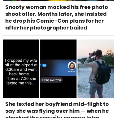
Snooty woman mocked his free photo
shoot offer. Months later, she insisted
he drop his Comic-Con plans for her
after her photographer bailed
She texted her boyfriend mid-flight to
say she was flying over him — when he
checked the security camera later,