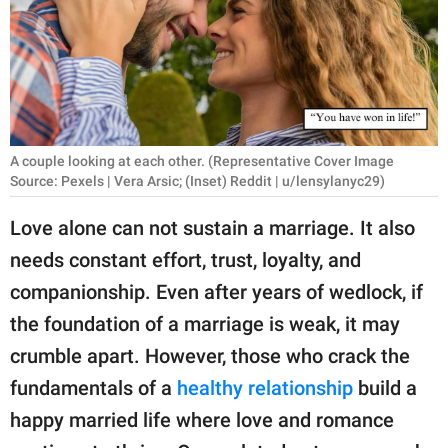
RELATIONSHIPS
PARENTING
WORK
SCIENCE AND
A couple looking at each other. (Representative Cover Image
NATURE
Source: Pexels | Vera Arsic; (Inset) Reddit | u/lensylanyc29)
Love alone can not sustain a marriage. It also
needs constant effort, trust, loyalty, and
About Us
companionship. Even after years of wedlock, if
Contact Us
the foundation of a marriage is weak, it may
Privacy Policy
crumble apart. However, those who crack the
fundamentals of a
healthy relationship
build a
SCOOP UPWORTHY is
part of
happy married life where love and romance
GOOD Worldwide Inc.