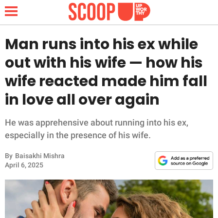
Man runs into his ex while
out with his wife — how his
NEWS
wife reacted made him fall
in love all over again
LIFESTYLE
FUNNY
He was apprehensive about running into his ex,
especially in the presence of his wife.
WHOLESOME
By
Baisakhi Mishra
April 6, 2025
INSPIRING
ANIMALS