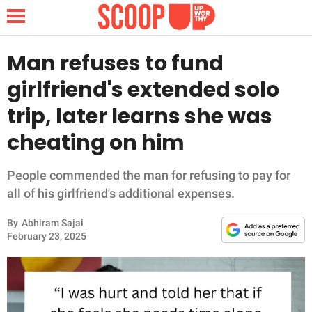
Man refuses to fund
girlfriend's extended solo
NEWS
trip, later learns she was
cheating on him
LIFESTYLE
FUNNY
People commended the man for refusing to pay for
all of his girlfriend's additional expenses.
WHOLESOME
By
Abhiram Sajai
February 23, 2025
INSPIRING
ANIMALS