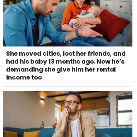
She moved cities, lost her friends, and
had his baby 13 months ago. Now he’s
demanding she give him her rental
income too