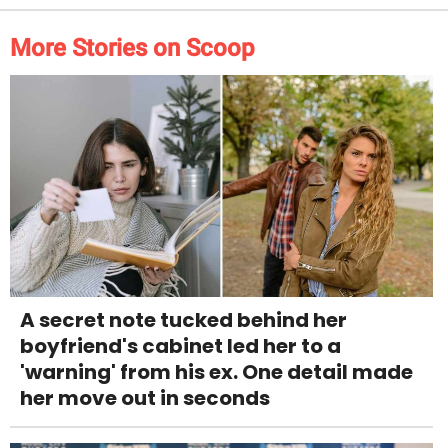
More Stories on Scoop
A secret note tucked behind her
boyfriend's cabinet led her to a
'warning' from his ex. One detail made
her move out in seconds