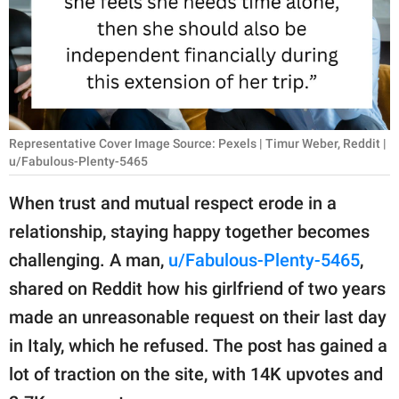
RELATIONSHIPS
PARENTING
WORK
SCIENCE AND
Representative Cover Image Source: Pexels | Timur Weber, Reddit |
NATURE
u/Fabulous-Plenty-5465
When trust and mutual respect erode in a
relationship, staying happy together becomes
About Us
challenging. A man,
u/Fabulous-Plenty-5465
,
Contact Us
shared on Reddit how his girlfriend of two years
Privacy Policy
made an unreasonable request on their last day
in Italy, which he refused. The post has gained a
SCOOP UPWORTHY is
part of
lot of traction on the site, with 14K upvotes and
GOOD Worldwide Inc.