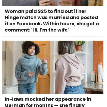
Woman paid $25 to find out if her
Hinge match was married and posted
it on Facebook. Within hours, she got a
comment: 'Hi, I'm the wife'
In-laws mocked her appearance in
German for months — she finally