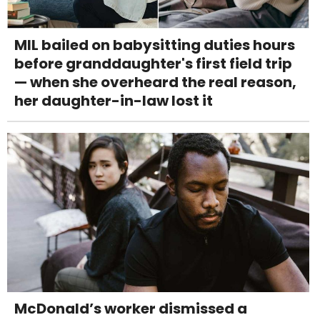
MIL bailed on babysitting duties hours
before granddaughter's first field trip
— when she overheard the real reason,
her daughter-in-law lost it
McDonald’s worker dismissed a