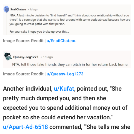
Image Source: Reddit |
u/SnailChateau
Image Source: Reddit |
u/Queasy-Leg1273
Another individual,
u/Kufat
, pointed out, "She
pretty much dumped you, and then she
expected you to spend additional money out of
pocket so she could extend her vacation."
u/Apart-Ad-6518
commented, "'She tells me she