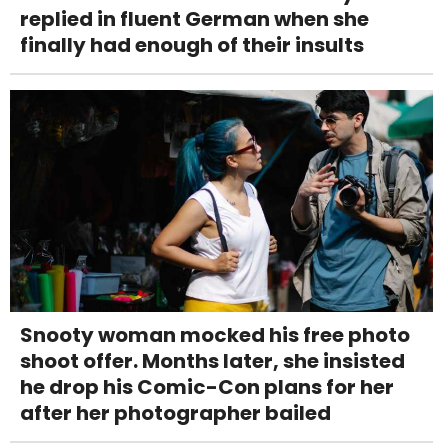
replied in fluent German when she
finally had enough of their insults
Snooty woman mocked his free photo
shoot offer. Months later, she insisted
he drop his Comic-Con plans for her
after her photographer bailed