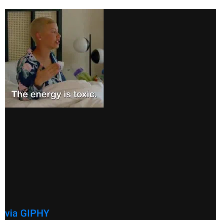
via GIPHY