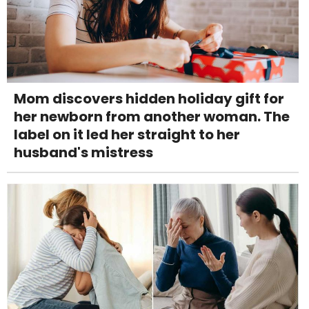
Mom discovers hidden holiday gift for
her newborn from another woman. The
label on it led her straight to her
husband's mistress