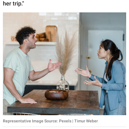
her trip."
Representative Image Source: Pexels | Timur Weber