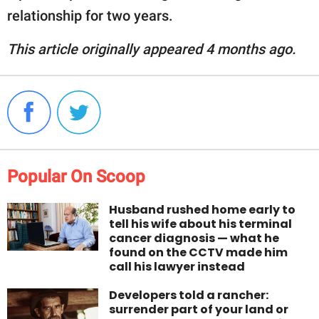
relationship for two years.
This article originally appeared 4 months ago.
Popular On Scoop
Husband rushed home early to
tell his wife about his terminal
cancer diagnosis — what he
found on the CCTV made him
call his lawyer instead
Developers told a rancher:
surrender part of your land or