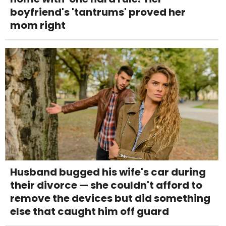
boyfriend's 'tantrums' proved her
mom right
Husband bugged his wife's car during
their divorce — she couldn't afford to
remove the devices but did something
else that caught him off guard