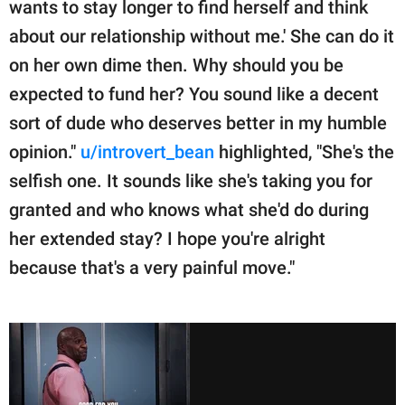
wants to stay longer to find herself and think
about our relationship without me.' She can do it
on her own dime then. Why should you be
expected to fund her? You sound like a decent
sort of dude who deserves better in my humble
opinion."
u/introvert_bean
highlighted, "She's the
selfish one. It sounds like she's taking you for
granted and who knows what she'd do during
her extended stay? I hope you're alright
because that's a very painful move."