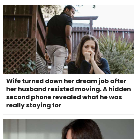
Wife turned down her dream job after
her husband resisted moving. A hidden
second phone revealed what he was
really staying for