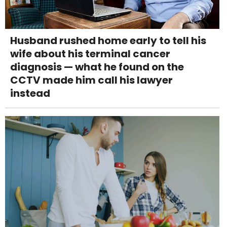
Husband rushed home early to tell his
wife about his terminal cancer
diagnosis — what he found on the
CCTV made him call his lawyer
instead