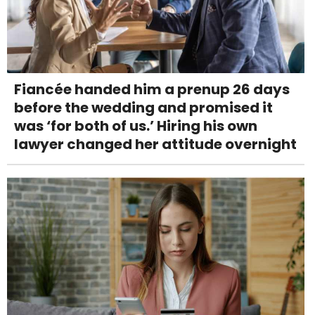
Fiancée handed him a prenup 26 days
before the wedding and promised it
was ‘for both of us.’ Hiring his own
lawyer changed her attitude overnight