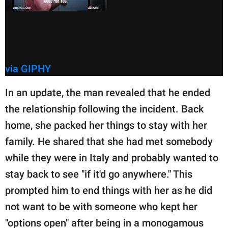
via GIPHY
In an update, the man revealed that he ended
the relationship following the incident. Back
home, she packed her things to stay with her
family. He shared that she had met somebody
while they were in Italy and probably wanted to
stay back to see "if it'd go anywhere." This
prompted him to end things with her as he did
not want to be with someone who kept her
"options open" after being in a monogamous