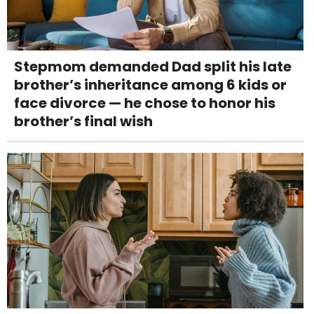
Stepmom demanded Dad split his late
brother’s inheritance among 6 kids or
face divorce — he chose to honor his
brother’s final wish