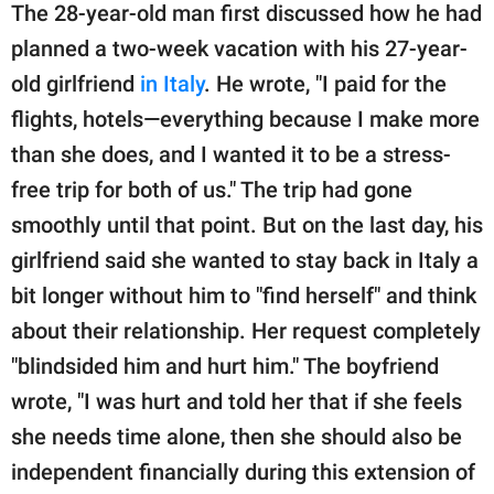
The 28-year-old man first discussed how he had
planned a two-week vacation with his 27-year-
old girlfriend
in Italy
. He wrote, "I paid for the
flights, hotels—everything because I make more
than she does, and I wanted it to be a stress-
free trip for both of us." The trip had gone
smoothly until that point. But on the last day, his
girlfriend said she wanted to stay back in Italy a
bit longer without him to "find herself" and think
about their relationship. Her request completely
"blindsided him and hurt him." The boyfriend
wrote, "I was hurt and told her that if she feels
she needs time alone, then she should also be
independent financially during this extension of