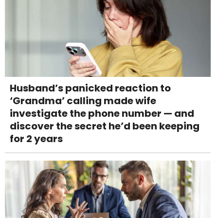
Husband’s panicked reaction to
‘Grandma’ calling made wife
investigate the phone number — and
discover the secret he’d been keeping
for 2 years