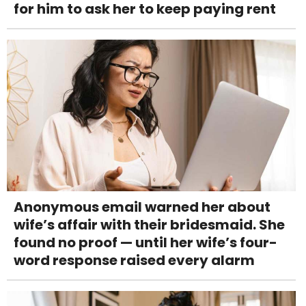
for him to ask her to keep paying rent
Anonymous email warned her about
wife’s affair with their bridesmaid. She
found no proof — until her wife’s four-
word response raised every alarm