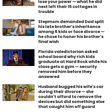
lose your power — what he did
next left their 15 cottages in
trouble
Stepmom demanded Dad split
his late brother’s inheritance
among 6 kids or face divorce —
he chose to honor his brother’s
final wish
Florida valedictorian asked
school board why rich kids
graduate at Hard Rock while his
class gets a gym — security
removed him before they
answered
Husband bugged his wife's car
during their divorce — she
couldn't afford to remove the
devices but did something else
that caught him off guard