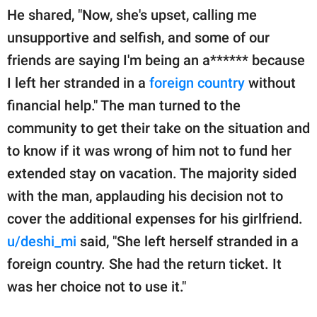
He shared, "Now, she's upset, calling me
unsupportive and selfish, and some of our
friends are saying I'm being an a****** because
I left her stranded in a
foreign country
without
financial help." The man turned to the
community to get their take on the situation and
to know if it was wrong of him not to fund her
extended stay on vacation. The majority sided
with the man, applauding his decision not to
cover the additional expenses for his girlfriend.
u/deshi_mi
said, "She left herself stranded in a
foreign country. She had the return ticket. It
was her choice not to use it."