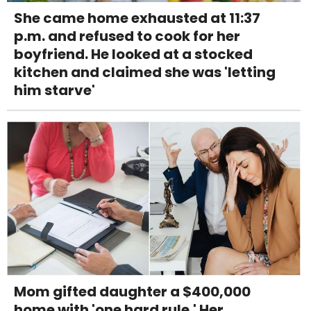
She came home exhausted at 11:37
p.m. and refused to cook for her
boyfriend. He looked at a stocked
kitchen and claimed she was 'letting
him starve'
Mom gifted daughter a $400,000
home with 'one hard rule.' Her