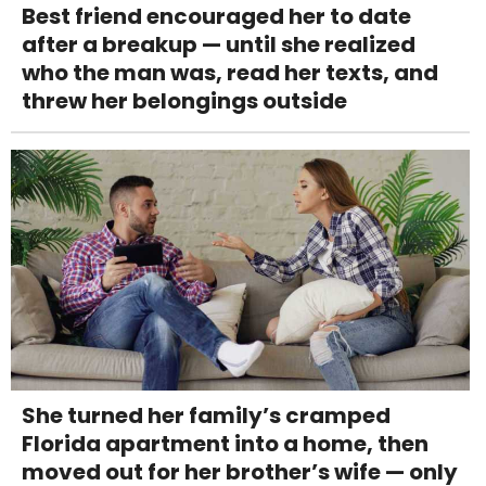
Best friend encouraged her to date
after a breakup — until she realized
who the man was, read her texts, and
threw her belongings outside
She turned her family’s cramped
Florida apartment into a home, then
moved out for her brother’s wife — only