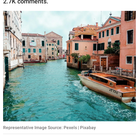
2.7K comments.
publishing
family.
© GOOD Worldwide Inc.
All Rights Reserved.
Representative Image Source: Pexels | Pixabay