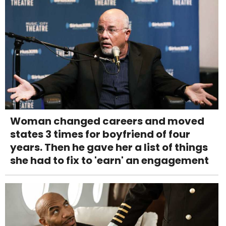
Woman changed careers and moved
states 3 times for boyfriend of four
years. Then he gave her a list of things
she had to fix to 'earn' an engagement