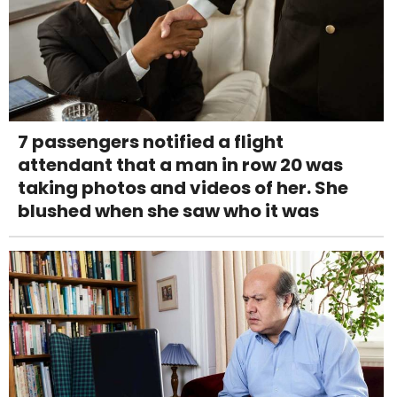
7 passengers notified a flight
attendant that a man in row 20 was
taking photos and videos of her. She
blushed when she saw who it was