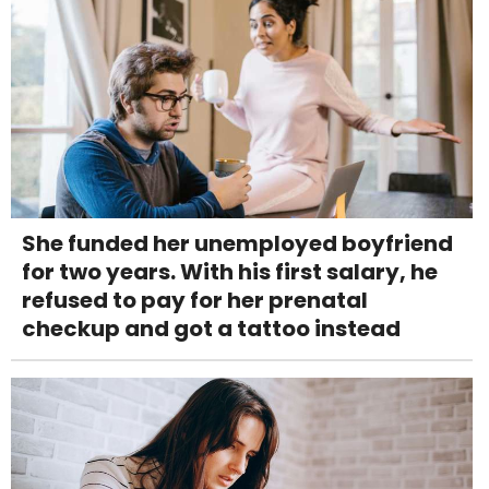
She funded her unemployed boyfriend
for two years. With his first salary, he
refused to pay for her prenatal
checkup and got a tattoo instead