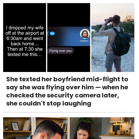
She texted her boyfriend mid-flight to
say she was flying over him — when he
checked the security camera later,
she couldn't stop laughing