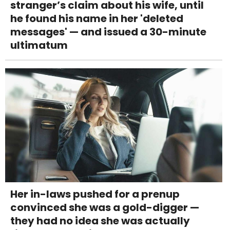
stranger’s claim about his wife, until
he found his name in her 'deleted
messages' — and issued a 30-minute
ultimatum
Her in-laws pushed for a prenup
convinced she was a gold-digger —
they had no idea she was actually