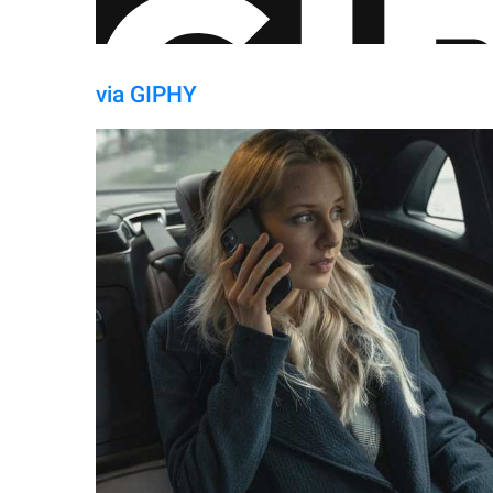
via GIPHY