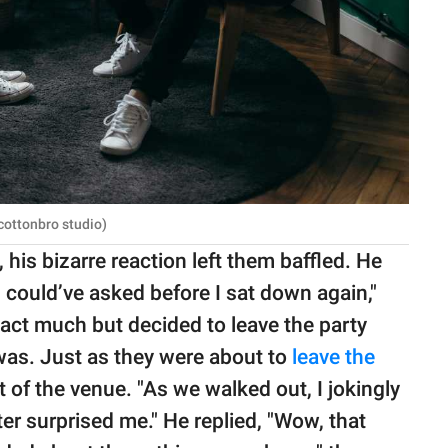
cottonbro studio)
, his bizarre reaction left them baffled. He
u could’ve asked before I sat down again,"
eact much but decided to leave the party
was. Just as they were about to
leave the
t of the venue. "As we walked out, I jokingly
r surprised me." He replied, "Wow, that