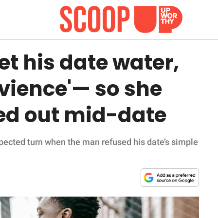
et his date water,
rvience'— so she
ed out mid-date
xpected turn when the man refused his date’s simple