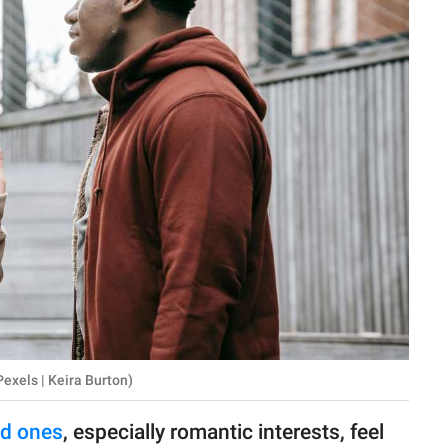
exels | Keira Burton)
ed ones
, especially romantic interests, feel