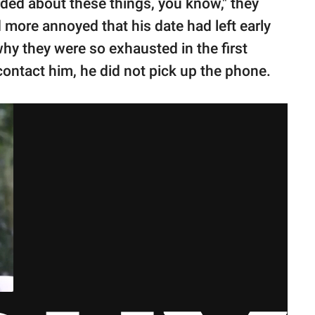
rded about these things, you know," they
 more annoyed that his date had left early
hy they were so exhausted in the first
contact him, he did not pick up the phone.