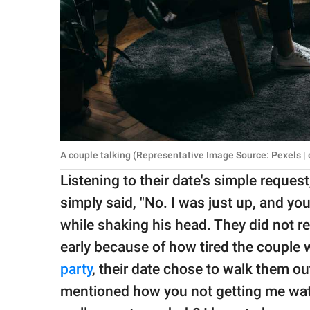
A couple talking (Representative Image Source: Pexels | 
Listening to their date's simple request
simply said, "No. I was just up, and yo
while shaking his head. They did not r
early because of how tired the couple 
party
, their date chose to walk them ou
mentioned how you not getting me wate