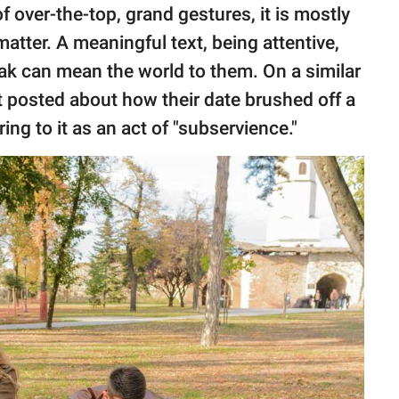
f over-the-top, grand gestures, it is mostly
 matter. A meaningful text, being attentive,
ak can mean the world to them. On a similar
 posted about how their date brushed off a
rring to it as an act of "subservience."