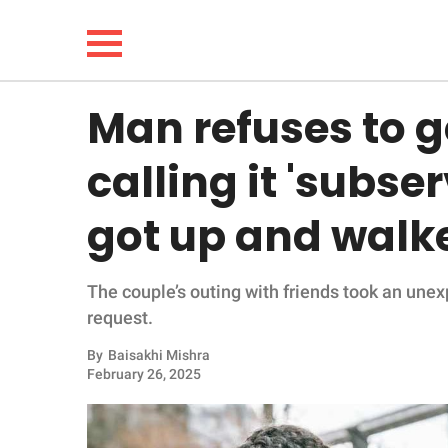
Man refuses to g
NEWS
calling it 'subse
LIFESTYLE
got up and walk
FUNNY
The couple’s outing with friends took an une
WHOLESOME
request.
INSPIRING
By
Baisakhi Mishra
February 26, 2025
ANIMALS