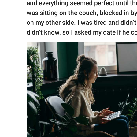
and everything seemed perfect until they
was sitting on the couch, blocked in b
on my other side. I was tired and didn’t
didn’t know, so I asked my date if he co