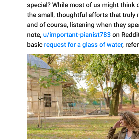
publishing
special? While most of us might think o
family.
the small, thoughtful efforts that truly
© GOOD Worldwide Inc.
and of course, listening when they spe
All Rights Reserved.
note,
u/important-pianist783
on Reddit
basic
request for a glass of water
, refe