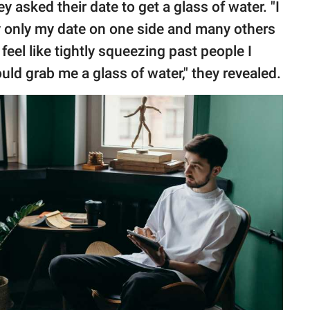
 asked their date to get a glass of water. "I
y only my date on one side and many others
 feel like tightly squeezing past people I
uld grab me a glass of water," they revealed.