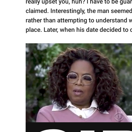
really upset you, huh? I have to be gua
claimed. Interestingly, the man seemed
rather than attempting to understand w
place. Later, when his date decided to 