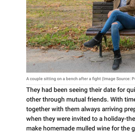
A couple sitting on a bench after a fight (Image Source: P
They had been seeing their date for q
other through mutual friends. With tim
together with them always arriving pre
when they were invited to a holiday-t
make homemade mulled wine for the gat