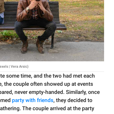
exels | Vera Arsic)
uite some time, and the two had met each
e, the couple often showed up at events
pared, never empty-handed. Similarly, once
hemed
party with friends
, they decided to
hering. The couple arrived at the party