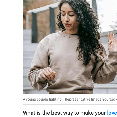
RELATIONSHIPS
PARENTING
WORK
SCIENCE AND
NATURE
About Us
Contact Us
Privacy Policy
A young couple fighting. (Representative Image Source: P
SCOOP UPWORTHY is
part of
What is the best way to make your
lov
GOOD Worldwide Inc.