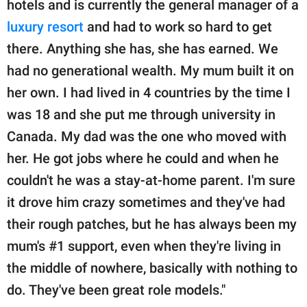
hotels and is currently the general manager of a
luxury resort
and had to work so hard to get
there. Anything she has, she has earned. We
had no generational wealth. My mum built it on
her own. I had lived in 4 countries by the time I
was 18 and she put me through university in
Canada. My dad was the one who moved with
her. He got jobs where he could and when he
couldn't he was a stay-at-home parent. I'm sure
it drove him crazy sometimes and they've had
their rough patches, but he has always been my
mum's #1 support, even when they're living in
the middle of nowhere, basically with nothing to
do. They've been great role models."