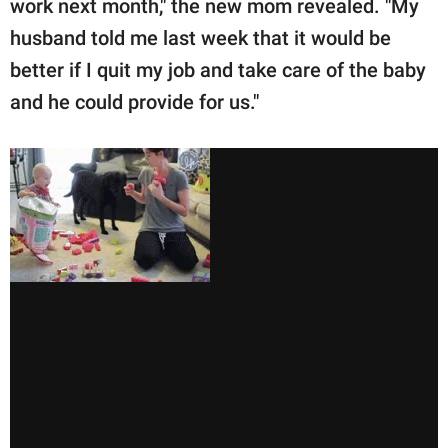
work next month," the new mom revealed. "My
husband told me last week that it would be
better if I quit my job and take care of the baby
and he could provide for us."