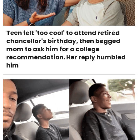
Teen felt 'too cool' to attend retired
chancellor's birthday, then begged
mom to ask him for a college
recommendation. Her reply humbled
him