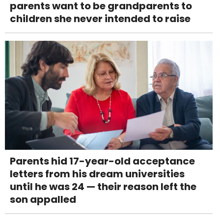
parents want to be grandparents to
children she never intended to raise
Parents hid 17-year-old acceptance
letters from his dream universities
until he was 24 — their reason left the
son appalled