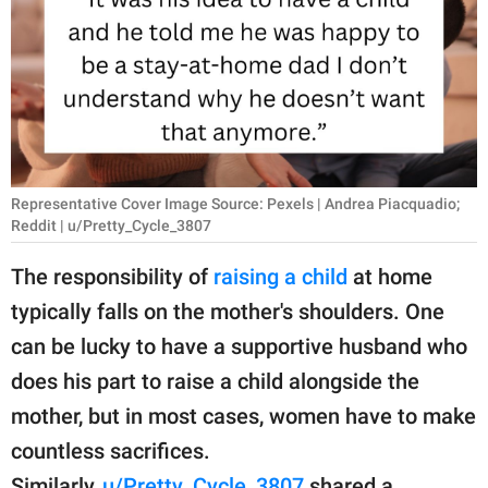
RELATIONSHIPS
PARENTING
WORK
SCIENCE AND
NATURE
Representative Cover Image Source: Pexels | Andrea Piacquadio;
Reddit | u/Pretty_Cycle_3807
The responsibility of
raising a child
at home
About Us
typically falls on the mother's shoulders. One
Contact Us
can be lucky to have a supportive husband who
Privacy Policy
does his part to raise a child alongside the
mother, but in most cases, women have to make
SCOOP UPWORTHY is
countless sacrifices.
part of
GOOD Worldwide Inc.
Similarly,
u/Pretty_Cycle_3807
shared a