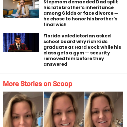
Stepmom demanded Dad split
his late brother’s inheritance
among 6 kids or face divorce —
he chose to honor his brother’s
final wish
Florida valedictorian asked
school board why rich kids
graduate at Hard Rock while his
class gets a gym — security
removed him before they
answered
More Stories on Scoop