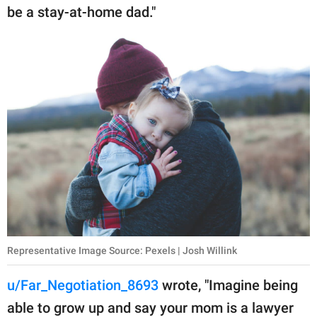
be a stay-at-home dad."
Representative Image Source: Pexels | Josh Willink
u/Far_Negotiation_8693
wrote, "Imagine being
able to grow up and say your mom is a lawyer