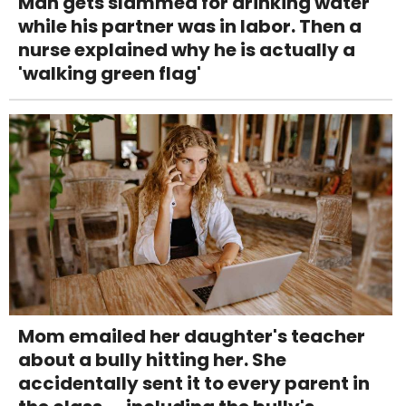
Man gets slammed for drinking water
while his partner was in labor. Then a
nurse explained why he is actually a
'walking green flag'
Mom emailed her daughter's teacher
about a bully hitting her. She
accidentally sent it to every parent in