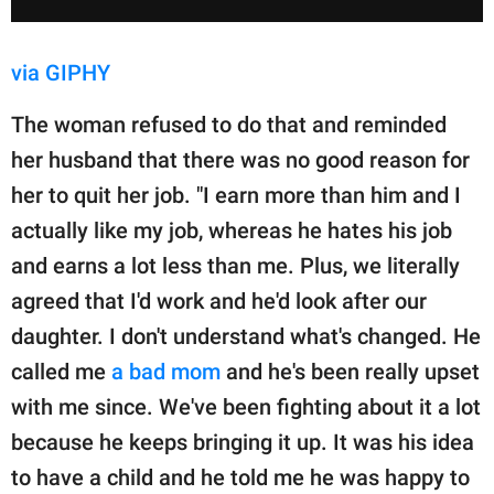
via GIPHY
The woman refused to do that and reminded
her husband that there was no good reason for
her to quit her job. "I earn more than him and I
actually like my job, whereas he hates his job
and earns a lot less than me. Plus, we literally
agreed that I'd work and he'd look after our
daughter. I don't understand what's changed. He
called me
a bad mom
and he's been really upset
with me since. We've been fighting about it a lot
because he keeps bringing it up. It was his idea
to have a child and he told me he was happy to