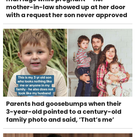
mother-in-law showed up at her door
with a request her son never approved
Parents had goosebumps when their
3-year-old pointed to a century-old
family photo and said, ‘That’s me’