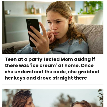
Teen at a party texted Mom asking if
there was 'ice cream' at home. Once
she understood the code, she grabbed
her keys and drove straight there