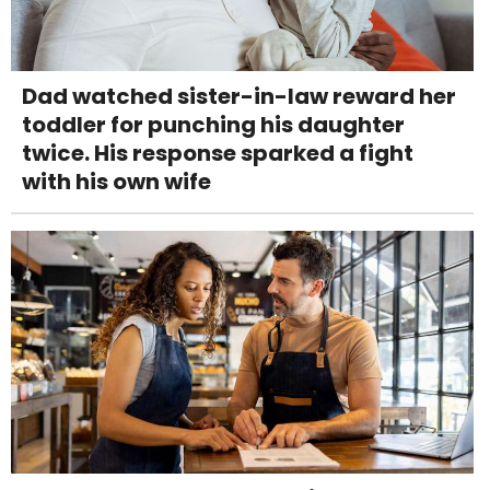
Dad watched sister-in-law reward her
toddler for punching his daughter
twice. His response sparked a fight
with his own wife