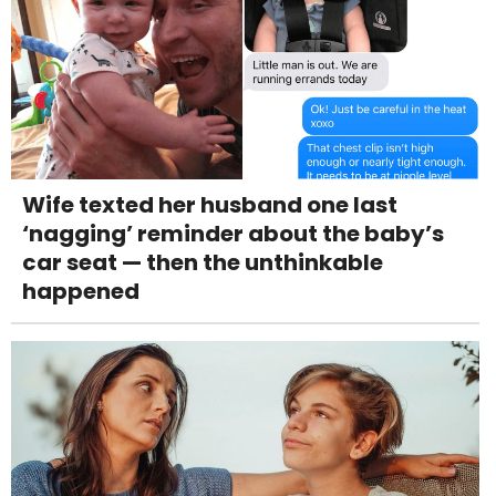
Wife texted her husband one last
‘nagging’ reminder about the baby’s
car seat — then the unthinkable
happened