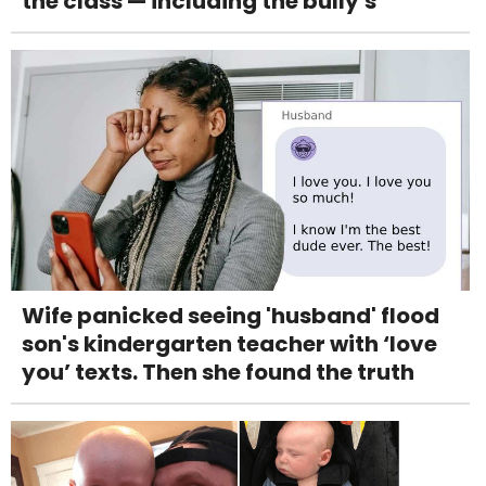
the class — including the bully's
Wife panicked seeing 'husband' flood
son's kindergarten teacher with ‘love
you’ texts. Then she found the truth