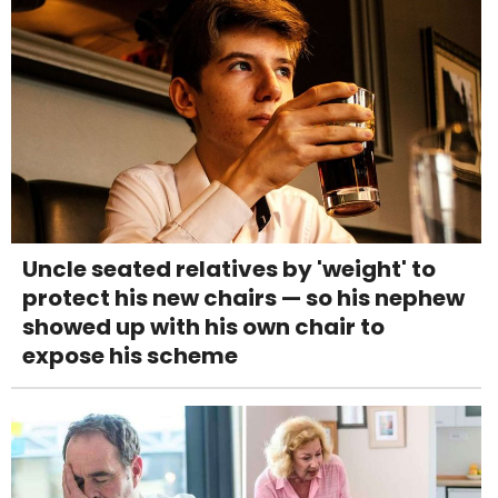
Uncle seated relatives by 'weight' to
protect his new chairs — so his nephew
showed up with his own chair to
expose his scheme