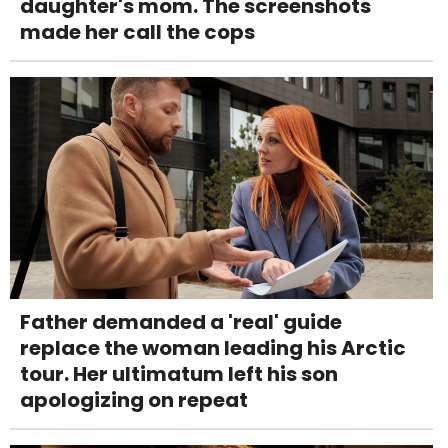
daughter's mom. The screenshots
made her call the cops
Father demanded a 'real' guide
replace the woman leading his Arctic
tour. Her ultimatum left his son
apologizing on repeat