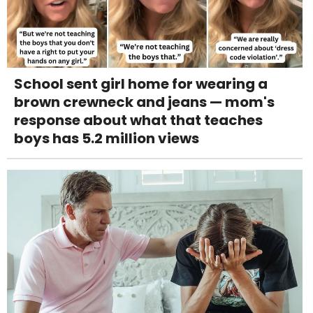
School sent girl home for wearing a
brown crewneck and jeans — mom's
response about what that teaches
boys has 5.2 million views