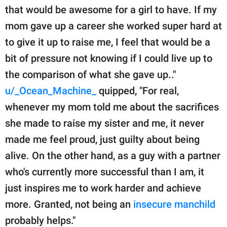
that would be awesome for a girl to have. If my
mom gave up a career she worked super hard at
to give it up to raise me, I feel that would be a
bit of pressure not knowing if I could live up to
the comparison of what she gave up.."
u/_Ocean_Machine_
quipped, "For real,
whenever my mom told me about the sacrifices
she made to raise my sister and me, it never
made me feel proud, just guilty about being
alive. On the other hand, as a guy with a partner
who's currently more successful than I am, it
just inspires me to work harder and achieve
more. Granted, not being an
insecure manchild
probably helps."