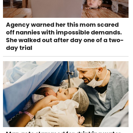
Agency warned her this mom scared
off nannies with impossible demands.
She walked out after day one of a two-
day trial