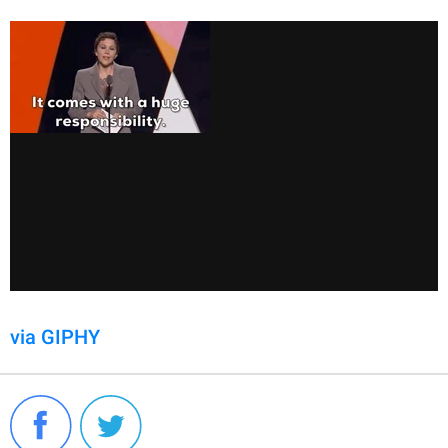
via GIPHY