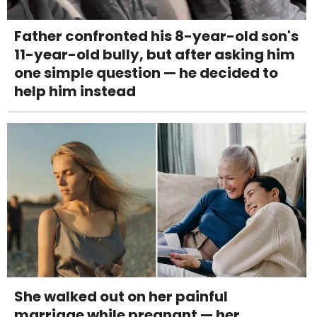
Father confronted his 8-year-old son's
11-year-old bully, but after asking him
one simple question — he decided to
help him instead
She walked out on her painful
marriage while pregnant — her