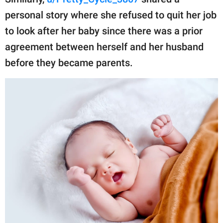
publishing
family.
personal story where she refused to quit her job
to look after her baby since there was a prior
© GOOD Worldwide Inc.
All Rights Reserved.
agreement between herself and her husband
before they became parents.