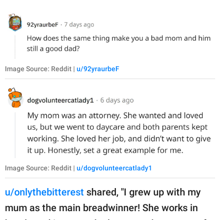
Image Source: Reddit |
u/92yraurbeF
Image Source: Reddit |
u/dogvolunteercatlady1
u/onlythebitterest
shared, "I grew up with my
mum as the main breadwinner! She works in