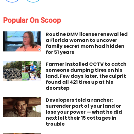
Popular On Scoop
Routine DMV license renewal led
a Florida woman to uncover
family secret mom had hidden
for 51 years
Farmer installed CCTV to catch
someone dumping tires on his
land. Few days later, the culprit
found all 421 tires up at his
doorstep
Developers told a rancher:
surrender part of your land or
lose your power — what he did
next left their 15 cottages in
trouble