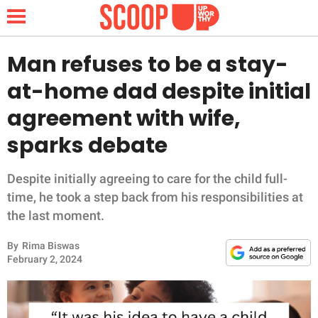
Man refuses to be a stay-
at-home dad despite initial
NEWS
agreement with wife,
sparks debate
LIFESTYLE
FUNNY
Despite initially agreeing to care for the child full-
time, he took a step back from his responsibilities at
WHOLESOME
the last moment.
By
Rima Biswas
INSPIRING
February 2, 2024
ANIMALS