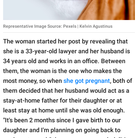
Representative Image Source: Pexels | Kelvin Agustinus
The woman started her post by revealing that
she is a 33-year-old lawyer and her husband is
34 years old and works in an office. Between
them, the woman is the one who makes the
most money, so when
she got pregnant
, both of
them decided that her husband would act as a
stay-at-home father for their daughter or at
least stay at home until she was old enough.
"It's been 2 months since I gave birth to our
daughter and I'm planning on going back to