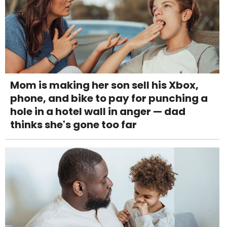
Mom is making her son sell his Xbox,
phone, and bike to pay for punching a
hole in a hotel wall in anger — dad
thinks she's gone too far