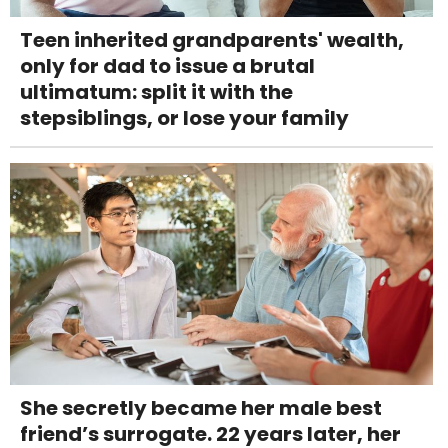
Teen inherited grandparents' wealth,
only for dad to issue a brutal
ultimatum: split it with the
stepsiblings, or lose your family
She secretly became her male best
friend’s surrogate. 22 years later, her