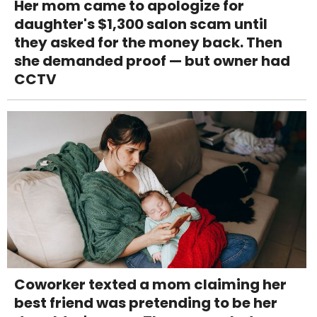
Her mom came to apologize for
daughter's $1,300 salon scam until
they asked for the money back. Then
she demanded proof — but owner had
CCTV
Coworker texted a mom claiming her
best friend was pretending to be her