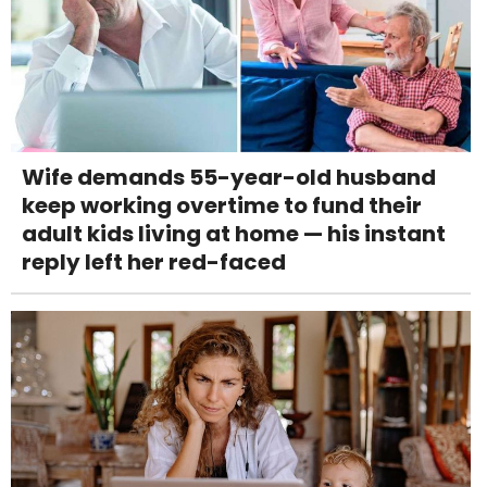
Wife demands 55-year-old husband
keep working overtime to fund their
adult kids living at home — his instant
reply left her red-faced