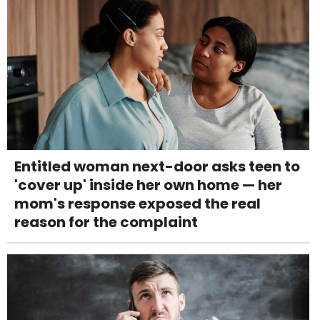
Entitled woman next-door asks teen to
'cover up' inside her own home — her
mom's response exposed the real
reason for the complaint