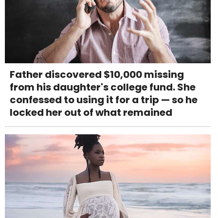
Father discovered $10,000 missing
from his daughter's college fund. She
confessed to using it for a trip — so he
locked her out of what remained