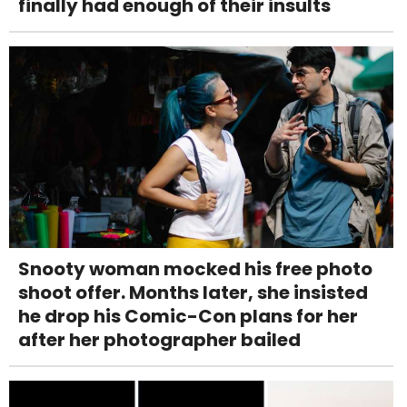
finally had enough of their insults
Snooty woman mocked his free photo
shoot offer. Months later, she insisted
he drop his Comic-Con plans for her
after her photographer bailed