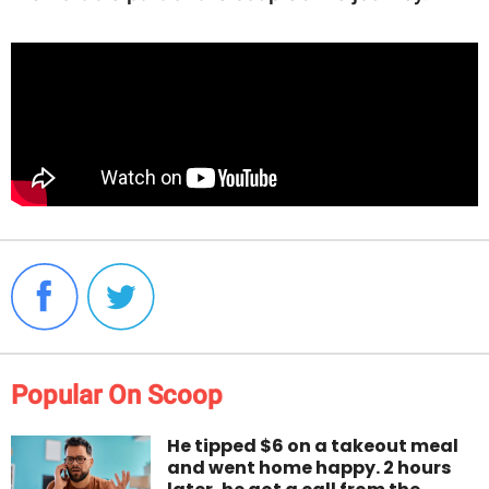
Popular On Scoop
He tipped $6 on a takeout meal
and went home happy. 2 hours