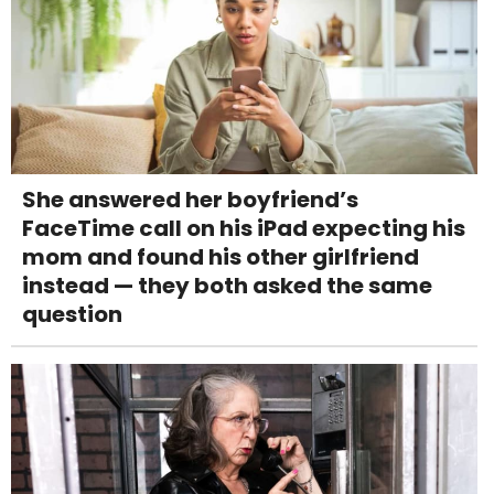
She answered her boyfriend’s
FaceTime call on his iPad expecting his
mom and found his other girlfriend
instead — they both asked the same
question