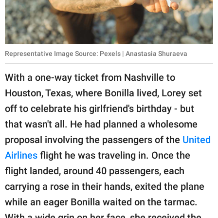
Representative Image Source: Pexels | Anastasia Shuraeva
With a one-way ticket from Nashville to
Houston, Texas, where Bonilla lived, Lorey set
off to celebrate his girlfriend's birthday - but
that wasn't all. He had planned a wholesome
proposal involving the passengers of the
United
Airlines
flight he was traveling in. Once the
flight landed, around 40 passengers, each
carrying a rose in their hands, exited the plane
while an eager Bonilla waited on the tarmac.
With a wide grin on her face, she received the