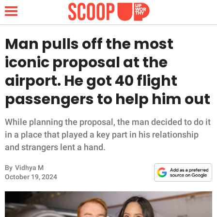
Man pulls off the most
iconic proposal at the
NEWS
airport. He got 40 flight
passengers to help him out
LIFESTYLE
FUNNY
While planning the proposal, the man decided to do it
in a place that played a key part in his relationship
WHOLESOME
and strangers lent a hand.
By
Vidhya M
INSPIRING
October 19, 2024
ANIMALS