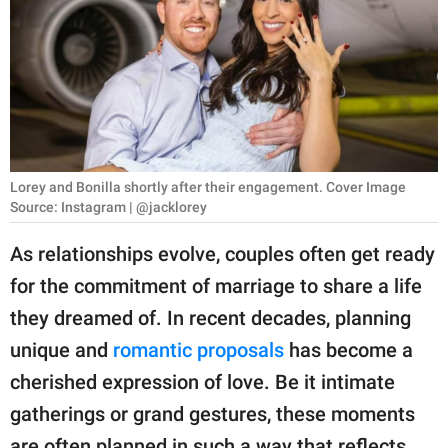
RELATIONSHIPS
PARENTING
WORK
SCIENCE AND
NATURE
Lorey and Bonilla shortly after their engagement. Cover Image
Source: Instagram | @jacklorey
As relationships evolve, couples often get ready
About Us
for the commitment of marriage to share a life
Contact Us
they dreamed of. In recent decades, planning
Privacy Policy
unique and
romantic proposals
has become a
cherished expression of love. Be it intimate
SCOOP UPWORTHY is
gatherings or grand gestures, these moments
part of
GOOD Worldwide Inc.
are often planned in such a way that reflects