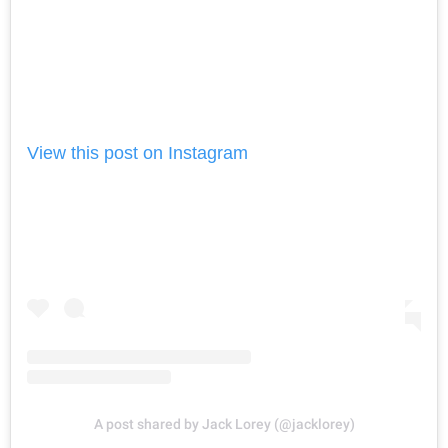
View this post on Instagram
A post shared by Jack Lorey (@jacklorey)