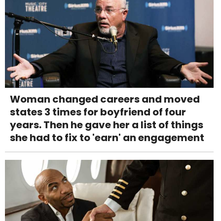
Woman changed careers and moved
states 3 times for boyfriend of four
years. Then he gave her a list of things
she had to fix to 'earn' an engagement