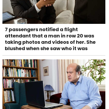
7 passengers notified a flight
attendant that a man in row 20 was
taking photos and videos of her. She
blushed when she saw who it was