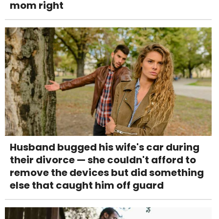
mom right
Husband bugged his wife's car during
their divorce — she couldn't afford to
remove the devices but did something
else that caught him off guard