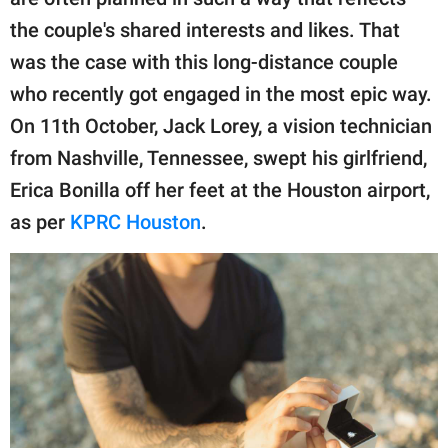
publishing
family.
the couple's shared interests and likes. That
was the case with this long-distance couple
© GOOD Worldwide Inc.
All Rights Reserved.
who recently got engaged in the most epic way.
On 11th October, Jack Lorey, a vision technician
from Nashville, Tennessee, swept his girlfriend,
Erica Bonilla off her feet at the Houston airport,
as per
KPRC Houston
.