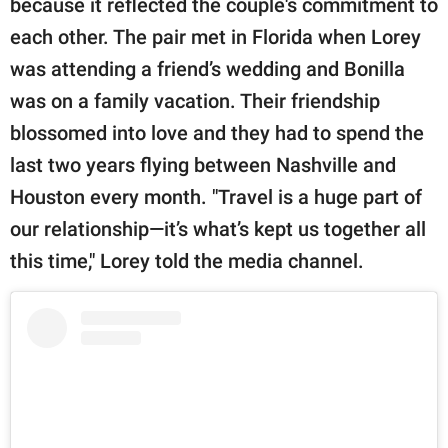
because it reflected the couple's commitment to
each other. The pair met in Florida when Lorey
was attending a friend’s wedding and Bonilla
was on a family vacation. Their friendship
blossomed into love and they had to spend the
last two years flying between Nashville and
Houston every month. "Travel is a huge part of
our relationship—it’s what’s kept us together all
this time," Lorey told the media channel.