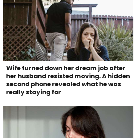
Wife turned down her dream job after
her husband resisted moving. A hidden
second phone revealed what he was
really staying for