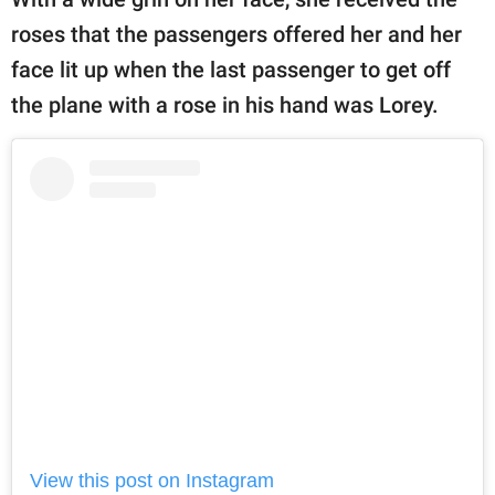
roses that the passengers offered her and her
face lit up when the last passenger to get off
the plane with a rose in his hand was Lorey.
View this post on Instagram