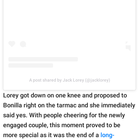
A post shared by Jack Lorey (@jacklorey)
Lorey got down on one knee and proposed to
Bonilla right on the tarmac and she immediately
said yes. With people cheering for the newly
engaged couple, this moment proved to be
more special as it was the end of a
long-