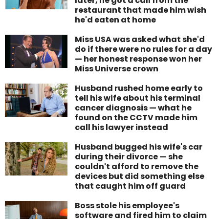
later, he got a call from the
restaurant that made him wish
he'd eaten at home
Miss USA was asked what she'd
do if there were no rules for a day
— her honest response won her
Miss Universe crown
Husband rushed home early to
tell his wife about his terminal
cancer diagnosis — what he
found on the CCTV made him
call his lawyer instead
Husband bugged his wife's car
during their divorce — she
couldn't afford to remove the
devices but did something else
that caught him off guard
Boss stole his employee's
software and fired him to claim