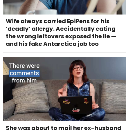
Wife always carried EpiPens for his
‘deadly’ allergy. Accidentally eating
the wrong leftovers exposed the lie —
and his fake Antarctica job too
She was about to mail her ex-husband