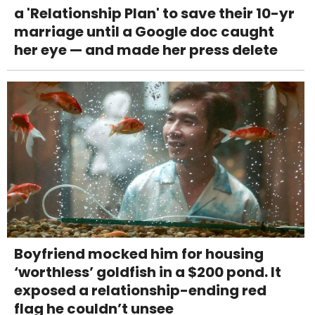
a 'Relationship Plan' to save their 10-yr
marriage until a Google doc caught
her eye — and made her press delete
Boyfriend mocked him for housing
‘worthless’ goldfish in a $200 pond. It
exposed a relationship-ending red
flag he couldn’t unsee