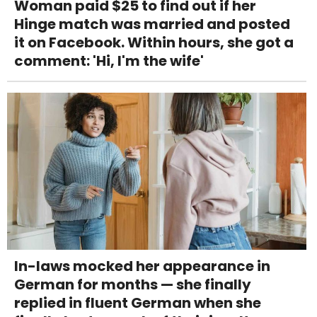
Woman paid $25 to find out if her
Hinge match was married and posted
it on Facebook. Within hours, she got a
comment: 'Hi, I'm the wife'
In-laws mocked her appearance in
German for months — she finally
replied in fluent German when she