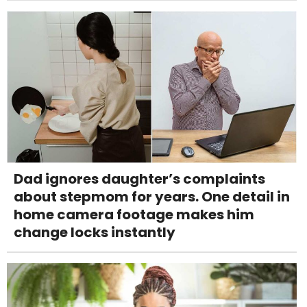
Dad ignores daughter’s complaints
about stepmom for years. One detail in
home camera footage makes him
change locks instantly