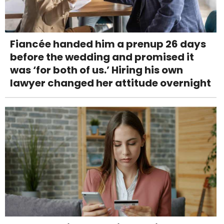
Fiancée handed him a prenup 26 days
before the wedding and promised it
was ‘for both of us.’ Hiring his own
lawyer changed her attitude overnight