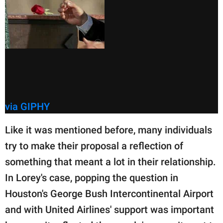
via GIPHY
Like it was mentioned before, many individuals
try to make their proposal a reflection of
something that meant a lot in their relationship.
In Lorey's case, popping the question in
Houston's George Bush Intercontinental Airport
and with United Airlines' support was important