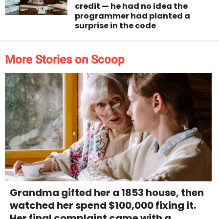
credit — he had no idea the
programmer had planted a
surprise in the code
More Stories on Scoop
Grandma gifted her a 1853 house, then
watched her spend $100,000 fixing it.
Her final complaint came with a