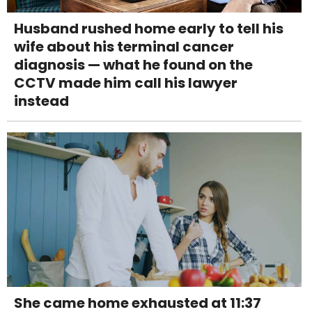
Husband rushed home early to tell his
wife about his terminal cancer
diagnosis — what he found on the
CCTV made him call his lawyer
instead
She came home exhausted at 11:37