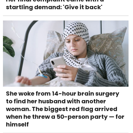
startling demand: 'Give it back'
She woke from 14-hour brain surgery
to find her husband with another
woman. The biggest red flag arrived
when he threw a 50-person party — for
himself