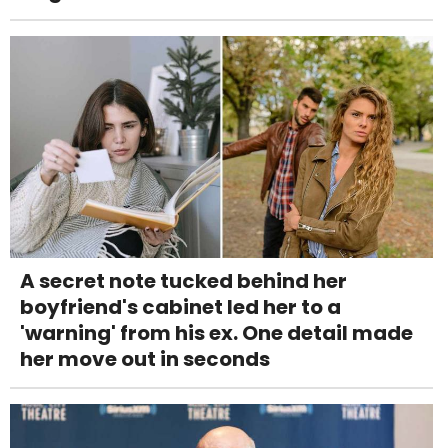
A secret note tucked behind her
boyfriend's cabinet led her to a
'warning' from his ex. One detail made
her move out in seconds