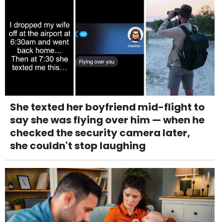
She texted her boyfriend mid-flight to
say she was flying over him — when he
checked the security camera later,
she couldn't stop laughing