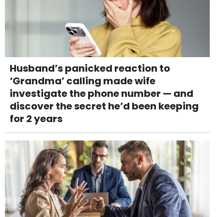
Husband’s panicked reaction to
‘Grandma’ calling made wife
investigate the phone number — and
discover the secret he’d been keeping
for 2 years