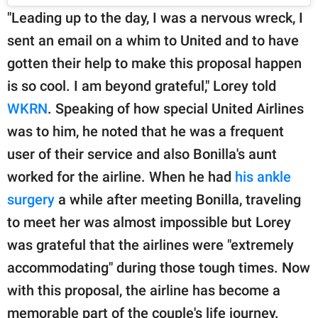
"Leading up to the day, I was a nervous wreck, I
sent an email on a whim to United and to have
gotten their help to make this proposal happen
is so cool. I am beyond grateful," Lorey told
WKRN
. Speaking of how special United Airlines
was to him, he noted that he was a frequent
user of their service and also Bonilla's aunt
worked for the airline. When he had
his ankle
surgery
a while after meeting Bonilla, traveling
to meet her was almost impossible but Lorey
was grateful that the airlines were "extremely
accommodating" during those tough times. Now
with this proposal, the airline has become a
memorable part of the couple's life journey.