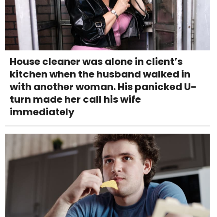
House cleaner was alone in client’s
kitchen when the husband walked in
with another woman. His panicked U-
turn made her call his wife
immediately