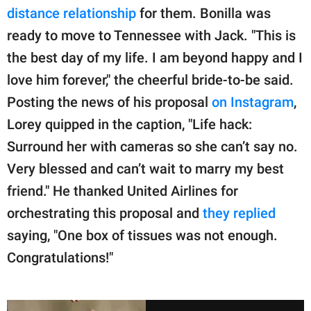
distance relationship
for them. Bonilla was
ready to move to Tennessee with Jack. "This is
the best day of my life. I am beyond happy and I
love him forever," the cheerful bride-to-be said.
Posting the news of his proposal
on Instagram
,
Lorey quipped in the caption, "Life hack:
Surround her with cameras so she can’t say no.
Very blessed and can’t wait to marry my best
friend." He thanked United Airlines for
orchestrating this proposal and
they replied
saying, "One box of tissues was not enough.
Congratulations!"