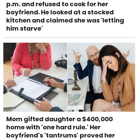
p.m. and refused to cook for her
boyfriend. He looked at a stocked
kitchen and claimed she was 'letting
him starve'
Mom gifted daughter a $400,000
home with 'one hard rule.' Her
boyfriend's 'tantrums' proved her