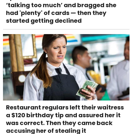
‘talking too much’ and bragged she
had 'plenty' of cards — then they
started getting declined
Restaurant regulars left their waitress
a $120 birthday tip and assured her it
was correct. Then they came back
accusing her of stealing it