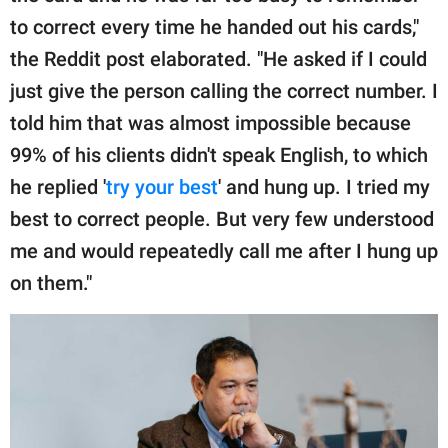
to correct every time he handed out his cards,"
the Reddit post elaborated. "He asked if I could
just give the person calling the correct number. I
told him that was almost impossible because
99% of his clients didn't speak English, to which
he replied '
try your best
' and hung up. I tried my
best to correct people. But very few understood
me and would repeatedly call me after I hung up
on them."