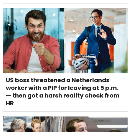
US boss threatened a Netherlands
worker with a PIP for leaving at 5 p.m.
— then got a harsh reality check from
HR