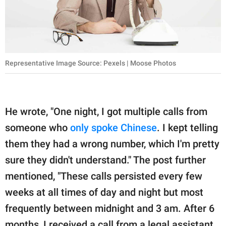
Representative Image Source: Pexels | Moose Photos
He wrote, "One night, I got multiple calls from
someone who
only spoke Chinese
. I kept telling
them they had a wrong number, which I'm pretty
sure they didn't understand." The post further
mentioned, "These calls persisted every few
weeks at all times of day and night but most
frequently between midnight and 3 am. After 6
months, I received a call from a legal assistant