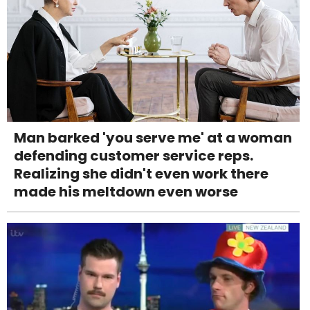
Man barked 'you serve me' at a woman
defending customer service reps.
Realizing she didn't even work there
made his meltdown even worse