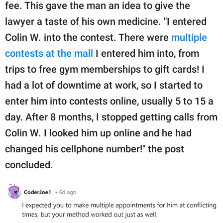
fee. This gave the man an idea to give the
lawyer a taste of his own medicine. "I entered
Colin W. into the contest. There were
multiple
contests at the mall
I entered him into, from
trips to free gym memberships to gift cards! I
had a lot of downtime at work, so I started to
enter him into contests online, usually 5 to 15 a
day. After 8 months, I stopped getting calls from
Colin W. I looked him up online and he had
changed his cellphone number!" the post
concluded.