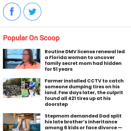
Popular On Scoop
Routine DMV license renewal led
a Florida woman to uncover
family secret mom had hidden
for 51 years
Farmer installed CCTV to catch
someone dumping tires on his
land. Few days later, the culprit
found all 421 tires up at his
doorstep
Stepmom demanded Dad split
his late brother’s inheritance
among 6 kids or face divorce —