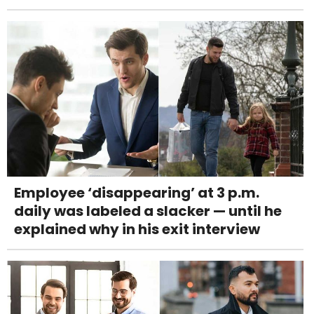
Employee ‘disappearing’ at 3 p.m.
daily was labeled a slacker — until he
explained why in his exit interview