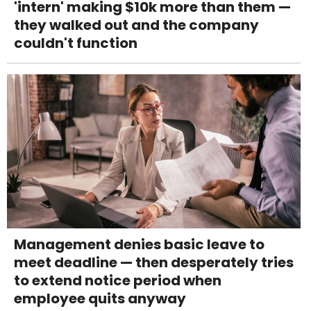
'intern' making $10k more than them —
they walked out and the company
couldn't function
Management denies basic leave to
meet deadline — then desperately tries
to extend notice period when
employee quits anyway