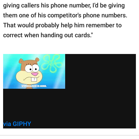
giving callers his phone number, I'd be giving
them one of his competitor's phone numbers.
That would probably help him remember to
correct when handing out cards."
via GIPHY