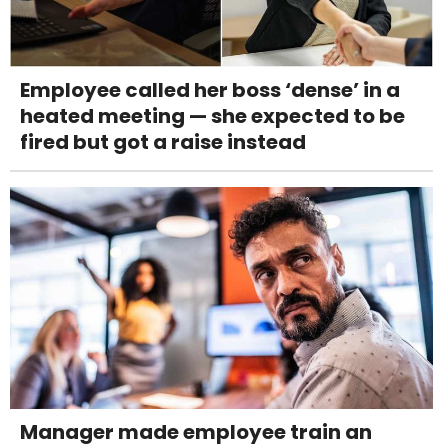
Employee called her boss ‘dense’ in a
heated meeting — she expected to be
fired but got a raise instead
Manager made employee train an