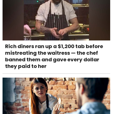
Rich diners ran up a $1,200 tab before
mistreating the waitress — the chef
banned them and gave every dollar
they paid to her