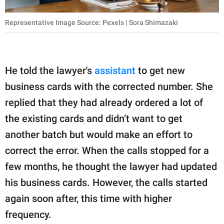
Representative Image Source: Pexels | Sora Shimazaki
He told the lawyer's
assistant
to get new
business cards with the corrected number. She
replied that they had already ordered a lot of
the existing cards and didn’t want to get
another batch but would make an effort to
correct the error. When the calls stopped for a
few months, he thought the lawyer had updated
his business cards. However, the calls started
again soon after, this time with higher
frequency.