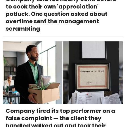
to cook their own 'appreciation'
potluck. One question asked about
overtime sent the management
scrambling
Company fired its top performer on a
false complaint — the client they
handled walked out and took their