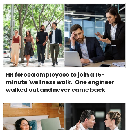
HR forced employees to join a 15-
minute 'wellness walk.' One engineer
walked out and never came back