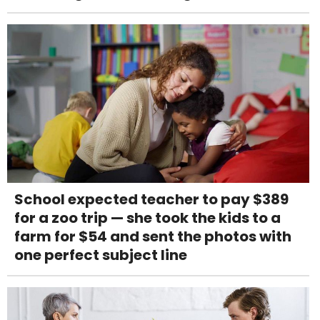
School expected teacher to pay $389
for a zoo trip — she took the kids to a
farm for $54 and sent the photos with
one perfect subject line