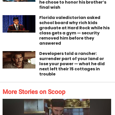
he chose to honor his brother’s
final wish
Florida valedictorian asked
school board why rich kids
graduate at Hard Rock while his
class gets a gym — security
removed him before they
answered
Developers told a rancher:
surrender part of your land or
lose your power — what he did
next left their 15 cottages in
trouble
More Stories on Scoop