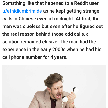
publishing
Somsthing like that hapened to a Reddit user
family.
u/ethidiumbrimide
as he kept getting strange
© GOOD Worldwide Inc.
calls in Chinese even at midnight. At first, the
All Rights Reserved.
man was clueless but even after he figured out
the real reason behind those odd calls, a
solution remained elusive. The man had the
experience in the early 2000s when he had his
cell phone number for 4 years.