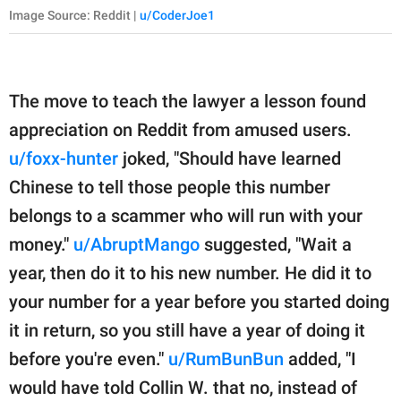
Image Source: Reddit |
u/CoderJoe1
The move to teach the lawyer a lesson found
appreciation on Reddit from amused users.
u/foxx-hunter
joked, "Should have learned
Chinese to tell those people this number
belongs to a scammer who will run with your
money."
u/AbruptMango
suggested, "Wait a
year, then do it to his new number. He did it to
your number for a year before you started doing
it in return, so you still have a year of doing it
before you're even."
u/RumBunBun
added, "I
would have told Collin W. that no, instead of