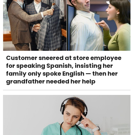
Customer sneered at store employee
for speaking Spanish, insisting her
family only spoke English — then her
grandfather needed her help