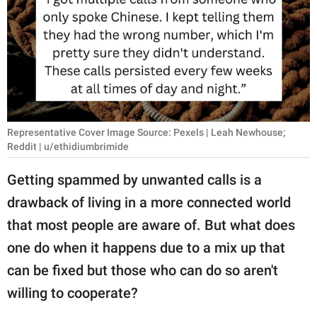
RELATIONSHIPS
PARENTING
WORK
SCIENCE AND
NATURE
Representative Cover Image Source: Pexels | Leah Newhouse;
Reddit | u/ethidiumbrimide
Getting spammed by unwanted calls is a
About Us
drawback of living in a more connected world
Contact Us
that most people are aware of. But what does
Privacy Policy
one do when it happens due to a mix up that
can be fixed but those who can do so aren't
SCOOP UPWORTHY is
willing to cooperate?
part of
GOOD Worldwide Inc.