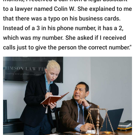
to a lawyer named Colin W. She explained to me
that there was a typo on his business cards.
Instead of a 3 in his phone number, it has a 2,
which was my number. She asked if I received
calls just to give the person the correct number."