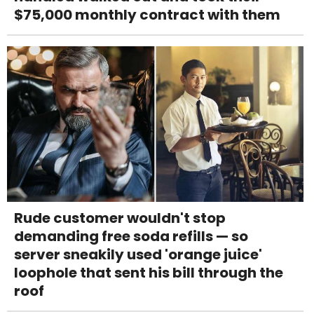
$75,000 monthly contract with them
Rude customer wouldn't stop
demanding free soda refills — so
server sneakily used 'orange juice'
loophole that sent his bill through the
roof