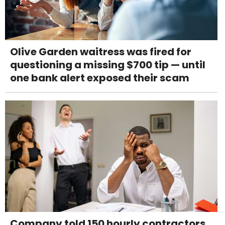
Olive Garden waitress was fired for
questioning a missing $700 tip — until
one bank alert exposed their scam
Company told 150 hourly contractors