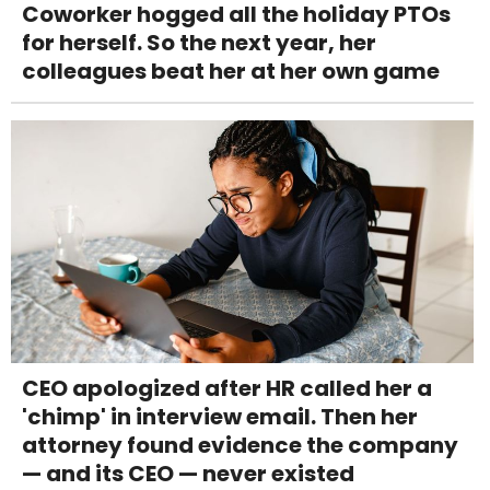
Coworker hogged all the holiday PTOs
for herself. So the next year, her
colleagues beat her at her own game
CEO apologized after HR called her a
'chimp' in interview email. Then her
attorney found evidence the company
— and its CEO — never existed