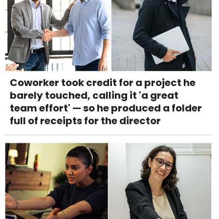
Coworker took credit for a project he
barely touched, calling it 'a great
team effort' — so he produced a folder
full of receipts for the director