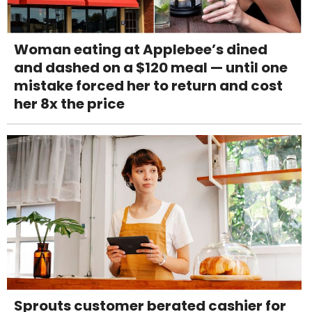
Woman eating at Applebee’s dined
and dashed on a $120 meal — until one
mistake forced her to return and cost
her 8x the price
Sprouts customer berated cashier for