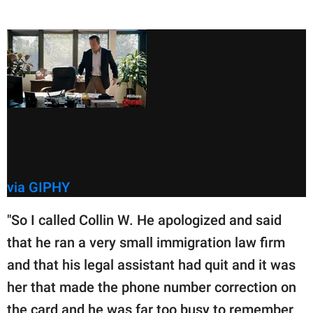
via GIPHY
"So I called Collin W. He apologized and said
that he ran a very small immigration law firm
and that his legal assistant had quit and it was
her that made the phone number correction on
the card and he was far too busy to remember