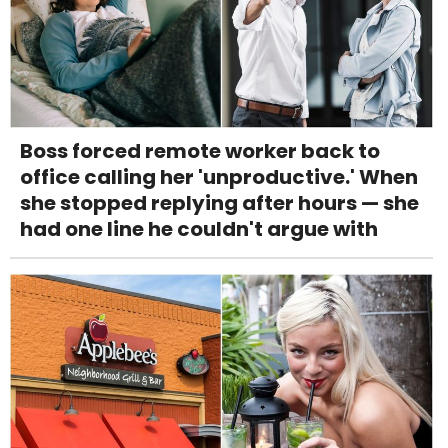
Boss forced remote worker back to
office calling her 'unproductive.' When
she stopped replying after hours — she
had one line he couldn't argue with