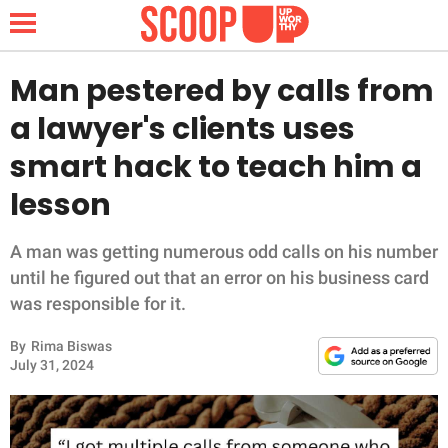
Man pestered by calls from
a lawyer's clients uses
NEWS
smart hack to teach him a
lesson
LIFESTYLE
FUNNY
A man was getting numerous odd calls on his number
until he figured out that an error on his business card
WHOLESOME
was responsible for it.
By
Rima Biswas
INSPIRING
July 31, 2024
ANIMALS