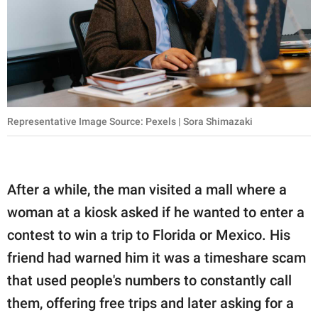
Representative Image Source: Pexels | Sora Shimazaki
After a while, the man visited a mall where a
woman at a kiosk asked if he wanted to enter a
contest to win a trip to Florida or Mexico. His
friend had warned him it was a timeshare scam
that used people's numbers to constantly call
them, offering free trips and later asking for a