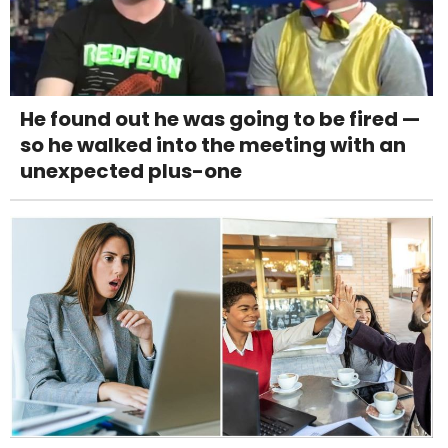
He found out he was going to be fired —
so he walked into the meeting with an
unexpected plus-one