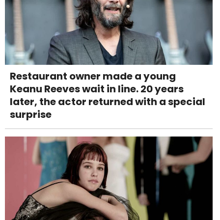
Restaurant owner made a young
Keanu Reeves wait in line. 20 years
later, the actor returned with a special
surprise