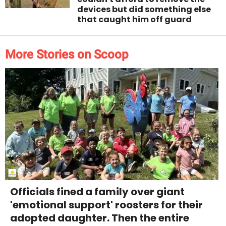
devices but did something else
that caught him off guard
More Stories on Scoop
Officials fined a family over giant
'emotional support' roosters for their
adopted daughter. Then the entire