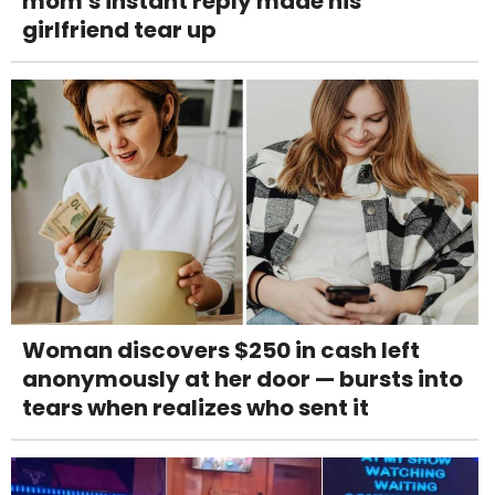
mom's instant reply made his
girlfriend tear up
Woman discovers $250 in cash left
anonymously at her door — bursts into
tears when realizes who sent it