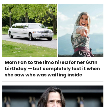
Mom ran to the limo hired for her 60th
birthday — but completely lost it when
she saw who was waiting inside