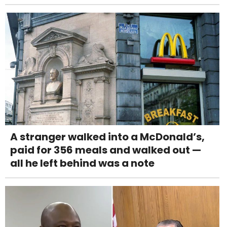
A stranger walked into a McDonald’s,
paid for 356 meals and walked out —
all he left behind was a note