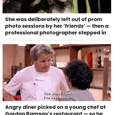
She was deliberately left out of prom
photo sessions by her ‘friends’ — then a
professional photographer stepped in
Angry diner picked on a young chef at
Gordon Ramsay's restaurant — so he