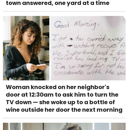
town answered, one yard at a time
Woman knocked on her neighbor's
door at 12:30am to ask him to turn the
TV down — she woke up to a bottle of
wine outside her door the next morning