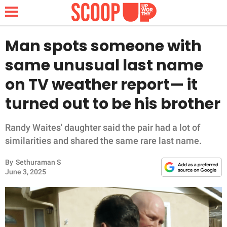
Man spots someone with
same unusual last name
NEWS
on TV weather report— it
turned out to be his brother
LIFESTYLE
FUNNY
Randy Waites' daughter said the pair had a lot of
similarities and shared the same rare last name.
WHOLESOME
By
Sethuraman S
June 3, 2025
INSPIRING
ANIMALS