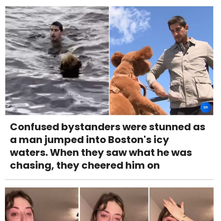
Confused bystanders were stunned as
a man jumped into Boston's icy
waters. When they saw what he was
chasing, they cheered him on