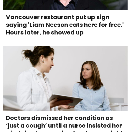
Vancouver restaurant put up sign
saying 'Liam Neeson eats here for free.'
Hours later, he showed up
Doctors dismissed her condition as
‘just a cough’ until a nurse insisted her