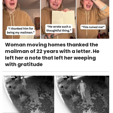
Woman moving homes thanked the
mailman of 22 years with a letter. He
left her a note that left her weeping
with gratitude