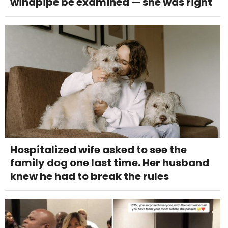
windpipe be examined — she was right
Hospitalized wife asked to see the
family dog one last time. Her husband
knew he had to break the rules