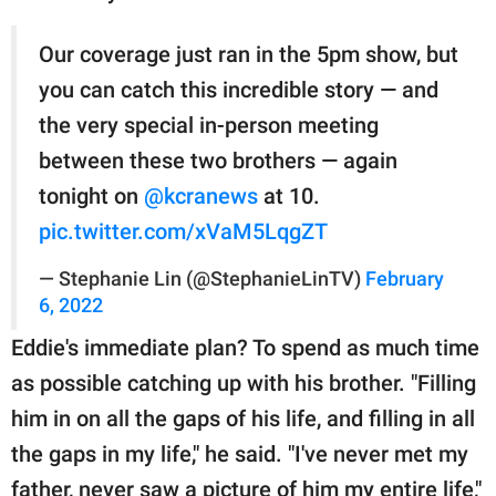
Our coverage just ran in the 5pm show, but
you can catch this incredible story — and
the very special in-person meeting
between these two brothers — again
tonight on
@kcranews
at 10.
pic.twitter.com/xVaM5LqgZT
— Stephanie Lin (@StephanieLinTV)
February
6, 2022
Eddie's immediate plan? To spend as much time
as possible catching up with his brother. "Filling
him in on all the gaps of his life, and filling in all
the gaps in my life," he said. "I've never met my
father, never saw a picture of him my entire life,"