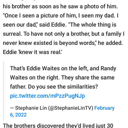
his brother as soon as he saw a photo of him.
"Once I seen a picture of him, I seen my dad. I
seen our dad," said Eddie. "The whole thing is
surreal. To have not only a brother, but a family I
never knew existed is beyond words," he added.
Eddie 'knew it was real.'
That’s Eddie Waites on the left, and Randy
Waites on the right. They share the same
father. Do you see the similarities?
pic.twitter.com/mPzzPugNJp
— Stephanie Lin (@StephanieLinTV)
February
6, 2022
The brothers discovered they’d lived just 30