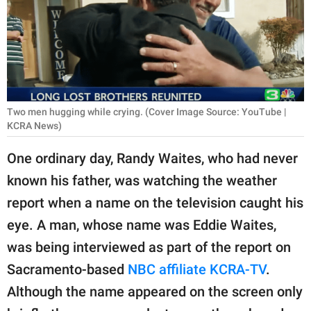
RELATIONSHIPS
PARENTING
WORK
SCIENCE AND
Two men hugging while crying. (Cover Image Source: YouTube |
NATURE
KCRA News)
One ordinary day, Randy Waites, who had never
known his father, was watching the weather
About Us
report when a name on the television caught his
Contact Us
eye. A man, whose name was Eddie Waites,
Privacy Policy
was being interviewed as part of the report on
Sacramento-based
NBC affiliate KCRA-TV
.
SCOOP UPWORTHY is
part of
Although the name appeared on the screen only
GOOD Worldwide Inc.