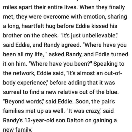
miles apart their entire lives. When they finally
met, they were overcome with emotion, sharing
a long, heartfelt hug before Eddie kissed his
brother on the cheek. "It's just unbelievable,"
said Eddie, and Randy agreed. "Where have you
been all my life, " asked Randy, and Eddie turned
it on him. "Where have you been?" Speaking to
the network, Eddie said, "It's almost an out-of-
body experience," before adding that it was
surreal to find a new relative out of the blue.
"Beyond words," said Eddie. Soon, the pair's
families met up as well. "It was crazy," said
Randy's 13-year-old son Dalton on gaining a
new family.