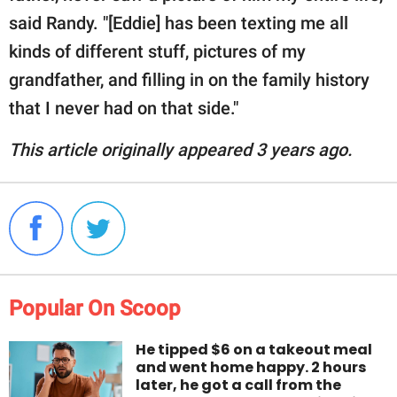
said Randy. "[Eddie] has been texting me all
kinds of different stuff, pictures of my
grandfather, and filling in on the family history
that I never had on that side."
This article originally appeared 3 years ago.
Popular On Scoop
He tipped $6 on a takeout meal
and went home happy. 2 hours
later, he got a call from the