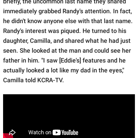
briefly, the uncommon last name they shared
publishing
family.
immediately grabbed Randy's attention. In fact,
he didn't know anyone else with that last name.
© GOOD Worldwide Inc.
All Rights Reserved.
Randy's interest was piqued. He turned to his
daughter, Camilla, and shared what he had just
seen. She looked at the man and could see her
father in him. "I saw [Eddie's] features and he
actually looked a lot like my dad in the eyes,"
Camilla told KCRA-TV.