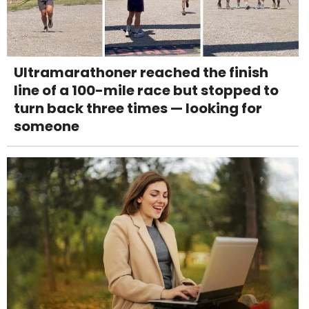
Ultramarathoner reached the finish
line of a 100-mile race but stopped to
turn back three times — looking for
someone