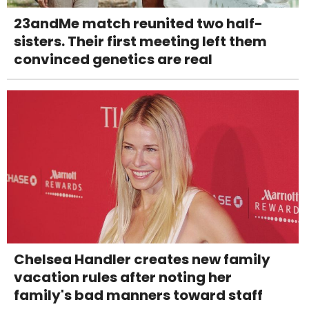
23andMe match reunited two half-
sisters. Their first meeting left them
convinced genetics are real
Chelsea Handler creates new family
vacation rules after noting her
family's bad manners toward staff