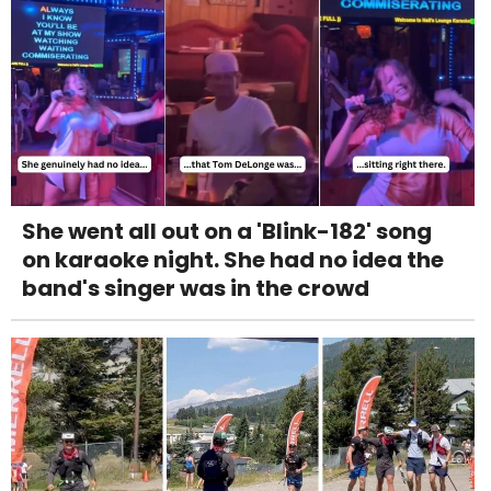
She went all out on a 'Blink-182' song
on karaoke night. She had no idea the
band's singer was in the crowd