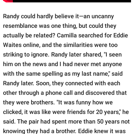
Randy could hardly believe it—an uncanny
resemblance was one thing, but could they
actually be related? Camilla searched for Eddie
Waites online, and the similarities were too
striking to ignore. Randy later shared, "I seen
him on the news and I had never met anyone
with the same spelling as my last name," said
Randy later. Soon, they connected with each
other through a phone call and discovered that
they were brothers. "It was funny how we
clicked, it was like were friends for 20 years," he
said. The pair had spent more than 50 years not
knowing they had a brother. Eddie knew it was