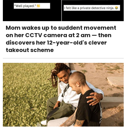
Mom wakes up to suddent movement
on her CCTV camera at 2 am — then
discovers her 12-year-old's clever
takeout scheme