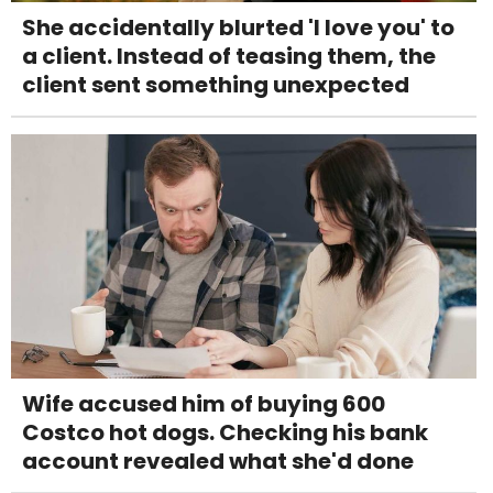
She accidentally blurted 'I love you' to
a client. Instead of teasing them, the
client sent something unexpected
Wife accused him of buying 600
Costco hot dogs. Checking his bank
account revealed what she'd done