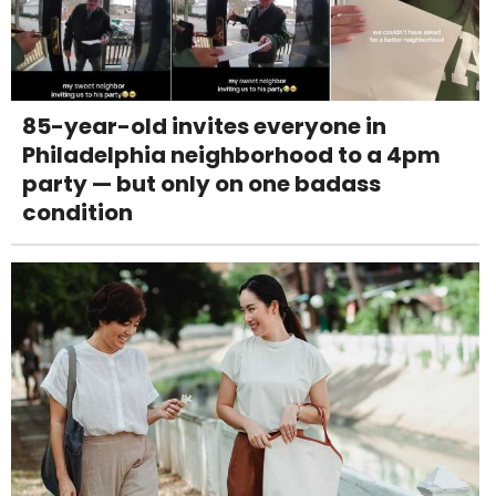
85-year-old invites everyone in
Philadelphia neighborhood to a 4pm
party — but only on one badass
condition