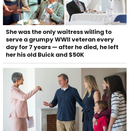
She was the only waitress willing to
serve a grumpy WWII veteran every
day for 7 years — after he died, he left
her his old Buick and $50K