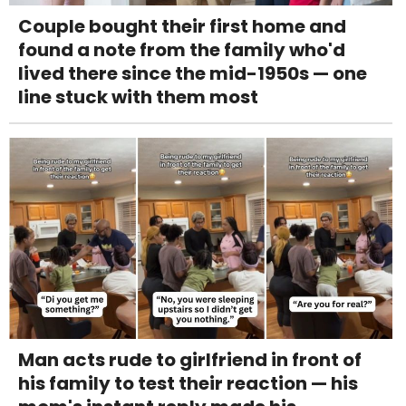
Couple bought their first home and
found a note from the family who'd
lived there since the mid-1950s — one
line stuck with them most
Man acts rude to girlfriend in front of
his family to test their reaction — his