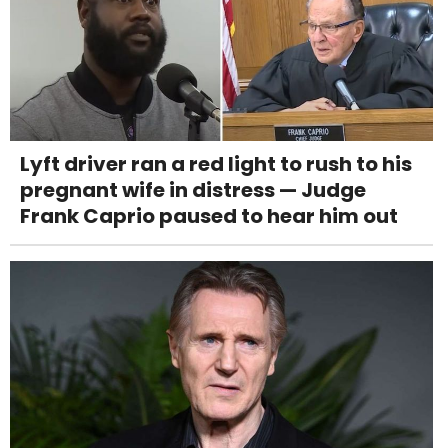
Lyft driver ran a red light to rush to his
pregnant wife in distress — Judge
Frank Caprio paused to hear him out