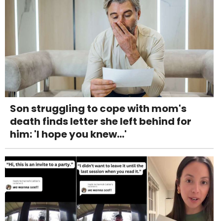
Son struggling to cope with mom's
death finds letter she left behind for
him: 'I hope you knew...'