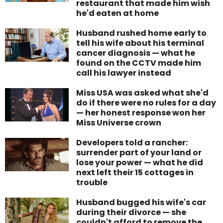
restaurant that made him wish
he'd eaten at home
Husband rushed home early to
tell his wife about his terminal
cancer diagnosis — what he
found on the CCTV made him
call his lawyer instead
Miss USA was asked what she'd
do if there were no rules for a day
— her honest response won her
Miss Universe crown
Developers told a rancher:
surrender part of your land or
lose your power — what he did
next left their 15 cottages in
trouble
Husband bugged his wife's car
during their divorce — she
couldn't afford to remove the