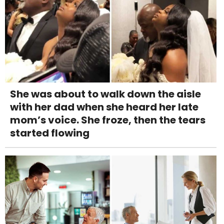
She was about to walk down the aisle
with her dad when she heard her late
mom’s voice. She froze, then the tears
started flowing