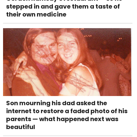
stepped in and gave them a taste of
their own medicine
Son mourning his dad asked the
internet to restore a faded photo of his
parents — what happened next was
beautiful