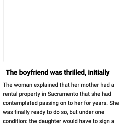
The boyfriend was thrilled, initially
The woman explained that her mother had a
rental property in Sacramento that she had
contemplated passing on to her for years. She
was finally ready to do so, but under one
condition: the daughter would have to sign a