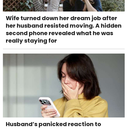
Wife turned down her dream job after
her husband resisted moving. A hidden
second phone revealed what he was
really staying for
Husband’s panicked reaction to