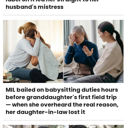
husband's mistress
MIL bailed on babysitting duties hours
before granddaughter's first field trip
— when she overheard the real reason,
her daughter-in-law lost it