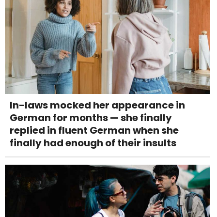
In-laws mocked her appearance in
German for months — she finally
replied in fluent German when she
finally had enough of their insults