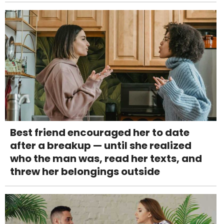
Best friend encouraged her to date
after a breakup — until she realized
who the man was, read her texts, and
threw her belongings outside