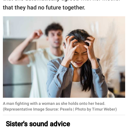
that they had no future together.
A man fighting with a woman as she holds onto her head.
(Representative Image Source: Pexels | Photo by Timur Weber)
Sister's sound advice