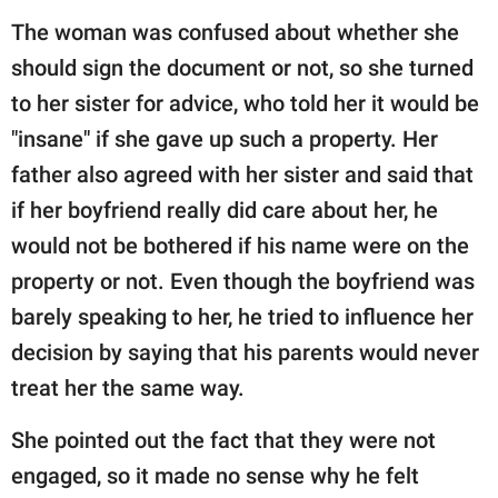
The woman was confused about whether she
should sign the document or not, so she turned
to her sister for advice, who told her it would be
"insane" if she gave up such a property. Her
father also agreed with her sister and said that
if her boyfriend really did care about her, he
would not be bothered if his name were on the
property or not. Even though the boyfriend was
barely speaking to her, he tried to influence her
decision by saying that his parents would never
treat her the same way.
She pointed out the fact that they were not
engaged, so it made no sense why he felt