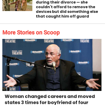
during their divorce — she
couldn't afford to remove the
devices but did something else
that caught him off guard
More Stories on Scoop
Woman changed careers and moved
states 3 times for boyfriend of four