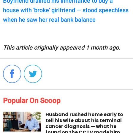
Boyfriend drained his inheritance to buy a
house with 'broke' girlfriend — stood speechless
when he saw her real bank balance
This article originally appeared 1 month ago.
Popular On Scoop
Husband rushed home early to
tell his wife about his terminal
cancer diagnosis — what he
found on the CCTV made him