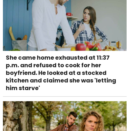
She came home exhausted at 11:37
p.m. and refused to cook for her
boyfriend. He looked at a stocked
kitchen and claimed she was 'letting
him starve'