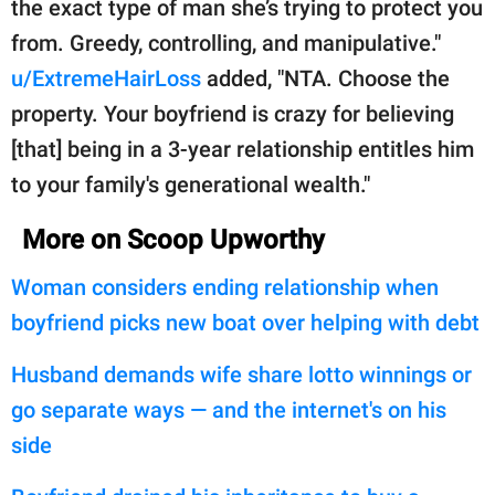
the exact type of man she’s trying to protect you
from. Greedy, controlling, and manipulative."
u/ExtremeHairLoss
added, "NTA. Choose the
property. Your boyfriend is crazy for believing
[that] being in a 3-year relationship entitles him
to your family's generational wealth."
More on Scoop Upworthy
Woman considers ending relationship when
boyfriend picks new boat over helping with debt
Husband demands wife share lotto winnings or
go separate ways — and the internet's on his
side