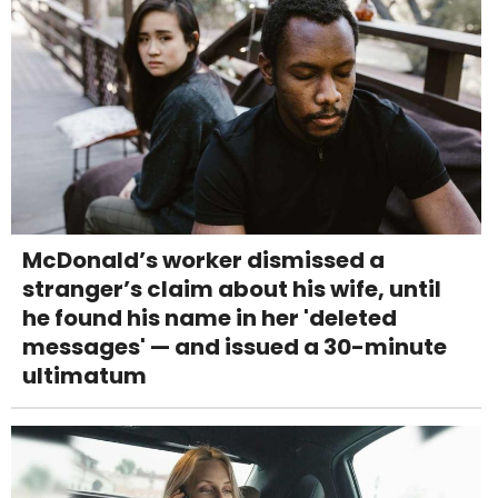
McDonald’s worker dismissed a
stranger’s claim about his wife, until
he found his name in her 'deleted
messages' — and issued a 30-minute
ultimatum