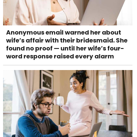
Anonymous email warned her about
wife’s affair with their bridesmaid. She
found no proof — until her wife’s four-
word response raised every alarm