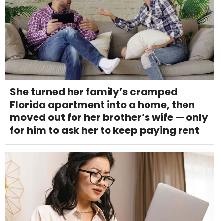
She turned her family’s cramped
Florida apartment into a home, then
moved out for her brother’s wife — only
for him to ask her to keep paying rent