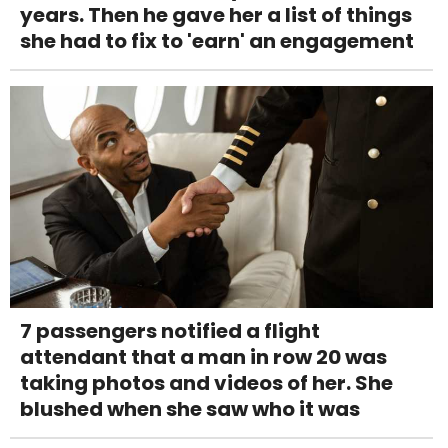
years. Then he gave her a list of things
she had to fix to 'earn' an engagement
7 passengers notified a flight
attendant that a man in row 20 was
taking photos and videos of her. She
blushed when she saw who it was