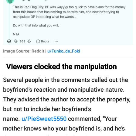
Image Source: Reddit |
u/Funko_de_Foki
Viewers clocked the manipulation
Several people in the comments called out the
boyfriend's reaction and manipulative nature.
They advised the author to accept the property,
but not to include her boyfriend's
name.
u/PieSweet5550
commented, "Your
mother knows who your boyfriend is, and he’s