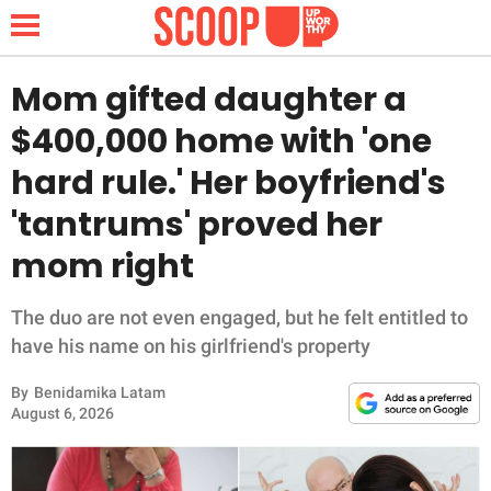
Mom gifted daughter a
$400,000 home with 'one
NEWS
hard rule.' Her boyfriend's
'tantrums' proved her
LIFESTYLE
mom right
FUNNY
The duo are not even engaged, but he felt entitled to
WHOLESOME
have his name on his girlfriend's property
INSPIRING
By
Benidamika Latam
August 6, 2026
ANIMALS