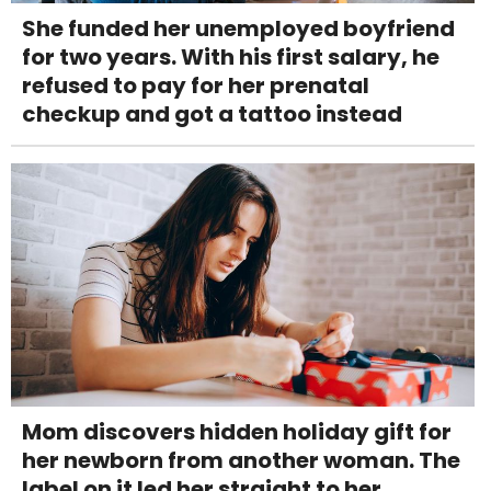
She funded her unemployed boyfriend
for two years. With his first salary, he
refused to pay for her prenatal
checkup and got a tattoo instead
Mom discovers hidden holiday gift for
her newborn from another woman. The
label on it led her straight to her