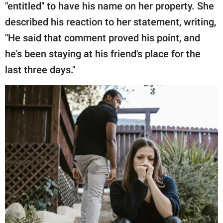
"entitled" to have his name on her property. She
described his reaction to her statement, writing,
"He said that comment proved his point, and
he's been staying at his friend's place for the
last three days."