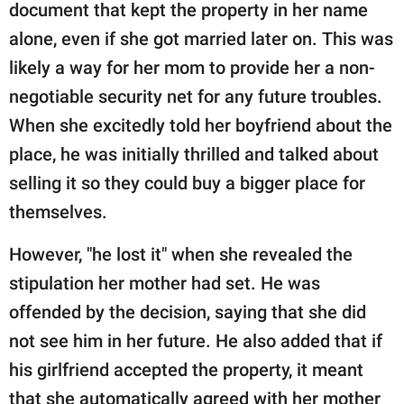
document that kept the property in her name
alone, even if she got married later on. This was
likely a way for her mom to provide her a non-
negotiable security net for any future troubles.
When she excitedly told her boyfriend about the
place, he was initially thrilled and talked about
selling it so they could buy a bigger place for
themselves.
However, "he lost it" when she revealed the
stipulation her mother had set. He was
offended by the decision, saying that she did
not see him in her future. He also added that if
his girlfriend accepted the property, it meant
that she automatically agreed with her mother