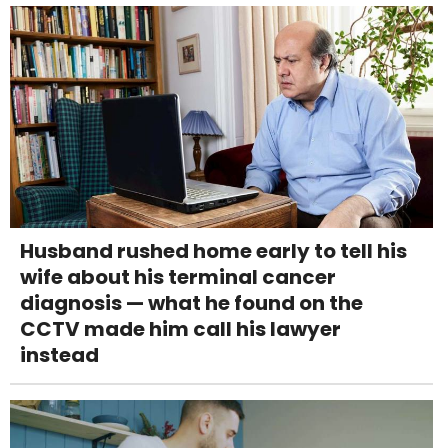
Husband rushed home early to tell his
wife about his terminal cancer
diagnosis — what he found on the
CCTV made him call his lawyer
instead