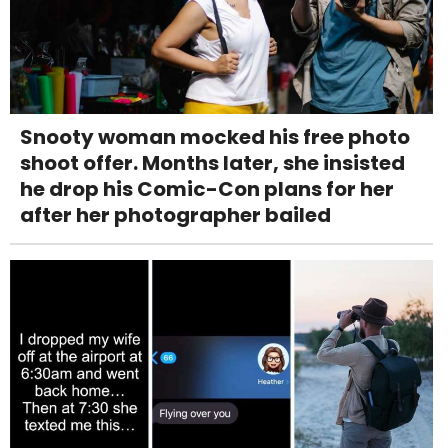
Snooty woman mocked his free photo
shoot offer. Months later, she insisted
he drop his Comic-Con plans for her
after her photographer bailed