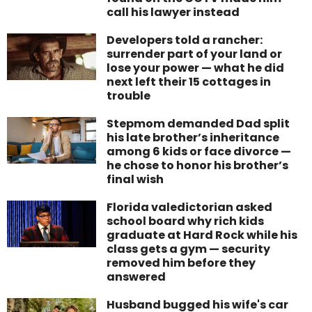
call his lawyer instead
Developers told a rancher:
surrender part of your land or
lose your power — what he did
next left their 15 cottages in
trouble
Stepmom demanded Dad split
his late brother’s inheritance
among 6 kids or face divorce —
he chose to honor his brother’s
final wish
Florida valedictorian asked
school board why rich kids
graduate at Hard Rock while his
class gets a gym — security
removed him before they
answered
Husband bugged his wife's car