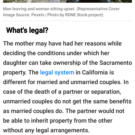
Man leaving and woman sitting upset. (Representative Cover
Image Source: Pexels | Photo by RDNE Stock project)
What's legal?
The mother may have had her reasons while
deciding the conditions under which her
daughter can take ownership of the Sacramento
property. The
legal system
in California is
different for married and unmarried couples. In
case of the death of a partner or separation,
unmarried couples do not get the same benefits
as married couples do. The partner would not
be able to inherit property from the other
without any legal arrangements.