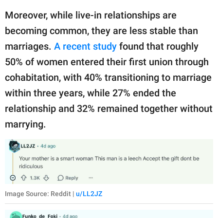
Moreover, while live-in relationships are
becoming common, they are less stable than
marriages.
A recent study
found that roughly
50% of women entered their first union through
cohabitation, with 40% transitioning to marriage
within three years, while 27% ended the
relationship and 32% remained together without
marrying.
Image Source: Reddit |
u/LL2JZ