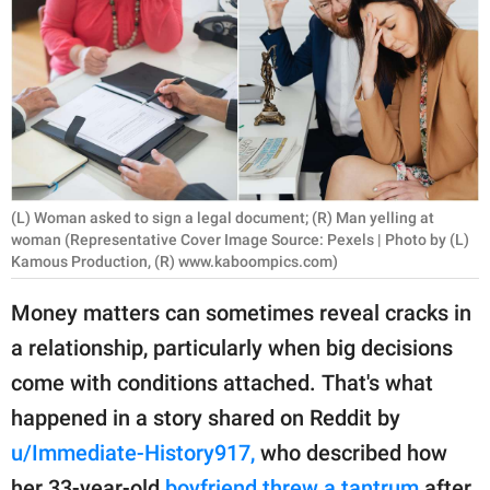
RELATIONSHIPS
PARENTING
WORK
SCIENCE AND
NATURE
(L) Woman asked to sign a legal document; (R) Man yelling at
woman (Representative Cover Image Source: Pexels | Photo by (L)
Kamous Production, (R) www.kaboompics.com)
About Us
Money matters can sometimes reveal cracks in
Contact Us
a relationship, particularly when big decisions
Privacy Policy
come with conditions attached. That's what
happened in a story shared on Reddit by
SCOOP UPWORTHY is
u/Immediate-History917,
who described how
part of
GOOD Worldwide Inc.
her 33-year-old
boyfriend threw a tantrum
after