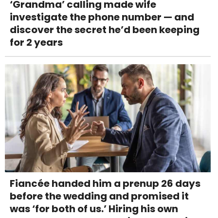
‘Grandma’ calling made wife
investigate the phone number — and
discover the secret he’d been keeping
for 2 years
Fiancée handed him a prenup 26 days
before the wedding and promised it
was ‘for both of us.’ Hiring his own