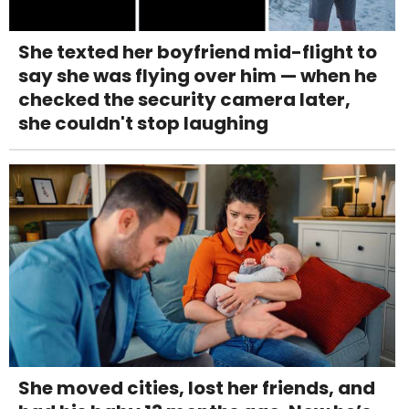
She texted her boyfriend mid-flight to
say she was flying over him — when he
checked the security camera later,
she couldn't stop laughing
She moved cities, lost her friends, and