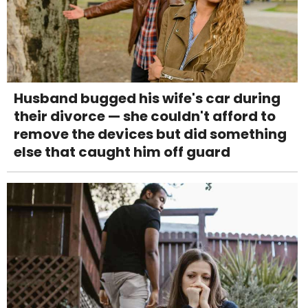
Husband bugged his wife's car during
their divorce — she couldn't afford to
remove the devices but did something
else that caught him off guard