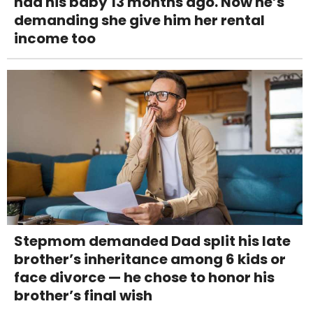
had his baby 13 months ago. Now he’s
demanding she give him her rental
income too
Stepmom demanded Dad split his late
brother’s inheritance among 6 kids or
face divorce — he chose to honor his
brother’s final wish