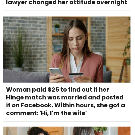
lawyer changed her attitude overnight
Woman paid $25 to find out if her
Hinge match was married and posted
it on Facebook. Within hours, she got a
comment: 'Hi, I'm the wife'