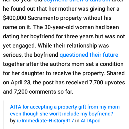
publishing
family.
he found out that her mother was giving her a
$400,000 Sacramento property without his
© GOOD Worldwide Inc.
All Rights Reserved.
name on it. The 30-year-old woman had been
dating her boyfriend for three years but was not
yet engaged. While their relationship was
serious, the boyfriend
questioned their future
together after the author's mom set a condition
for her daughter to receive the property. Shared
on April 23, the post has received 7,700 upvotes
and 7,200 comments so far.
AITA for accepting a property gift from my mom
even though she won't include my boyfriend?
by
u/Immediate-History917
in
AITApod