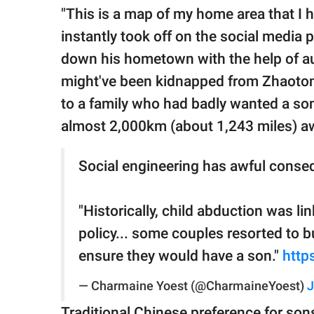
"This is a map of my home area that I
instantly took off on the social media 
down his hometown with the help of aut
might've been kidnapped from Zhaoton
to a family who had badly wanted a so
almost 2,000km (about 1,243 miles) a
Social engineering has awful conse
"Historically, child abduction was lin
policy... some couples resorted to 
ensure they would have a son."
http
— Charmaine Yoest (@CharmaineYoest)
J
Traditional Chinese preference for sons