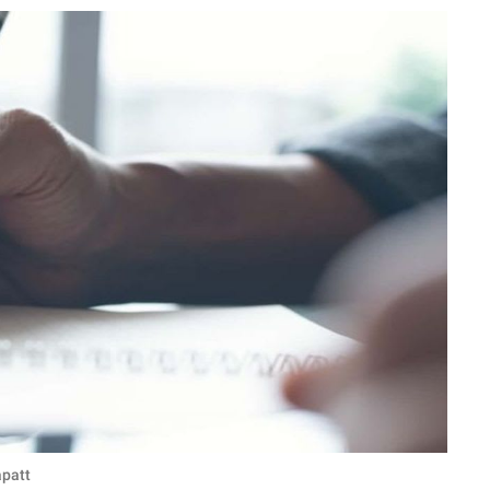
apatt