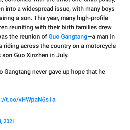
en into a widespread issue, with many boys
siring a son. This year, many high-profile
n reuniting with their birth families drew
was the reunion of
Guo Gangtang
—a man in
riding across the country on a motorcycle
s son Guo Xinzhen in July.
uo Gangtang never gave up hope that he
s://t.co/vHWpaN6s1a
4, 2021