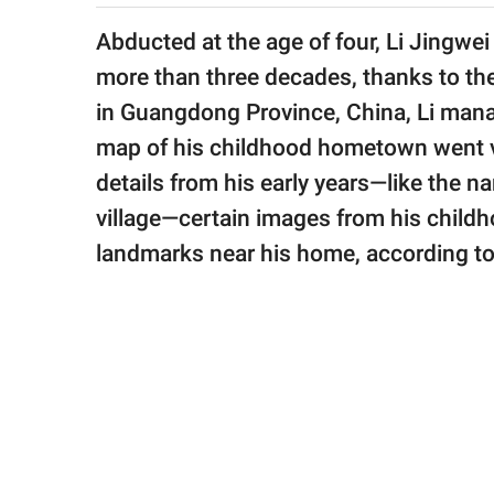
publishing
family.
Abducted at the age of four, Li Jingwei
more than three decades, thanks to th
© GOOD Worldwide Inc.
All Rights Reserved.
in Guangdong Province, China, Li manag
map of his childhood hometown went v
details from his early years—like the n
village—certain images from his childh
landmarks near his home, according t