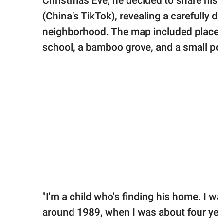
Christmas Eve, he decided to share his
(China’s TikTok), revealing a carefully
neighborhood. The map included places
school, a bamboo grove, and a small p
"I'm a child who's finding his home. I 
around 1989, when I was about four year