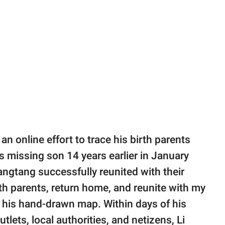
an online effort to trace his birth parents
s missing son 14 years earlier in January
gtang successfully reunited with their
rth parents, return home, and reunite with my
 his hand-drawn map. Within days of his
tlets, local authorities, and netizens, Li