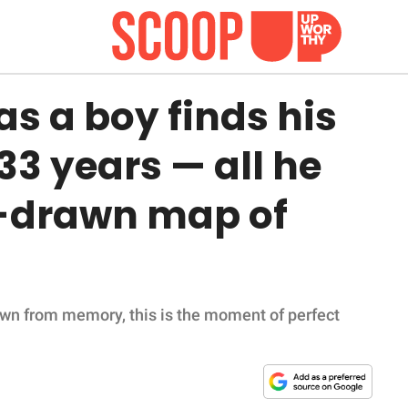
s a boy finds his
33 years — all he
-drawn map of
awn from memory, this is the moment of perfect