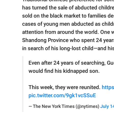
has turned the sale of abducted childr
sold on the black market to families de
cases of young men abducted as childre
attention from around the world. One 
Shandong Province who spent 24 years 
in search of his long-lost child—and hi
Even after 24 years of searching, G
would find his kidnapped son.
This week, they were reunited.
http
pic.twitter.com/9gk1vcSSuE
— The New York Times (@nytimes)
July 1