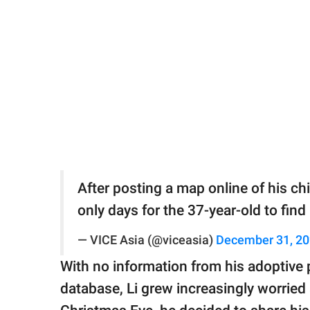
After posting a map online of his c
only days for the 37-year-old to find
— VICE Asia (@viceasia)
December 31, 2
With no information from his adoptive 
database, Li grew increasingly worried 