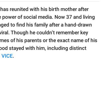
 has reunited with his birth mother after
e power of social media. Now 37 and living
ed to find his family after a hand-drawn
iral. Though he couldn’t remember key
ames of his parents or the exact name of his
ood stayed with him, including distinct
o
VICE
.