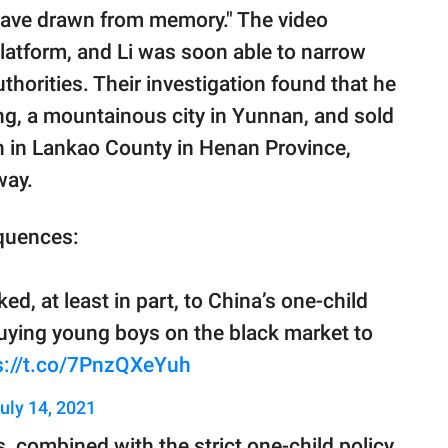
 have drawn from memory." The video
platform, and Li was soon able to narrow
horities. Their investigation found that he
g, a mountainous city in Yunnan, and sold
n in Lankao County in Henan Province,
way.
quences:
ked, at least in part, to China’s one-child
buying young boys on the black market to
s://t.co/7PnzQXeYuh
uly 14, 2021
, combined with the strict one-child policy,