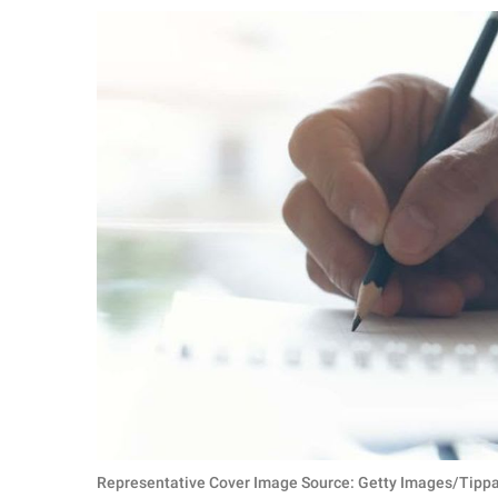
RELATIONSHIPS
PARENTING
WORK
SCIENCE AND
NATURE
About Us
Contact Us
Privacy Policy
SCOOP UPWORTHY is
part of
GOOD Worldwide Inc.
Representative Cover Image Source: Getty Images/Tipp