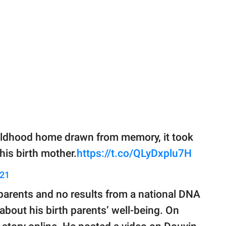
hildhood home drawn from memory, it took
 his birth mother.
https://t.co/QLyDxplu7H
021
parents and no results from a national DNA
about his birth parents’ well-being. On