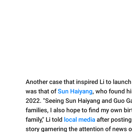
Another case that inspired Li to launch 
was that of
Sun Haiyang
, who found hi
2022. "Seeing Sun Haiyang and Guo Gan
families, I also hope to find my own bi
family," Li told
local media
after posting
story garnering the attention of news ou