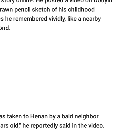
 story online. He posted a video on Douyin
 drawn pencil sketch of his childhood
 he remembered vividly, like a nearby
ond.
was taken to Henan by a bald neighbor
s old," he reportedly said in the video.