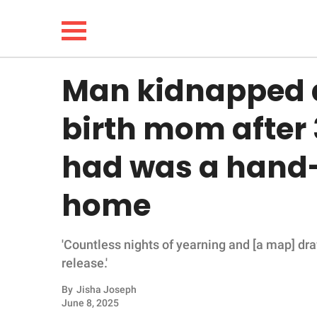
Man kidnapped a
NEWS
birth mom after 
LIFESTYLE
had was a hand
FUNNY
home
WHOLESOME
'Countless nights of yearning and [a map] dr
INSPIRING
release.'
ANIMALS
By
Jisha Joseph
June 8, 2025