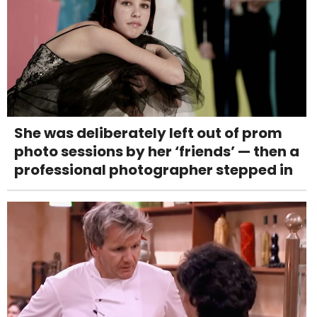
She was deliberately left out of prom
photo sessions by her ‘friends’ — then a
professional photographer stepped in