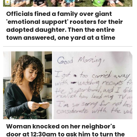
Officials fined a family over giant
'emotional support' roosters for their
adopted daughter. Then the entire
town answered, one yard at a time
Woman knocked on her neighbor's
door at 12:30am to ask him to turn the