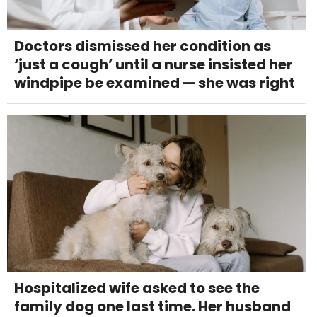
Doctors dismissed her condition as
‘just a cough’ until a nurse insisted her
windpipe be examined — she was right
Hospitalized wife asked to see the
family dog one last time. Her husband