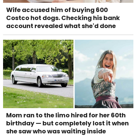
Wife accused him of buying 600
Costco hot dogs. Checking his bank
account revealed what she'd done
Mom ran to the limo hired for her 60th
birthday — but completely lost it when
she saw who was waiting inside