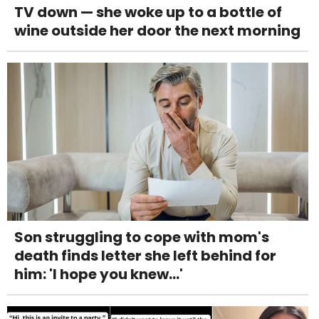
TV down — she woke up to a bottle of
wine outside her door the next morning
Son struggling to cope with mom's
death finds letter she left behind for
him: 'I hope you knew...'