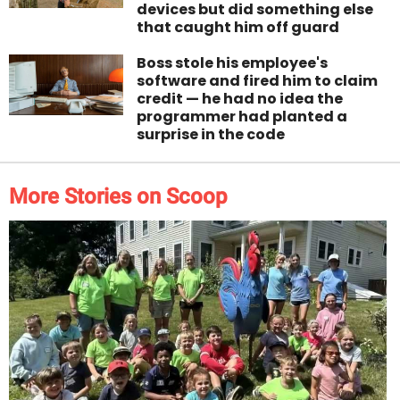
devices but did something else
that caught him off guard
Boss stole his employee's
software and fired him to claim
credit — he had no idea the
programmer had planted a
surprise in the code
More Stories on Scoop