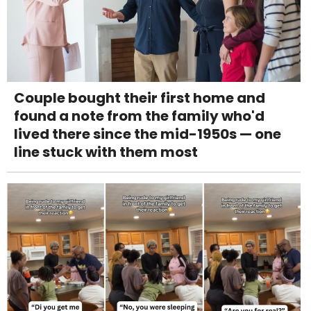
Couple bought their first home and
found a note from the family who'd
lived there since the mid-1950s — one
line stuck with them most