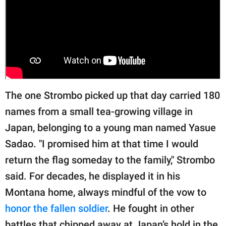
The one Strombo picked up that day carried 180
names from a small tea-growing village in
Japan, belonging to a young man named Yasue
Sadao. "I promised him at that time I would
return the flag someday to the family," Strombo
said. For decades, he displayed it in his
Montana home, always mindful of the vow to
honor the fallen soldier
. He fought in other
battles that chipped away at Japan’s hold in the