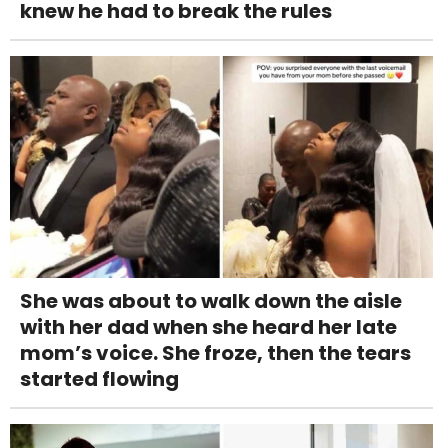
knew he had to break the rules
She was about to walk down the aisle
with her dad when she heard her late
mom’s voice. She froze, then the tears
started flowing