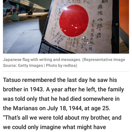
Japanese flag with writing and messages. (Representative Image
Source: Getty Images | Photo by redtea)
Tatsuo remembered the last day he saw his
brother in 1943. A year after he left, the family
was told only that he had died somewhere in
the Marianas on July 18, 1944, at age 25.
"That’s all we were told about my brother, and
we could only imagine what might have