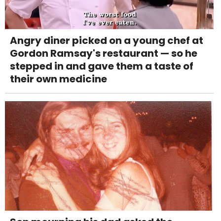
Angry diner picked on a young chef at
Gordon Ramsay's restaurant — so he
stepped in and gave them a taste of
their own medicine