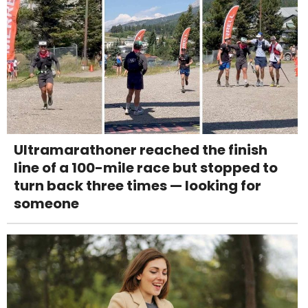
Ultramarathoner reached the finish
line of a 100-mile race but stopped to
turn back three times — looking for
someone