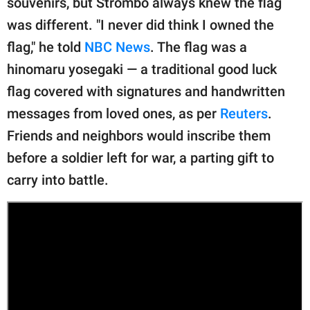
souvenirs, but Strombo always knew the flag
publishing
family.
was different. "I never did think I owned the
flag," he told
NBC News
. The flag was a
© GOOD Worldwide Inc.
All Rights Reserved.
hinomaru yosegaki — a traditional good luck
flag covered with signatures and handwritten
messages from loved ones, as per
Reuters
.
Friends and neighbors would inscribe them
before a soldier left for war, a parting gift to
carry into battle.