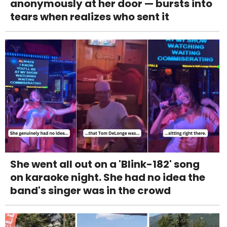
anonymously at her door — bursts into
tears when realizes who sent it
She went all out on a 'Blink-182' song
on karaoke night. She had no idea the
band's singer was in the crowd