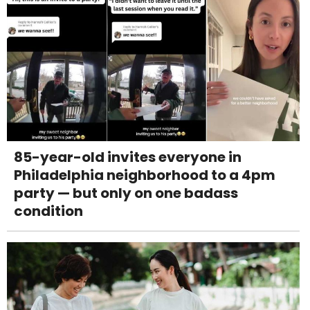
85-year-old invites everyone in
Philadelphia neighborhood to a 4pm
party — but only on one badass
condition