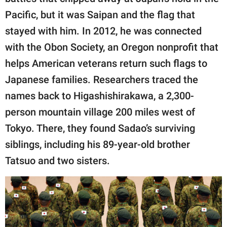
Pacific, but it was Saipan and the flag that
stayed with him. In 2012, he was connected
with the Obon Society, an Oregon nonprofit that
helps American veterans return such flags to
Japanese families. Researchers traced the
names back to Higashishirakawa, a 2,300-
person mountain village 200 miles west of
Tokyo. There, they found Sadao’s surviving
siblings, including his 89-year-old brother
Tatsuo and two sisters.