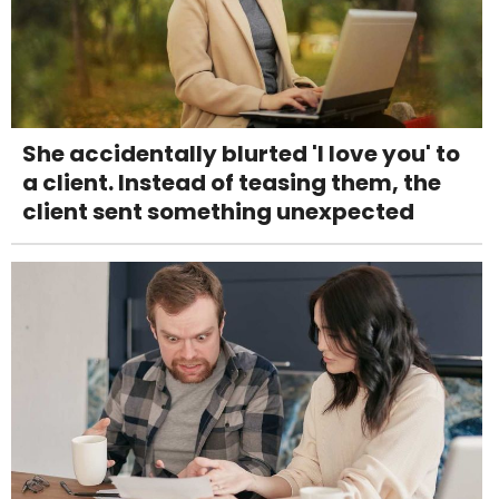
She accidentally blurted 'I love you' to
a client. Instead of teasing them, the
client sent something unexpected