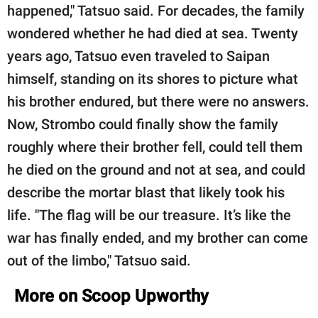
happened," Tatsuo said. For decades, the family
wondered whether he had died at sea. Twenty
years ago, Tatsuo even traveled to Saipan
himself, standing on its shores to picture what
his brother endured, but there were no answers.
Now, Strombo could finally show the family
roughly where their brother fell, could tell them
he died on the ground and not at sea, and could
describe the mortar blast that likely took his
life. "The flag will be our treasure. It’s like the
war has finally ended, and my brother can come
out of the limbo," Tatsuo said.
More on Scoop Upworthy