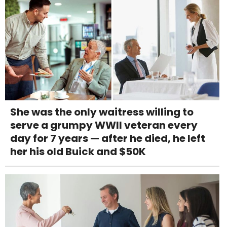
She was the only waitress willing to
serve a grumpy WWII veteran every
day for 7 years — after he died, he left
her his old Buick and $50K