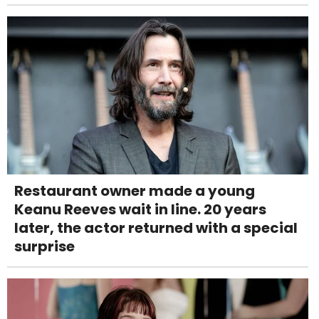
Restaurant owner made a young
Keanu Reeves wait in line. 20 years
later, the actor returned with a special
surprise