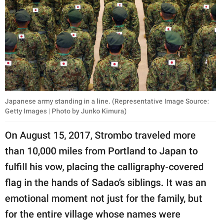
Japanese army standing in a line. (Representative Image Source:
Getty Images | Photo by Junko Kimura)
On August 15, 2017, Strombo traveled more
than 10,000 miles from Portland to Japan to
fulfill his vow, placing the calligraphy-covered
flag in the hands of Sadao’s siblings. It was an
emotional moment not just for the family, but
for the entire village whose names were