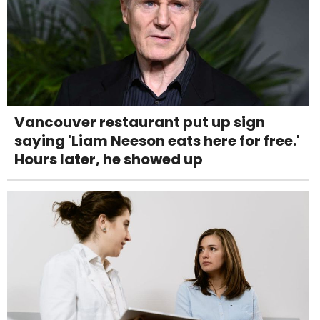
Vancouver restaurant put up sign
saying 'Liam Neeson eats here for free.'
Hours later, he showed up