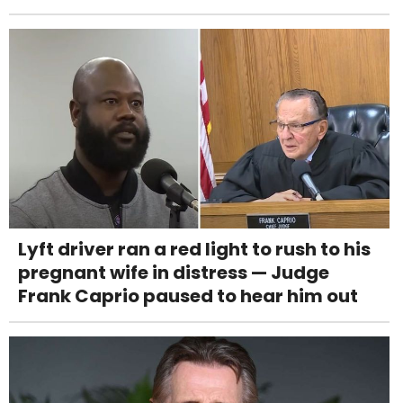
Lyft driver ran a red light to rush to his
pregnant wife in distress — Judge
Frank Caprio paused to hear him out