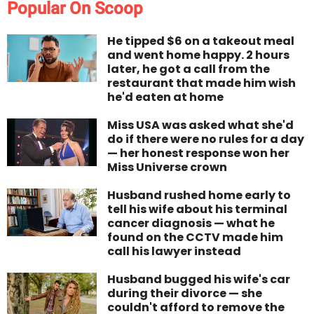
Popular On Scoop
He tipped $6 on a takeout meal
and went home happy. 2 hours
later, he got a call from the
restaurant that made him wish
he'd eaten at home
Miss USA was asked what she'd
do if there were no rules for a day
— her honest response won her
Miss Universe crown
Husband rushed home early to
tell his wife about his terminal
cancer diagnosis — what he
found on the CCTV made him
call his lawyer instead
Husband bugged his wife's car
during their divorce — she
couldn't afford to remove the