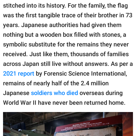
stitched into its history. For the family, the flag
was the first tangible trace of their brother in 73
years. Japanese authorities had given them
nothing but a wooden box filled with stones, a
symbolic substitute for the remains they never
received. Just like them, thousands of families
across Japan still live without answers. As per a
2021 report
by Forensic Science International,
remains of nearly half of the 2.4 million
Japanese
soldiers who died
overseas during
World War II have never been returned home.