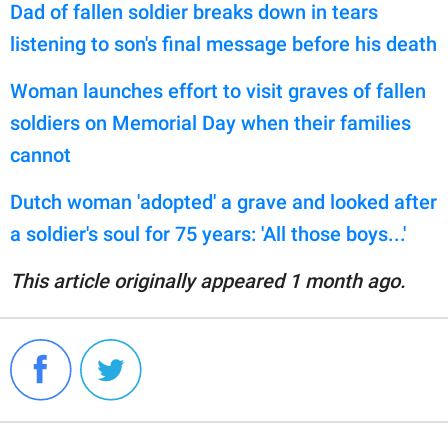
Dad of fallen soldier breaks down in tears
listening to son's final message before his death
Woman launches effort to visit graves of fallen
soldiers on Memorial Day when their families
cannot
Dutch woman 'adopted' a grave and looked after
a soldier's soul for 75 years: 'All those boys...'
This article originally appeared 1 month ago.