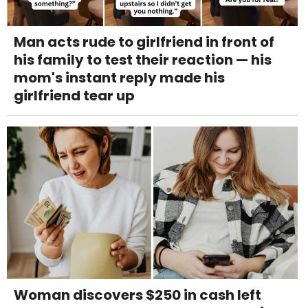
Man acts rude to girlfriend in front of
his family to test their reaction — his
mom's instant reply made his
girlfriend tear up
Woman discovers $250 in cash left