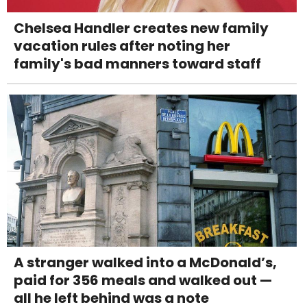
Chelsea Handler creates new family
vacation rules after noting her
family's bad manners toward staff
A stranger walked into a McDonald’s,
paid for 356 meals and walked out —
all he left behind was a note