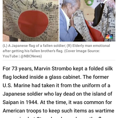
RELATIONSHIPS
PARENTING
WORK
SCIENCE AND
(L) A Japanese flag of a fallen soldier; (R) Elderly man emotional
NATURE
after getting his fallen brother's flag. (Cover Image Source:
YouTube | @NBCNews)
For 73 years, Marvin Strombo kept a folded silk
About Us
flag locked inside a glass cabinet. The former
Contact Us
U.S. Marine had taken it from the uniform of a
Privacy Policy
Japanese soldier who lay dead on the island of
Saipan in 1944. At the time, it was common for
SCOOP UPWORTHY is
part of
American troops to keep such items as wartime
GOOD Worldwide Inc.