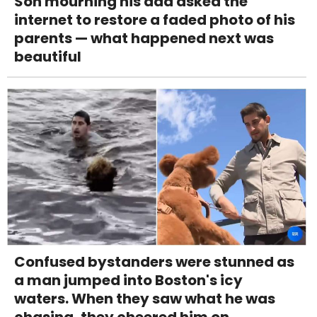
Son mourning his dad asked the
internet to restore a faded photo of his
parents — what happened next was
beautiful
Confused bystanders were stunned as
a man jumped into Boston's icy
waters. When they saw what he was