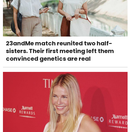
23andMe match reunited two half-
sisters. Their first meeting left them
convinced genetics are real