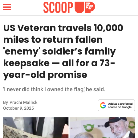
US Veteran travels 10,000
miles to return fallen
NEWS
'enemy' soldier’s family
keepsake — all for a 73-
LIFESTYLE
year-old promise
FUNNY
'I never did think I owned the flag,' he said.
WHOLESOME
By
Prachi Mallick
INSPIRING
October 9, 2025
ANIMALS