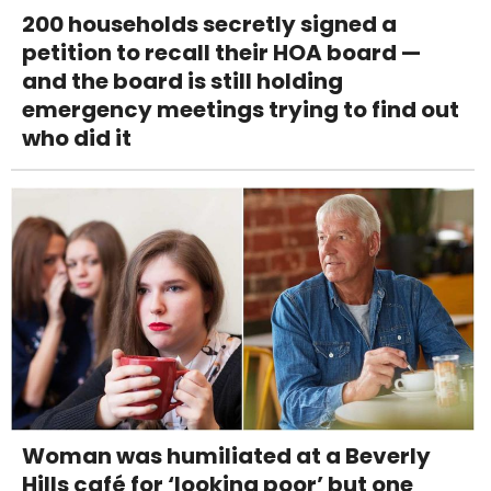
200 households secretly signed a
petition to recall their HOA board —
and the board is still holding
emergency meetings trying to find out
who did it
Woman was humiliated at a Beverly
Hills café for ‘looking poor’ but one