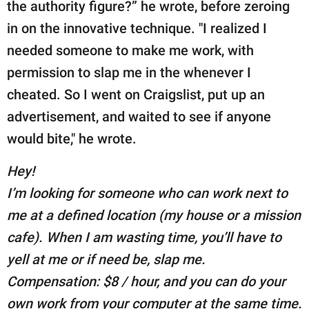
the authority figure?” he wrote, before zeroing
in on the innovative technique. "I realized I
needed someone to make me work, with
permission to slap me in the whenever I
cheated. So I went on Craigslist, put up an
advertisement, and waited to see if anyone
would bite," he wrote.
Hey!
I’m looking for someone who can work next to
me at a defined location (my house or a mission
cafe). When I am wasting time, you’ll have to
yell at me or if need be, slap me.
Compensation: $8 / hour, and you can do your
own work from your computer at the same time.