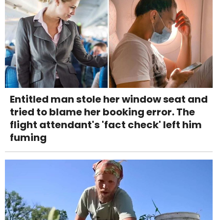
Entitled man stole her window seat and
tried to blame her booking error. The
flight attendant's 'fact check' left him
fuming