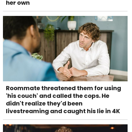
her own
Roommate threatened them for using
'his couch' and called the cops. He
didn't realize they'd been
livestreaming and caught his lie in 4K