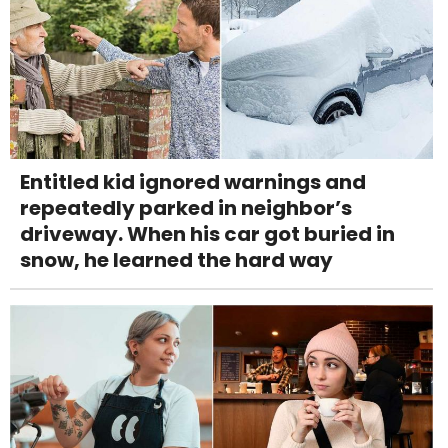
Entitled kid ignored warnings and
repeatedly parked in neighbor’s
driveway. When his car got buried in
snow, he learned the hard way