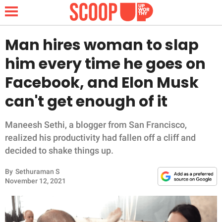
Man hires woman to slap
him every time he goes on
NEWS
Facebook, and Elon Musk
can't get enough of it
LIFESTYLE
FUNNY
Maneesh Sethi, a blogger from San Francisco,
realized his productivity had fallen off a cliff and
WHOLESOME
decided to shake things up.
By
Sethuraman S
INSPIRING
November 12, 2021
ANIMALS