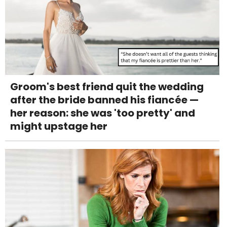
Groom's best friend quit the wedding
after the bride banned his fiancée —
her reason: she was 'too pretty' and
might upstage her