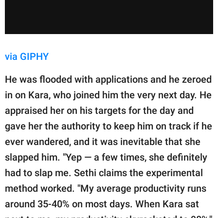
via GIPHY
He was flooded with applications and he zeroed
in on Kara, who joined him the very next day. He
appraised her on his targets for the day and
gave her the authority to keep him on track if he
ever wandered, and it was inevitable that she
slapped him. "Yep — a few times, she definitely
had to slap me. Sethi claims the experimental
method worked. "My average productivity runs
around 35-40% on most days. When Kara sat