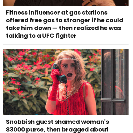
Fitness influencer at gas stations
offered free gas to stranger if he could
take him down — then realized he was
talking to a UFC fighter
Snobbish guest shamed woman's
$3000 purse, then bragged about