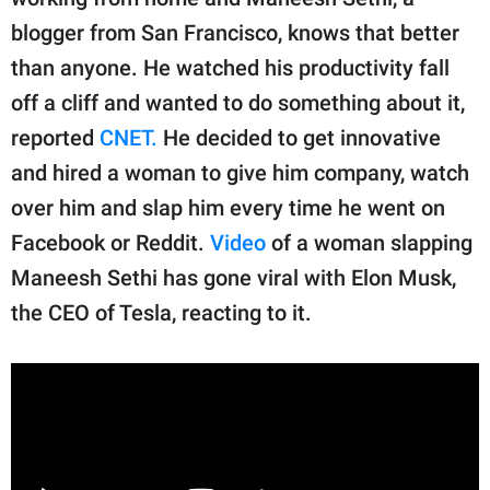
publishing
family.
blogger from San Francisco, knows that better
than anyone. He watched his productivity fall
© GOOD Worldwide Inc.
All Rights Reserved.
off a cliff and wanted to do something about it,
reported
CNET.
He decided to get innovative
and hired a woman to give him company, watch
over him and slap him every time he went on
Facebook or Reddit.
Video
of a woman slapping
Maneesh Sethi has gone viral with Elon Musk,
the CEO of Tesla, reacting to it.