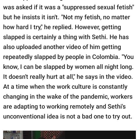
was asked if it was a "suppressed sexual fetish"
but he insists it isn't. "Not my fetish, no matter
how hard I try," he replied. However, getting
slapped is certainly a thing with Sethi. He has
also uploaded another video of him getting
repeatedly slapped by people in Colombia. "You
know, I can be slapped by women all night long.
It doesn't really hurt at all," he says in the video.
At a time when the work culture is constantly
changing in the wake of the pandemic, workers
are adapting to working remotely and Sethi's
unconventional idea is not a bad one to try out.