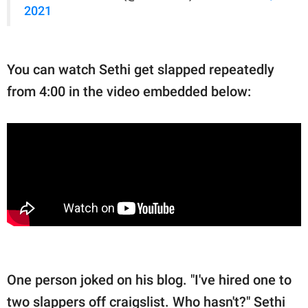
2021
You can watch Sethi get slapped repeatedly
from 4:00 in the video embedded below:
One person joked on his blog. "I've hired one to
two slappers off craigslist. Who hasn't?" Sethi