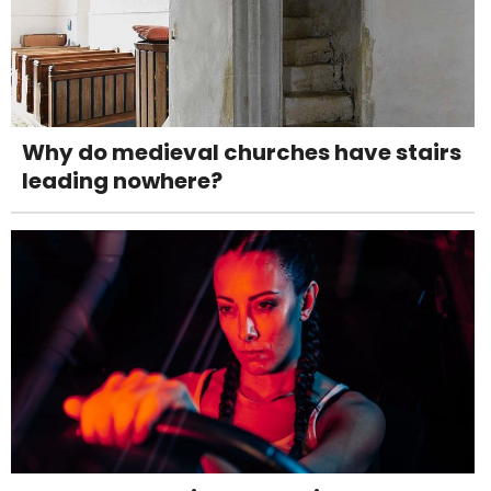
Why do medieval churches have stairs
leading nowhere?