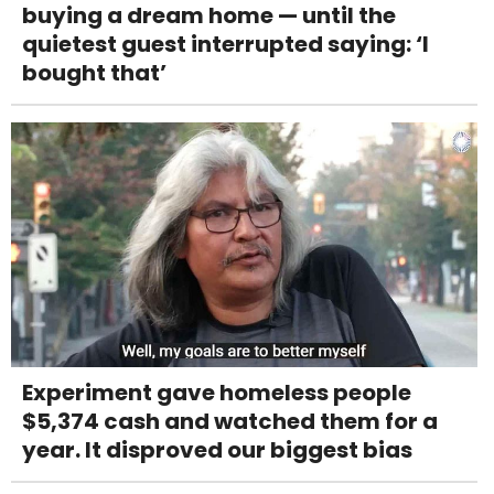
buying a dream home — until the
quietest guest interrupted saying: ‘I
bought that’
Experiment gave homeless people
$5,374 cash and watched them for a
year. It disproved our biggest bias