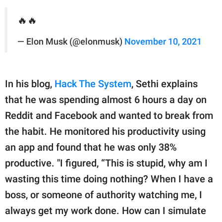
🔥🔥
— Elon Musk (@elonmusk)
November 10, 2021
In his blog,
Hack The System
, Sethi explains
that he was spending almost 6 hours a day on
Reddit and Facebook and wanted to break from
the habit. He monitored his productivity using
an app and found that he was only 38%
productive. "I figured, “This is stupid, why am I
wasting this time doing nothing? When I have a
boss, or someone of authority watching me, I
always get my work done. How can I simulate