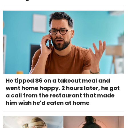
He tipped $6 on a takeout meal and
went home happy. 2 hours later, he got
a call from the restaurant that made
him wish he'd eaten at home