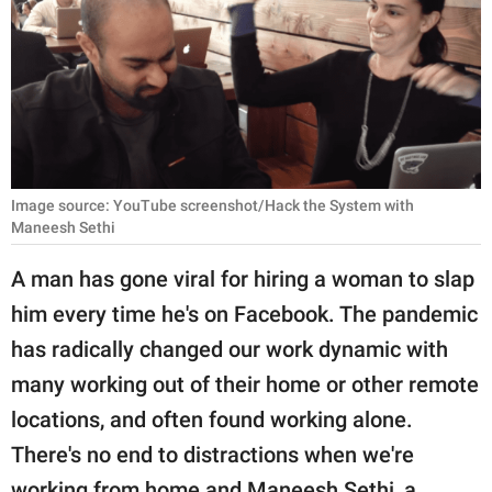
RELATIONSHIPS
PARENTING
WORK
SCIENCE AND
NATURE
Image source: YouTube screenshot/Hack the System with
Maneesh Sethi
A man has gone viral for hiring a woman to slap
About Us
him every time he's on Facebook. The pandemic
Contact Us
has radically changed our work dynamic with
Privacy Policy
many working out of their home or other remote
locations, and often found working alone.
SCOOP UPWORTHY is
There's no end to distractions when we're
part of
GOOD Worldwide Inc.
working from home and Maneesh Sethi, a