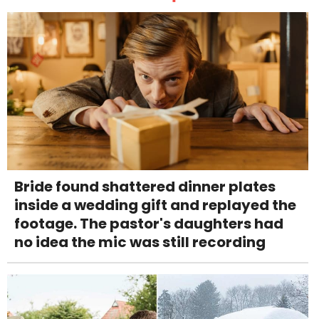
Bride found shattered dinner plates
inside a wedding gift and replayed the
footage. The pastor's daughters had
no idea the mic was still recording