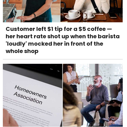
Customer left $1 tip for a $5 coffee —
her heart rate shot up when the barista
'loudly' mocked her in front of the
whole shop