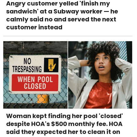
Angry customer yelled 'finish my
sandwich' at a Subway worker — he
calmly said no and served the next
customer instead
Woman kept finding her pool 'closed'
despite HOA's $500 monthly fee. HOA
said they expected her to clean it on