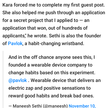
Kara forced me to complete my first guest post.
She also helped me push through an application
for a secret project that I applied to — an
application that won, out of hundreds of
applicants," he wrote. Sethi is also the founder
of
Pavlok
, a habit-changing wristband.
And in the off chance anyone sees this, I
founded a wearable device company to
change habits based on this experiment.
@pavlok
. Wearable device that delivers an
electric zap and positive sensations to
reward good habits and break bad ones.
— Maneesh Sethi (@maneesh)
November 10,