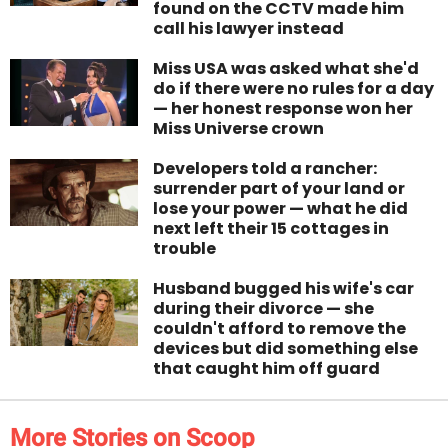
found on the CCTV made him
call his lawyer instead
Miss USA was asked what she'd
do if there were no rules for a day
— her honest response won her
Miss Universe crown
Developers told a rancher:
surrender part of your land or
lose your power — what he did
next left their 15 cottages in
trouble
Husband bugged his wife's car
during their divorce — she
couldn't afford to remove the
devices but did something else
that caught him off guard
More Stories on Scoop