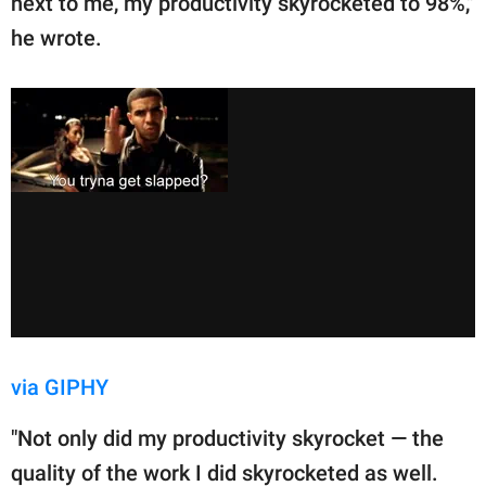
next to me, my productivity skyrocketed to 98%,"
he wrote.
via GIPHY
"Not only did my productivity skyrocket — the
quality of the work I did skyrocketed as well.