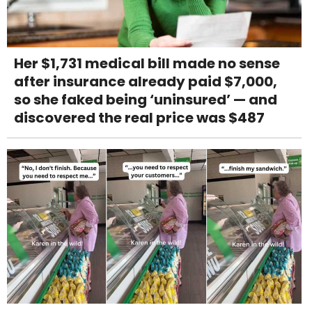
Her $1,731 medical bill made no sense
after insurance already paid $7,000,
so she faked being ‘uninsured’ — and
discovered the real price was $487