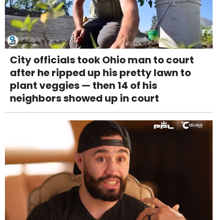
City officials took Ohio man to court
after he ripped up his pretty lawn to
plant veggies — then 14 of his
neighbors showed up in court