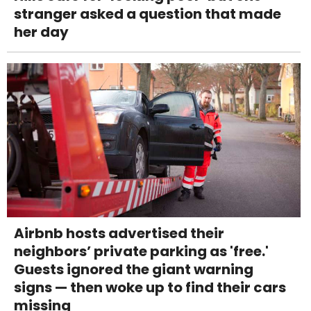
stranger asked a question that made
her day
Airbnb hosts advertised their
neighbors’ private parking as 'free.'
Guests ignored the giant warning
signs — then woke up to find their cars
missing