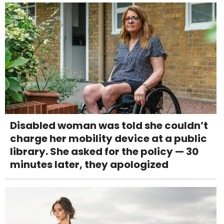
Disabled woman was told she couldn’t
charge her mobility device at a public
library. She asked for the policy — 30
minutes later, they apologized