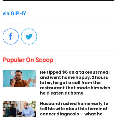
via GIPHY
Popular On Scoop
He tipped $6 on a takeout meal
and went home happy. 2 hours
later, he got a call from the
restaurant that made him wish
he'd eaten at home
Husband rushed home early to
tell his wife about his terminal
cancer diagnosis — what he