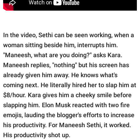
In the video, Sethi can be seen working, when a
woman sitting beside him, interrupts him.
"Maneesh, what are you doing?" asks Kara.
Maneesh replies, "nothing" but his screen has
already given him away. He knows what's
coming next. He literally hired her to slap him at
$8/hour. Kara gives him a cheeky smile before
slapping him. Elon Musk reacted with two fire
emojis, lauding the blogger's efforts to increase
his productivity. For Maneesh Sethi, it worked.
His productivity shot up.