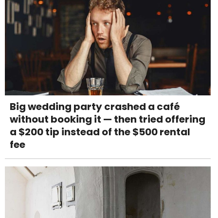
Big wedding party crashed a café
without booking it — then tried offering
a $200 tip instead of the $500 rental
fee