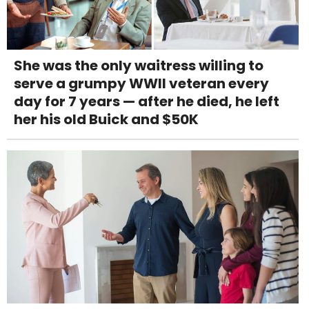
She was the only waitress willing to
serve a grumpy WWII veteran every
day for 7 years — after he died, he left
her his old Buick and $50K