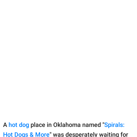
A
hot dog
place in Oklahoma named "
Spirals:
Hot Dogs & More
" was desperately waiting for