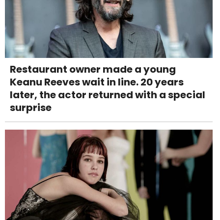
Restaurant owner made a young
Keanu Reeves wait in line. 20 years
later, the actor returned with a special
surprise