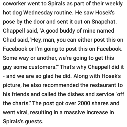
coworker went to Spirals as part of their weekly
hot dog Wednesday routine. He saw Hosek's
pose by the door and sent it out on Snapchat.
Chappell said, "A good buddy of mine named
Chad said, 'Hey, man, you can either post this on
Facebook or I'm going to post this on Facebook.
Some way or another, we're going to get this
guy some customers.'" That's why Chappell did it
- and we are so glad he did. Along with Hosek's
picture, he also recommended the restaurant to
his friends and called the dishes and service "off
the charts." The post got over 2000 shares and
went viral, resulting in a massive increase in
Spirals's guests.