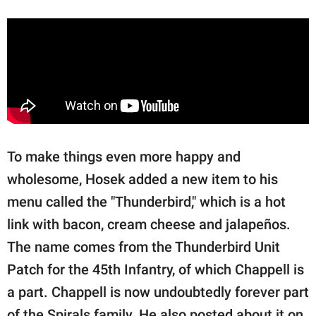
To make things even more happy and
wholesome, Hosek added a new item to his
menu called the "Thunderbird," which is a hot
link with bacon, cream cheese and jalapeños.
The name comes from the Thunderbird Unit
Patch for the 45th Infantry, of which Chappell is
a part. Chappell is now undoubtedly forever part
of the Spirals family. He also posted about it on