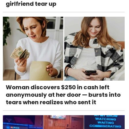
girlfriend tear up
Woman discovers $250 in cash left
anonymously at her door — bursts into
tears when realizes who sent it