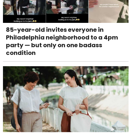
85-year-old invites everyone in
Philadelphia neighborhood to a 4pm
party — but only on one badass
condition