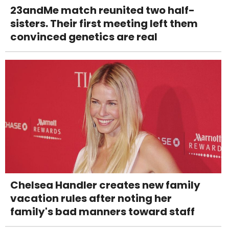
23andMe match reunited two half-
sisters. Their first meeting left them
convinced genetics are real
Chelsea Handler creates new family
vacation rules after noting her
family's bad manners toward staff