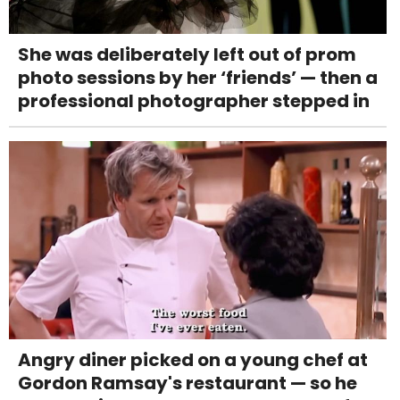
She was deliberately left out of prom
photo sessions by her ‘friends’ — then a
professional photographer stepped in
Angry diner picked on a young chef at
Gordon Ramsay's restaurant — so he