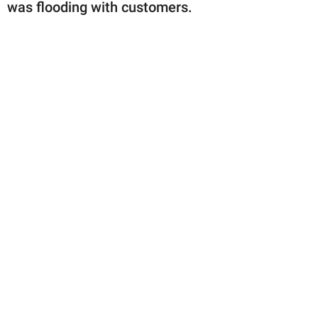
publishing
was flooding with customers.
family.
© GOOD Worldwide Inc.
All Rights Reserved.