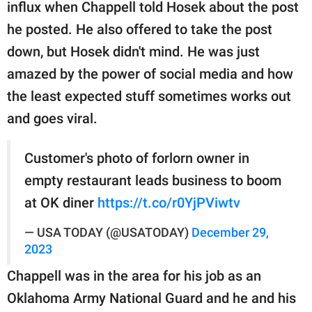
influx when Chappell told Hosek about the post
he posted. He also offered to take the post
down, but Hosek didn't mind. He was just
amazed by the power of social media and how
the least expected stuff sometimes works out
and goes viral.
Customer's photo of forlorn owner in
empty restaurant leads business to boom
at OK diner
https://t.co/r0YjPViwtv
— USA TODAY (@USATODAY)
December 29,
2023
Chappell was in the area for his job as an
Oklahoma Army National Guard and he and his