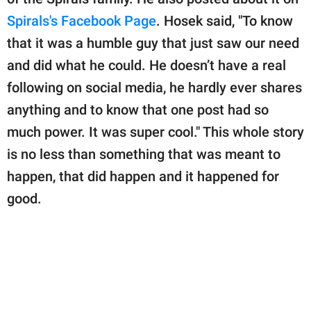
Spirals's Facebook Page
. Hosek said, "To know
that it was a humble guy that just saw our need
and did what he could. He doesn’t have a real
following on social media, he hardly ever shares
anything and to know that one post had so
much power. It was super cool." This whole story
is no less than something that was meant to
happen, that did happen and it happened for
good.