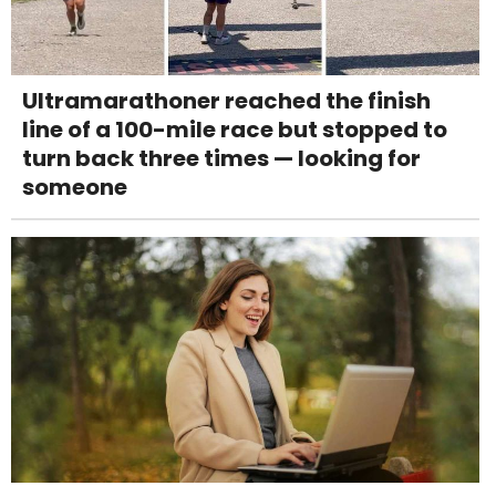
Ultramarathoner reached the finish
line of a 100-mile race but stopped to
turn back three times — looking for
someone