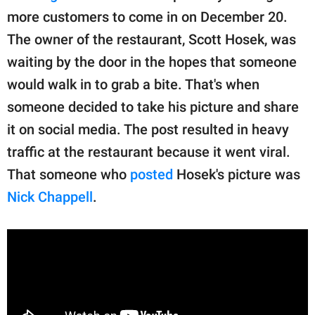
more customers to come in on December 20.
The owner of the restaurant, Scott Hosek, was
waiting by the door in the hopes that someone
would walk in to grab a bite. That's when
someone decided to take his picture and share
it on social media. The post resulted in heavy
traffic at the restaurant because it went viral.
That someone who
posted
Hosek's picture was
Nick Chappell
.