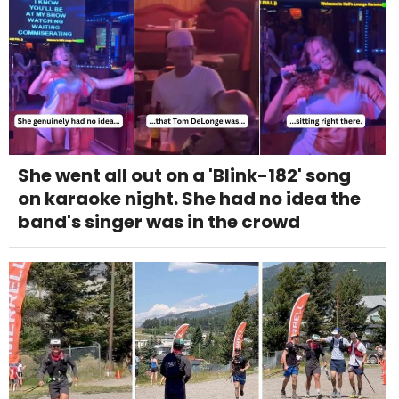
She went all out on a 'Blink-182' song
on karaoke night. She had no idea the
band's singer was in the crowd