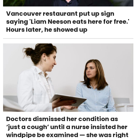
Vancouver restaurant put up sign
saying 'Liam Neeson eats here for free.'
Hours later, he showed up
Doctors dismissed her condition as
‘just a cough’ until a nurse insisted her
windpipe be examined — she was right