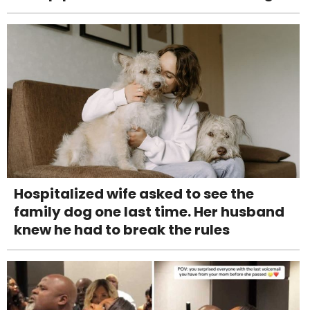
Hospitalized wife asked to see the
family dog one last time. Her husband
knew he had to break the rules