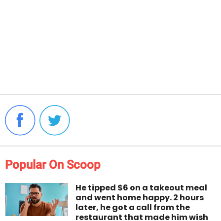
Popular On Scoop
He tipped $6 on a takeout meal
and went home happy. 2 hours
later, he got a call from the
restaurant that made him wish