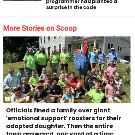
programmer had planted a
surprise in the code
More Stories on Scoop
Officials fined a family over giant
'emotional support' roosters for their
adopted daughter. Then the entire
town answered, one yard at a time