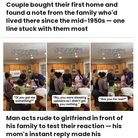
Couple bought their first home and
found a note from the family who'd
lived there since the mid-1950s — one
line stuck with them most
Man acts rude to girlfriend in front of
his family to test their reaction — his
mom's instant reply made his