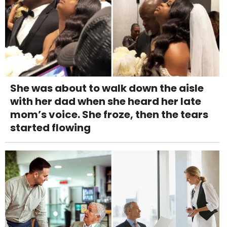
She was about to walk down the aisle
with her dad when she heard her late
mom’s voice. She froze, then the tears
started flowing