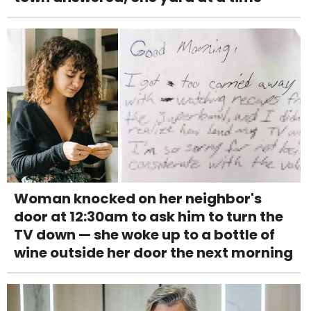
Woman knocked on her neighbor's
door at 12:30am to ask him to turn the
TV down — she woke up to a bottle of
wine outside her door the next morning