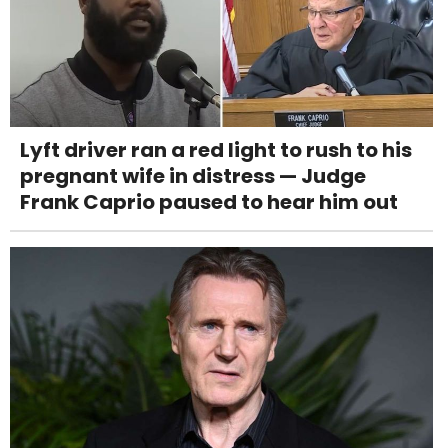
Lyft driver ran a red light to rush to his
pregnant wife in distress — Judge
Frank Caprio paused to hear him out