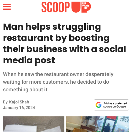
Man helps struggling
restaurant by boosting
NEWS
their business with a social
media post
LIFESTYLE
FUNNY
When he saw the restaurant owner desperately
waiting for more customers, he decided to do
WHOLESOME
something about it.
By
Kajol Shah
INSPIRING
January 16, 2024
ANIMALS