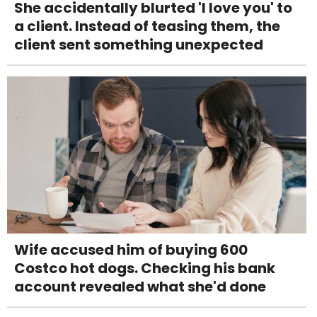
She accidentally blurted 'I love you' to
a client. Instead of teasing them, the
client sent something unexpected
Wife accused him of buying 600
Costco hot dogs. Checking his bank
account revealed what she'd done