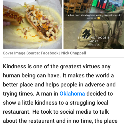
RELATIONSHIPS
PARENTING
WORK
SCIENCE AND
NATURE
Cover Image Source: Facebook | Nick Chappell
Kindness is one of the greatest virtues any
human being can have. It makes the world a
About Us
better place and helps people in adverse and
Contact Us
trying times. A man in
Oklahoma
decided to
Privacy Policy
show a little kindness to a struggling local
restaurant. He took to social media to talk
SCOOP UPWORTHY is
part of
about the restaurant and in no time, the place
GOOD Worldwide Inc.