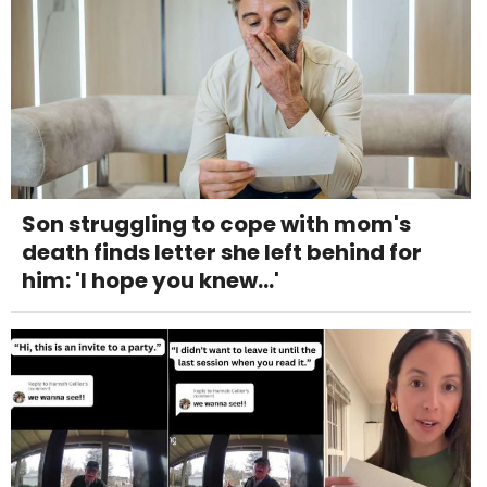
Son struggling to cope with mom's
death finds letter she left behind for
him: 'I hope you knew...'