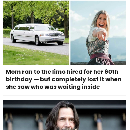
Mom ran to the limo hired for her 60th
birthday — but completely lost it when
she saw who was waiting inside