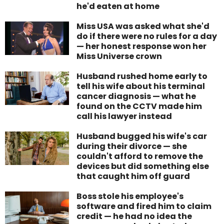
he'd eaten at home
Miss USA was asked what she'd
do if there were no rules for a day
— her honest response won her
Miss Universe crown
Husband rushed home early to
tell his wife about his terminal
cancer diagnosis — what he
found on the CCTV made him
call his lawyer instead
Husband bugged his wife's car
during their divorce — she
couldn't afford to remove the
devices but did something else
that caught him off guard
Boss stole his employee's
software and fired him to claim
credit — he had no idea the