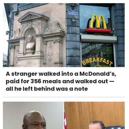
A stranger walked into a McDonald’s,
paid for 356 meals and walked out —
all he left behind was a note