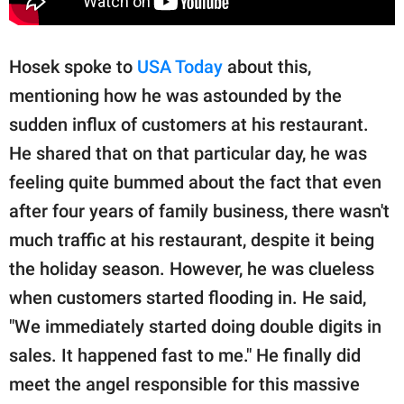
Hosek spoke to
USA Today
about this,
mentioning how he was astounded by the
sudden influx of customers at his restaurant.
He shared that on that particular day, he was
feeling quite bummed about the fact that even
after four years of family business, there wasn't
much traffic at his restaurant, despite it being
the holiday season. However, he was clueless
when customers started flooding in. He said,
"We immediately started doing double digits in
sales. It happened fast to me." He finally did
meet the angel responsible for this massive