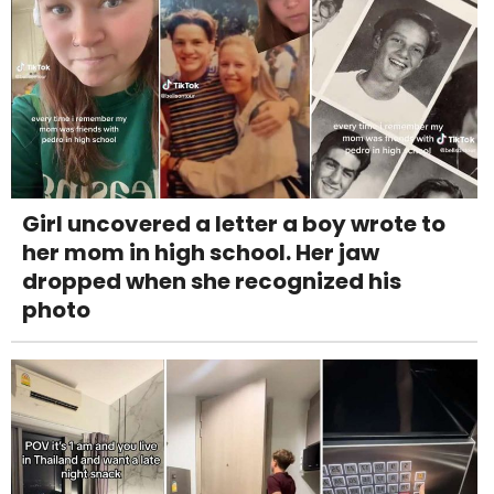
Girl uncovered a letter a boy wrote to
her mom in high school. Her jaw
dropped when she recognized his
photo