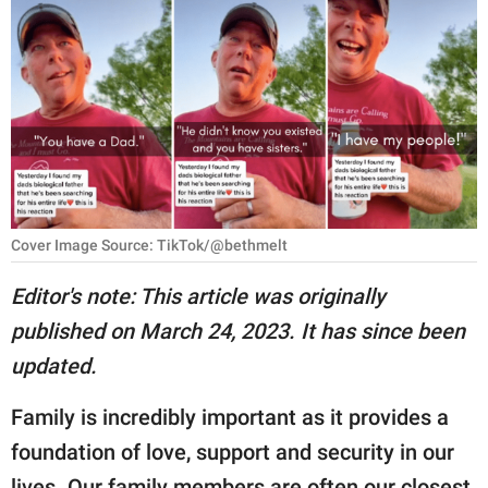
RELATIONSHIPS
PARENTING
WORK
SCIENCE AND
NATURE
Cover Image Source: TikTok/@bethmelt
About Us
Editor's note: This article was originally
Contact Us
published on March 24, 2023. It has since been
updated.
Privacy Policy
Family is incredibly important as it provides a
SCOOP UPWORTHY is
part of
foundation of love, support and security in our
GOOD Worldwide Inc.
lives. Our family members are often our closest