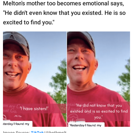
Melton's mother too becomes emotional says,
"He didn't even know that you existed. He is so
excited to find you."
Image Source:
TikTok
/@bethmelt