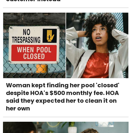
Woman kept finding her pool 'closed'
despite HOA's $500 monthly fee. HOA
said they expected her to clean it on
her own