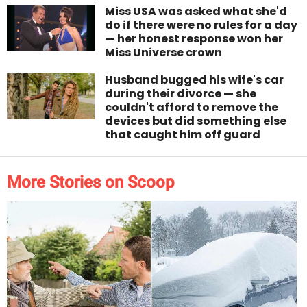
Miss USA was asked what she'd
do if there were no rules for a day
— her honest response won her
Miss Universe crown
Husband bugged his wife's car
during their divorce — she
couldn't afford to remove the
devices but did something else
that caught him off guard
More Stories on Scoop