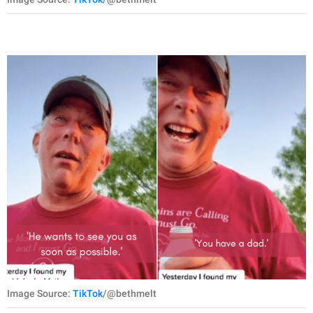
Image Source:
TikTok
/@bethmelt