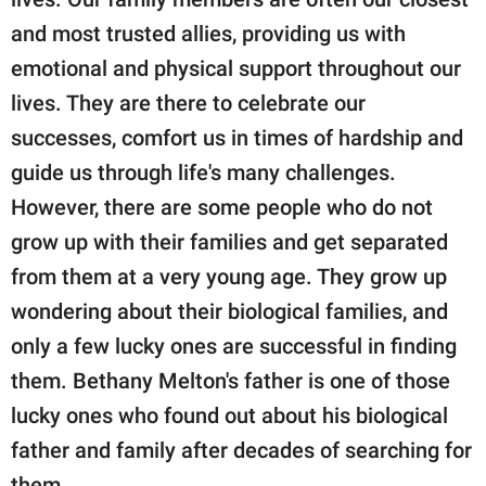
publishing
family.
and most trusted allies, providing us with
emotional and physical support throughout our
© GOOD Worldwide Inc.
All Rights Reserved.
lives. They are there to celebrate our
successes, comfort us in times of hardship and
guide us through life's many challenges.
However, there are some people who do not
grow up with their families and get separated
from them at a very young age. They grow up
wondering about their biological families, and
only a few lucky ones are successful in finding
them. Bethany Melton's father is one of those
lucky ones who found out about his biological
father and family after decades of searching for
them.