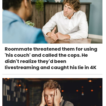
Roommate threatened them for using
'his couch' and called the cops. He
didn't realize they'd been
livestreaming and caught his lie in 4K