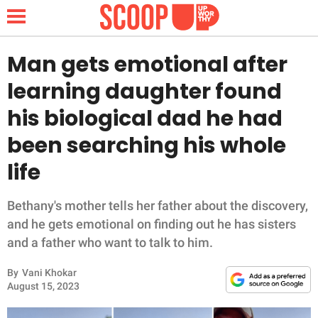
Man gets emotional after
learning daughter found
NEWS
his biological dad he had
been searching his whole
LIFESTYLE
life
FUNNY
Bethany's mother tells her father about the discovery,
WHOLESOME
and he gets emotional on finding out he has sisters
and a father who want to talk to him.
INSPIRING
By
Vani Khokar
ANIMALS
August 15, 2023