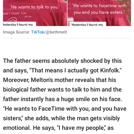
Image Source:
TikTok
/@bethmelt
The father seems absolutely shocked by this
and says, "That means I actually got Kinfolk."
Moreover, Melton's mother reveals that his
biological father wants to talk to him and the
father instantly has a huge smile on his face.
"He wants to FaceTime with you, and you have
sisters," she adds, while the man gets visibly
emotional. He says, "I have my people," as