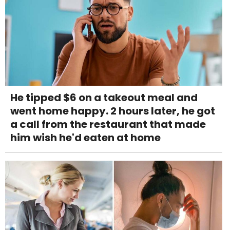
He tipped $6 on a takeout meal and
went home happy. 2 hours later, he got
a call from the restaurant that made
him wish he'd eaten at home