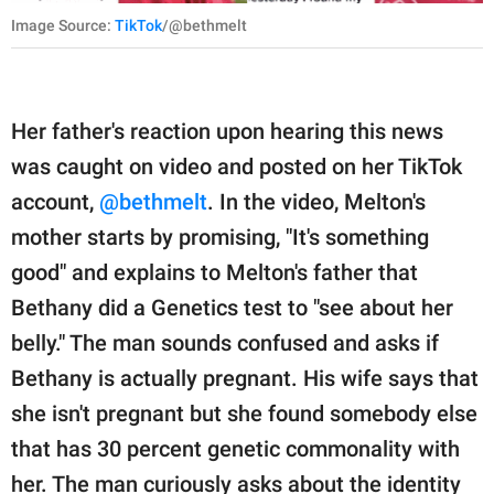
Image Source:
TikTok
/@bethmelt
Her father's reaction upon hearing this news
was caught on video and posted on her TikTok
account,
@bethmelt
. In the video, Melton's
mother starts by promising, "It's something
good" and explains to Melton's father that
Bethany did a Genetics test to "see about her
belly." The man sounds confused and asks if
Bethany is actually pregnant. His wife says that
she isn't pregnant but she found somebody else
that has 30 percent genetic commonality with
her. The man curiously asks about the identity