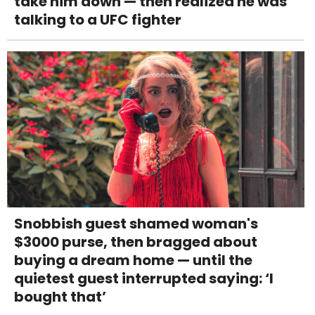
take him down — then realized he was
talking to a UFC fighter
Snobbish guest shamed woman's
$3000 purse, then bragged about
buying a dream home — until the
quietest guest interrupted saying: ‘I
bought that’