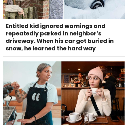
Entitled kid ignored warnings and
repeatedly parked in neighbor’s
driveway. When his car got buried in
snow, he learned the hard way