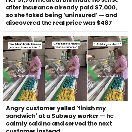
after insurance already paid $7,000,
so she faked being ‘uninsured’ — and
discovered the real price was $487
Angry customer yelled 'finish my
sandwich' at a Subway worker — he
calmly said no and served the next
customer instead