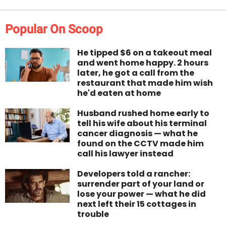
Popular On Scoop
He tipped $6 on a takeout meal
and went home happy. 2 hours
later, he got a call from the
restaurant that made him wish
he'd eaten at home
Husband rushed home early to
tell his wife about his terminal
cancer diagnosis — what he
found on the CCTV made him
call his lawyer instead
Developers told a rancher:
surrender part of your land or
lose your power — what he did
next left their 15 cottages in
trouble