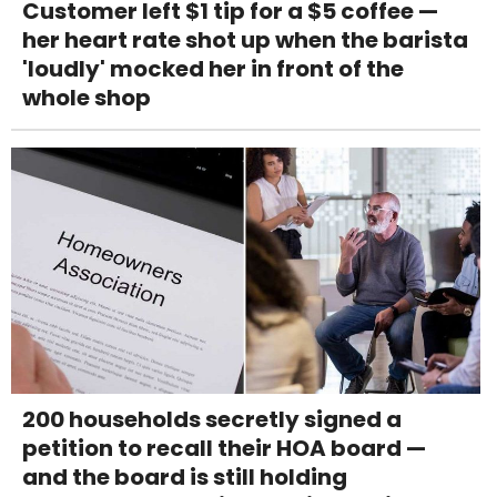
Customer left $1 tip for a $5 coffee —
her heart rate shot up when the barista
'loudly' mocked her in front of the
whole shop
200 households secretly signed a
petition to recall their HOA board —
and the board is still holding