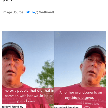
Image Source:
TikTok
/@bethmelt