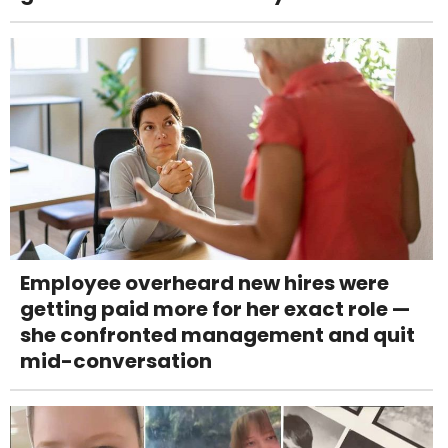
Employee overheard new hires were
getting paid more for her exact role —
she confronted management and quit
mid-conversation