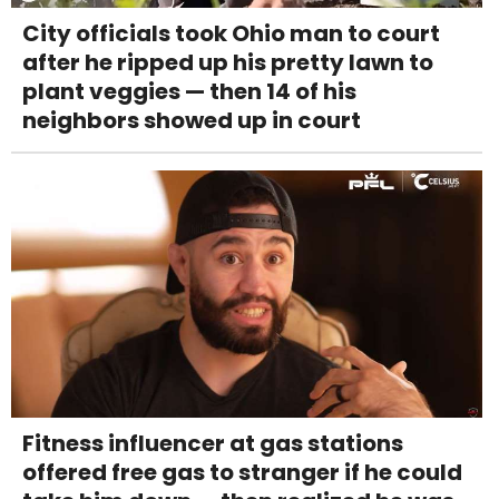
City officials took Ohio man to court
after he ripped up his pretty lawn to
plant veggies — then 14 of his
neighbors showed up in court
Fitness influencer at gas stations
offered free gas to stranger if he could