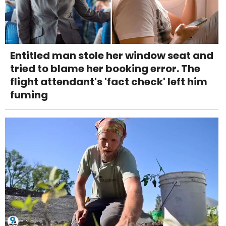
Entitled man stole her window seat and
tried to blame her booking error. The
flight attendant's 'fact check' left him
fuming