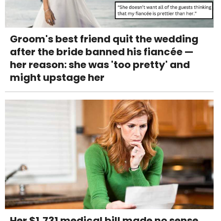
Groom's best friend quit the wedding
after the bride banned his fiancée —
her reason: she was 'too pretty' and
might upstage her
Her $1,731 medical bill made no sense