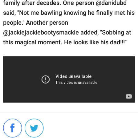
family after decades. One person @danidubd
said, "Not me bawling knowing he finally met his
people." Another person
@jackiejackiebootysmackie added, "Sobbing at
this magical moment. He looks like his dad!!!"