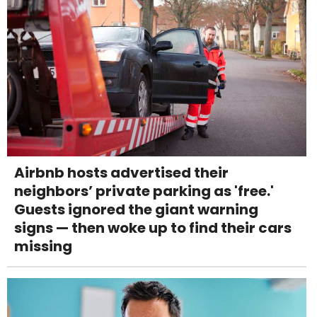
Airbnb hosts advertised their
neighbors’ private parking as 'free.'
Guests ignored the giant warning
signs — then woke up to find their cars
missing