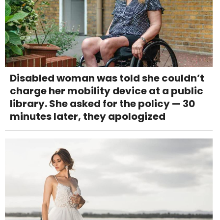
Disabled woman was told she couldn’t
charge her mobility device at a public
library. She asked for the policy — 30
minutes later, they apologized