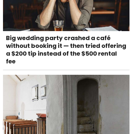
Big wedding party crashed a café
without booking it — then tried offering
a $200 tip instead of the $500 rental
fee