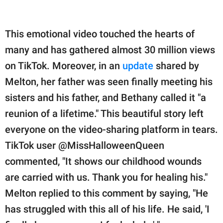
This emotional video touched the hearts of
many and has gathered almost 30 million views
on TikTok. Moreover, in an
update
shared by
Melton, her father was seen finally meeting his
sisters and his father, and Bethany called it "a
reunion of a lifetime." This beautiful story left
everyone on the video-sharing platform in tears.
TikTok user @MissHalloweenQueen
commented, "It shows our childhood wounds
are carried with us. Thank you for healing his."
Melton replied to this comment by saying, "He
has struggled with this all of his life. He said, 'I