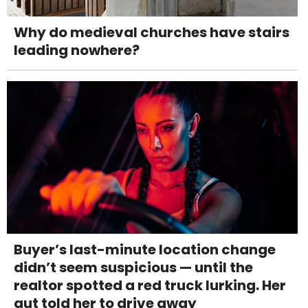
Why do medieval churches have stairs
leading nowhere?
Buyer’s last-minute location change
didn’t seem suspicious — until the
realtor spotted a red truck lurking. Her
gut told her to drive away