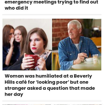
emergency meetings trying to find out
who did it
Woman was humiliated at a Beverly
Hills café for ‘looking poor’ but one
stranger asked a question that made
her day