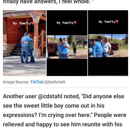
finally have answers, I feel whole.' "
Image Source:
TikTok
/@bethmelt
Another user @cdstahl noted, "Did anyone else
see the sweet little boy come out in his
expressions? I’m crying over here." People were
relieved and happy to see him reunite with his