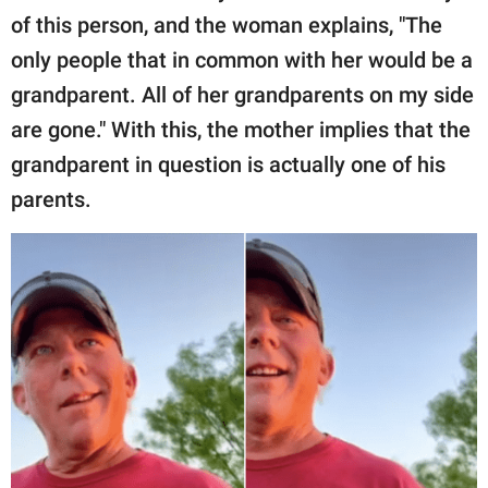
of this person, and the woman explains, "The
only people that in common with her would be a
grandparent. All of her grandparents on my side
are gone." With this, the mother implies that the
grandparent in question is actually one of his
parents.