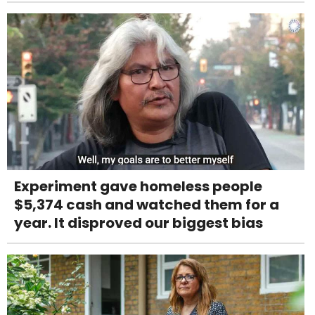
Experiment gave homeless people
$5,374 cash and watched them for a
year. It disproved our biggest bias