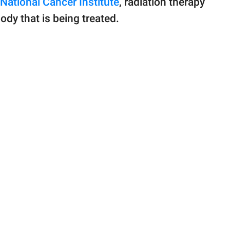
National Cancer Institute
, radiation therapy
ody that is being treated.