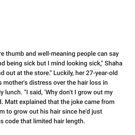
 sore thumb and well-meaning people can say
nd being sick but I mind looking sick," Shaha
d out at the store." Luckily, her 27-year-old
 mother's distress over the hair loss in
ly lunch. "I said, 'Why don't I grow out my
ed. Matt explained that the joke came from
m to grow out his hair since he'd just
s code that limited hair length.