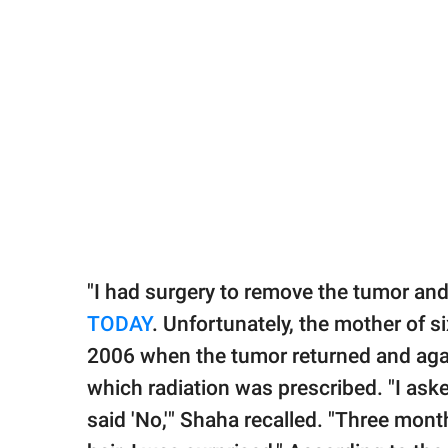
"I had surgery to remove the tumor and 
TODAY
. Unfortunately, the mother of s
2006 when the tumor returned and agai
which radiation was prescribed. "I asked
said 'No,'" Shaha recalled. "Three month