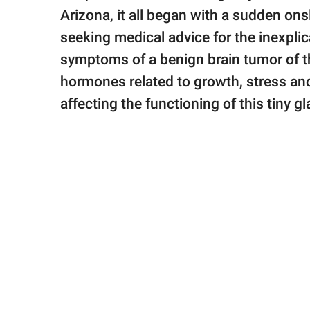
publishing
Arizona, it all began with a sudden ons
family.
seeking medical advice for the inexpli
© GOOD Worldwide Inc.
symptoms of a benign brain tumor of th
All Rights Reserved.
hormones related to growth, stress a
affecting the functioning of this tiny g