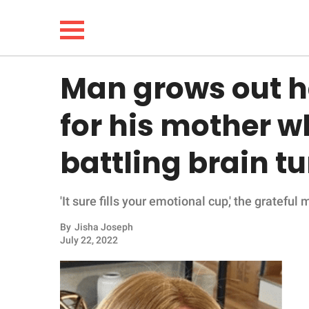
Man grows out h
NEWS
for his mother wh
LIFESTYLE
battling brain t
FUNNY
'It sure fills your emotional cup,' the grateful
WHOLESOME
By
Jisha Joseph
INSPIRING
July 22, 2022
ANIMALS