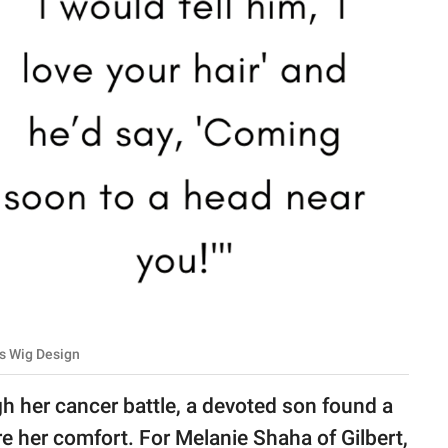
s Wig Design
gh her cancer battle, a devoted son found a
 her comfort. For Melanie Shaha of Gilbert,