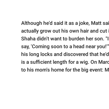
Although he'd said it as a joke, Matt s
actually grow out his own hair and cut 
Shaha didn't want to burden her son. "I 
say, 'Coming soon to a head near you!'"
his long locks and discovered that he'
is a sufficient length for a wig. On Ma
to his mom's home for the big event: M