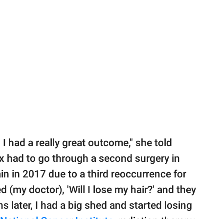
I had a really great outcome," she told
ix had to go through a second surgery in
n in 2017 due to a third reoccurrence for
 (my doctor), 'Will I lose my hair?' and they
s later, I had a big shed and started losing