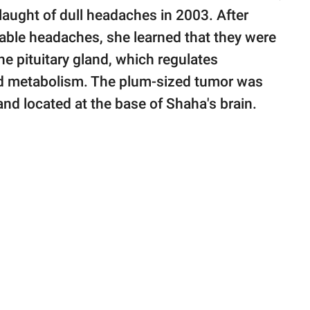
laught of dull headaches in 2003. After
cable headaches, she learned that they were
e pituitary gland, which regulates
nd metabolism. The plum-sized tumor was
land located at the base of Shaha's brain.