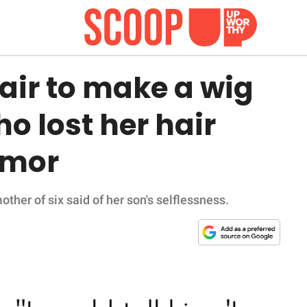
air to make a wig
o lost her hair
umor
 mother of six said of her son's selflessness.