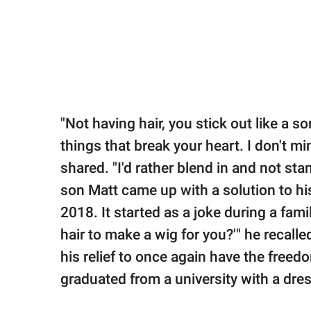
"Not having hair, you stick out like a
things that break your heart. I don't mi
shared. "I'd rather blend in and not stan
son Matt came up with a solution to his
2018. It started as a joke during a fami
hair to make a wig for you?'" he recall
his relief to once again have the freedo
graduated from a university with a dres