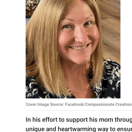
RELATIONSHIPS
PARENTING
WORK
SCIENCE AND
NATURE
About Us
Contact Us
Privacy Policy
Cover Image Source: Facebook/Compassionate Creation
SCOOP UPWORTHY is
In his effort to support his mom throu
part of
GOOD Worldwide Inc.
unique and heartwarming way to ensure