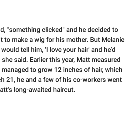
aid, "something clicked" and he decided to
it to make a wig for his mother. But Melanie
would tell him, 'I love your hair' and he’d
 she said. Earlier this year, Matt measured
d managed to grow 12 inches of hair, which
rch 21, he and a few of his co-workers went
att's long-awaited haircut.