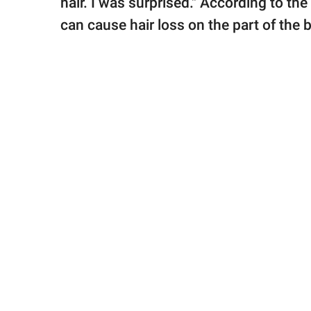
hair. I was surprised." According to the
can cause hair loss on the part of the b