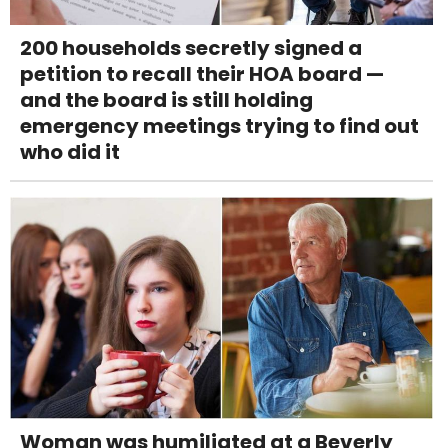
200 households secretly signed a
petition to recall their HOA board —
and the board is still holding
emergency meetings trying to find out
who did it
Woman was humiliated at a Beverly