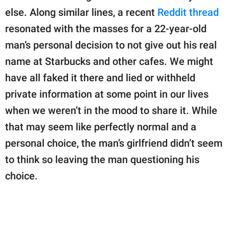
publishing
else. Along similar lines, a recent
Reddit thread
family.
resonated with the masses for a 22-year-old
© GOOD Worldwide Inc.
man’s personal decision to not give out his real
All Rights Reserved.
name at Starbucks and other cafes. We might
have all faked it there and lied or withheld
private information at some point in our lives
when we weren’t in the mood to share it. While
that may seem like perfectly normal and a
personal choice, the man’s girlfriend didn’t seem
to think so leaving the man questioning his
choice.