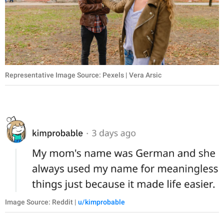
Representative Image Source: Pexels | Vera Arsic
Image Source: Reddit |
u/kimprobable