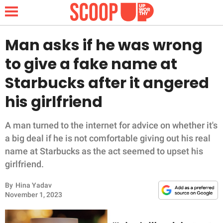
Man asks if he was wrong
to give a fake name at
NEWS
Starbucks after it angered
his girlfriend
LIFESTYLE
FUNNY
A man turned to the internet for advice on whether it's
a big deal if he is not comfortable giving out his real
WHOLESOME
name at Starbucks as the act seemed to upset his
girlfriend.
INSPIRING
By
Hina Yadav
November 1, 2023
ANIMALS