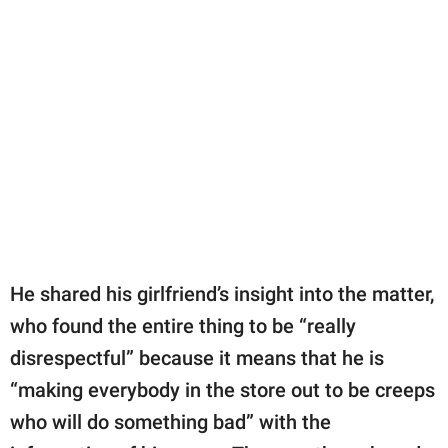
He shared his girlfriend’s insight into the matter,
who found the entire thing to be “really
disrespectful” because it means that he is
“making everybody in the store out to be creeps
who will do something bad” with the