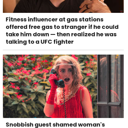
Fitness influencer at gas stations
offered free gas to stranger if he could
take him down — then realized he was
talking to a UFC fighter
Snobbish guest shamed woman's