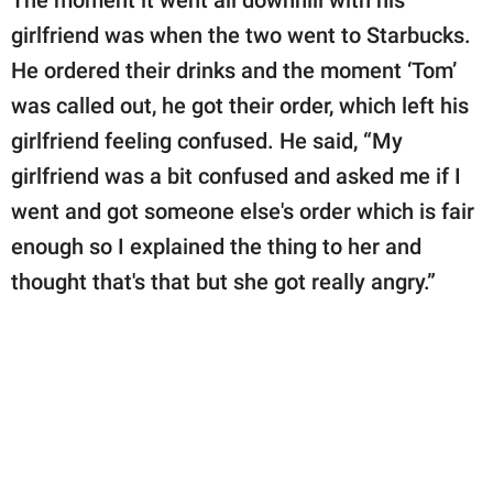
girlfriend was when the two went to Starbucks.
He ordered their drinks and the moment ‘Tom’
was called out, he got their order, which left his
girlfriend feeling confused. He said, “My
girlfriend was a bit confused and asked me if I
went and got someone else's order which is fair
enough so I explained the thing to her and
thought that's that but she got really angry.”