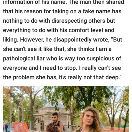
information of his name. The man then shared
that his reason for taking on a fake name has
nothing to do with disrespecting others but
everything to do with his comfort level and
liking. However, he disappointedly wrote, “But
she can't see it like that, she thinks I am a
pathological liar who is way too suspicious of
everyone and I need to stop. I really can't see
the problem she has, it's really not that deep.”