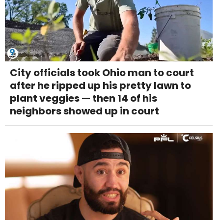
City officials took Ohio man to court
after he ripped up his pretty lawn to
plant veggies — then 14 of his
neighbors showed up in court