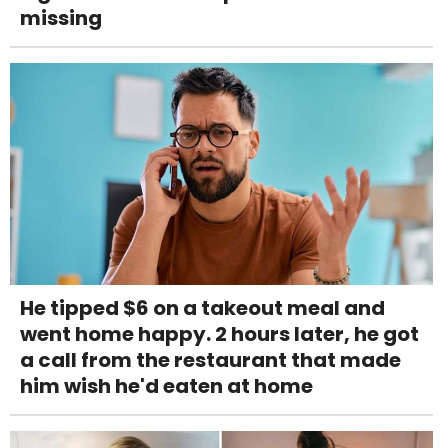
missing
He tipped $6 on a takeout meal and
went home happy. 2 hours later, he got
a call from the restaurant that made
him wish he'd eaten at home