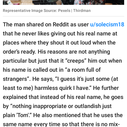
Representative Image Source: Pexels | Thirdman
The man shared on Reddit as user
u/solecism18
that he never likes giving out his real name at
places where they shout it out loud when the
order’s ready. His reasons are not anything
particular but just that it “creeps” him out when
his name is called out in “a room full of
strangers”. He says, “I guess it's just some (at
least to me) harmless quirk I have.” He further
explained that instead of his real name, he goes
by “nothing inappropriate or outlandish just
plain 'Tom'.” He also mentioned that he uses the
same name every time so that there is no mix-