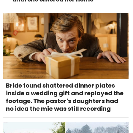
Bride found shattered dinner plates
inside a wedding gift and replayed the
footage. The pastor's daughters had
no idea the mic was still recording