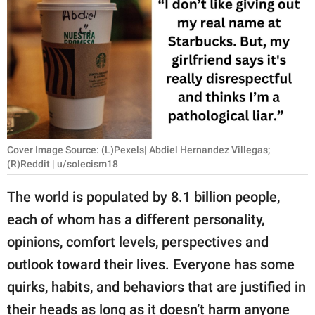
RELATIONSHIPS
PARENTING
WORK
SCIENCE AND
NATURE
Cover Image Source: (L)Pexels| Abdiel Hernandez Villegas;
(R)Reddit | u/solecism18
About Us
The world is populated by 8.1 billion people,
Contact Us
each of whom has a different personality,
Privacy Policy
opinions, comfort levels, perspectives and
outlook toward their lives. Everyone has some
SCOOP UPWORTHY is
quirks, habits, and behaviors that are justified in
part of
GOOD Worldwide Inc.
their heads as long as it doesn’t harm anyone