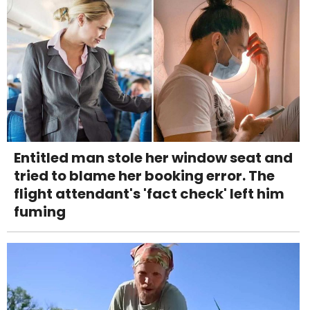
Entitled man stole her window seat and
tried to blame her booking error. The
flight attendant's 'fact check' left him
fuming