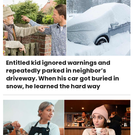
Entitled kid ignored warnings and
repeatedly parked in neighbor’s
driveway. When his car got buried in
snow, he learned the hard way