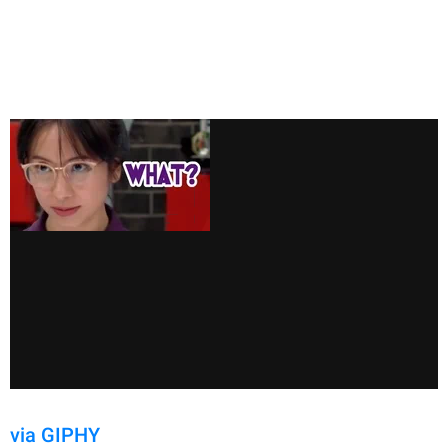
via GIPHY