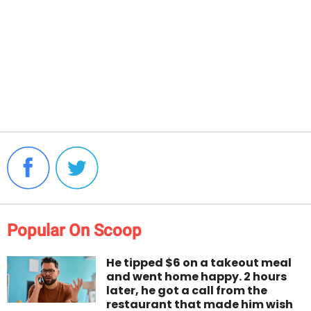
Popular On Scoop
He tipped $6 on a takeout meal
and went home happy. 2 hours
later, he got a call from the
restaurant that made him wish