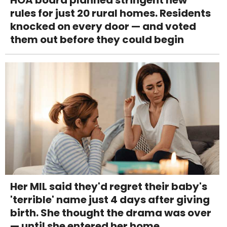
rules for just 20 rural homes. Residents
knocked on every door — and voted
them out before they could begin
Her MIL said they'd regret their baby's
'terrible' name just 4 days after giving
birth. She thought the drama was over
— until she entered her home