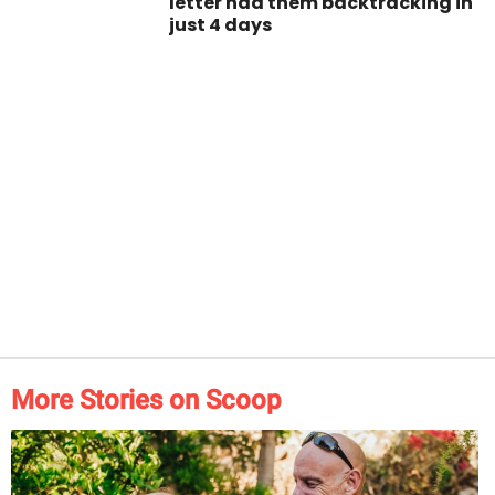
letter had them backtracking in
just 4 days
More Stories on Scoop