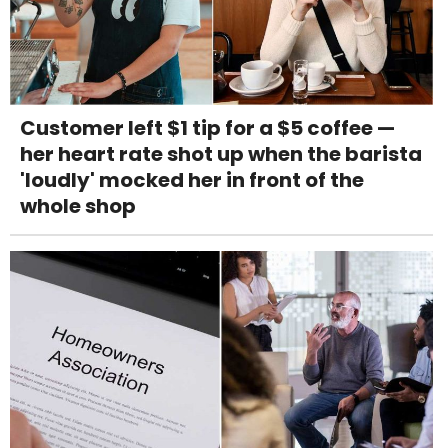
Customer left $1 tip for a $5 coffee —
her heart rate shot up when the barista
'loudly' mocked her in front of the
whole shop