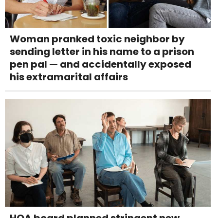
Woman pranked toxic neighbor by
sending letter in his name to a prison
pen pal — and accidentally exposed
his extramarital affairs
HOA board planned stringent new