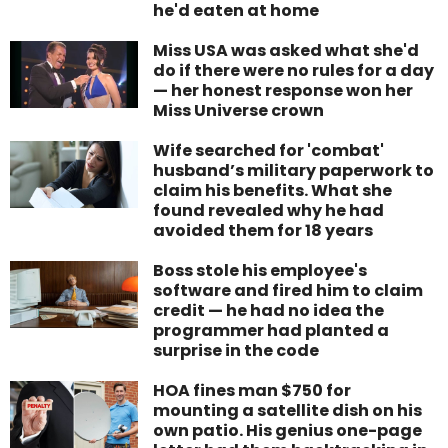
he'd eaten at home
Miss USA was asked what she'd
do if there were no rules for a day
— her honest response won her
Miss Universe crown
Wife searched for 'combat'
husband’s military paperwork to
claim his benefits. What she
found revealed why he had
avoided them for 18 years
Boss stole his employee's
software and fired him to claim
credit — he had no idea the
programmer had planted a
surprise in the code
HOA fines man $750 for
mounting a satellite dish on his
own patio. His genius one-page