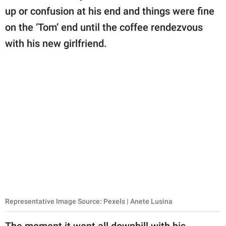
up or confusion at his end and things were fine
on the ‘Tom’ end until the coffee rendezvous
with his new girlfriend.
Representative Image Source: Pexels | Anete Lusina
The moment it went all downhill with his