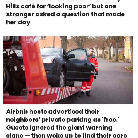
Hills café for ‘looking poor’ but one
stranger asked a question that made
her day
Airbnb hosts advertised their
neighbors’ private parking as 'free.'
Guests ignored the giant warning
signs — then woke up to find their cars