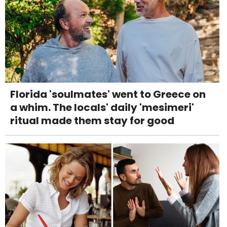
Florida 'soulmates' went to Greece on
a whim. The locals' daily 'mesimeri'
ritual made them stay for good