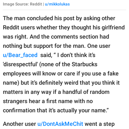
Image Source: Reddit |
u/mikkolukas
The man concluded his post by asking other
Reddit users whether they thought his girlfriend
was right. And the comments section had
nothing but support for the man. One user
u/Bear_faced
said, “ I don’t think it’s
'disrespectful' (none of the Starbucks
employees will know or care if you use a fake
name) but it’s definitely weird that you think it
matters in any way if a handful of random
strangers hear a first name with no
confirmation that it’s actually your name.”
Another user
u/DontAskMeChit
went a step