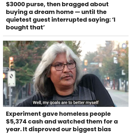
$3000 purse, then bragged about
buying a dream home — until the
quietest guest interrupted saying: ‘I
bought that’
Experiment gave homeless people
$5,374 cash and watched them for a
year. It disproved our biggest bias