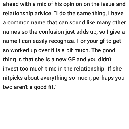
ahead with a mix of his opinion on the issue and
relationship advice, “I do the same thing, I have
a common name that can sound like many other
names so the confusion just adds up, so I give a
name I can easily recognize. For your gf to get
so worked up over it is a bit much. The good
thing is that she is a new GF and you didn't
invest too much time in the relationship. If she
nitpicks about everything so much, perhaps you
two aren't a good fit.”