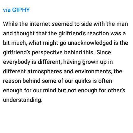
via GIPHY
While the internet seemed to side with the man
and thought that the girlfriend’s reaction was a
bit much, what might go unacknowledged is the
girlfriend’s perspective behind this. Since
everybody is different, having grown up in
different atmospheres and environments, the
reason behind some of our quirks is often
enough for our mind but not enough for other’s
understanding.