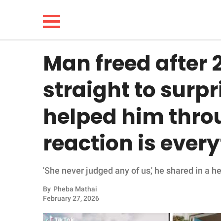
Man freed after 
NEWS
straight to surp
LIFESTYLE
helped him thro
FUNNY
reaction is ever
WHOLESOME
'She never judged any of us,' he shared in a 
INSPIRING
By
Pheba Mathai
ANIMALS
February 27, 2026