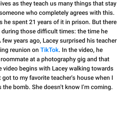
lives as they teach us many things that stay
is someone who completely agrees with this.
 he spent 21 years of it in prison. But there
during those difficult times: the time he
A few years ago, Lacey surprised his teacher
ming reunion on
TikTok
. In the video, he
's roommate at a photography gig and that
he video begins with Lacey walking towards
st got to my favorite teacher's house when I
is the bomb. She doesn't know I'm coming.