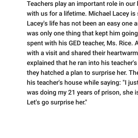
publishing
Teachers play an important role in our 
family.
with us for a lifetime. Michael Lacey 
© GOOD Worldwide Inc.
Lacey's life has not been an easy one as
All Rights Reserved.
was only one thing that kept him going 
spent with his GED teacher, Ms. Rice. 
with a visit and shared their heartwar
explained that he ran into his teacher
they hatched a plan to surprise her. T
his teacher's house while saying: "I ju
was doing my 21 years of prison, she 
Let's go surprise her."