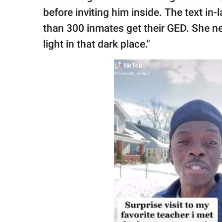
before inviting him inside. The text in
than 300 inmates get their GED. She ne
light in that dark place."