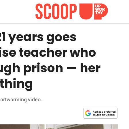
21 years goes
rise teacher who
ugh prison — her
ything
heartwarming video.