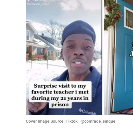
RELATIONSHIPS
PARENTING
WORK
SCIENCE AND
NATURE
About Us
Contact Us
Privacy Policy
SCOOP UPWORTHY is
Cover Image Source: Tiktok | @comrade_sinque
part of
GOOD Worldwide Inc.