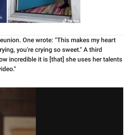
reunion. One wrote: "This makes my heart
rying, you're crying so sweet." A third
ncredible it is [that] she uses her talents
ideo."