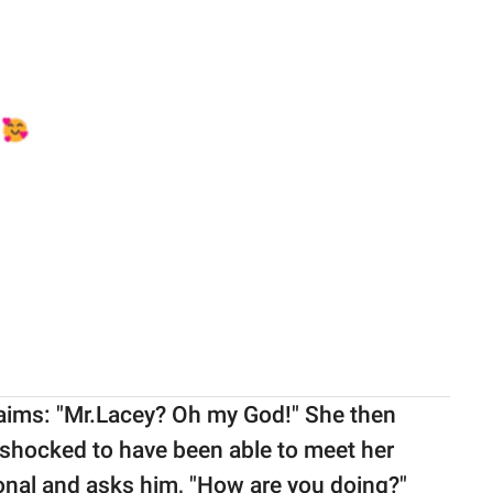
laims: "Mr.Lacey? Oh my God!" She then
y shocked to have been able to meet her
onal and asks him, "How are you doing?"