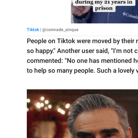
Tiktok
| @comrade_sinque
People on Tiktok were moved by their 
so happy." Another user said, "I'm not c
commented: "No one has mentioned how i
to help so many people. Such a lovely v