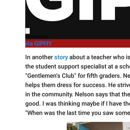
via GIPHY
In another
story
about a teacher who i
the student support specialist at a sc
"Gentlemen's Club" for fifth graders. 
helps them dress for success. He strives
in the community. Nelson says that the
good. I was thinking maybe if I have t
"When was the last time you saw someo