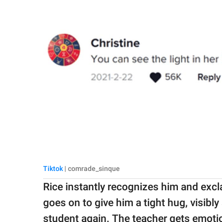
Tiktok
| comrade_sinque
Rice instantly recognizes him and exc
goes on to give him a tight hug, visibl
student again. The teacher gets emoti