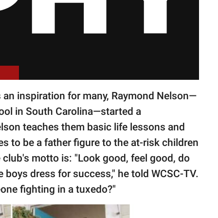
s an inspiration for many, Raymond Nelson—
hool in South Carolina—started a
Nelson teaches them basic life lessons and
 to be a father figure to the at-risk children
 club's motto is: "Look good, feel good, do
he boys dress for success," he told WCSC-TV.
ne fighting in a tuxedo?"