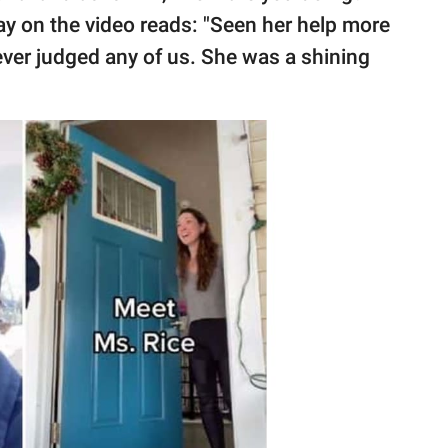
-lay on the video reads: "Seen her help more
ver judged any of us. She was a shining