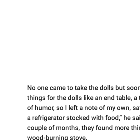
No one came to take the dolls but soon
things for the dolls like an end table, a
of humor, so I left a note of my own, 
a refrigerator stocked with food,” he sa
couple of months, they found more thing
wood-burning stove.