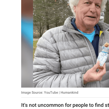
RELATIONSHIPS
PARENTING
WORK
SCIENCE AND
NATURE
About Us
Contact Us
Privacy Policy
Image Source: YouTube | Humankind
SCOOP UPWORTHY is
part of
It's not uncommon for people to find s
GOOD Worldwide Inc.