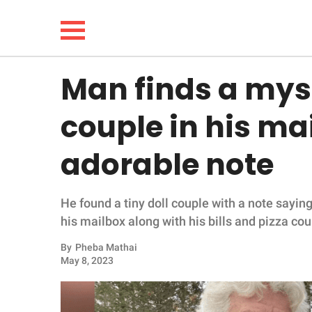
Man finds a myst
NEWS
couple in his ma
LIFESTYLE
adorable note
FUNNY
He found a tiny doll couple with a note saying
WHOLESOME
his mailbox along with his bills and pizza co
INSPIRING
By
Pheba Mathai
May 8, 2023
ANIMALS