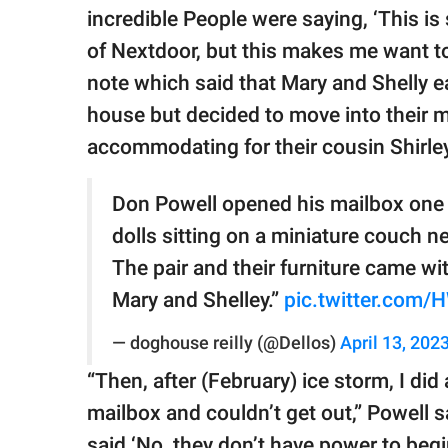
incredible People were saying, ‘This is
of Nextdoor, but this makes me want to
note which said that Mary and Shelly ear
house but decided to move into their 
accommodating for their cousin Shirley
Don Powell opened his mailbox one 
dolls sitting on a miniature couch nea
The pair and their furniture came wit
Mary and Shelley.”
pic.twitter.com
— doghouse reilly (@Dellos)
April 13, 202
“Then, after (February) ice storm, I did
mailbox and couldn’t get out,” Powell s
said ‘No, they don’t have power to beg