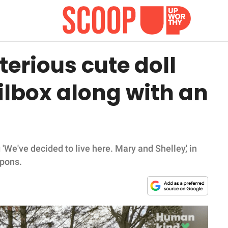
erious cute doll
ilbox along with an
 'We've decided to live here. Mary and Shelley,' in
upons.