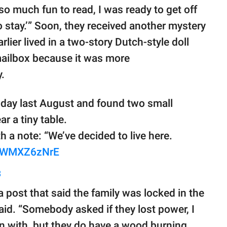
 so much fun to read, I was ready to get off
 stay.’” Soon, they received another mystery
lier lived in a two-story Dutch-style doll
mailbox because it was more
.
day last August and found two small
r a tiny table.
h a note: “We’ve decided to live here.
/HWMXZ6zNrE
3
 a post that said the family was locked in the
aid. “Somebody asked if they lost power, I
in with, but they do have a wood burning