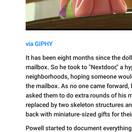
via GIPHY
It has been eight months since the dolls 
mailbox. So he took to "Nextdoor," a hy
neighborhoods, hoping someone would 
the mailbox. As no one came forward, h
asked them to do extra rounds of his 
replaced by two skeleton structures a
back with miniature-sized gifts for the
Powell started to document everything