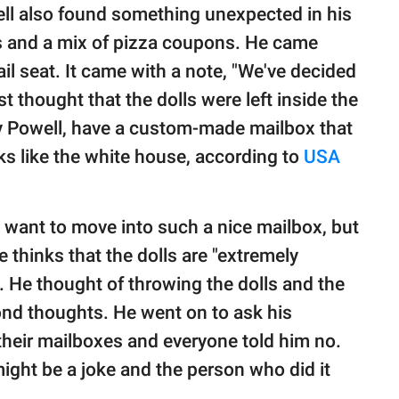
ll also found something unexpected in his
ls and a mix of pizza coupons. He came
ail seat. It came with a note, "We've decided
rst thought that the dolls were left inside the
y Powell, have a custom-made mailbox that
ks like the white house, according to
USA
want to move into such a nice mailbox, but
e thinks that the dolls are "extremely
. He thought of throwing the dolls and the
ond thoughts. He went on to ask his
 their mailboxes and everyone told him no.
might be a joke and the person who did it