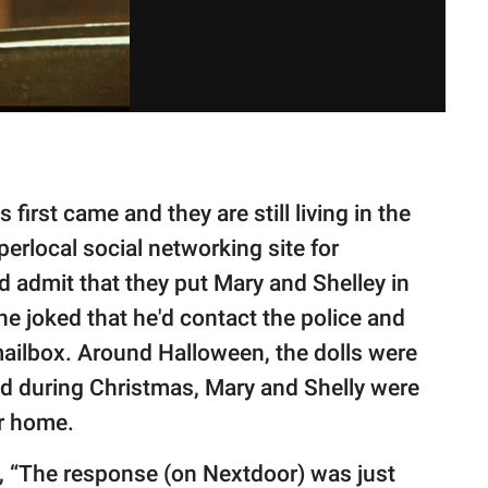
first came and they are still living in the
perlocal social networking site for
admit that they put Mary and Shelley in
e joked that he'd contact the police and
mailbox. Around Halloween, the dolls were
nd during Christmas, Mary and Shelly were
ir home.
, “The response (on Nextdoor) was just