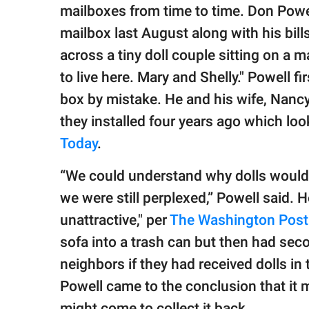
publishing
mailboxes from time to time. Don Powe
family.
mailbox last August along with his bil
© GOOD Worldwide Inc.
across a tiny doll couple sitting on a m
All Rights Reserved.
to live here. Mary and Shelly." Powell fi
box by mistake. He and his wife, Nanc
they installed four years ago which loo
Today
.
“We could understand why dolls would 
we were still perplexed,” Powell said. H
unattractive," per
The Washington Post
sofa into a trash can but then had sec
neighbors if they had received dolls in
Powell came to the conclusion that it 
might come to collect it back.