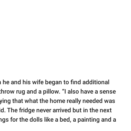
 he and his wife began to find additional
 throw rug and a pillow. “I also have a sense
saying that what the home really needed was
id. The fridge never arrived but in the next
s for the dolls like a bed, a painting and a