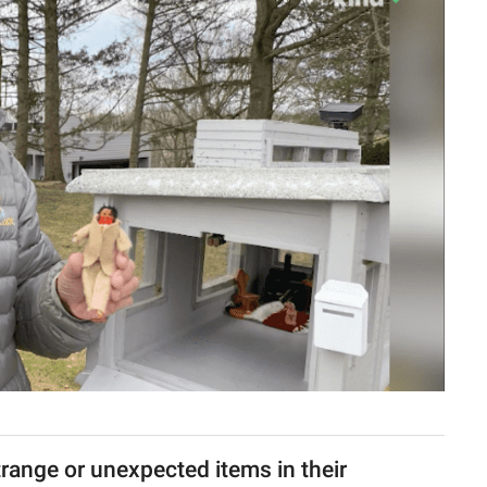
trange or unexpected items in their