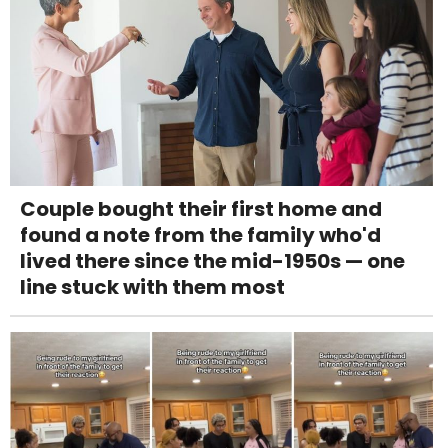
Couple bought their first home and
found a note from the family who'd
lived there since the mid-1950s — one
line stuck with them most