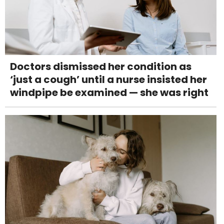
Doctors dismissed her condition as
‘just a cough’ until a nurse insisted her
windpipe be examined — she was right