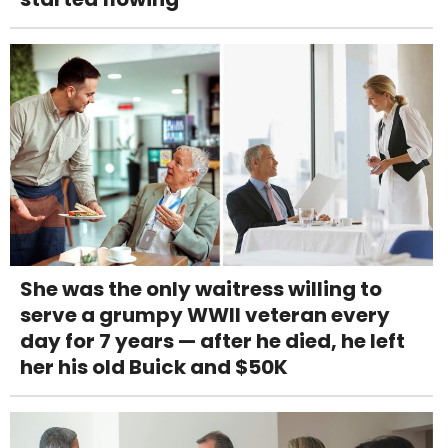
She was the only waitress willing to
serve a grumpy WWII veteran every
day for 7 years — after he died, he left
her his old Buick and $50K