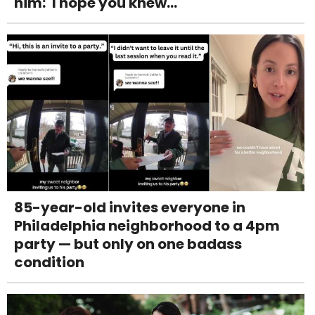
him: 'I hope you knew...'
85-year-old invites everyone in
Philadelphia neighborhood to a 4pm
party — but only on one badass
condition