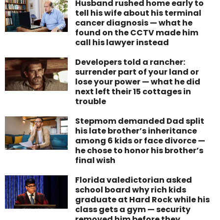
Husband rushed home early to
tell his wife about his terminal
cancer diagnosis — what he
found on the CCTV made him
call his lawyer instead
Developers told a rancher:
surrender part of your land or
lose your power — what he did
next left their 15 cottages in
trouble
Stepmom demanded Dad split
his late brother’s inheritance
among 6 kids or face divorce —
he chose to honor his brother’s
final wish
Florida valedictorian asked
school board why rich kids
graduate at Hard Rock while his
class gets a gym — security
removed him before they