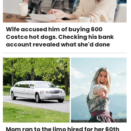
Wife accused him of buying 600
Costco hot dogs. Checking his bank
account revealed what she'd done
Mom ran to the limo hired for her 60th