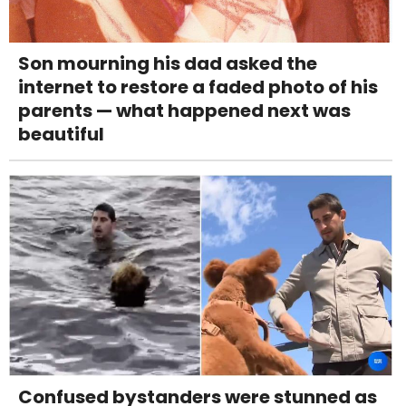
Son mourning his dad asked the
internet to restore a faded photo of his
parents — what happened next was
beautiful
Confused bystanders were stunned as