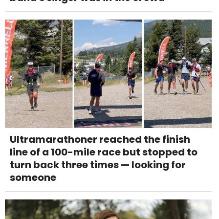
Ultramarathoner reached the finish
line of a 100-mile race but stopped to
turn back three times — looking for
someone