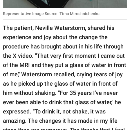
Representative Image Source: Tima Miroshnichenko
The patient, Neville Waterstorm, shared his
experience and joy about the change the
procedure has brought about in his life through
the X video. "That very first moment I came out
of the MRI and they put a glass of water in front
of me," Waterstorm recalled, crying tears of joy
as he picked up the glass of water in front of
him without shaking. "For 35 years I've never
ever been able to drink that glass of water," he
expressed. "To drink it, not shake, it was
amazing. The changes it has made in my life