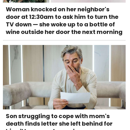
Woman knocked on her neighbor's
door at 12:30am to ask him to turn the
TV down — she woke up to a bottle of
wine outside her door the next morning
Son struggling to cope with mom's
death finds letter she left behind for