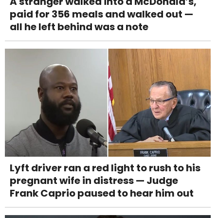
A stranger walked into a McDonald’s,
paid for 356 meals and walked out —
all he left behind was a note
Lyft driver ran a red light to rush to his
pregnant wife in distress — Judge
Frank Caprio paused to hear him out