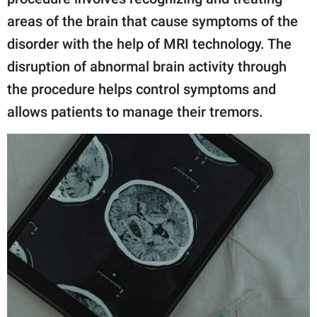
areas of the brain that cause symptoms of the
disorder with the help of MRI technology. The
disruption of abnormal brain activity through
the procedure helps control symptoms and
allows patients to manage their tremors.