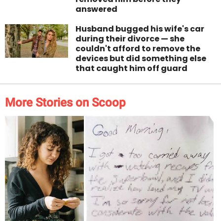
answered
Husband bugged his wife's car
during their divorce — she
couldn't afford to remove the
devices but did something else
that caught him off guard
More Stories on Scoop