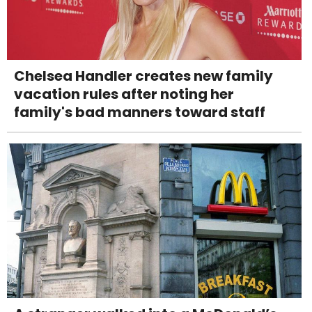
Chelsea Handler creates new family
vacation rules after noting her
family's bad manners toward staff