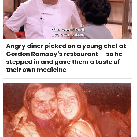
Angry diner picked on a young chef at
Gordon Ramsay's restaurant — so he
stepped in and gave them a taste of
their own medicine