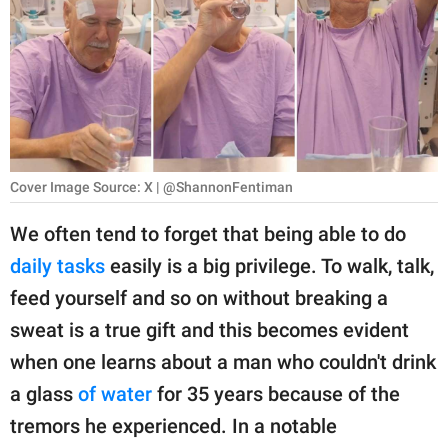
RELATIONSHIPS
PARENTING
WORK
SCIENCE AND
NATURE
Cover Image Source: X | @ShannonFentiman
We often tend to forget that being able to do
daily tasks
easily is a big privilege. To walk, talk,
About Us
feed yourself and so on without breaking a
Contact Us
sweat is a true gift and this becomes evident
Privacy Policy
when one learns about a man who couldn't drink
a glass
of water
for 35 years because of the
SCOOP UPWORTHY is
part of
tremors he experienced. In a notable
GOOD Worldwide Inc.