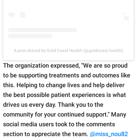
A post shared by Gold Coast Health (@goldcoast.health)
The organization expressed, "We are so proud
to be supporting treatments and outcomes like
this. Helping to change lives and help deliver
the best possible patient experiences is what
drives us every day. Thank you to the
community for your continued support." Many
social media users took to the comments
section to appreciate the team.
@miss_nou82