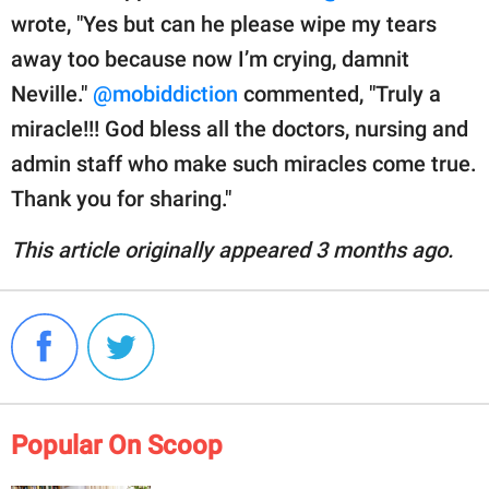
wrote, "Yes but can he please wipe my tears
away too because now I’m crying, damnit
Neville."
@mobiddiction
commented, "Truly a
miracle!!! God bless all the doctors, nursing and
admin staff who make such miracles come true.
Thank you for sharing."
This article originally appeared 3 months ago.
Popular On Scoop