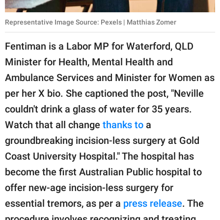
Representative Image Source: Pexels | Matthias Zomer
Fentiman is a Labor MP for Waterford, QLD
Minister for Health, Mental Health and
Ambulance Services and Minister for Women as
per her X bio. She captioned the post, "Neville
couldn't drink a glass of water for 35 years.
Watch that all change
thanks to
a
groundbreaking incision-less surgery at Gold
Coast University Hospital." The hospital has
become the first Australian Public hospital to
offer new-age incision-less surgery for
essential tremors, as per a
press release
. The
procedure involves recognizing and treating