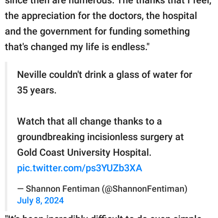
since then are numerous. The thanks that I feel,
the appreciation for the doctors, the hospital
and the government for funding something
that's changed my life is endless."
Neville couldn't drink a glass of water for
35 years.
Watch that all change thanks to a
groundbreaking incisionless surgery at
Gold Coast University Hospital.
pic.twitter.com/ps3YUZb3XA
— Shannon Fentiman (@ShannonFentiman)
July 8, 2024