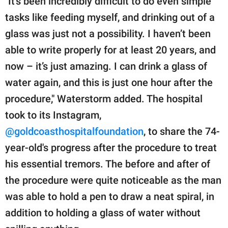
"It’s been incredibly difficult to do even simple
tasks like feeding myself, and drinking out of a
glass was just not a possibility. I haven’t been
able to write properly for at least 20 years, and
now – it’s just amazing. I can drink a glass of
water again, and this is just one hour after the
procedure," Waterstorm added. The hospital
took to its Instagram,
@goldcoasthospitalfoundation
, to share the 74-
year-old's progress after the procedure to treat
his essential tremors. The before and after of
the procedure were quite noticeable as the man
was able to hold a pen to draw a neat spiral, in
addition to holding a glass of water without