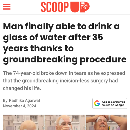
Man finally able to drink a
glass of water after 35
NEWS
years thanks to
groundbreaking procedure
LIFESTYLE
FUNNY
The 74-year-old broke down in tears as he expressed
that the groundbreaking incision-less surgery had
WHOLESOME
changed his life.
By
Radhika Agarwal
INSPIRING
November 4, 2024
ANIMALS