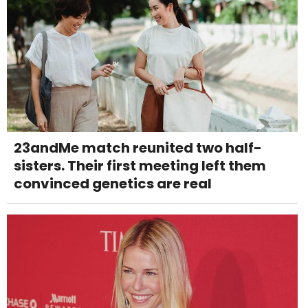
23andMe match reunited two half-
sisters. Their first meeting left them
convinced genetics are real