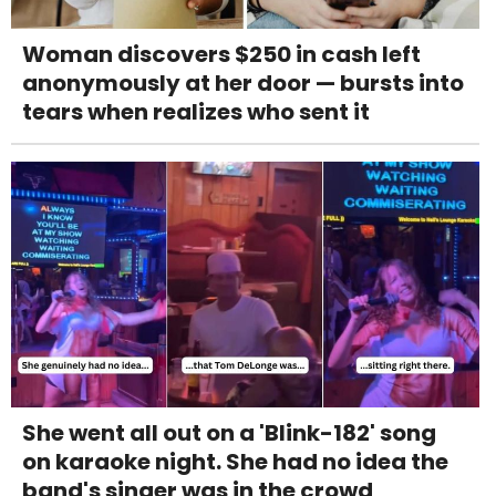
Woman discovers $250 in cash left
anonymously at her door — bursts into
tears when realizes who sent it
She went all out on a 'Blink-182' song
on karaoke night. She had no idea the
band's singer was in the crowd