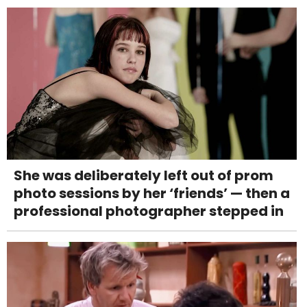
She was deliberately left out of prom
photo sessions by her ‘friends’ — then a
professional photographer stepped in