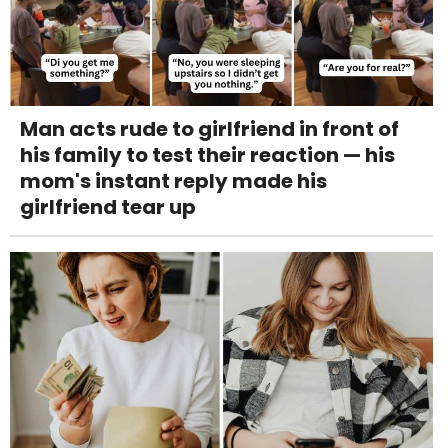
Man acts rude to girlfriend in front of
his family to test their reaction — his
mom's instant reply made his
girlfriend tear up