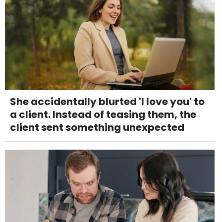
She accidentally blurted 'I love you' to
a client. Instead of teasing them, the
client sent something unexpected