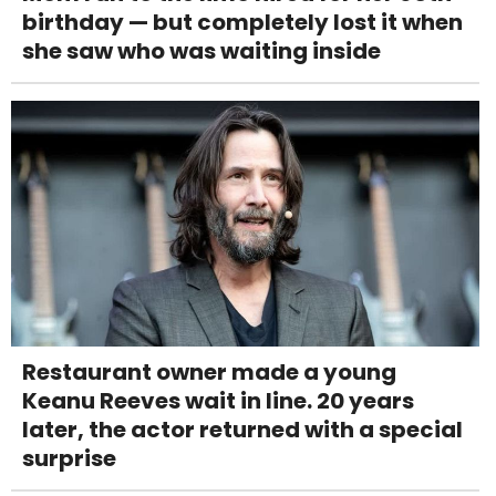
birthday — but completely lost it when
she saw who was waiting inside
Restaurant owner made a young
Keanu Reeves wait in line. 20 years
later, the actor returned with a special
surprise