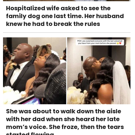
Hospitalized wife asked to see the
family dog one last time. Her husband
knew he had to break the rules
She was about to walk down the aisle
with her dad when she heard her late
mom’s voice. She froze, then the tears
started flowing