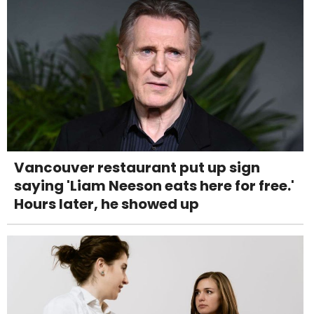
Vancouver restaurant put up sign
saying 'Liam Neeson eats here for free.'
Hours later, he showed up