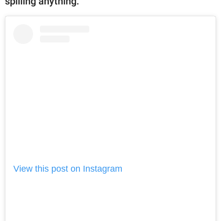
spilling anything.
View this post on Instagram