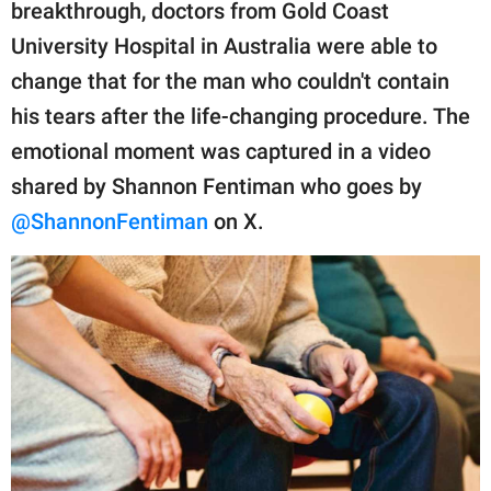
publishing
breakthrough, doctors from Gold Coast
family.
University Hospital in Australia were able to
change that for the man who couldn't contain
© GOOD Worldwide Inc.
All Rights Reserved.
his tears after the life-changing procedure. The
emotional moment was captured in a video
shared by Shannon Fentiman who goes by
@ShannonFentiman
on X.