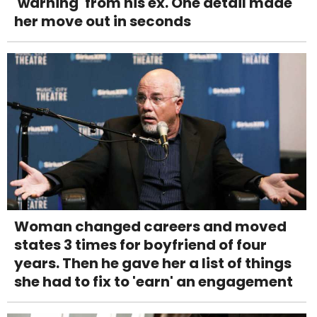
'warning' from his ex. One detail made
her move out in seconds
Woman changed careers and moved
states 3 times for boyfriend of four
years. Then he gave her a list of things
she had to fix to 'earn' an engagement