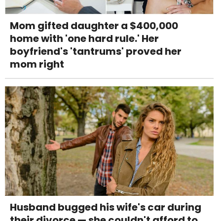
Mom gifted daughter a $400,000
home with 'one hard rule.' Her
boyfriend's 'tantrums' proved her
mom right
Husband bugged his wife's car during
their divorce — she couldn't afford to