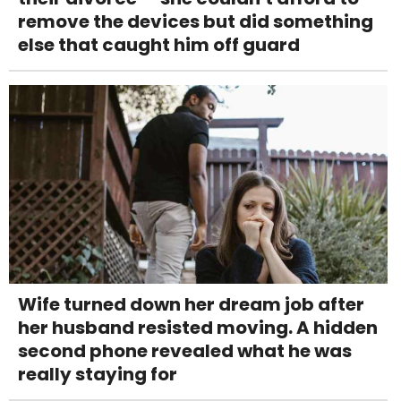
remove the devices but did something
else that caught him off guard
Wife turned down her dream job after
her husband resisted moving. A hidden
second phone revealed what he was
really staying for