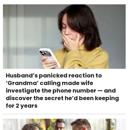
Husband’s panicked reaction to
‘Grandma’ calling made wife
investigate the phone number — and
discover the secret he’d been keeping
for 2 years