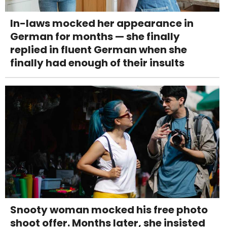
In-laws mocked her appearance in
German for months — she finally
replied in fluent German when she
finally had enough of their insults
Snooty woman mocked his free photo
shoot offer. Months later, she insisted