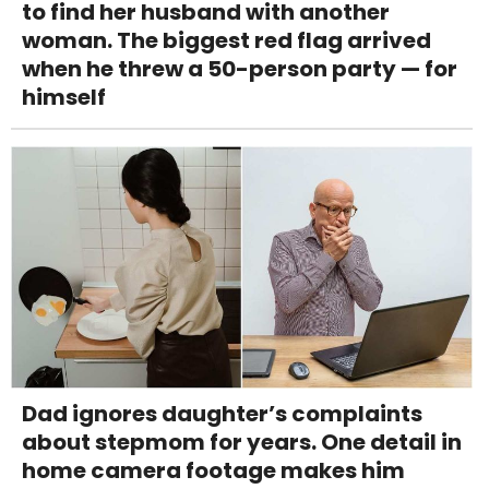
to find her husband with another
woman. The biggest red flag arrived
when he threw a 50-person party — for
himself
Dad ignores daughter’s complaints
about stepmom for years. One detail in
home camera footage makes him