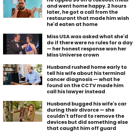
and went home happy. 2 hours
later, he got a call from the
restaurant that made him wish
he'd eaten at home
Miss USA was asked what she'd
do if there were no rules for a day
— her honest response won her
Miss Universe crown
Husband rushed home early to
tell his wife about his terminal
cancer diagnosis — what he
found on the CCTV made him
call his lawyer instead
Husband bugged his wife's car
during their divorce — she
couldn't afford to remove the
devices but did something else
that caught him off guard