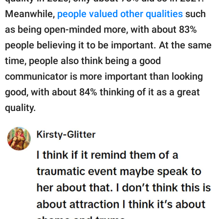
Meanwhile,
people valued other qualities
such
as being open-minded more, with about 83%
people believing it to be important. At the same
time, people also think being a good
communicator is more important than looking
good, with about 84% thinking of it as a great
quality.