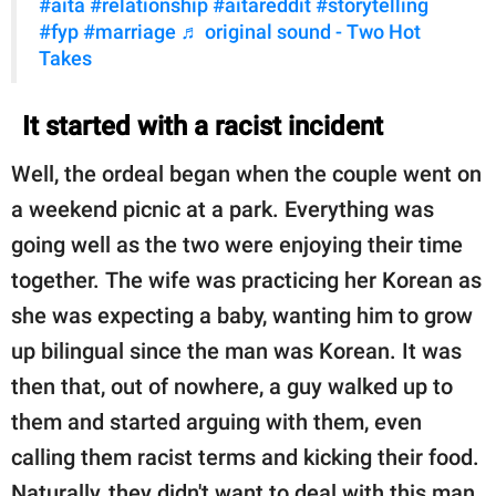
#aita
#relationship
#aitareddit
#storytelling
#fyp
#marriage
♬ original sound - Two Hot
Takes
It started with a racist incident
Well, the ordeal began when the couple went on
a weekend picnic at a park. Everything was
going well as the two were enjoying their time
together. The wife was practicing her Korean as
she was expecting a baby, wanting him to grow
up bilingual since the man was Korean. It was
then that, out of nowhere, a guy walked up to
them and started arguing with them, even
calling them racist terms and kicking their food.
Naturally, they didn't want to deal with this man