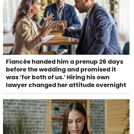
Fiancée handed him a prenup 26 days
before the wedding and promised it
was ‘for both of us.’ Hiring his own
lawyer changed her attitude overnight