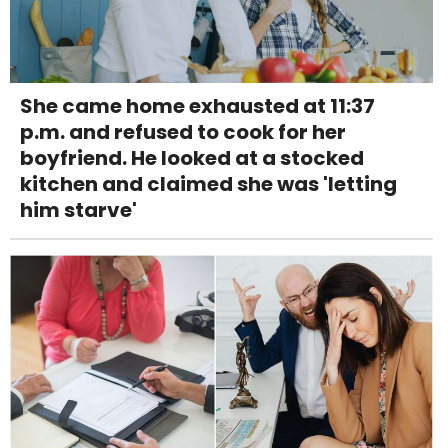
She came home exhausted at 11:37
p.m. and refused to cook for her
boyfriend. He looked at a stocked
kitchen and claimed she was 'letting
him starve'