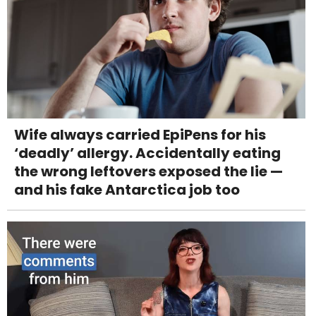
Wife always carried EpiPens for his
‘deadly’ allergy. Accidentally eating
the wrong leftovers exposed the lie —
and his fake Antarctica job too