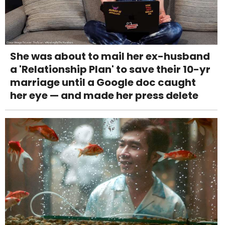
She was about to mail her ex-husband
a 'Relationship Plan' to save their 10-yr
marriage until a Google doc caught
her eye — and made her press delete