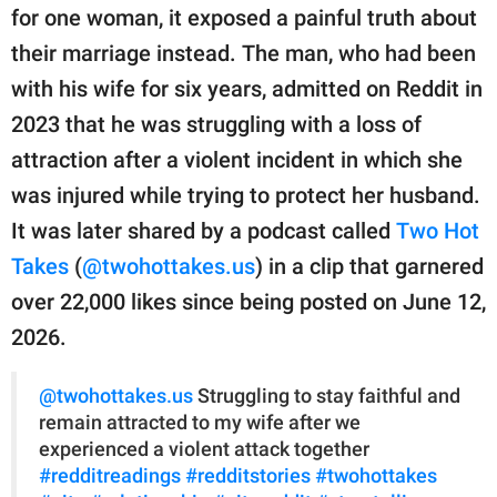
publishing
for one woman, it exposed a painful truth about
family.
their marriage instead. The man, who had been
© GOOD Worldwide Inc.
with his wife for six years, admitted on Reddit in
All Rights Reserved.
2023 that he was struggling with a loss of
attraction after a violent incident in which she
was injured while trying to protect her husband.
It was later shared by a podcast called
Two Hot
Takes
(
@twohottakes.us
) in a clip that garnered
over 22,000 likes since being posted on June 12,
2026.
@twohottakes.us
Struggling to stay faithful and
remain attracted to my wife after we
experienced a violent attack together
#redditreadings
#redditstories
#twohottakes