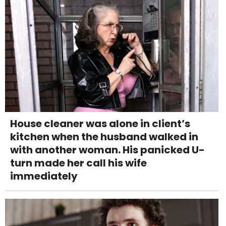
House cleaner was alone in client’s
kitchen when the husband walked in
with another woman. His panicked U-
turn made her call his wife
immediately