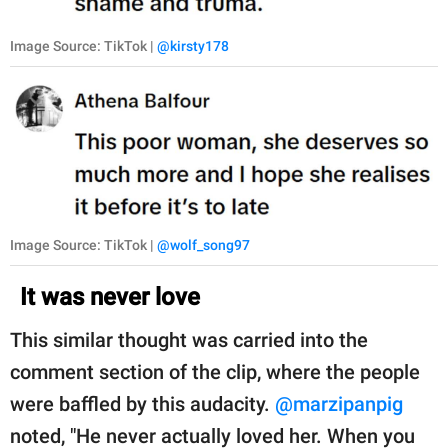
Image Source: TikTok |
@kirsty178
Image Source: TikTok |
@wolf_song97
It was never love
This similar thought was carried into the
comment section of the clip, where the people
were baffled by this audacity.
@marzipanpig
noted, "He never actually loved her. When you