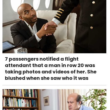
7 passengers notified a flight
attendant that a man in row 20 was
taking photos and videos of her. She
blushed when she saw who it was