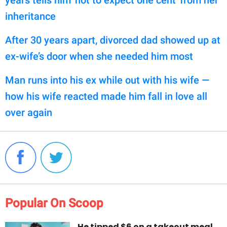
years tells him 'not to expect one cent' from her
inheritance
After 30 years apart, divorced dad showed up at
ex-wife’s door when she needed him most
Man runs into his ex while out with his wife —
how his wife reacted made him fall in love all
over again
Popular On Scoop
He tipped $6 on a takeout meal