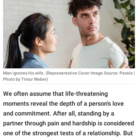
RELATIONSHIPS
PARENTING
WORK
SCIENCE AND
NATURE
Man ignores his wife. (Representative Cover Image Source: Pexels |
Photo by Timur Weber)
About Us
Contact Us
We often assume that life-threatening
moments reveal the depth of a person's love
Privacy Policy
and commitment. After all, standing by a
SCOOP UPWORTHY is
partner through pain and hardship is considered
part of
one of the strongest tests of a relationship. But
GOOD Worldwide Inc.