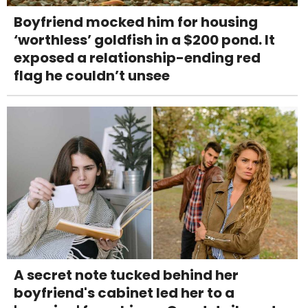
Boyfriend mocked him for housing
‘worthless’ goldfish in a $200 pond. It
exposed a relationship-ending red
flag he couldn’t unsee
A secret note tucked behind her
boyfriend's cabinet led her to a