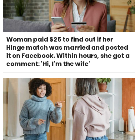
Woman paid $25 to find out if her
Hinge match was married and posted
it on Facebook. Within hours, she got a
comment: 'Hi, I'm the wife'