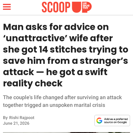
Man asks for advice on
‘unattractive’ wife after
NEWS
she got 14 stitches trying to
save him from a stranger’s
LIFESTYLE
attack — he got a swift
FUNNY
reality check
WHOLESOME
The couple's life changed after surviving an attack
INSPIRING
together trigged an unspoken marital crisis
By
Rishi Rajpoot
ANIMALS
June 21, 2026