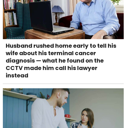
Husband rushed home early to tell his
wife about his terminal cancer
diagnosis — what he found on the
CCTV made him call his lawyer
instead