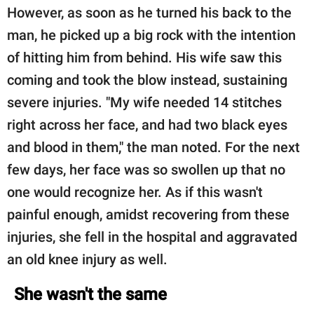
However, as soon as he turned his back to the
man, he picked up a big rock with the intention
of hitting him from behind. His wife saw this
coming and took the blow instead, sustaining
severe injuries. "My wife needed 14 stitches
right across her face, and had two black eyes
and blood in them," the man noted. For the next
few days, her face was so swollen up that no
one would recognize her. As if this wasn't
painful enough, amidst recovering from these
injuries, she fell in the hospital and aggravated
an old knee injury as well.
She wasn't the same