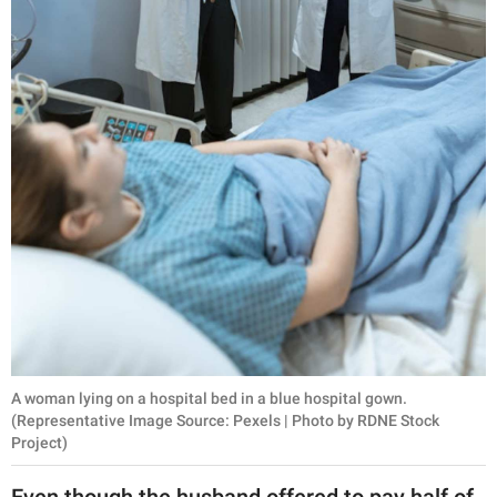
A woman lying on a hospital bed in a blue hospital gown.
(Representative Image Source: Pexels | Photo by RDNE Stock
Project)
Even though the husband offered to pay half of