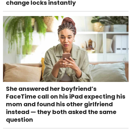
change locks instantly
She answered her boyfriend’s
FaceTime call on his iPad expecting his
mom and found his other girlfriend
instead — they both asked the same
question