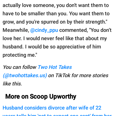
actually love someone, you don't want them to
have to be smaller than you. You want them to
grow, and you're spurred on by their strength."
Meanwhile,
@cindy_ppu
commented, "You don’t
love her. I would never feel like that about my
husband. I would be so appreciative of him
protecting me."
You can follow
Two Hot Takes
(@twohottakes.us)
on TikTok for more stories
like this.
More on Scoop Upworthy
Husband considers divorce after wife of 22