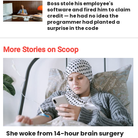
Boss stole his employee's
software and fired him to claim
credit — he had no idea the
programmer had planted a
surprise in the code
More Stories on Scoop
She woke from 14-hour brain surgery