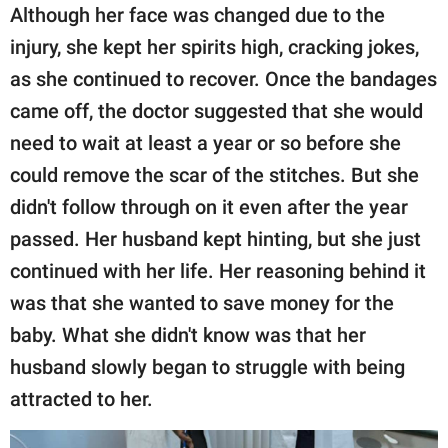
Although her face was changed due to the
injury, she kept her spirits high, cracking jokes,
as she continued to recover. Once the bandages
came off, the doctor suggested that she would
need to wait at least a year or so before she
could remove the scar of the stitches. But she
didn't follow through on it even after the year
passed. Her husband kept hinting, but she just
continued with her life. Her reasoning behind it
was that she wanted to save money for the
baby. What she didn't know was that her
husband slowly began to struggle with being
attracted to her.