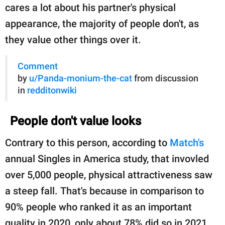
cares a lot about his partner's physical
appearance, the majority of people don't, as
they value other things over it.
Comment
by
u/Panda-monium-the-cat
from discussion
in
redditonwiki
People don't value looks
Contrary to this person, according to
Match's
annual Singles in America study, that invovled
over 5,000 people, physical attractiveness saw
a steep fall. That's because in comparison to
90% people who ranked it as an important
quality in 2020, only about 78% did so in 2021.