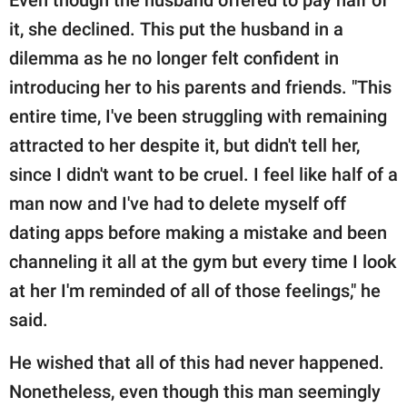
it, she declined. This put the husband in a
dilemma as he no longer felt confident in
introducing her to his parents and friends. "This
entire time, I've been struggling with remaining
attracted to her despite it, but didn't tell her,
since I didn't want to be cruel. I feel like half of a
man now and I've had to delete myself off
dating apps before making a mistake and been
channeling it all at the gym but every time I look
at her I'm reminded of all of those feelings," he
said.
He wished that all of this had never happened.
Nonetheless, even though this man seemingly