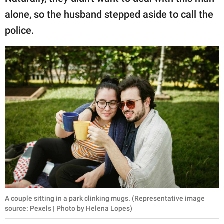
alone, so the husband stepped aside to call the
police.
A couple sitting in a park clinking mugs. (Representative image
source: Pexels | Photo by Helena Lopes)