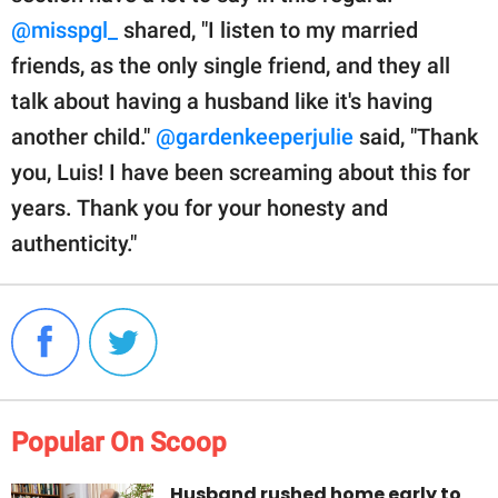
@misspgl_
shared, "I listen to my married
friends, as the only single friend, and they all
talk about having a husband like it's having
another child."
@gardenkeeperjulie
said, "Thank
you, Luis! I have been screaming about this for
years. Thank you for your honesty and
authenticity."
Popular On Scoop
Husband rushed home early to