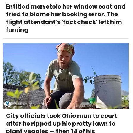
Entitled man stole her window seat and
tried to blame her booking error. The
flight attendant's 'fact check' left him
fuming
City officials took Ohio man to court
after he ripped up his pretty lawn to
plant veggies — then 14 of his