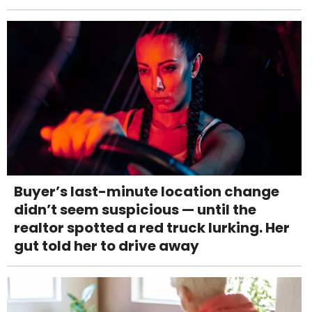
Buyer’s last-minute location change
didn’t seem suspicious — until the
realtor spotted a red truck lurking. Her
gut told her to drive away