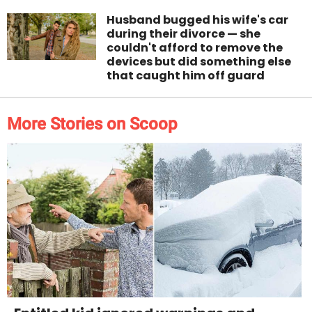
Husband bugged his wife's car
during their divorce — she
couldn't afford to remove the
devices but did something else
that caught him off guard
More Stories on Scoop