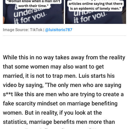
Image Source: TikTok |
@luisitorio787
While this in no way takes away from the reality
that some women may also want to get
married, it is not to trap men. Luis starts his
video by saying, "The only men who are saying
s**t like this are men who are trying to create a
fake scarcity mindset on marriage benefiting
women. But in reality, if you look at the
statistics, marriage benefits men more than