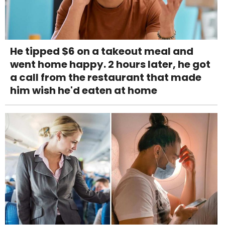
He tipped $6 on a takeout meal and
went home happy. 2 hours later, he got
a call from the restaurant that made
him wish he'd eaten at home