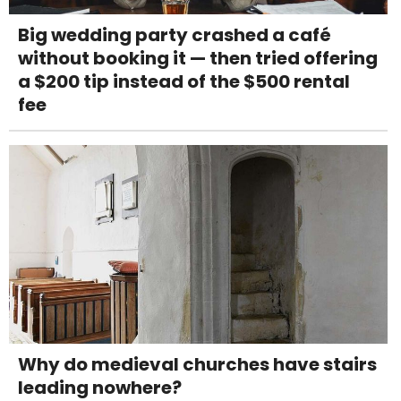
Big wedding party crashed a café
without booking it — then tried offering
a $200 tip instead of the $500 rental
fee
Why do medieval churches have stairs
leading nowhere?