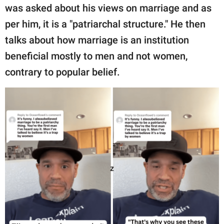
publishing
was asked about his views on marriage and as
family.
per him, it is a "patriarchal structure." He then
© GOOD Worldwide Inc.
talks about how marriage is an institution
All Rights Reserved.
beneficial mostly to men and not women,
contrary to popular belief.