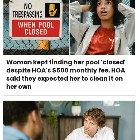
Woman kept finding her pool 'closed'
despite HOA's $500 monthly fee. HOA
said they expected her to clean it on
her own