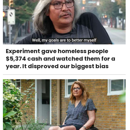
Experiment gave homeless people
$5,374 cash and watched them for a
year. It disproved our biggest bias