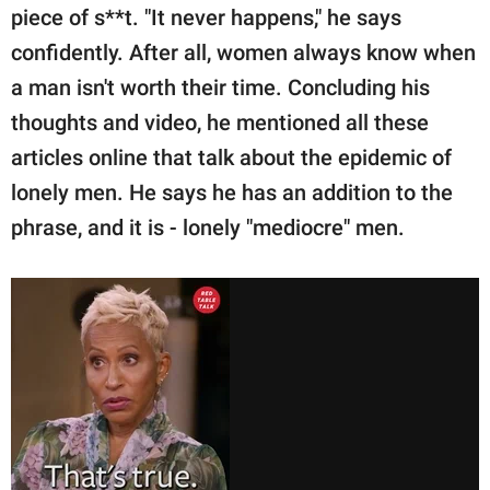
piece of s**t. "It never happens," he says
confidently. After all, women always know when
a man isn't worth their time. Concluding his
thoughts and video, he mentioned all these
articles online that talk about the epidemic of
lonely men. He says he has an addition to the
phrase, and it is - lonely "mediocre" men.