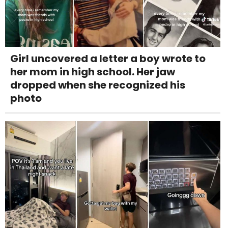
Girl uncovered a letter a boy wrote to
her mom in high school. Her jaw
dropped when she recognized his
photo