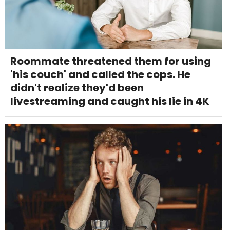
Roommate threatened them for using
'his couch' and called the cops. He
didn't realize they'd been
livestreaming and caught his lie in 4K