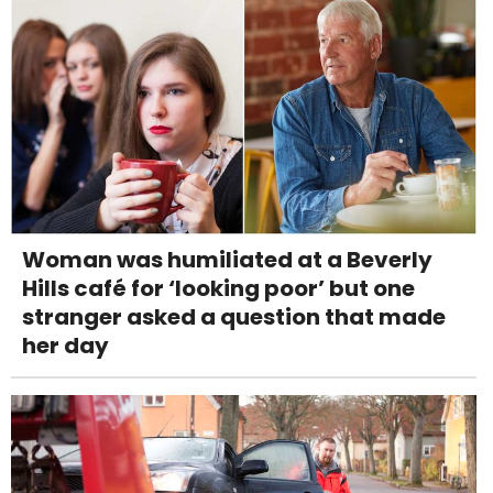
Woman was humiliated at a Beverly
Hills café for ‘looking poor’ but one
stranger asked a question that made
her day