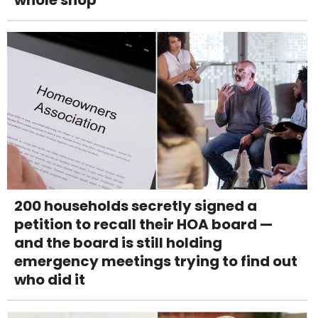
200 households secretly signed a
petition to recall their HOA board —
and the board is still holding
emergency meetings trying to find out
who did it