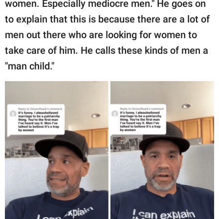
women. Especially mediocre men." He goes on
to explain that this is because there are a lot of
men out there who are looking for women to
take care of him. He calls these kinds of men a
"man child."