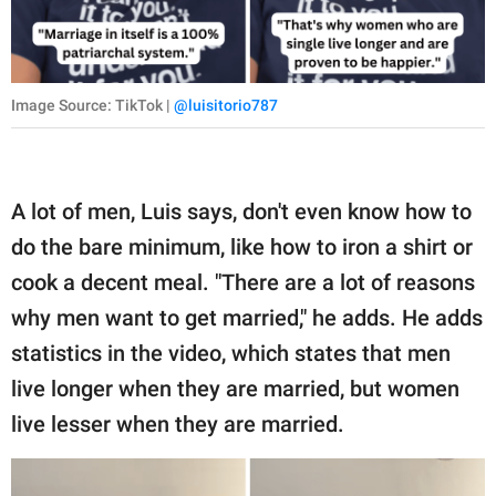
Image Source: TikTok |
@luisitorio787
A lot of men, Luis says, don't even know how to
do the bare minimum, like how to iron a shirt or
cook a decent meal. "There are a lot of reasons
why men want to get married," he adds. He adds
statistics in the video, which states that men
live longer when they are married, but women
live lesser when they are married.