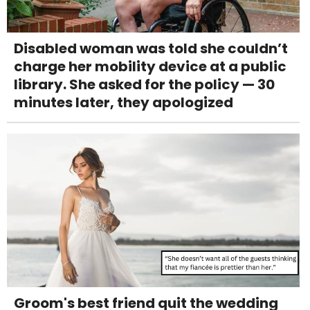
Disabled woman was told she couldn’t
charge her mobility device at a public
library. She asked for the policy — 30
minutes later, they apologized
Groom's best friend quit the wedding