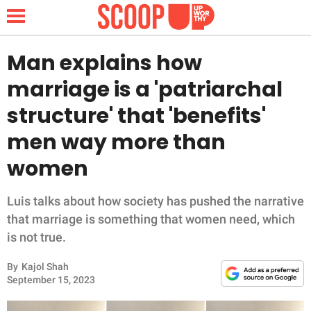
Man explains how
marriage is a 'patriarchal
NEWS
structure' that 'benefits'
men way more than
LIFESTYLE
women
FUNNY
Luis talks about how society has pushed the narrative
WHOLESOME
that marriage is something that women need, which
is not true.
INSPIRING
By
Kajol Shah
ANIMALS
September 15, 2023