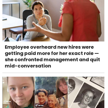
Employee overheard new hires were
getting paid more for her exact role —
she confronted management and quit
mid-conversation