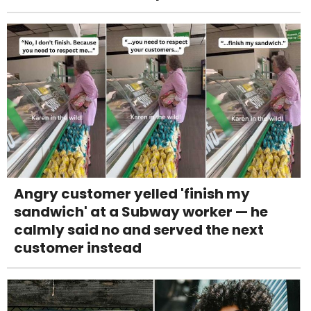
Angry customer yelled 'finish my
sandwich' at a Subway worker — he
calmly said no and served the next
customer instead