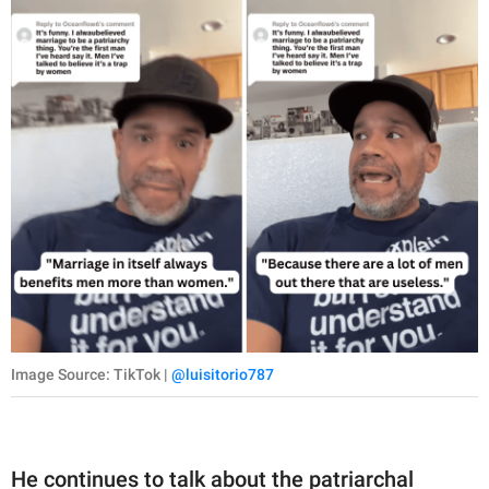
Image Source: TikTok |
@luisitorio787
He continues to talk about the patriarchal