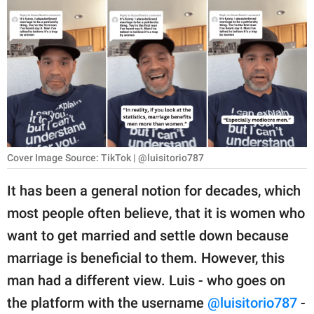
RELATIONSHIPS
PARENTING
WORK
SCIENCE AND
NATURE
Cover Image Source: TikTok | @luisitorio787
About Us
It has been a general notion for decades, which
Contact Us
most people often believe, that it is women who
want to get married and settle down because
Privacy Policy
marriage is beneficial to them. However, this
SCOOP UPWORTHY is
man had a different view. Luis - who goes on
part of
the platform with the username
@luisitorio787
-
GOOD Worldwide Inc.