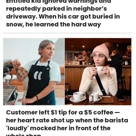
Entitled kid ignored warnings and
repeatedly parked in neighbor’s
driveway. When his car got buried in
snow, he learned the hard way
Customer left $1 tip for a $5 coffee —
her heart rate shot up when the barista
'loudly' mocked her in front of the
whole shop