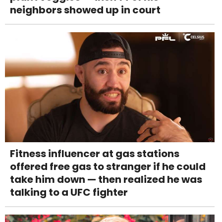
neighbors showed up in court
Fitness influencer at gas stations
offered free gas to stranger if he could
take him down — then realized he was
talking to a UFC fighter