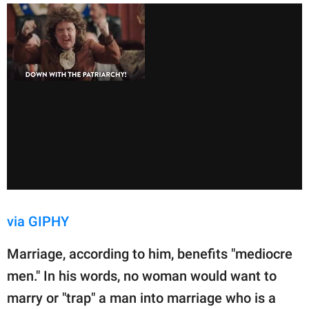
via GIPHY
Marriage, according to him, benefits "mediocre
men." In his words, no woman would want to
marry or "trap" a man into marriage who is a