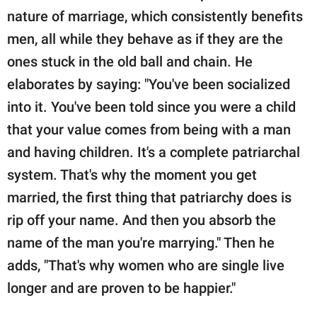
nature of marriage, which consistently benefits
men, all while they behave as if they are the
ones stuck in the old ball and chain. He
elaborates by saying: "You've been socialized
into it. You've been told since you were a child
that your value comes from being with a man
and having children. It's a complete patriarchal
system. That's why the moment you get
married, the first thing that patriarchy does is
rip off your name. And then you absorb the
name of the man you're marrying." Then he
adds, "That's why women who are single live
longer and are proven to be happier."