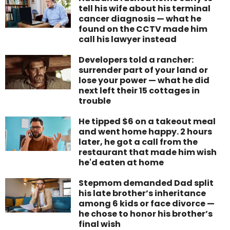
tell his wife about his terminal
cancer diagnosis — what he
found on the CCTV made him
call his lawyer instead
Developers told a rancher:
surrender part of your land or
lose your power — what he did
next left their 15 cottages in
trouble
He tipped $6 on a takeout meal
and went home happy. 2 hours
later, he got a call from the
restaurant that made him wish
he'd eaten at home
Stepmom demanded Dad split
his late brother’s inheritance
among 6 kids or face divorce —
he chose to honor his brother’s
final wish