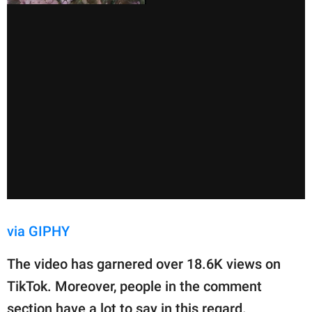
via GIPHY
The video has garnered over 18.6K views on
TikTok. Moreover, people in the comment
section have a lot to say in this regard.