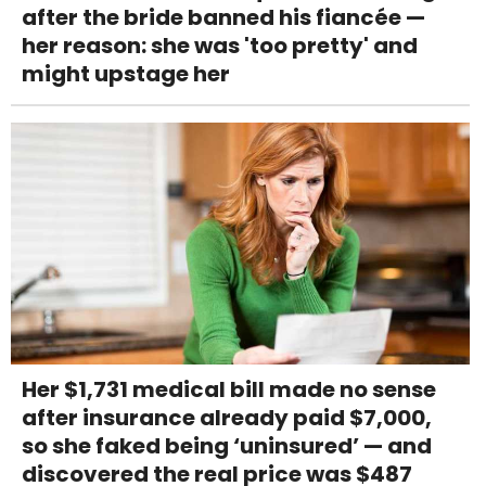
after the bride banned his fiancée —
her reason: she was 'too pretty' and
might upstage her
Her $1,731 medical bill made no sense
after insurance already paid $7,000,
so she faked being ‘uninsured’ — and
discovered the real price was $487