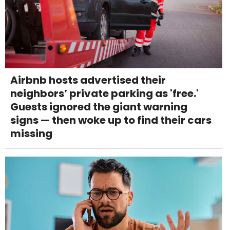
Airbnb hosts advertised their
neighbors’ private parking as 'free.'
Guests ignored the giant warning
signs — then woke up to find their cars
missing