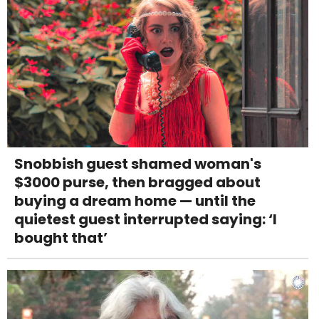
Snobbish guest shamed woman's
$3000 purse, then bragged about
buying a dream home — until the
quietest guest interrupted saying: ‘I
bought that’