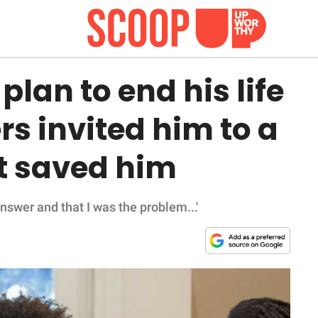
an to end his life
rs invited him to a
at saved him
nswer and that I was the problem...'