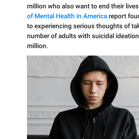
million who also want to end their lives
of Mental Health in America
report fou
to experiencing serious thoughts of ta
number of adults with suicidal ideatio
million.