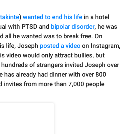
akinte
)
wanted to end his life
in a hotel
dual with PTSD and
bipolar disorder
, he was
nd all he wanted was to break free. On
is life, Joseph
posted a video
on Instagram,
 video would only attract bullies, but
ct, hundreds of strangers invited Joseph over
he has already had dinner with over 800
d invites from more than 7,000 people