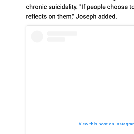
chronic suicidality. "If people choose t
reflects on them," Joseph added.
View this post on Instagra