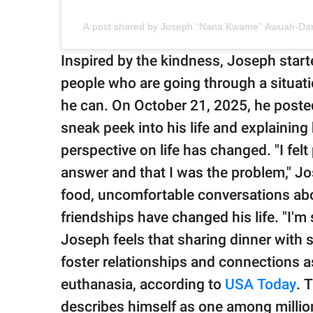
A post shared by Joseph “Nana Kwame” Awuah-Dar
Inspired by the kindness, Joseph start
people who are going through a situati
he can. On October 21, 2025, he poste
sneak peek into his life and explaining
perspective on life has changed. "I fe
answer and that I was the problem," J
food, uncomfortable conversations abo
friendships have changed his life. "I'm s
Joseph feels that sharing dinner with 
foster relationships and connections a
euthanasia, according to
USA Today
. 
describes himself as one among million