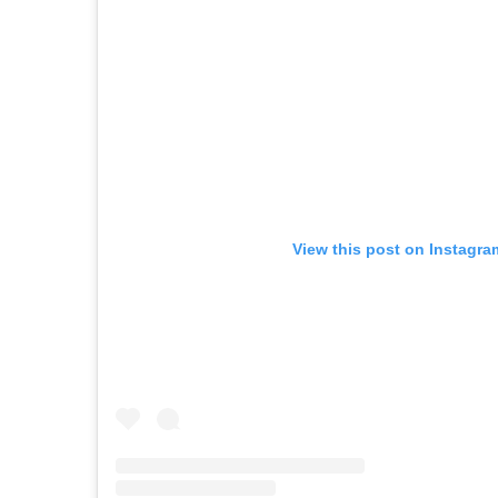
View this post on Instagra