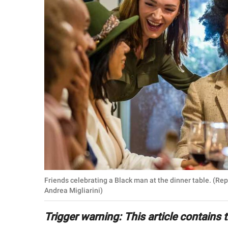
RELATIONSHIPS
PARENTING
WORK
SCIENCE AND
NATURE
About Us
Contact Us
Privacy Policy
Friends celebrating a Black man at the dinner table. (Re
Andrea Migliarini)
SCOOP UPWORTHY is
part of
Trigger warning: This article contains
GOOD Worldwide Inc.