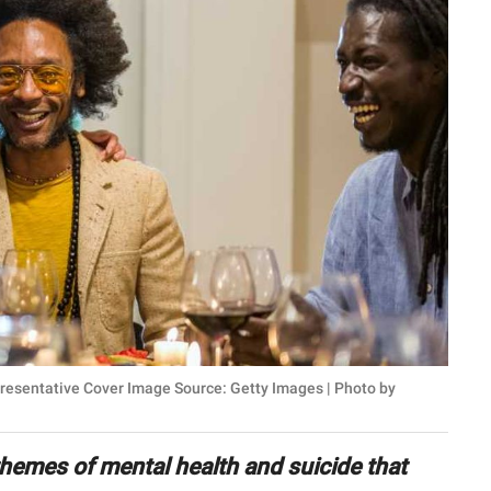
presentative Cover Image Source: Getty Images | Photo by
 themes of mental health and suicide that