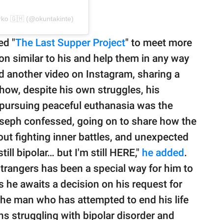
ko 🇬🇭 (@okuntakinte)
ed "
The Last Supper Project
" to meet more
on similar to his and help them in any way
d another video on Instagram, sharing a
 how, despite his own struggles, his
lt pursuing peaceful euthanasia was the
oseph confessed, going on to share how the
ut fighting inner battles, and unexpected
till bipolar… but I'm still HERE,"
he added
.
strangers has been a special way for him to
s he awaits a decision on his request for
The man who has attempted to end his life
s struggling with bipolar disorder and