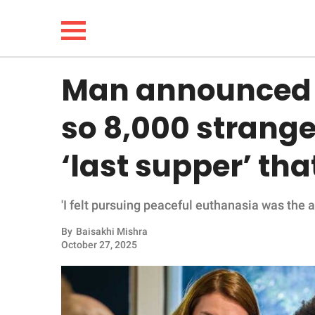
Man announced pl
NEWS
so 8,000 strange
LIFESTYLE
‘last supper’ th
FUNNY
'I felt pursuing peaceful euthanasia was the a
WHOLESOME
By
Baisakhi Mishra
INSPIRING
October 27, 2025
ANIMALS