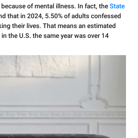
 because of mental illness. In fact, the
State
nd that in 2024, 5.50% of adults confessed
king their lives. That means an estimated
n in the U.S. the same year was over 14