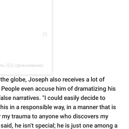
ko 🇬🇭 (@okuntakinte)
the globe, Joseph also receives a lot of
fe. People even accuse him of dramatizing his
false narratives. "I could easily decide to
his in a responsible way, in a manner that is
fer my trauma to anyone who discovers my
y said, he isn't special; he is just one among a