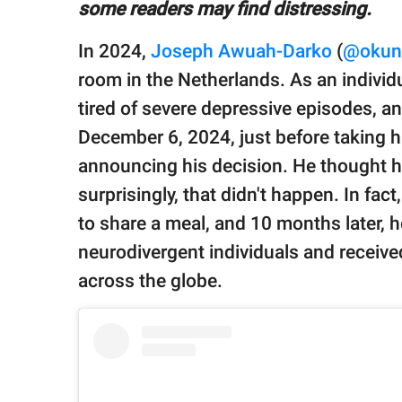
publishing
some readers may find distressing.
family.
In 2024,
Joseph Awuah-Darko
(
@okunt
© GOOD Worldwide Inc.
room in the Netherlands. As an indivi
All Rights Reserved.
tired of severe depressive episodes, a
December 6, 2024, just before taking h
announcing his decision. He thought his
surprisingly, that didn't happen. In fa
to share a meal, and 10 months later, 
neurodivergent individuals and receive
across the globe.