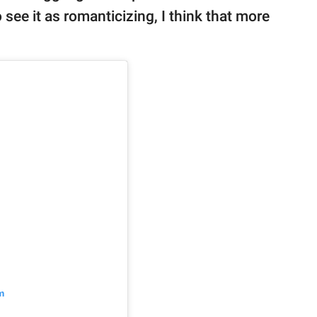
o see it as romanticizing, I think that more
m