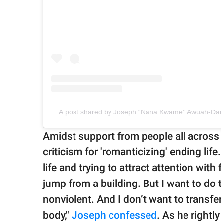
A post shared by Joseph “Nana Kwame” Awuah-Dar
Amidst support from people all across 
criticism for 'romanticizing' ending li
life and trying to attract attention with 
jump from a building. But I want to do t
nonviolent. And I don’t want to trans
body,"
Joseph confessed
. As he rightl