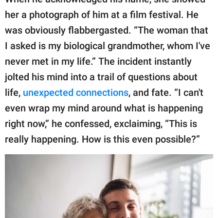
her a photograph of him at a film festival. He
was obviously flabbergasted. “The woman that
I asked is my biological grandmother, whom I've
never met in my life.” The incident instantly
jolted his mind into a trail of questions about
life,
unexpected connections
, and fate. “I can't
even wrap my mind around what is happening
right now,” he confessed, exclaiming, “This is
really happening. How is this even possible?”