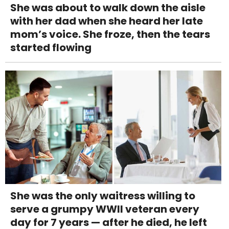
She was about to walk down the aisle
with her dad when she heard her late
mom’s voice. She froze, then the tears
started flowing
She was the only waitress willing to
serve a grumpy WWII veteran every
day for 7 years — after he died, he left