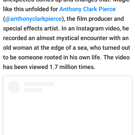
publishing
family.
like this unfolded for
Anthony Clark Pierce
(
@anthonyclarkpierce
), the film producer and
© GOOD Worldwide Inc.
All Rights Reserved.
special effects artist. In an Instagram video, he
recorded an almost mystical encounter with an
old woman at the edge of a sea, who turned out
to be someone rooted in his own life. The video
has been viewed 1.7 million times.