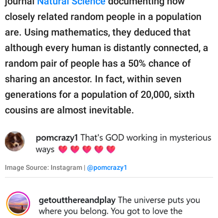
journal
Natural Science
documenting how
closely related random people in a population
are. Using mathematics, they deduced that
although every human is distantly connected, a
random pair of people has a 50% chance of
sharing an ancestor. In fact, within seven
generations for a population of 20,000, sixth
cousins are almost inevitable.
Image Source: Instagram |
@pomcrazy1