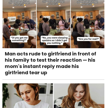
Man acts rude to girlfriend in front of
his family to test their reaction — his
mom's instant reply made his
girlfriend tear up