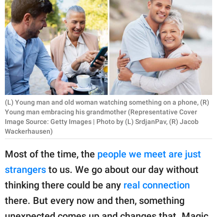
RELATIONSHIPS
PARENTING
WORK
SCIENCE AND
NATURE
(L) Young man and old woman watching something on a phone, (R)
Young man embracing his grandmother (Representative Cover
Image Source: Getty Images | Photo by (L) SrdjanPav, (R) Jacob
About Us
Wackerhausen)
Contact Us
Most of the time, the
people we meet are just
Privacy Policy
strangers
to us. We go about our day without
thinking there could be any
real connection
SCOOP UPWORTHY is
there. But every now and then, something
part of
GOOD Worldwide Inc.
unexpected comes up and changes that. Magic