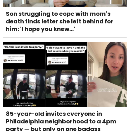
Son struggling to cope with mom's
death finds letter she left behind for
him: 'I hope you knew...'
85-year-old invites everyone in
Philadelphia neighborhood to a 4pm
party — but only on one badass