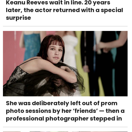
Keanu Reeves wait in line. 20 years
later, the actor returned with a special
surprise
She was deliberately left out of prom
photo sessions by her ‘friends’ — then a
professional photographer stepped in