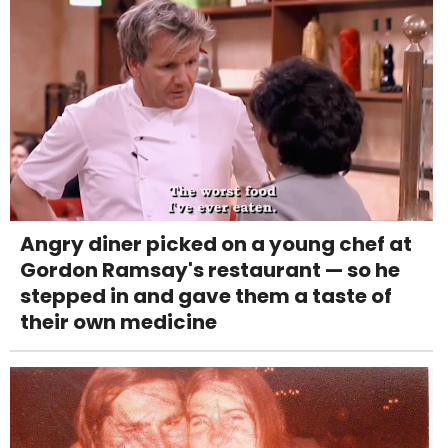
Angry diner picked on a young chef at
Gordon Ramsay's restaurant — so he
stepped in and gave them a taste of
their own medicine