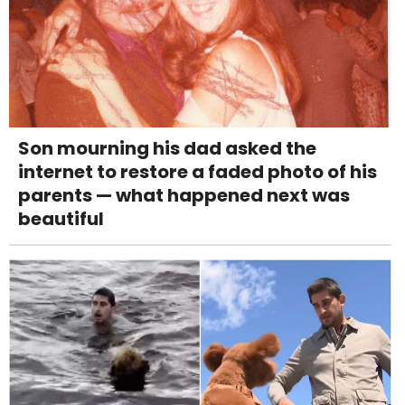
Son mourning his dad asked the
internet to restore a faded photo of his
parents — what happened next was
beautiful