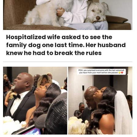
Hospitalized wife asked to see the
family dog one last time. Her husband
knew he had to break the rules