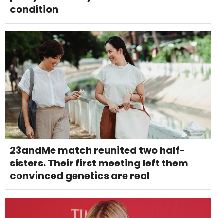
condition
23andMe match reunited two half-
sisters. Their first meeting left them
convinced genetics are real