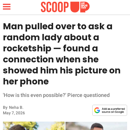
Man pulled over to ask a
random lady about a
NEWS
rocketship — found a
connection when she
LIFESTYLE
showed him his picture on
FUNNY
her phone
WHOLESOME
'How is this even possible?' Pierce questioned
INSPIRING
By
Neha B.
May 7, 2026
ANIMALS