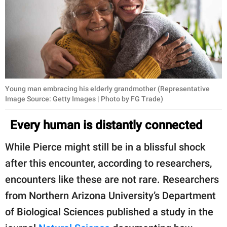
Young man embracing his elderly grandmother (Representative
Image Source: Getty Images | Photo by FG Trade)
Every human is distantly connected
While Pierce might still be in a blissful shock
after this encounter, according to researchers,
encounters like these are not rare. Researchers
from Northern Arizona University’s Department
of Biological Sciences published a study in the