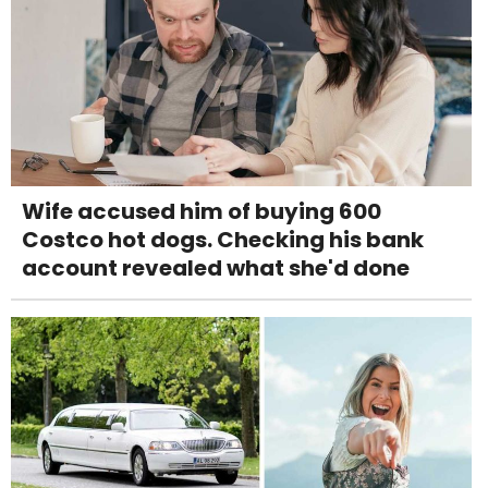
Wife accused him of buying 600
Costco hot dogs. Checking his bank
account revealed what she'd done