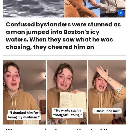
Confused bystanders were stunned as
a man jumped into Boston's icy
waters. When they saw what he was
chasing, they cheered him on