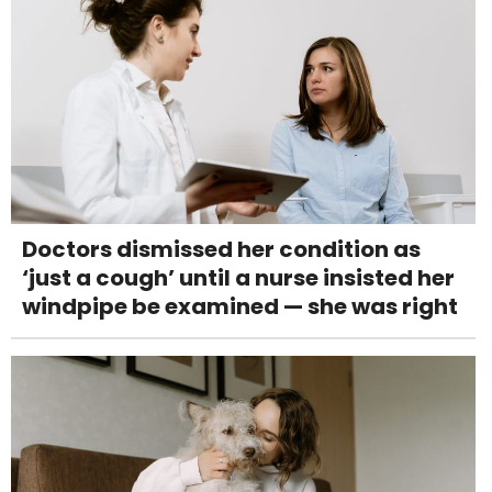
Doctors dismissed her condition as
‘just a cough’ until a nurse insisted her
windpipe be examined — she was right