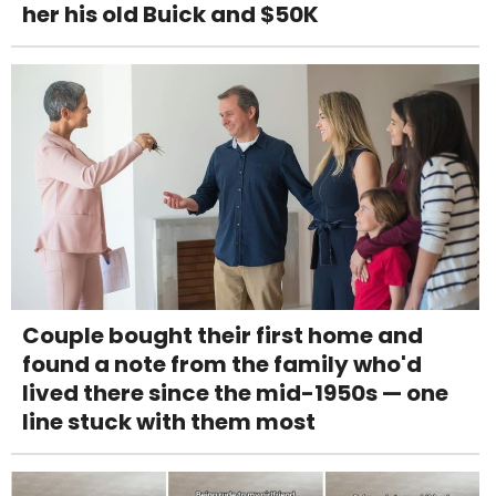
her his old Buick and $50K
Couple bought their first home and
found a note from the family who'd
lived there since the mid-1950s — one
line stuck with them most