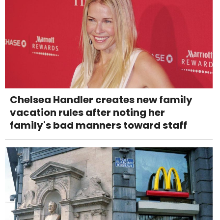
Chelsea Handler creates new family
vacation rules after noting her
family's bad manners toward staff