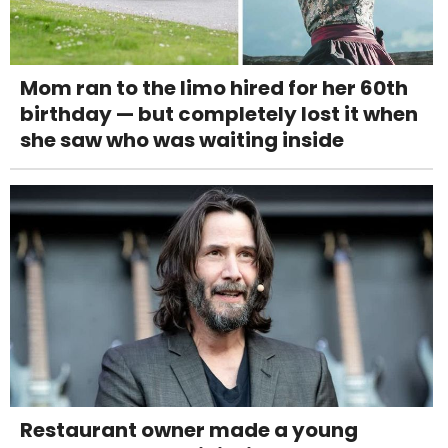
Mom ran to the limo hired for her 60th
birthday — but completely lost it when
she saw who was waiting inside
Restaurant owner made a young