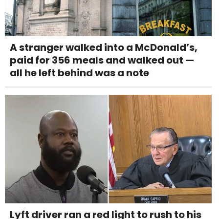
A stranger walked into a McDonald’s,
paid for 356 meals and walked out —
all he left behind was a note
Lyft driver ran a red light to rush to his