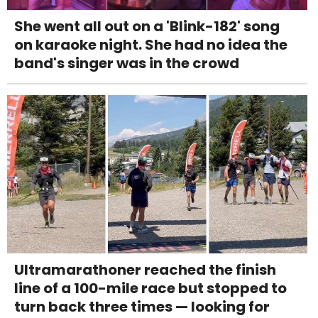
She went all out on a 'Blink-182' song
on karaoke night. She had no idea the
band's singer was in the crowd
Ultramarathoner reached the finish
line of a 100-mile race but stopped to
turn back three times — looking for