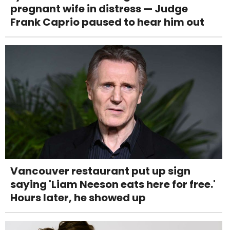
pregnant wife in distress — Judge
Frank Caprio paused to hear him out
Vancouver restaurant put up sign
saying 'Liam Neeson eats here for free.'
Hours later, he showed up