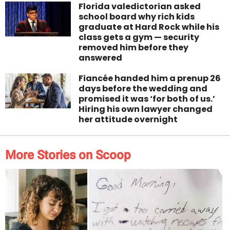
Florida valedictorian asked
school board why rich kids
graduate at Hard Rock while his
class gets a gym — security
removed him before they
answered
Fiancée handed him a prenup 26
days before the wedding and
promised it was ‘for both of us.’
Hiring his own lawyer changed
her attitude overnight
More Stories on Scoop