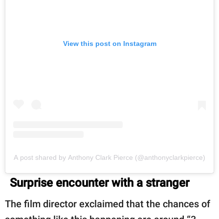
View this post on Instagram
A post shared by Anthony Clark Pierce (@anthonyclarkpierce)
Surprise encounter with a stranger
The film director exclaimed that the chances of