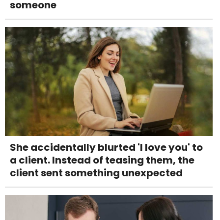
someone
She accidentally blurted 'I love you' to
a client. Instead of teasing them, the
client sent something unexpected