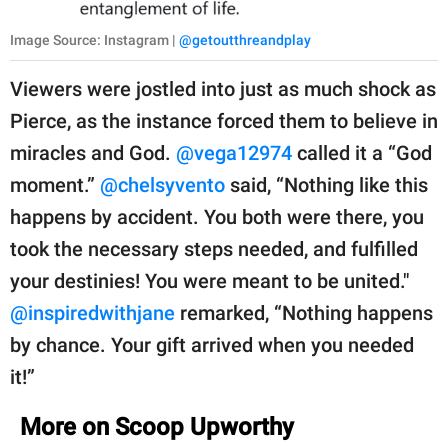
Image Source: Instagram |
@getoutthreandplay
Viewers were jostled into just as much shock as
Pierce, as the instance forced them to believe in
miracles and God.
@vega12974
called it a “God
moment.”
@chelsyvento
said, “Nothing like this
happens by accident. You both were there, you
took the necessary steps needed, and fulfilled
your destinies! You were meant to be united."
@inspiredwithjane
remarked, “Nothing happens
by chance. Your gift arrived when you needed
it!”
More on Scoop Upworthy