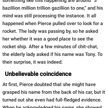
something like this happening are around “3
bazillion million trillion gazillion to one,” and his
mind was still processing the instance. It all
happened when Pierce pulled over to look for a
rocket. The lady was passing by, so he asked
her whether it was a good place to see the
rocket ship. After a few minutes of chit-chat,
the elderly lady asked if his name was Tony. To
their surprise, it was indeed.
Unbelievable coincidence
At first, Pierce doubted that she might have
grasped his name from the back of his car, but it
turned out she even had full-fledged evidence.
When he acknowledged his name, she showed