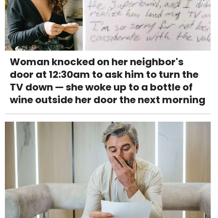
Woman knocked on her neighbor's
door at 12:30am to ask him to turn the
TV down — she woke up to a bottle of
wine outside her door the next morning