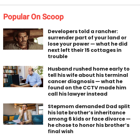
Popular On Scoop
Developers told a rancher:
surrender part of your land or
lose your power — what he did
next left their 15 cottages in
trouble
Husband rushed home early to
tell his wife about his terminal
cancer diagnosis — what he
found on the CCTV made him
call his lawyer instead
Stepmom demanded Dad split
his late brother’s inheritance
among 6 kids or face divorce —
he chose to honor his brother’s
final wish