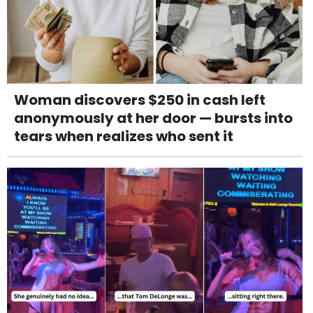
Woman discovers $250 in cash left
anonymously at her door — bursts into
tears when realizes who sent it