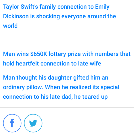
Taylor Swift's family connection to Emily
Dickinson is shocking everyone around the
world
Man wins $650K lottery prize with numbers that
hold heartfelt connection to late wife
Man thought his daughter gifted him an
ordinary pillow. When he realized its special
connection to his late dad, he teared up