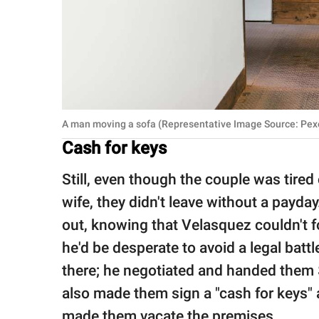
A man moving a sofa (Representative Image Source: Pexe
Cash for keys
Still, even though the couple was tired
wife, they didn't leave without a payda
out, knowing that Velasquez couldn't f
he'd be desperate to avoid a legal batt
there; he negotiated and handed them 
also made them sign a "cash for keys" 
made them vacate the premises.