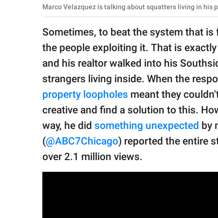
publishing
Marco Velazquez is talking about squatters living in hi
family.
Sometimes, to beat the system that is fa
© GOOD Worldwide Inc.
All Rights Reserved.
the people exploiting it. That is exac
and his realtor walked into his Souths
strangers living inside. When the respon
property loopholes
meant they couldn't
creative and find a solution to this. Ho
way, he did
something unexpected
by 
(
@ABC7Chicago
) reported the entire 
over 2.1 million views.