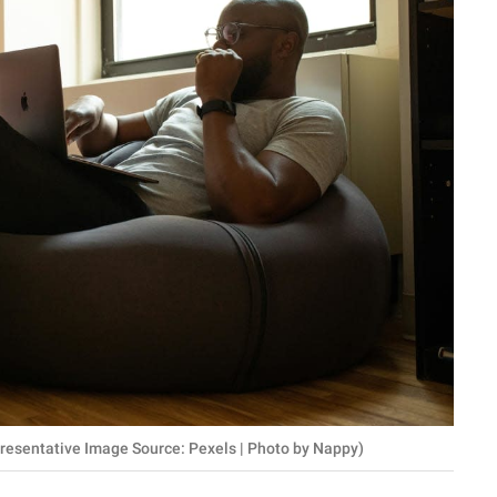
epresentative Image Source: Pexels | Photo by Nappy)