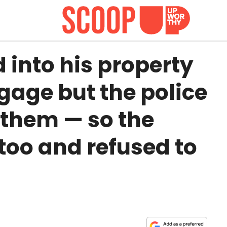
into his property
gage but the police
 them — so the
too and refused to