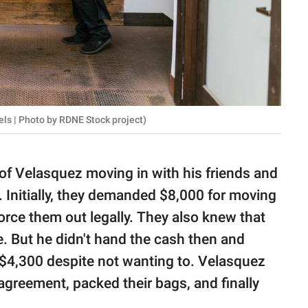
ls | Photo by RDNE Stock project)
 of Velasquez moving in with his friends and
y. Initially, they demanded $8,000 for moving
orce them out legally. They also knew that
le. But he didn't hand the cash then and
$4,300 despite not wanting to. Velasquez
agreement, packed their bags, and finally