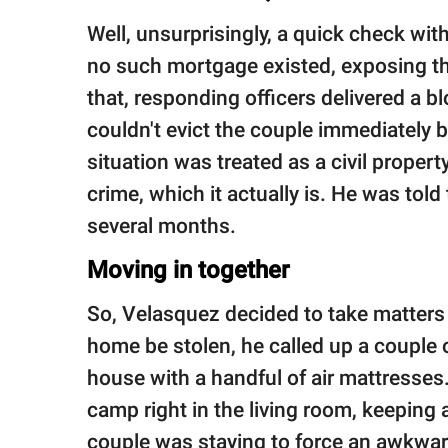
Well, unsurprisingly, a quick check wi
no such mortgage existed, exposing th
that, responding officers delivered a 
couldn't evict the couple immediately b
situation was treated as a civil propert
crime, which it actually is. He was told
several months.
Moving in together
So, Velasquez decided to take matters 
home be stolen, he called up a couple 
house with a handful of air mattresses. 
camp right in the living room, keepin
couple was staying to force an awkward