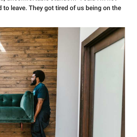
 to leave. They got tired of us being on the