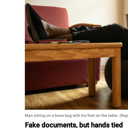
Man sitting on a bean bag with his feet on the table. (R
Fake documents, but hands tied