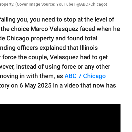
s property. (Cover Image Source: YouTube | @ABC7Chicago)
iling you, you need to stop at the level of
tly the choice Marco Velasquez faced when he
ide Chicago property and found total
ding officers explained that Illinois
 force the couple, Velasquez had to get
wever, instead of using force or any other
moving in with them, as
ABC 7 Chicago
story on 6 May 2025 in a video that now has