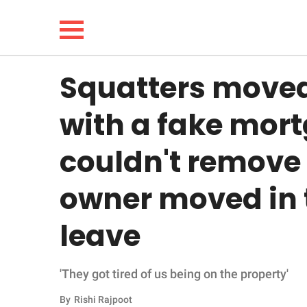
Squatters moved 
NEWS
with a fake mort
LIFESTYLE
couldn't remove
FUNNY
owner moved in 
WHOLESOME
leave
INSPIRING
'They got tired of us being on the property'
ANIMALS
By
Rishi Rajpoot