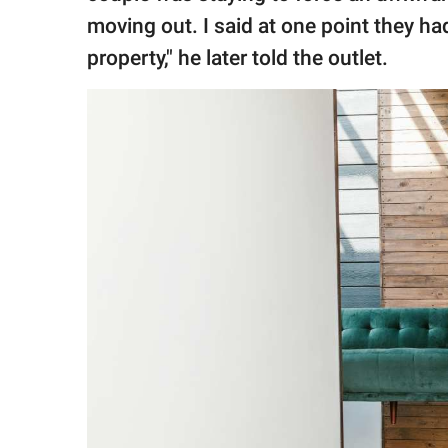
moving out. I said at one point they had
property," he later told the outlet.