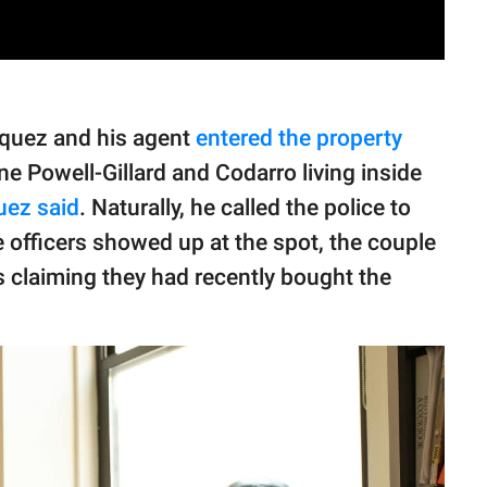
squez and his agent
entered the property
e Powell-Gillard and Codarro living inside
uez said
. Naturally, he called the police to
e officers showed up at the spot, the couple
claiming they had recently bought the