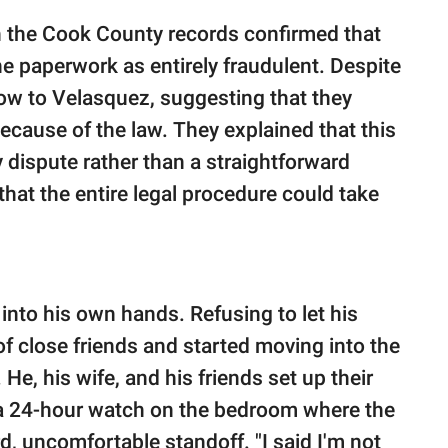
th the Cook County records confirmed that
e paperwork as entirely fraudulent. Despite
blow to Velasquez, suggesting that they
ecause of the law. They explained that this
y dispute rather than a straightforward
 that the entire legal procedure could take
into his own hands. Refusing to let his
of close friends and started moving into the
He, his wife, and his friends set up their
g a 24-hour watch on the bedroom where the
, uncomfortable standoff. "I said I'm not