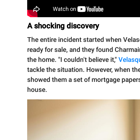
A shocking discovery
The entire incident started when Vela
ready for sale, and they found Charmain
the home. "I couldn't believe it,"
Velasq
tackle the situation. However, when th
showed them a set of mortgage papers 
house.