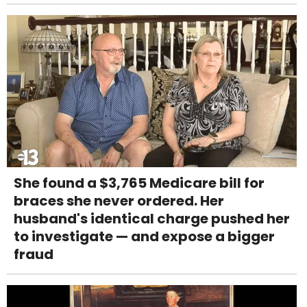
She found a $3,765 Medicare bill for
braces she never ordered. Her
husband's identical charge pushed her
to investigate — and expose a bigger
fraud