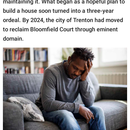
maintaining it. What began as a hopeful plan to
build a house soon turned into a three-year
ordeal. By 2024, the city of Trenton had moved
to reclaim Bloomfield Court through eminent
domain.