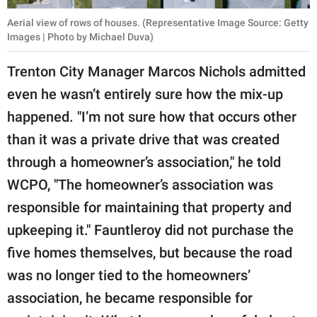
Aerial view of rows of houses. (Representative Image Source: Getty
Images | Photo by Michael Duva)
Trenton City Manager Marcos Nichols admitted
even he wasn’t entirely sure how the mix-up
happened. "I’m not sure how that occurs other
than it was a private drive that was created
through a homeowner’s association," he told
WCPO, "The homeowner’s association was
responsible for maintaining that property and
upkeeping it." Fauntleroy did not purchase the
five homes themselves, but because the road
was no longer tied to the homeowners’
association, he became responsible for