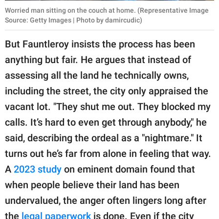
Worried man sitting on the couch at home. (Representative Image
Source: Getty Images | Photo by damircudic)
But Fauntleroy insists the process has been
anything but fair. He argues that instead of
assessing all the land he technically owns,
including the street, the city only appraised the
vacant lot. "They shut me out. They blocked my
calls. It’s hard to even get through anybody," he
said, describing the ordeal as a "nightmare." It
turns out he’s far from alone in feeling that way.
A
2023 study
on eminent domain found that
when people believe their land has been
undervalued, the anger often lingers long after
the
legal paperwork
is done. Even if the city