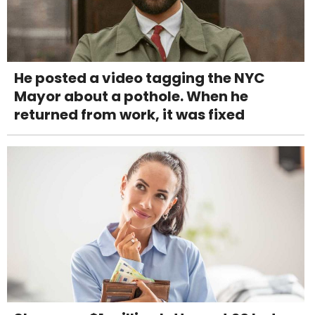
He posted a video tagging the NYC
Mayor about a pothole. When he
returned from work, it was fixed