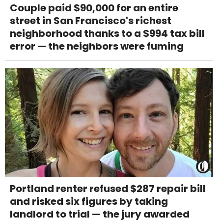
Couple paid $90,000 for an entire
street in San Francisco's richest
neighborhood thanks to a $994 tax bill
error — the neighbors were fuming
Portland renter refused $287 repair bill
and risked six figures by taking
landlord to trial — the jury awarded