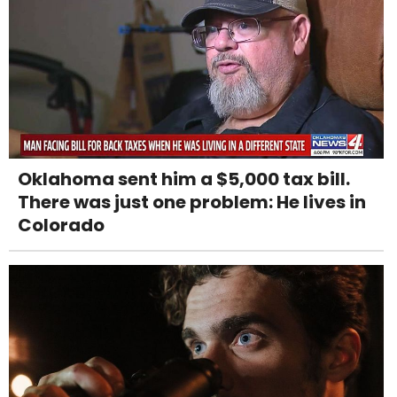
Oklahoma sent him a $5,000 tax bill.
There was just one problem: He lives in
Colorado