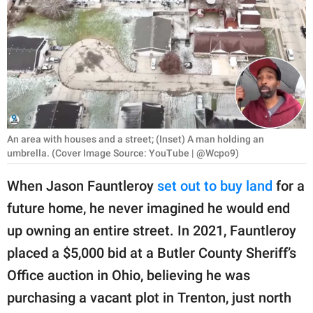
RELATIONSHIPS
PARENTING
WORK
SCIENCE AND
NATURE
An area with houses and a street; (Inset) A man holding an
umbrella. (Cover Image Source: YouTube | @Wcpo9)
When Jason Fauntleroy
set out to buy land
for a
About Us
future home, he never imagined he would end
Contact Us
up owning an entire street. In 2021, Fauntleroy
Privacy Policy
placed a $5,000 bid at a Butler County Sheriff’s
Office auction in Ohio, believing he was
SCOOP UPWORTHY is
part of
purchasing a vacant plot in Trenton, just north
GOOD Worldwide Inc.