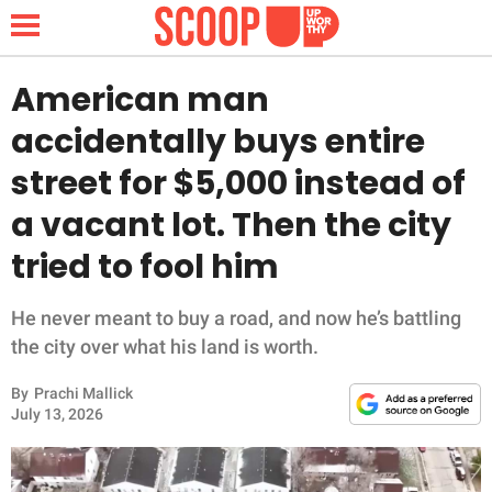
American man
accidentally buys entire
NEWS
street for $5,000 instead of
a vacant lot. Then the city
LIFESTYLE
tried to fool him
FUNNY
He never meant to buy a road, and now he’s battling
WHOLESOME
the city over what his land is worth.
INSPIRING
By
Prachi Mallick
July 13, 2026
ANIMALS