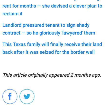
rent for months — she devised a clever plan to
reclaim it
Landlord pressured tenant to sign shady
contract — so he gloriously 'lawyered' them
This Texas family will finally receive their land
back after it was seized for the border wall
This article originally appeared 2 months ago.