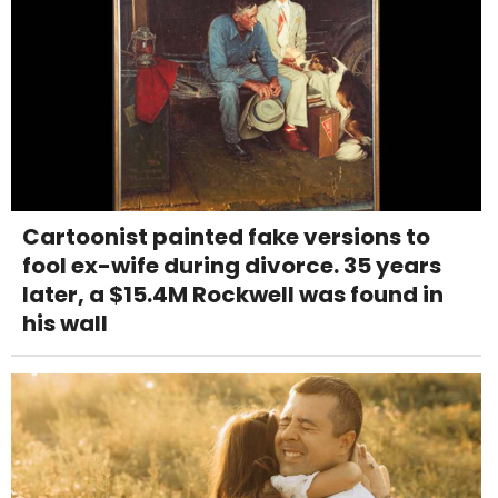
Cartoonist painted fake versions to
fool ex-wife during divorce. 35 years
later, a $15.4M Rockwell was found in
his wall