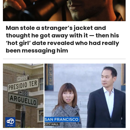
Man stole a stranger’s jacket and
thought he got away with it — then his
‘hot girl’ date revealed who had really
been messaging him