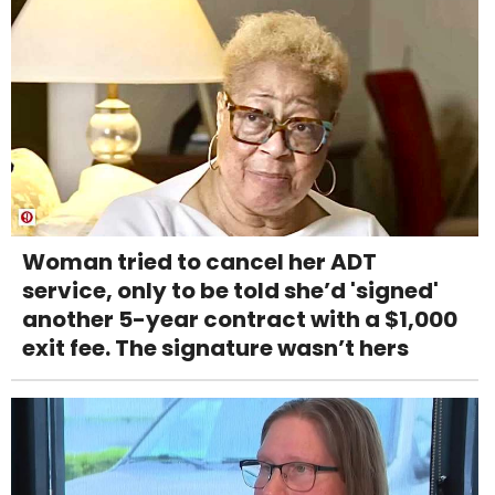
Woman tried to cancel her ADT
service, only to be told she’d 'signed'
another 5-year contract with a $1,000
exit fee. The signature wasn’t hers