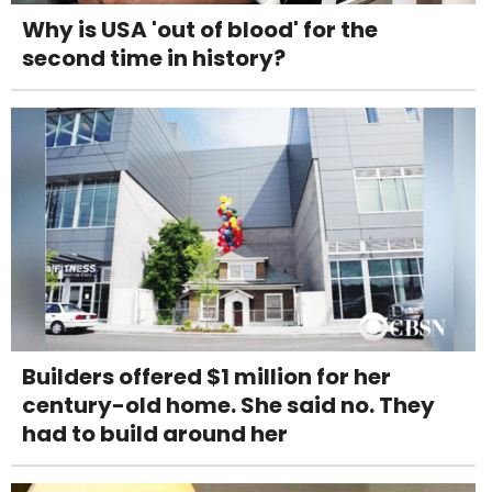
Why is USA 'out of blood' for the
second time in history?
Builders offered $1 million for her
century-old home. She said no. They
had to build around her