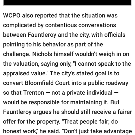
WCPO also reported that the situation was
complicated by contentious conversations
between Fauntleroy and the city, with officials
pointing to his behavior as part of the
challenge. Nichols himself wouldn’t weigh in on
the valuation, saying only, "I cannot speak to the
appraised value." The city’s stated goal is to
convert Bloomfield Court into a public roadway
so that Trenton — not a private individual —
would be responsible for maintaining it. But
Fauntleroy argues he should still receive a fairer
offer for the property. "Treat people fair; do
honest work," he said. "Don’t just take advantage