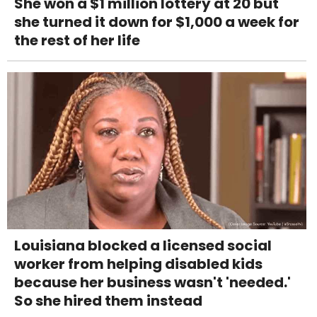
She won a $1 million lottery at 20 but
she turned it down for $1,000 a week for
the rest of her life
Louisiana blocked a licensed social
worker from helping disabled kids
because her business wasn't 'needed.'
So she hired them instead