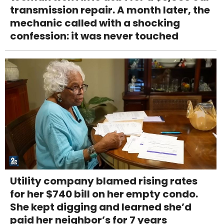
transmission repair. A month later, the
mechanic called with a shocking
confession: it was never touched
Utility company blamed rising rates
for her $740 bill on her empty condo.
She kept digging and learned she’d
paid her neighbor’s for 7 years