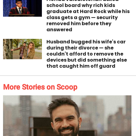
school board why rich kids
graduate at Hard Rock while his
class gets a gym — security
removed him before they
answered
Husband bugged his wife's car
during their divorce — she
couldn't afford to remove the
devices but did something else
that caught him off guard
More Stories on Scoop