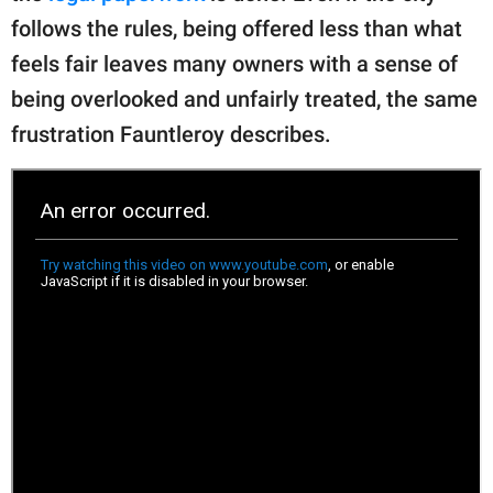
follows the rules, being offered less than what
feels fair leaves many owners with a sense of
being overlooked and unfairly treated, the same
frustration Fauntleroy describes.