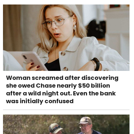
Woman screamed after discovering
she owed Chase nearly $50 billion
after a wild night out. Even the bank
was initially confused