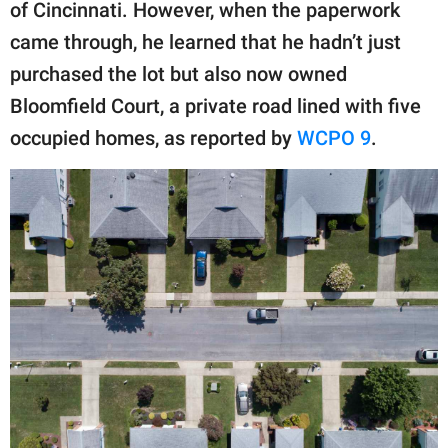
publishing
of Cincinnati. However, when the paperwork
family.
came through, he learned that he hadn’t just
purchased the lot but also now owned
© GOOD Worldwide Inc.
All Rights Reserved.
Bloomfield Court, a private road lined with five
occupied homes, as reported by
WCPO 9
.