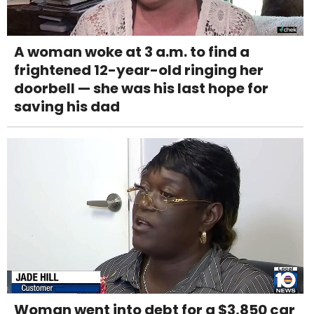
A woman woke at 3 a.m. to find a
frightened 12-year-old ringing her
doorbell — she was his last hope for
saving his dad
Woman went into debt for a $3,850 car