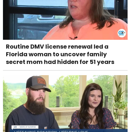
Routine DMV license renewal led a
Florida woman to uncover family
secret mom had hidden for 51 years