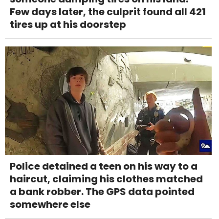
Few days later, the culprit found all 421
tires up at his doorstep
Police detained a teen on his way to a
haircut, claiming his clothes matched
a bank robber. The GPS data pointed
somewhere else