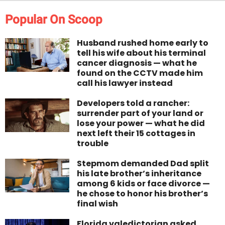
Popular On Scoop
Husband rushed home early to
tell his wife about his terminal
cancer diagnosis — what he
found on the CCTV made him
call his lawyer instead
Developers told a rancher:
surrender part of your land or
lose your power — what he did
next left their 15 cottages in
trouble
Stepmom demanded Dad split
his late brother’s inheritance
among 6 kids or face divorce —
he chose to honor his brother’s
final wish
Florida valedictorian asked