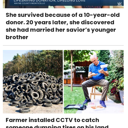
She survived because of a 10-year-old
donor. 20 years later, she discovered
she had married her savior’s younger
brother
Farmer installed CCTV to catch
someone dumping tires on his land.