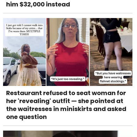
him $32,000 instead
Restaurant refused to seat woman for
her 'revealing' outfit — she pointed at
the waitresses in miniskirts and asked
one question