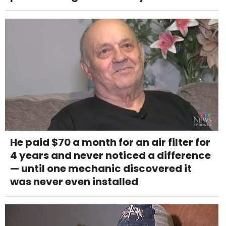
He paid $70 a month for an air filter for
4 years and never noticed a difference
— until one mechanic discovered it
was never even installed