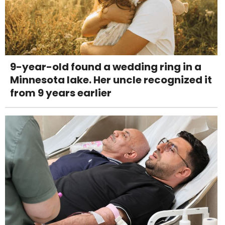
9-year-old found a wedding ring in a
Minnesota lake. Her uncle recognized it
from 9 years earlier