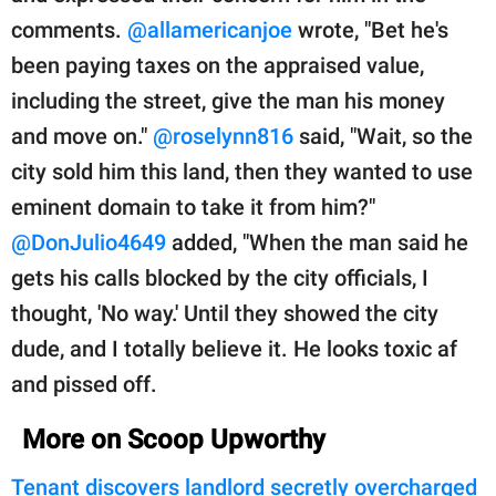
comments.
@allamericanjoe
wrote, "Bet he's
been paying taxes on the appraised value,
including the street, give the man his money
and move on."
@roselynn816
said, "Wait, so the
city sold him this land, then they wanted to use
eminent domain to take it from him?"
@DonJulio4649
added, "When the man said he
gets his calls blocked by the city officials, I
thought, 'No way.' Until they showed the city
dude, and I totally believe it. He looks toxic af
and pissed off.
More on Scoop Upworthy
Tenant discovers landlord secretly overcharged