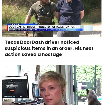
Texas DoorDash driver noticed
suspicious items in an order. His next
action saved a hostage