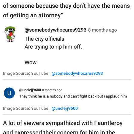
of someone because they don’t have the means
of getting an attorney."
Image Source: YouTube |
@somebodywhocares9293
Image Source: YouTube |
@unclejj9600
A lot of viewers sympathized with Fauntleroy
and expressed their concern for him in the