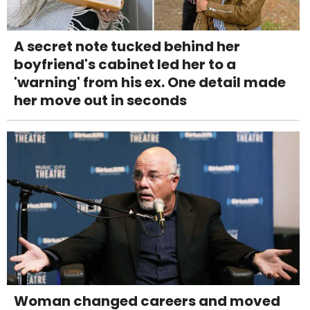
A secret note tucked behind her
boyfriend's cabinet led her to a
'warning' from his ex. One detail made
her move out in seconds
Woman changed careers and moved