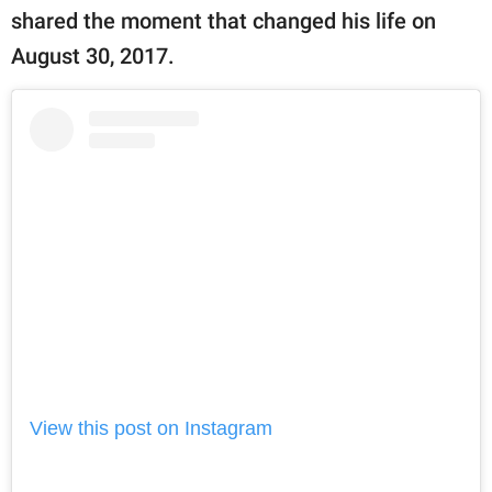
publishing
shared the moment that changed his life on
family.
August 30, 2017.
© GOOD Worldwide Inc.
All Rights Reserved.
View this post on Instagram