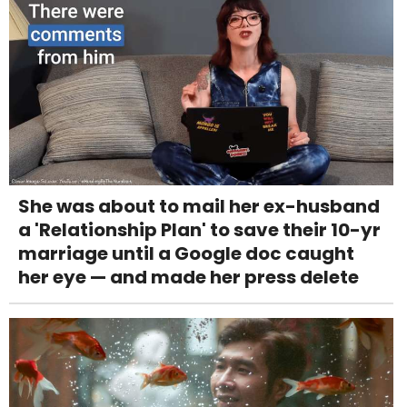
She was about to mail her ex-husband
a 'Relationship Plan' to save their 10-yr
marriage until a Google doc caught
her eye — and made her press delete