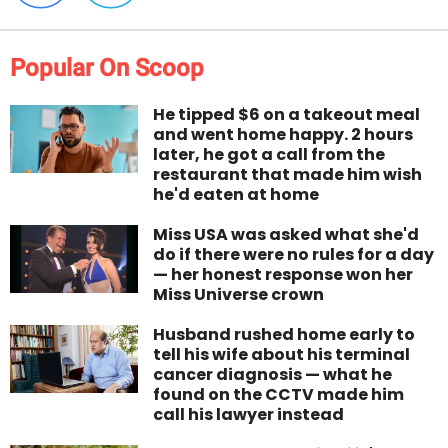
Popular On Scoop
He tipped $6 on a takeout meal
and went home happy. 2 hours
later, he got a call from the
restaurant that made him wish
he'd eaten at home
Miss USA was asked what she'd
do if there were no rules for a day
— her honest response won her
Miss Universe crown
Husband rushed home early to
tell his wife about his terminal
cancer diagnosis — what he
found on the CCTV made him
call his lawyer instead