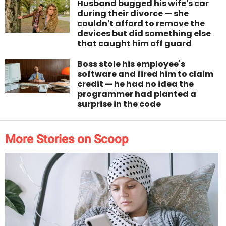
Husband bugged his wife's car
during their divorce — she
couldn't afford to remove the
devices but did something else
that caught him off guard
Boss stole his employee's
software and fired him to claim
credit — he had no idea the
programmer had planted a
surprise in the code
More Stories on Scoop