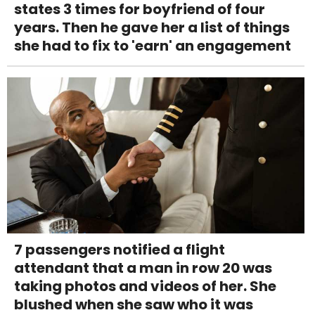
states 3 times for boyfriend of four
years. Then he gave her a list of things
she had to fix to 'earn' an engagement
7 passengers notified a flight
attendant that a man in row 20 was
taking photos and videos of her. She
blushed when she saw who it was