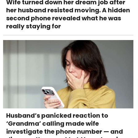
Wife turned down her dream job after
her husband resisted moving. A hidden
second phone revealed what he was
really staying for
Husband’s panicked reaction to
‘Grandma’ calling made wife
investigate the phone number — and