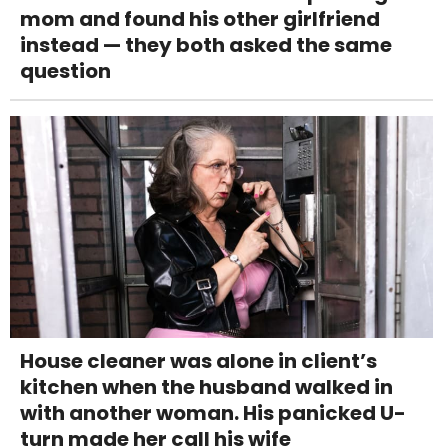
mom and found his other girlfriend
instead — they both asked the same
question
House cleaner was alone in client’s
kitchen when the husband walked in
with another woman. His panicked U-
turn made her call his wife