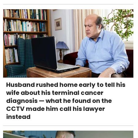
Husband rushed home early to tell his
wife about his terminal cancer
diagnosis — what he found on the
CCTV made him call his lawyer
instead