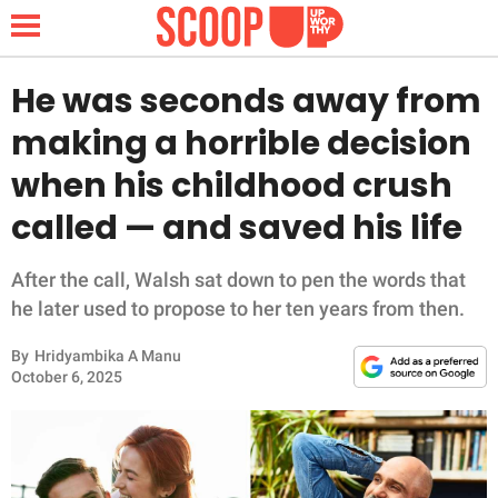
He was seconds away from
making a horrible decision
NEWS
when his childhood crush
called — and saved his life
LIFESTYLE
FUNNY
After the call, Walsh sat down to pen the words that
he later used to propose to her ten years from then.
WHOLESOME
By
Hridyambika A Manu
October 6, 2025
INSPIRING
ANIMALS