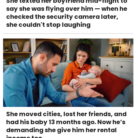
She texted her boyfriend mid-flight to
say she was flying over him — when he
checked the security camera later,
she couldn't stop laughing
She moved cities, lost her friends, and
had his baby 13 months ago. Now he’s
demanding she give him her rental
income too