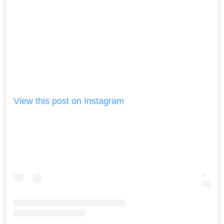
View this post on Instagram