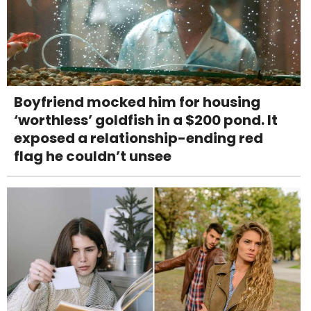
Boyfriend mocked him for housing
‘worthless’ goldfish in a $200 pond. It
exposed a relationship-ending red
flag he couldn’t unsee