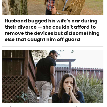
Husband bugged his wife's car during
their divorce — she couldn't afford to
remove the devices but did something
else that caught him off guard