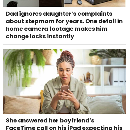
Dad ignores daughter’s complaints
about stepmom for years. One detail in
home camera footage makes him
change locks instantly
She answered her boyfriend’s
FaceTime call on his iPad expecting his