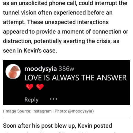
as an unsolicited phone call, could interrupt the
tunnel vision often experienced before an
attempt. These unexpected interactions
appeared to provide a moment of connection or
distraction, potentially averting the crisis, as
seen in Kevin's case.
(Image Source: Instagram | Photo: @moodysyia)
Soon after his post blew up, Kevin posted