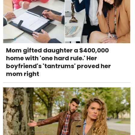
Mom gifted daughter a $400,000
home with 'one hard rule.' Her
boyfriend's 'tantrums' proved her
mom right