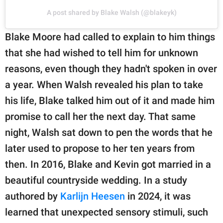
A post shared by Blake Walsh (@blakeyk)
Blake Moore had called to explain to him things
that she had wished to tell him for unknown
reasons, even though they hadn't spoken in over
a year. When Walsh revealed his plan to take
his life, Blake talked him out of it and made him
promise to call her the next day. That same
night, Walsh sat down to pen the words that he
later used to propose to her ten years from
then. In 2016, Blake and Kevin got married in a
beautiful countryside wedding. In a study
authored by
Karlijn Heesen
in 2024, it was
learned that unexpected sensory stimuli, such