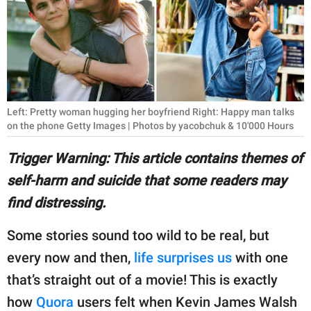
RELATIONSHIPS
PARENTING
WORK
SCIENCE AND
Left: Pretty woman hugging her boyfriend Right: Happy man talks
NATURE
on the phone Getty Images | Photos by yacobchuk & 10'000 Hours
Trigger Warning: This article contains themes of
self-harm and suicide that some readers may
About Us
find distressing.
Contact Us
Privacy Policy
Some stories sound too wild to be real, but
every now and then,
life surprises us
with one
SCOOP UPWORTHY is
that’s straight out of a movie! This is exactly
part of
how
Quora
users felt when Kevin James Walsh
GOOD Worldwide Inc.