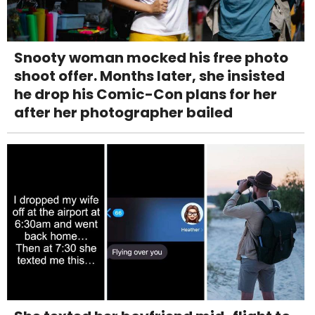
Snooty woman mocked his free photo
shoot offer. Months later, she insisted
he drop his Comic-Con plans for her
after her photographer bailed