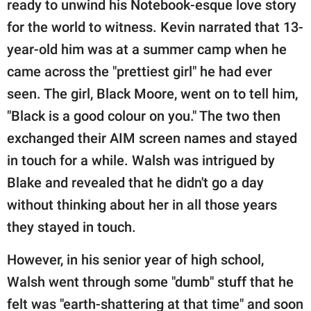
ready to unwind his Notebook-esque love story
for the world to witness. Kevin narrated that 13-
year-old him was at a summer camp when he
came across the "prettiest girl" he had ever
seen. The girl, Black Moore, went on to tell him,
"Black is a good colour on you." The two then
exchanged their AIM screen names and stayed
in touch for a while. Walsh was intrigued by
Blake and revealed that he didn't go a day
without thinking about her in all those years
they stayed in touch.
However, in his senior year of high school,
Walsh went through some "dumb" stuff that he
felt was "earth-shattering at that time" and soon