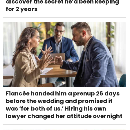
discover the secret he’d been keeping
for 2 years
Fiancée handed him a prenup 26 days
before the wedding and promised it
was ‘for both of us.’ Hiring his own
lawyer changed her attitude overnight