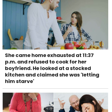
She came home exhausted at 11:37
p.m. and refused to cook for her
boyfriend. He looked at a stocked
kitchen and claimed she was 'letting
him starve'