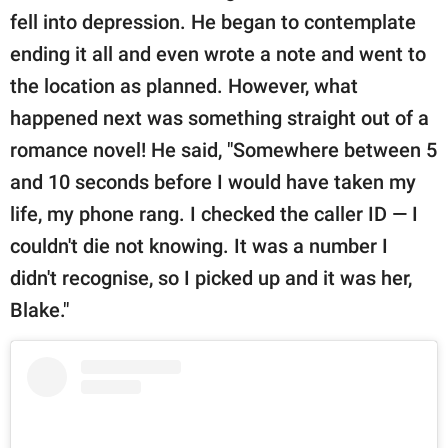
fell into depression. He began to contemplate
ending it all and even wrote a note and went to
the location as planned. However, what
happened next was something straight out of a
romance novel! He said, "Somewhere between 5
and 10 seconds before I would have taken my
life, my phone rang. I checked the caller ID — I
couldn't die not knowing. It was a number I
didn't recognise, so I picked up and it was her,
Blake."