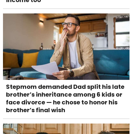
Stepmom demanded Dad split his late
brother’s inheritance among 6 kids or
face divorce — he chose to honor his
brother’s final wish