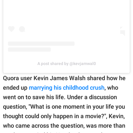
A post shared by @kevjamwal0
Quora user Kevin James Walsh shared how he
ended up
marrying his childhood crush
, who
went on to save his life. Under a discussion
question, "What is one moment in your life you
thought could only happen in a movie?", Kevin,
who came across the question, was more than