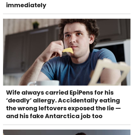
immediately
Wife always carried EpiPens for his
‘deadly’ allergy. Accidentally eating
the wrong leftovers exposed the lie —
and his fake Antarctica job too