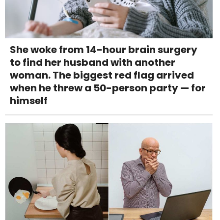
She woke from 14-hour brain surgery
to find her husband with another
woman. The biggest red flag arrived
when he threw a 50-person party — for
himself