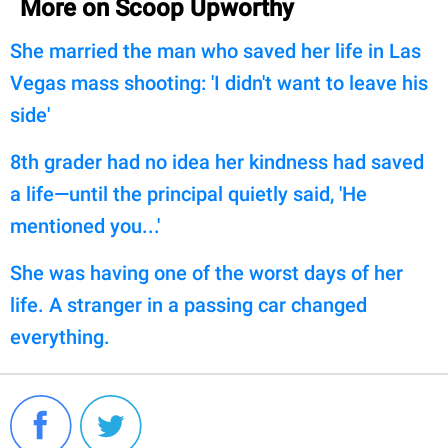
More on Scoop Upworthy
She married the man who saved her life in Las
Vegas mass shooting: 'I didn't want to leave his
side'
8th grader had no idea her kindness had saved
a life—until the principal quietly said, 'He
mentioned you...'
She was having one of the worst days of her
life. A stranger in a passing car changed
everything.