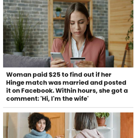
Woman paid $25 to find out if her
Hinge match was married and posted
it on Facebook. Within hours, she got a
comment: 'Hi, I'm the wife'