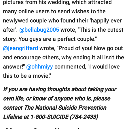
pictures from his wedding, which attracted
many online users to send wishes to the
newlywed couple who found their 'happily ever
after'.
@bellabug2005
wrote, "This is the cutest
story. You guys are a perfect couple."
@jeangriffard
wrote, "Proud of you! Now go out
and encourage others, why ending it all isn't the
answer!"
@ohhmiyy
commented, "I would love
this to be a movie."
If you are having thoughts about taking your
own life, or know of anyone who is, please
contact The National Suicide Prevention
Lifeline at 1-800-SUICIDE (784-2433)