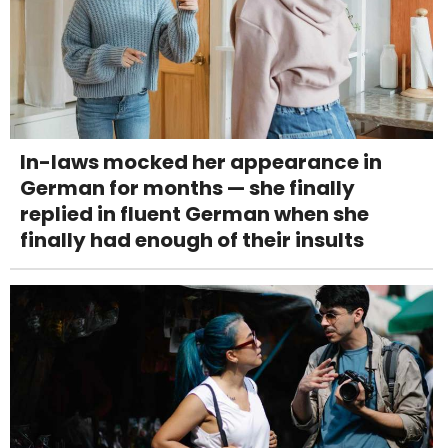
In-laws mocked her appearance in
German for months — she finally
replied in fluent German when she
finally had enough of their insults