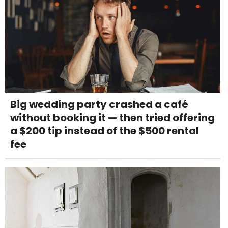
Big wedding party crashed a café
without booking it — then tried offering
a $200 tip instead of the $500 rental
fee