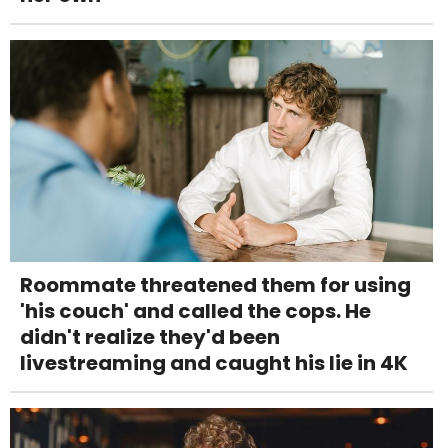
Roommate threatened them for using
'his couch' and called the cops. He
didn't realize they'd been
livestreaming and caught his lie in 4K