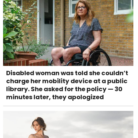
Disabled woman was told she couldn’t
charge her mobility device at a public
library. She asked for the policy — 30
minutes later, they apologized