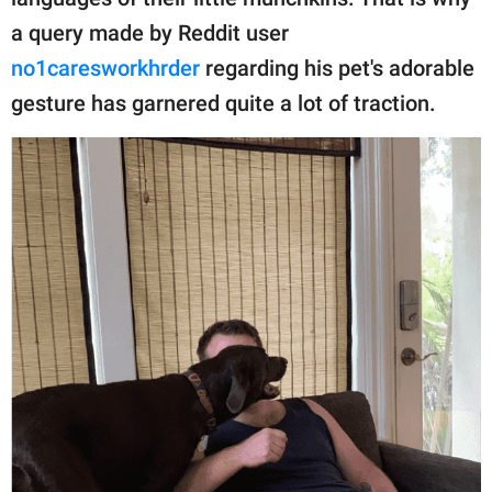
publishing
family.
a query made by Reddit user
no1caresworkhrder
regarding his pet's adorable
© GOOD Worldwide Inc.
All Rights Reserved.
gesture has garnered quite a lot of traction.