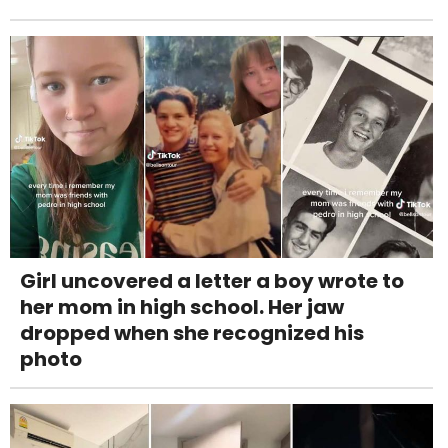
Girl uncovered a letter a boy wrote to
her mom in high school. Her jaw
dropped when she recognized his
photo