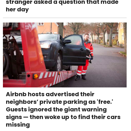
stranger asked a question that made
her day
Airbnb hosts advertised their
neighbors’ private parking as 'free.'
Guests ignored the giant warning
signs — then woke up to find their cars
missing