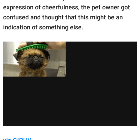
expression of cheerfulness, the pet owner got
confused and thought that this might be an
indication of something else.