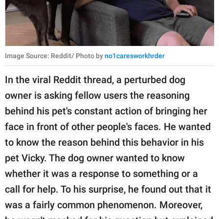
Image Source: Reddit/ Photo by
no1caresworkhrder
In the viral Reddit thread, a perturbed dog
owner is asking fellow users the reasoning
behind his pet's constant action of bringing her
face in front of other people's faces. He wanted
to know the reason behind this behavior in his
pet Vicky. The dog owner wanted to know
whether it was a response to something or a
call for help. To his surprise, he found out that it
was a fairly common phenomenon. Moreover,