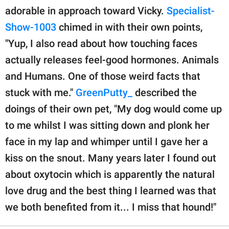
adorable in approach toward Vicky.
Specialist-
Show-1003
chimed in with their own points,
"Yup, I also read about how touching faces
actually releases feel-good hormones. Animals
and Humans. One of those weird facts that
stuck with me."
GreenPutty_
described the
doings of their own pet, "My dog would come up
to me whilst I was sitting down and plonk her
face in my lap and whimper until I gave her a
kiss on the snout. Many years later I found out
about oxytocin which is apparently the natural
love drug and the best thing I learned was that
we both benefited from it... I miss that hound!"