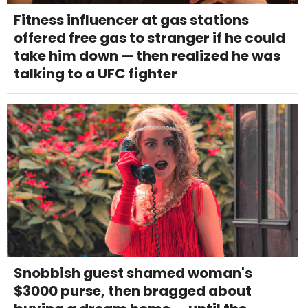
Fitness influencer at gas stations
offered free gas to stranger if he could
take him down — then realized he was
talking to a UFC fighter
Snobbish guest shamed woman's
$3000 purse, then bragged about