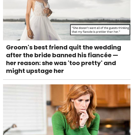
Groom's best friend quit the wedding
after the bride banned his fiancée —
her reason: she was 'too pretty' and
might upstage her