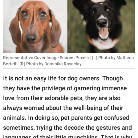
RELATIONSHIPS
PARENTING
WORK
SCIENCE AND
NATURE
Representative Cover Image Source: Pexels | (L) Photo by Matheus
Bertelli; (R) Photo by Dominika Roseclay
It is not an easy life for dog owners. Though
About Us
they have the privilege of garnering immense
Contact Us
love from their adorable pets, they are also
Privacy Policy
always worried about the well-being of their
animals. In doing so, pet parents get confused
SCOOP UPWORTHY is
sometimes, trying the decode the gestures and
part of
GOOD Worldwide Inc.
languages of their little munchkins. That is why