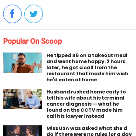
Popular On Scoop
He tipped $6 on a takeout meal
and went home happy. 2 hours
later, he got a call from the
restaurant that made him wish
he'd eaten at home
Husband rushed home early to
tell his wife about his terminal
cancer diagnosis — what he
found on the CCTV made him
call his lawyer instead
Miss USA was asked what she'd
do if there were no rules for a day