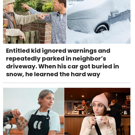
Entitled kid ignored warnings and
repeatedly parked in neighbor’s
driveway. When his car got buried in
snow, he learned the hard way