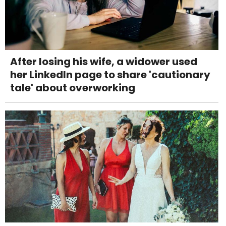
After losing his wife, a widower used
her LinkedIn page to share 'cautionary
tale' about overworking