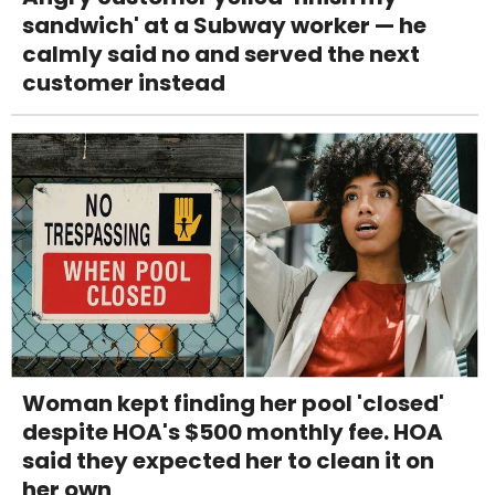
sandwich' at a Subway worker — he
calmly said no and served the next
customer instead
Woman kept finding her pool 'closed'
despite HOA's $500 monthly fee. HOA
said they expected her to clean it on
her own