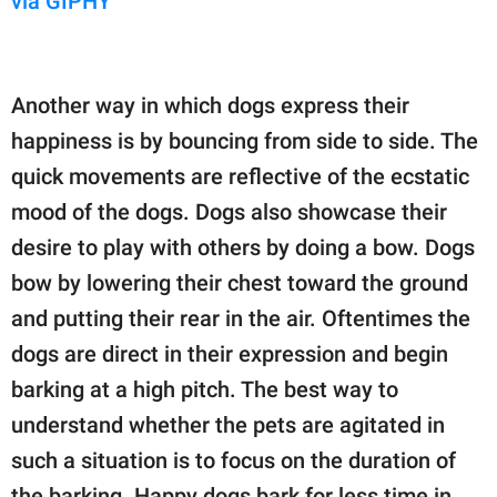
via GIPHY
Another way in which dogs express their
happiness is by bouncing from side to side. The
quick movements are reflective of the ecstatic
mood of the dogs. Dogs also showcase their
desire to play with others by doing a bow. Dogs
bow by lowering their chest toward the ground
and putting their rear in the air. Oftentimes the
dogs are direct in their expression and begin
barking at a high pitch. The best way to
understand whether the pets are agitated in
such a situation is to focus on the duration of
the barking. Happy dogs bark for less time in