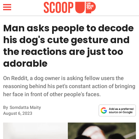
Man asks people to decode
his dog's cute gesture and
NEWS
the reactions are just too
adorable
LIFESTYLE
FUNNY
On Reddit, a dog owner is asking fellow users the
reasoning behind his pet's constant action of bringing
WHOLESOME
her face in front of other people's faces.
By
Somdatta Maity
INSPIRING
August 6, 2023
ANIMALS