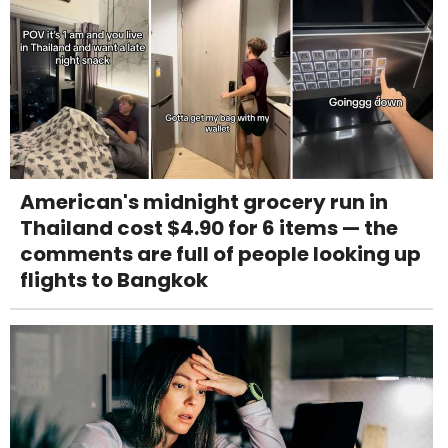
American's midnight grocery run in
Thailand cost $4.90 for 6 items — the
comments are full of people looking up
flights to Bangkok