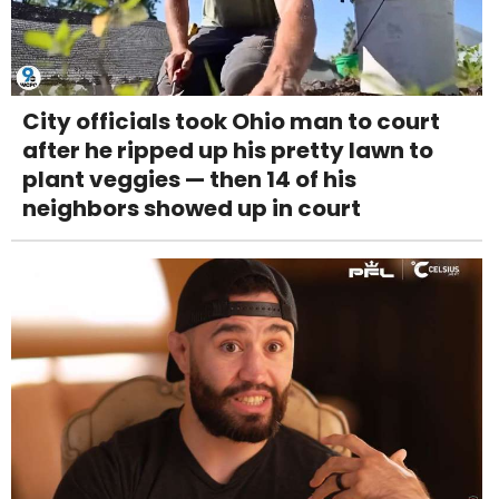
City officials took Ohio man to court
after he ripped up his pretty lawn to
plant veggies — then 14 of his
neighbors showed up in court