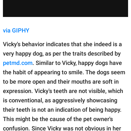
via GIPHY
Vicky's behavior indicates that she indeed is a
very happy dog, as per the traits described by
petmd.com
. Similar to Vicky, happy dogs have
the habit of appearing to smile. The dogs seem
to be more open and their mouths are soft in
expression. Vicky's teeth are not visible, which
is conventional, as aggressively showcasing
their teeth is not an indication of being happy.
This might be the cause of the pet owner's
confusion. Since Vicky was not obvious in her