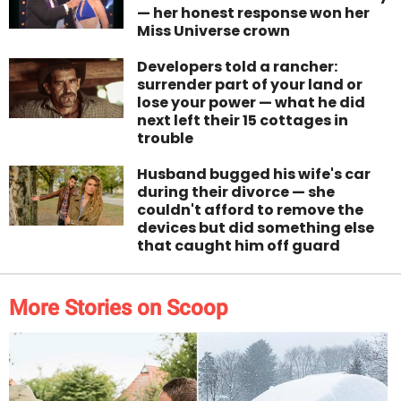
— her honest response won her
Miss Universe crown
Developers told a rancher:
surrender part of your land or
lose your power — what he did
next left their 15 cottages in
trouble
Husband bugged his wife's car
during their divorce — she
couldn't afford to remove the
devices but did something else
that caught him off guard
More Stories on Scoop