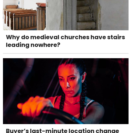
Why do medieval churches have stairs
leading nowhere?
Buyer’s last-minute location change