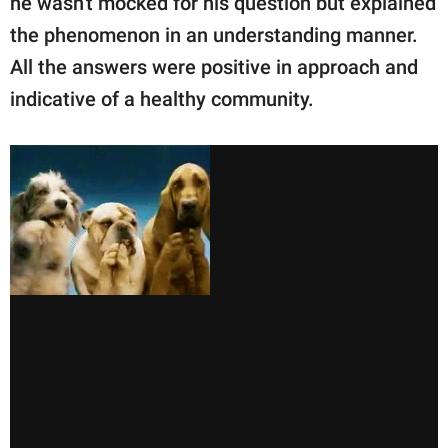
he wasn't mocked for his question but explained
the phenomenon in an understanding manner.
All the answers were positive in approach and
indicative of a healthy community.