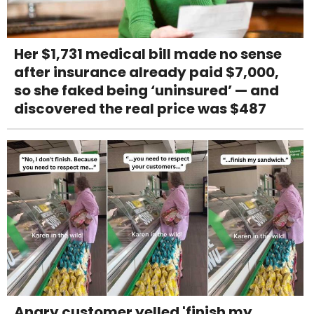
Her $1,731 medical bill made no sense
after insurance already paid $7,000,
so she faked being ‘uninsured’ — and
discovered the real price was $487
Angry customer yelled 'finish my