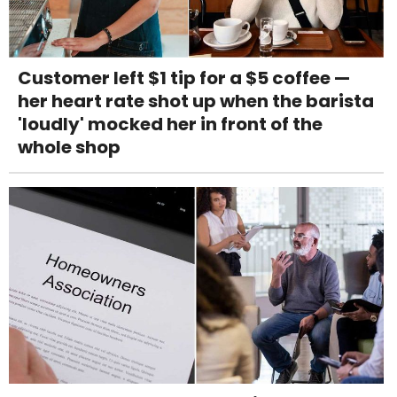
Customer left $1 tip for a $5 coffee —
her heart rate shot up when the barista
'loudly' mocked her in front of the
whole shop