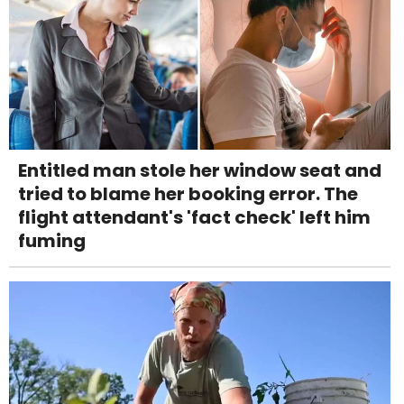
Entitled man stole her window seat and
tried to blame her booking error. The
flight attendant's 'fact check' left him
fuming