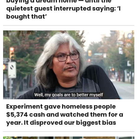
buying a dream home — until the
quietest guest interrupted saying: ‘I
bought that’
Experiment gave homeless people
$5,374 cash and watched them for a
year. It disproved our biggest bias