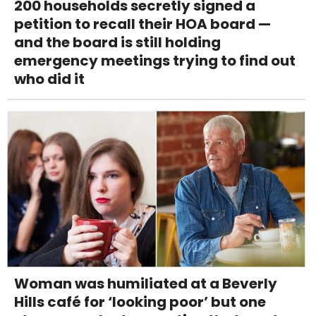
200 households secretly signed a
petition to recall their HOA board —
and the board is still holding
emergency meetings trying to find out
who did it
Woman was humiliated at a Beverly
Hills café for ‘looking poor’ but one