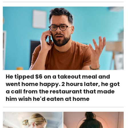
He tipped $6 on a takeout meal and
went home happy. 2 hours later, he got
a call from the restaurant that made
him wish he'd eaten at home