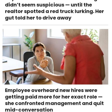
didn’t seem suspicious — until the
realtor spotted a red truck lurking. Her
gut told her to drive away
Employee overheard new hires were
getting paid more for her exact role —
she confronted management and quit
mid-conversation