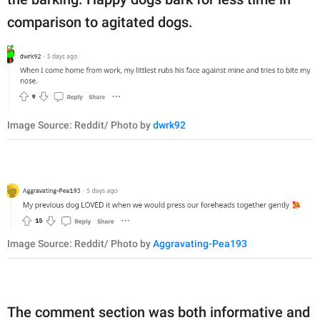
comparison to agitated dogs.
Image Source: Reddit/ Photo by
dwrk92
Image Source: Reddit/ Photo by
Aggravating-Pea193
The comment section was both informative and