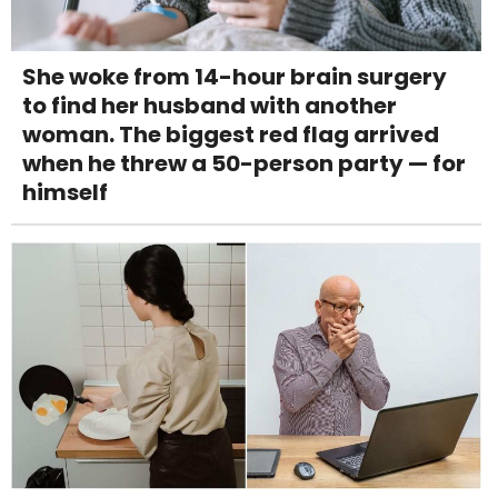
She woke from 14-hour brain surgery
to find her husband with another
woman. The biggest red flag arrived
when he threw a 50-person party — for
himself