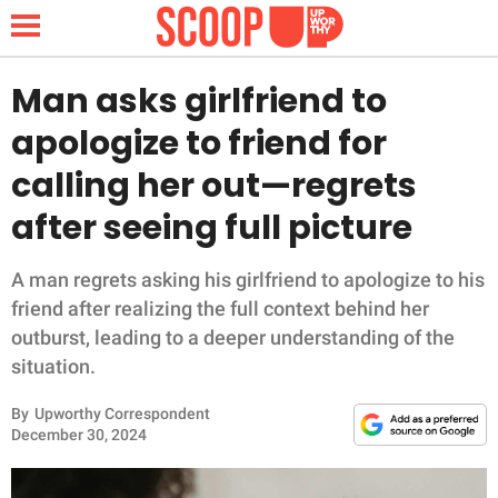
Man asks girlfriend to
apologize to friend for
NEWS
calling her out—regrets
after seeing full picture
LIFESTYLE
FUNNY
A man regrets asking his girlfriend to apologize to his
friend after realizing the full context behind her
WHOLESOME
outburst, leading to a deeper understanding of the
situation.
INSPIRING
By
Upworthy Correspondent
December 30, 2024
ANIMALS