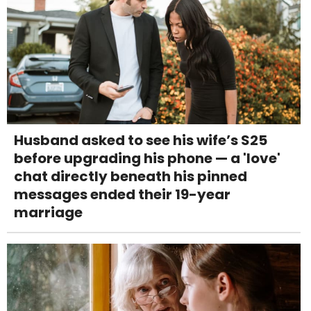
Husband asked to see his wife’s S25
before upgrading his phone — a 'love'
chat directly beneath his pinned
messages ended their 19-year
marriage