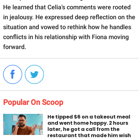
He learned that Celia's comments were rooted
in jealousy. He expressed deep reflection on the
situation and vowed to rethink how he handles
conflicts in his relationship with Fiona moving
forward.
Popular On Scoop
He tipped $6 on a takeout meal
and went home happy. 2 hours
later, he got a call from the
restaurant that made him wish