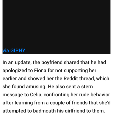
via GIPHY
In an update, the boyfriend shared that he had
apologized to Fiona for not supporting her
earlier and showed her the Reddit thread, which
she found amusing. He also sent a stern
message to Celia, confronting her rude behavior
after learning from a couple of friends that she'd
attempted to badmouth his girlfriend to them.