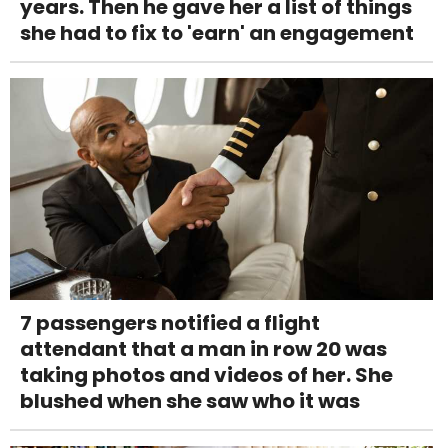
years. Then he gave her a list of things
she had to fix to 'earn' an engagement
7 passengers notified a flight
attendant that a man in row 20 was
taking photos and videos of her. She
blushed when she saw who it was