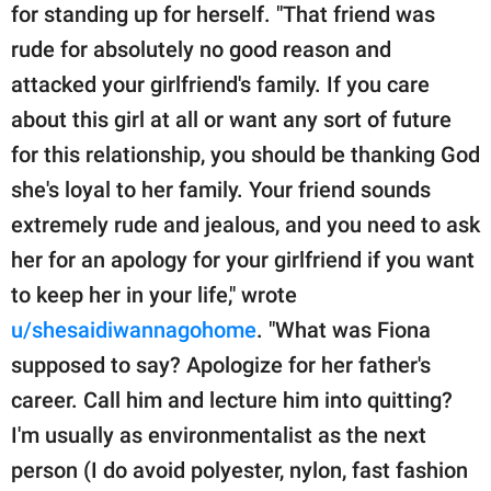
for standing up for herself. "That friend was
rude for absolutely no good reason and
attacked your girlfriend's family. If you care
about this girl at all or want any sort of future
for this relationship, you should be thanking God
she's loyal to her family. Your friend sounds
extremely rude and jealous, and you need to ask
her for an apology for your girlfriend if you want
to keep her in your life," wrote
u/shesaidiwannagohome
. "What was Fiona
supposed to say? Apologize for her father's
career. Call him and lecture him into quitting?
I'm usually as environmentalist as the next
person (I do avoid polyester, nylon, fast fashion