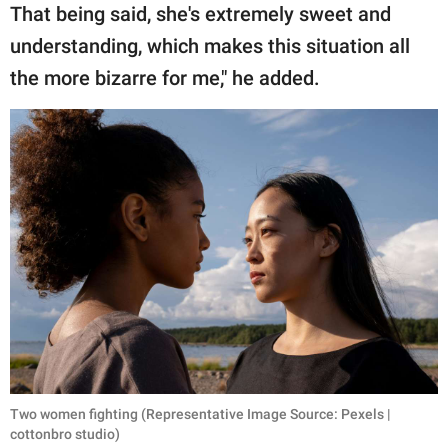
That being said, she's extremely sweet and
understanding, which makes this situation all
the more bizarre for me," he added.
Two women fighting (Representative Image Source: Pexels |
cottonbro studio)