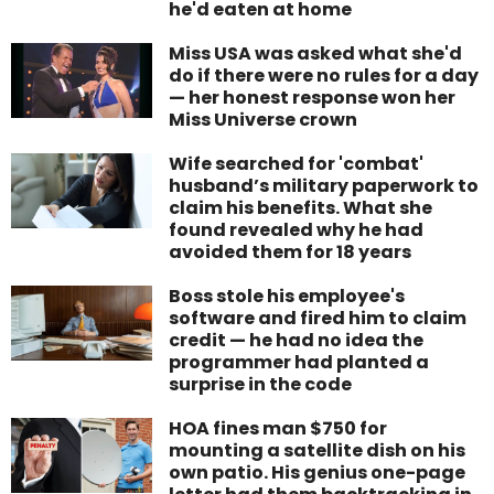
he'd eaten at home
Miss USA was asked what she'd
do if there were no rules for a day
— her honest response won her
Miss Universe crown
Wife searched for 'combat'
husband’s military paperwork to
claim his benefits. What she
found revealed why he had
avoided them for 18 years
Boss stole his employee's
software and fired him to claim
credit — he had no idea the
programmer had planted a
surprise in the code
HOA fines man $750 for
mounting a satellite dish on his
own patio. His genius one-page