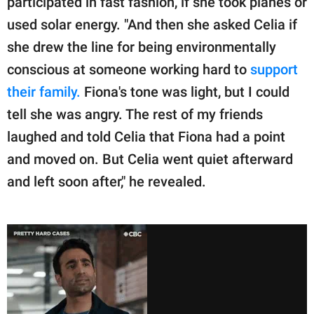
participated in fast fashion, if she took planes or
used solar energy. "And then she asked Celia if
she drew the line for being environmentally
conscious at someone working hard to
support
their family.
Fiona's tone was light, but I could
tell she was angry. The rest of my friends
laughed and told Celia that Fiona had a point
and moved on. But Celia went quiet afterward
and left soon after," he revealed.