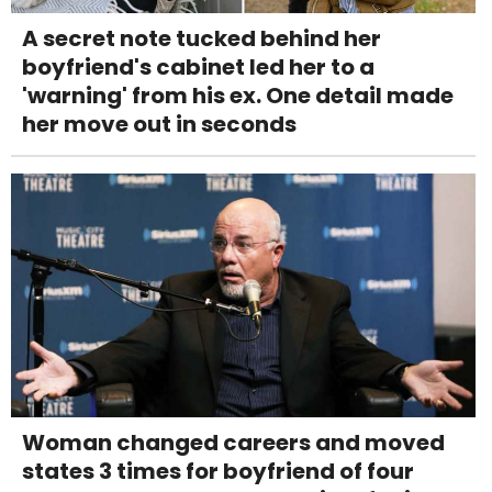
A secret note tucked behind her
boyfriend's cabinet led her to a
'warning' from his ex. One detail made
her move out in seconds
Woman changed careers and moved
states 3 times for boyfriend of four