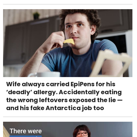
Wife always carried EpiPens for his
‘deadly’ allergy. Accidentally eating
the wrong leftovers exposed the lie —
and his fake Antarctica job too