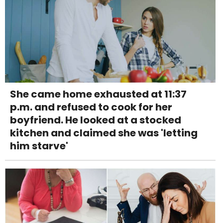
She came home exhausted at 11:37
p.m. and refused to cook for her
boyfriend. He looked at a stocked
kitchen and claimed she was 'letting
him starve'