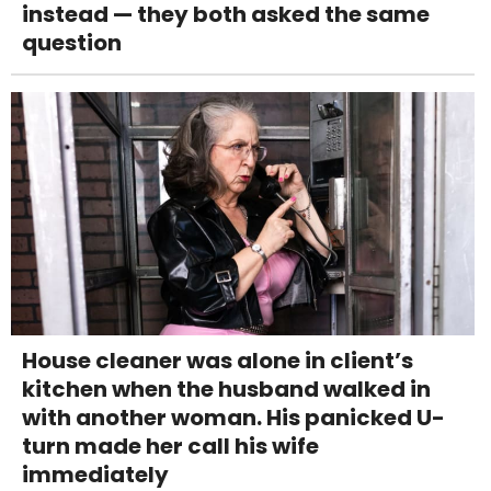
instead — they both asked the same
question
House cleaner was alone in client’s
kitchen when the husband walked in
with another woman. His panicked U-
turn made her call his wife
immediately