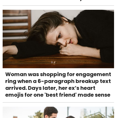
Woman was shopping for engagement
ring when a 6-paragraph breakup text
arrived. Days later, her ex’s heart
emojis for one 'best friend' made sense