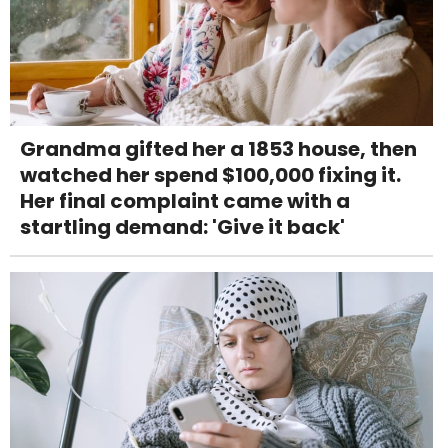
Grandma gifted her a 1853 house, then
watched her spend $100,000 fixing it.
Her final complaint came with a
startling demand: 'Give it back'