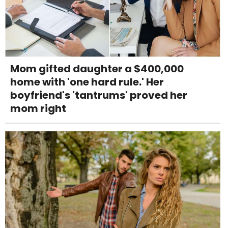
Mom gifted daughter a $400,000
home with 'one hard rule.' Her
boyfriend's 'tantrums' proved her
mom right