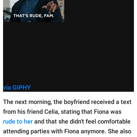
via GIPHY
The next morning, the boyfriend received a text
from his friend Celia, stating that Fiona was
rude to her
and that she didn't feel comfortable
attending parties with Fiona anymore. She also