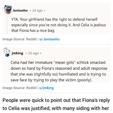
Image Source: Reddit |
u/Janisseho
Image Source: Reddit |
u/jmking
People were quick to point out that Fiona's reply
to Celia was justified, with many siding with her