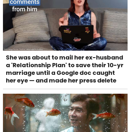
She was about to mail her ex-husband
a 'Relationship Plan' to save their 10-yr
marriage until a Google doc caught
her eye — and made her press delete