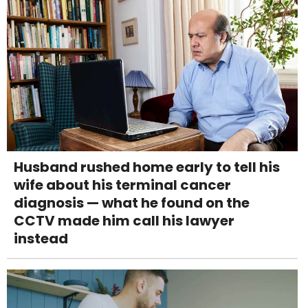
Husband rushed home early to tell his
wife about his terminal cancer
diagnosis — what he found on the
CCTV made him call his lawyer
instead