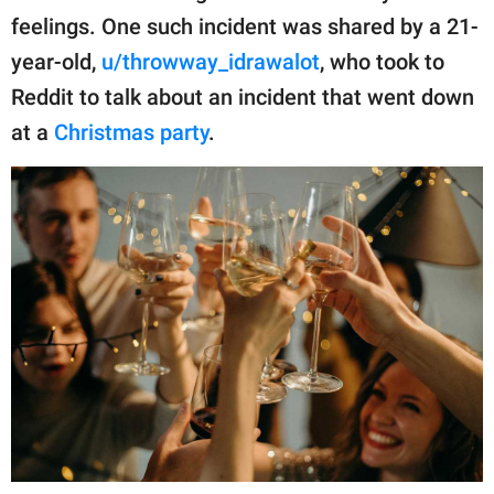
publishing
feelings. One such incident was shared by a 21-
family.
year-old,
u/throwway_idrawalot
, who took to
© GOOD Worldwide Inc.
Reddit to talk about an incident that went down
All Rights Reserved.
at a
Christmas party
.