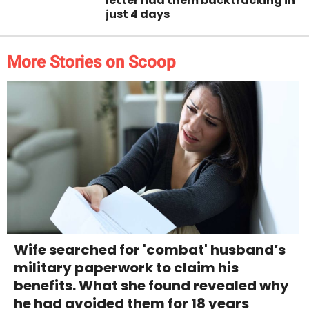
letter had them backtracking in
just 4 days
More Stories on Scoop
Wife searched for 'combat' husband’s
military paperwork to claim his
benefits. What she found revealed why
he had avoided them for 18 years