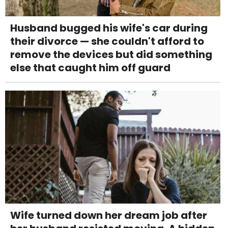
Husband bugged his wife's car during
their divorce — she couldn't afford to
remove the devices but did something
else that caught him off guard
Wife turned down her dream job after