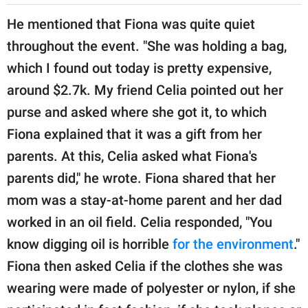
He mentioned that Fiona was quite quiet
throughout the event. "She was holding a bag,
which I found out today is pretty expensive,
around $2.7k. My friend Celia pointed out her
purse and asked where she got it, to which
Fiona explained that it was a gift from her
parents. At this, Celia asked what Fiona's
parents did," he wrote. Fiona shared that her
mom was a stay-at-home parent and her dad
worked in an oil field. Celia responded, "You
know digging oil is horrible
for the environment
."
Fiona then asked Celia if the clothes she was
wearing were made of polyester or nylon, if she