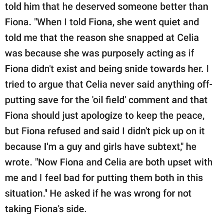
told him that he deserved someone better than
Fiona. "When I told Fiona, she went quiet and
told me that the reason she snapped at Celia
was because she was purposely acting as if
Fiona didn't exist and being snide towards her. I
tried to argue that Celia never said anything off-
putting save for the 'oil field' comment and that
Fiona should just apologize to keep the peace,
but Fiona refused and said I didn't pick up on it
because I'm a guy and girls have subtext," he
wrote. "Now Fiona and Celia are both upset with
me and I feel bad for putting them both in this
situation." He asked if he was wrong for not
taking Fiona's side.