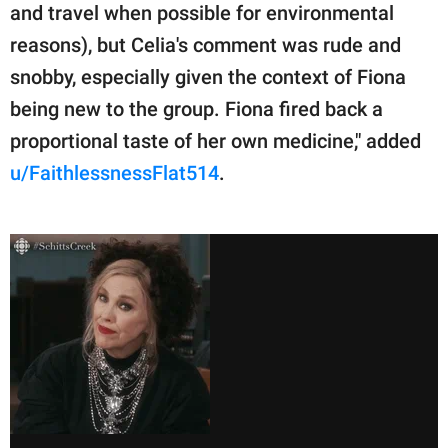
and travel when possible for environmental
reasons), but Celia's comment was rude and
snobby, especially given the context of Fiona
being new to the group. Fiona fired back a
proportional taste of her own medicine," added
u/FaithlessnessFlat514
.