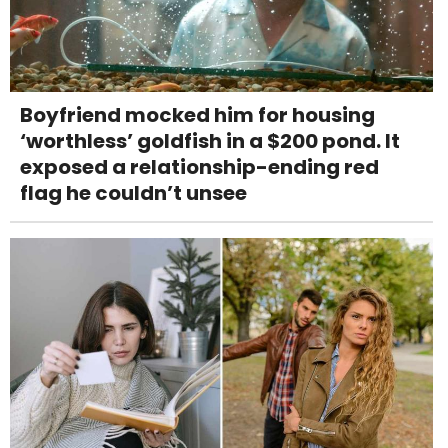
Boyfriend mocked him for housing
‘worthless’ goldfish in a $200 pond. It
exposed a relationship-ending red
flag he couldn’t unsee