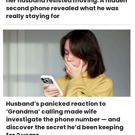
her husband resisted moving. A hidden
second phone revealed what he was
really staying for
Husband’s panicked reaction to
‘Grandma’ calling made wife
investigate the phone number — and
discover the secret he’d been keeping
for 2 years