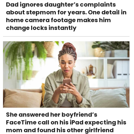
Dad ignores daughter’s complaints
about stepmom for years. One detail in
home camera footage makes him
change locks instantly
She answered her boyfriend’s
FaceTime call on his iPad expecting his
mom and found his other girlfriend