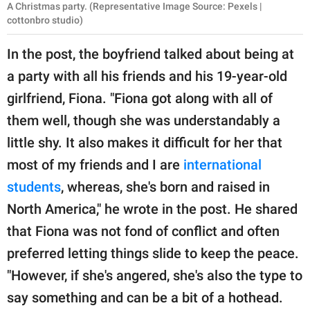
A Christmas party. (Representative Image Source: Pexels |
cottonbro studio)
In the post, the boyfriend talked about being at
a party with all his friends and his 19-year-old
girlfriend, Fiona. "Fiona got along with all of
them well, though she was understandably a
little shy. It also makes it difficult for her that
most of my friends and I are
international
students
, whereas, she's born and raised in
North America," he wrote in the post. He shared
that Fiona was not fond of conflict and often
preferred letting things slide to keep the peace.
"However, if she's angered, she's also the type to
say something and can be a bit of a hothead.