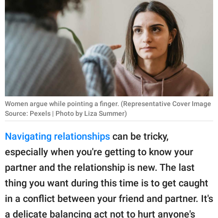
RELATIONSHIPS
PARENTING
WORK
SCIENCE AND
NATURE
Women argue while pointing a finger. (Representative Cover Image
Source: Pexels | Photo by Liza Summer)
About Us
Navigating relationships
can be tricky,
Contact Us
especially when you're getting to know your
Privacy Policy
partner and the relationship is new. The last
thing you want during this time is to get caught
SCOOP UPWORTHY is
in a conflict between your friend and partner. It's
part of
GOOD Worldwide Inc.
a delicate balancing act not to hurt anyone's