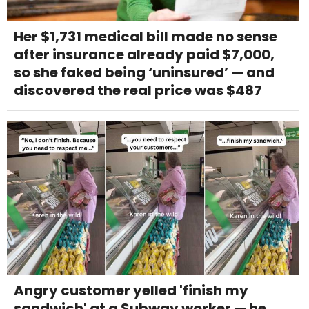
Her $1,731 medical bill made no sense
after insurance already paid $7,000,
so she faked being ‘uninsured’ — and
discovered the real price was $487
Angry customer yelled 'finish my
sandwich' at a Subway worker — he