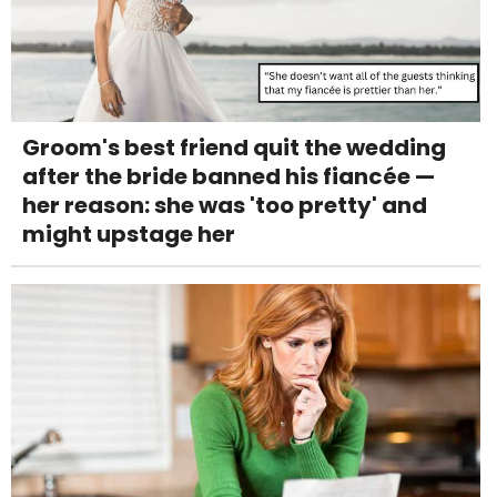
Groom's best friend quit the wedding
after the bride banned his fiancée —
her reason: she was 'too pretty' and
might upstage her