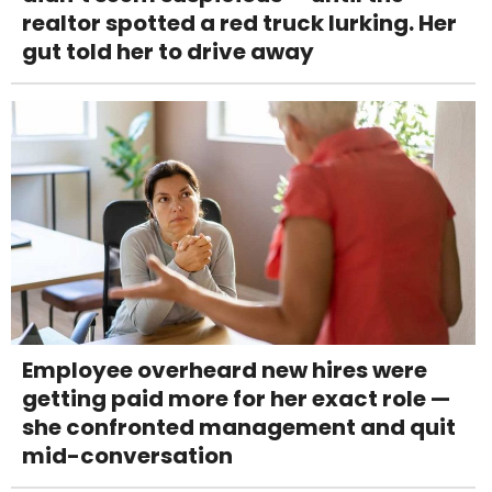
realtor spotted a red truck lurking. Her
gut told her to drive away
Employee overheard new hires were
getting paid more for her exact role —
she confronted management and quit
mid-conversation