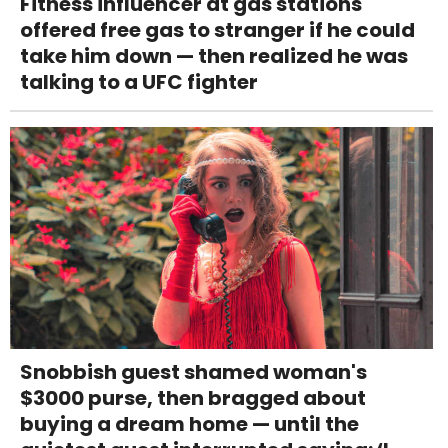
Fitness influencer at gas stations
offered free gas to stranger if he could
take him down — then realized he was
talking to a UFC fighter
Snobbish guest shamed woman's
$3000 purse, then bragged about
buying a dream home — until the