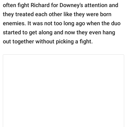
often fight Richard for Downey's attention and
they treated each other like they were born
enemies. It was not too long ago when the duo
started to get along and now they even hang
out together without picking a fight.