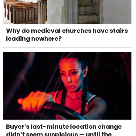
Why do medieval churches have stairs
leading nowhere?
Buyer’s last-minute location change
didn’t seem suspicious — until the