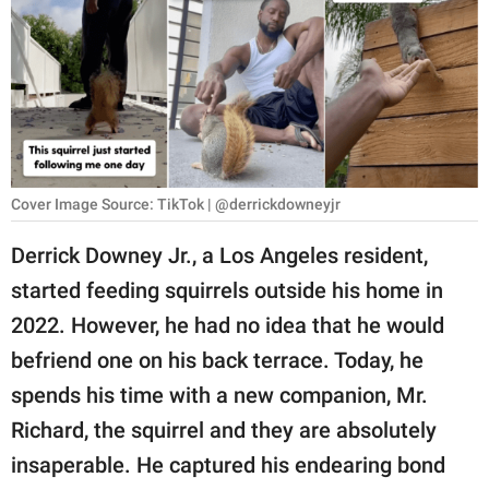
RELATIONSHIPS
PARENTING
WORK
SCIENCE AND
NATURE
Cover Image Source: TikTok | @derrickdowneyjr
Derrick Downey Jr., a Los Angeles resident,
started feeding squirrels outside his home in
About Us
2022. However, he had no idea that he would
Contact Us
befriend one on his back terrace. Today, he
Privacy Policy
spends his time with a new companion, Mr.
Richard, the squirrel and they are absolutely
SCOOP UPWORTHY is
part of
insaperable. He captured his endearing bond
GOOD Worldwide Inc.