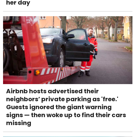
her day
Airbnb hosts advertised their
neighbors’ private parking as 'free.'
Guests ignored the giant warning
signs — then woke up to find their cars
missing