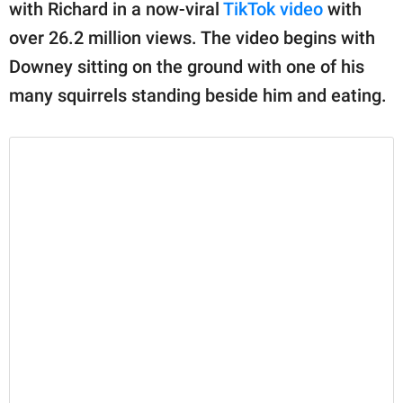
publishing
with Richard in a now-viral
TikTok video
with
family.
over 26.2 million views. The video begins with
Downey sitting on the ground with one of his
© GOOD Worldwide Inc.
All Rights Reserved.
many squirrels standing beside him and eating.