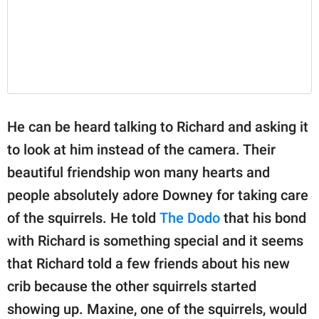
He can be heard talking to Richard and asking it
to look at him instead of the camera. Their
beautiful friendship won many hearts and
people absolutely adore Downey for taking care
of the squirrels. He told
The Dodo
that his bond
with Richard is something special and it seems
that Richard told a few friends about his new
crib because the other squirrels started
showing up. Maxine, one of the squirrels, would