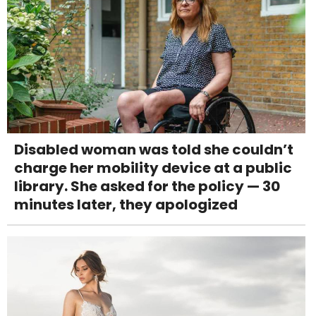
Disabled woman was told she couldn’t
charge her mobility device at a public
library. She asked for the policy — 30
minutes later, they apologized