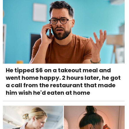
He tipped $6 on a takeout meal and
went home happy. 2 hours later, he got
a call from the restaurant that made
him wish he'd eaten at home