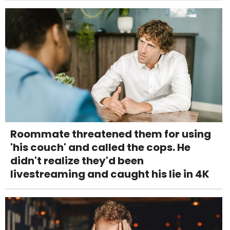
Roommate threatened them for using
'his couch' and called the cops. He
didn't realize they'd been
livestreaming and caught his lie in 4K