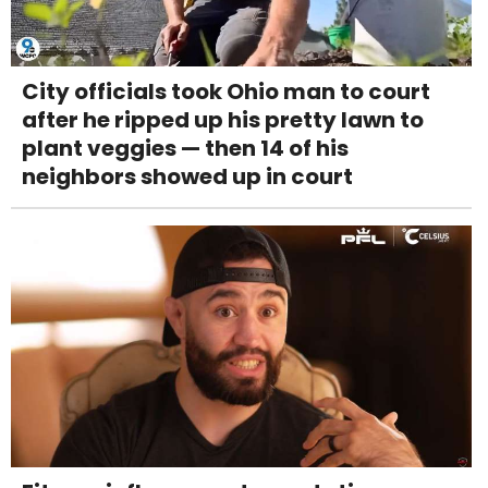
City officials took Ohio man to court
after he ripped up his pretty lawn to
plant veggies — then 14 of his
neighbors showed up in court