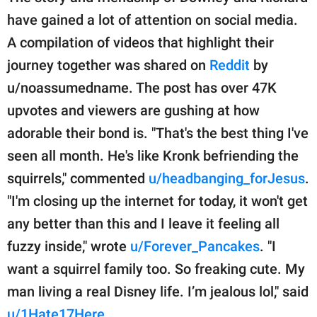
have gained a lot of attention on social media.
A compilation of videos that highlight their
journey together was shared on
Reddit
by
u/noassumedname. The post has over 47K
upvotes and viewers are gushing at how
adorable their bond is. "That's the best thing I've
seen all month. He's like Kronk befriending the
squirrels," commented
u/headbanging_forJesus
.
"I'm closing up the internet for today, it won't get
any better than this and I leave it feeling all
fuzzy inside," wrote
u/Forever_Pancakes
. "I
want a squirrel family too. So freaking cute. My
man living a real Disney life. I’m jealous lol," said
u/1Hate17Here
.