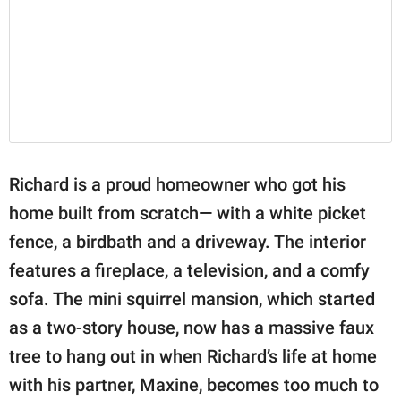
Richard is a proud homeowner who got his
home built from scratch— with a white picket
fence, a birdbath and a driveway. The interior
features a fireplace, a television, and a comfy
sofa. The mini squirrel mansion, which started
as a two-story house, now has a massive faux
tree to hang out in when Richard’s life at home
with his partner, Maxine, becomes too much to