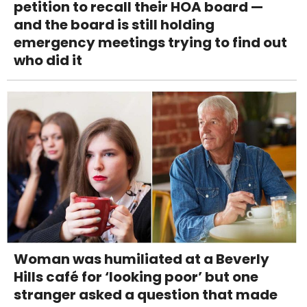
petition to recall their HOA board —
and the board is still holding
emergency meetings trying to find out
who did it
Woman was humiliated at a Beverly
Hills café for ‘looking poor’ but one
stranger asked a question that made