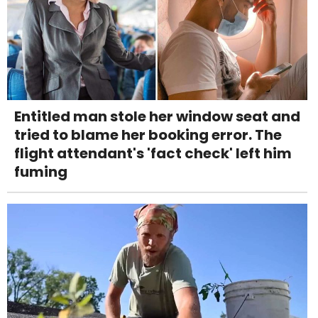
Entitled man stole her window seat and
tried to blame her booking error. The
flight attendant's 'fact check' left him
fuming