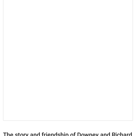
The story and friendship of Downey and Richard