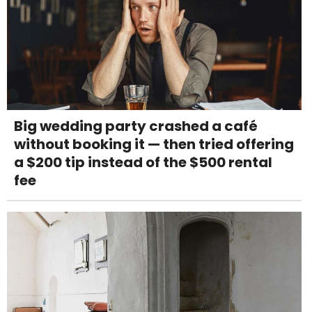
Big wedding party crashed a café
without booking it — then tried offering
a $200 tip instead of the $500 rental
fee