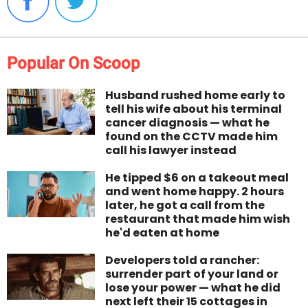
Popular On Scoop
Husband rushed home early to
tell his wife about his terminal
cancer diagnosis — what he
found on the CCTV made him
call his lawyer instead
He tipped $6 on a takeout meal
and went home happy. 2 hours
later, he got a call from the
restaurant that made him wish
he'd eaten at home
Developers told a rancher:
surrender part of your land or
lose your power — what he did
next left their 15 cottages in