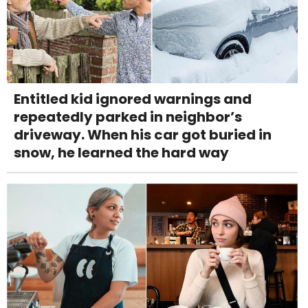
Entitled kid ignored warnings and
repeatedly parked in neighbor’s
driveway. When his car got buried in
snow, he learned the hard way