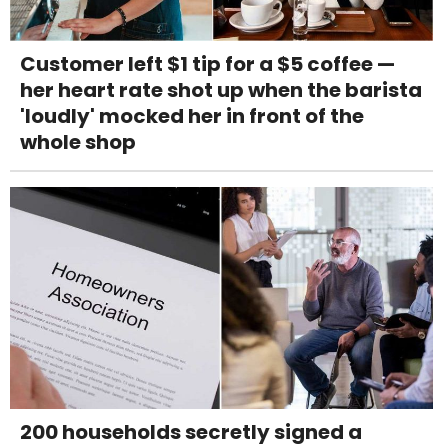
Customer left $1 tip for a $5 coffee —
her heart rate shot up when the barista
'loudly' mocked her in front of the
whole shop
200 households secretly signed a