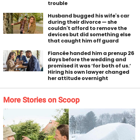
trouble
Husband bugged his wife's car
during their divorce — she
couldn't afford to remove the
devices but did something else
that caught him off guard
Fiancée handed him a prenup 26
days before the wedding and
promised it was ‘for both of us.’
Hiring his own lawyer changed
her attitude overnight
More Stories on Scoop