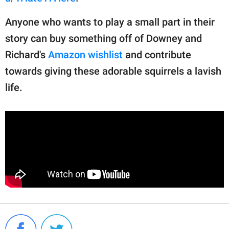
Anyone who wants to play a small part in their
story can buy something off of Downey and
Richard's
Amazon wishlist
and contribute
towards giving these adorable squirrels a lavish
life.