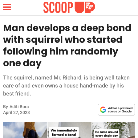
Man develops a deep bond
with squirrel who started
NEWS
following him randomly
one day
LIFESTYLE
FUNNY
The squirrel, named Mr. Richard, is being well taken
care of and even owns a house hand-made by his
WHOLESOME
best friend.
By
Aditi Bora
INSPIRING
April 27, 2023
ANIMALS