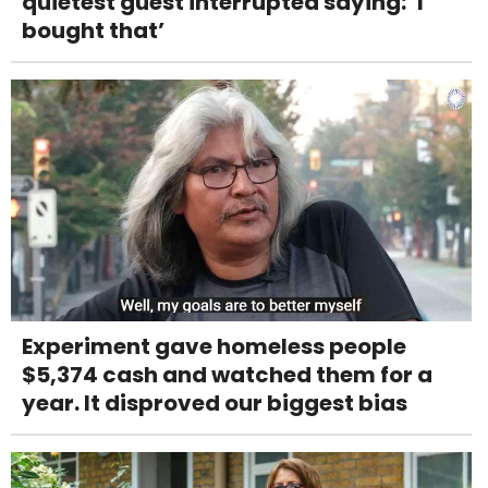
quietest guest interrupted saying: ‘I
bought that’
Experiment gave homeless people
$5,374 cash and watched them for a
year. It disproved our biggest bias