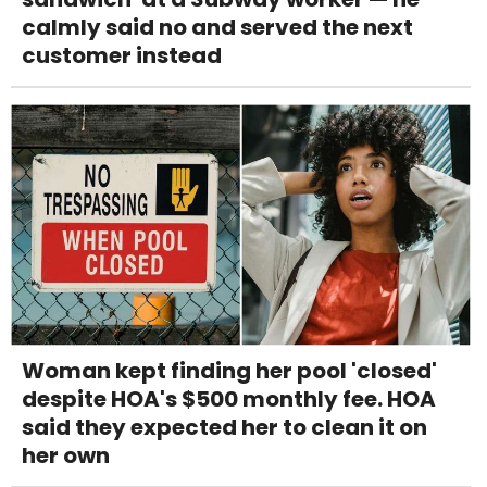
calmly said no and served the next
customer instead
Woman kept finding her pool 'closed'
despite HOA's $500 monthly fee. HOA
said they expected her to clean it on
her own