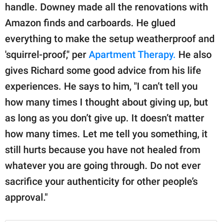
handle. Downey made all the renovations with
Amazon finds and carboards. He glued
everything to make the setup weatherproof and
'squirrel-proof," per
Apartment Therapy.
He also
gives Richard some good advice from his life
experiences. He says to him, "I can’t tell you
how many times I thought about giving up, but
as long as you don’t give up. It doesn’t matter
how many times. Let me tell you something, it
still hurts because you have not healed from
whatever you are going through. Do not ever
sacrifice your authenticity for other people’s
approval."