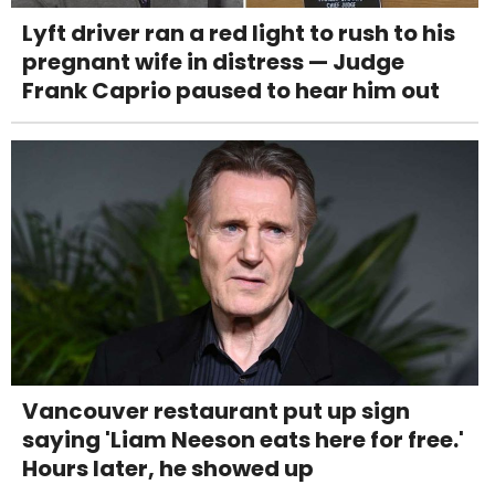
Lyft driver ran a red light to rush to his
pregnant wife in distress — Judge
Frank Caprio paused to hear him out
Vancouver restaurant put up sign
saying 'Liam Neeson eats here for free.'
Hours later, he showed up