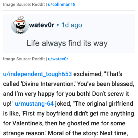
Image Source: Reddit |
u/cohnman18
Image Source: Reddit |
u/watev0r
u/independent_tough653
exclaimed, "That’s
called 'Divine Intervention.' You’ve been blessed,
and I’m very happy for you both! Don’t screw it
up!"
u/mustang-64
joked, "The original girlfriend
is like, 'First my boyfriend didn't get me anything
for Valentine's, then he ghosted me for some
strange reason.' Moral of the story: Next time,