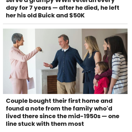
serve a grumpy WWII veteran every
day for 7 years — after he died, he left
her his old Buick and $50K
Couple bought their first home and
found a note from the family who'd
lived there since the mid-1950s — one
line stuck with them most