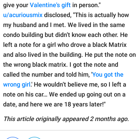
give your
Valentine's gift
in person."
u/acuriousmix
disclosed, "This is actually how
my husband and I met. We lived in the same
condo building but didn’t know each other. He
left a note for a girl who drove a black Matrix
and also lived in the building. He put the note on
the wrong black matrix. I got the note and
called the number and told him, '
You got the
wrong girl
.' He wouldn’t believe me, so I left a
note on his car… We ended up going out on a
date, and here we are 18 years later!"
This article originally appeared 2 months ago.