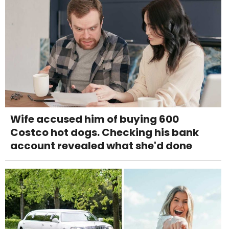
Wife accused him of buying 600
Costco hot dogs. Checking his bank
account revealed what she'd done