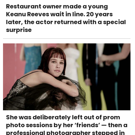
Restaurant owner made a young
Keanu Reeves wait in line. 20 years
later, the actor returned with a special
surprise
She was deliberately left out of prom
photo sessions by her ‘friends’ — then a
professional photographer stepped in