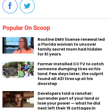
Popular On Scoop
Routine DMV license renewal led
a Florida woman to uncover
family secret mom had hidden
for 51 years
Farmer installed CCTV to catch
someone dumping tires on his
land. Few days later, the culprit
found all 421 tires up at his
doorstep
Developers told a rancher:
surrender part of your land or
lose your power — what he did
next left their 15 cottages in