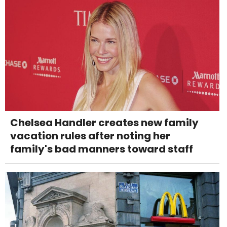
Chelsea Handler creates new family
vacation rules after noting her
family's bad manners toward staff