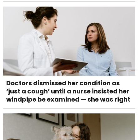
Doctors dismissed her condition as
‘just a cough’ until a nurse insisted her
windpipe be examined — she was right