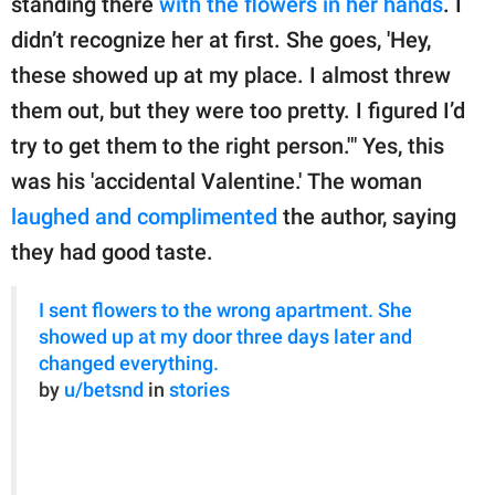
standing there
with the flowers in her hands
. I
didn’t recognize her at first. She goes, 'Hey,
these showed up at my place. I almost threw
them out, but they were too pretty. I figured I’d
try to get them to the right person.'" Yes, this
was his 'accidental Valentine.' The woman
laughed and complimented
the author, saying
they had good taste.
I sent flowers to the wrong apartment. She
showed up at my door three days later and
changed everything.
by
u/betsnd
in
stories