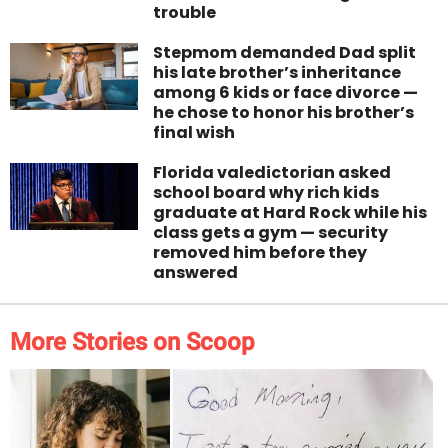
trouble
Stepmom demanded Dad split
his late brother’s inheritance
among 6 kids or face divorce —
he chose to honor his brother’s
final wish
Florida valedictorian asked
school board why rich kids
graduate at Hard Rock while his
class gets a gym — security
removed him before they
answered
More Stories on Scoop