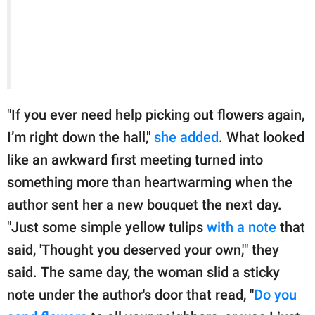
"If you ever need help picking out flowers again,
I’m right down the hall,"
she added
. What looked
like an awkward first meeting turned into
something more than heartwarming when the
author sent her a new bouquet the next day.
"Just some simple yellow tulips
with a note
that
said, 'Thought you deserved your own,'" they
said. The same day, the woman slid a sticky
note under the author's door that read, "
Do you