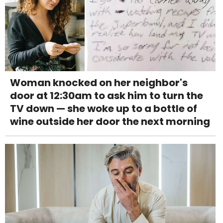
Woman knocked on her neighbor's
door at 12:30am to ask him to turn the
TV down — she woke up to a bottle of
wine outside her door the next morning