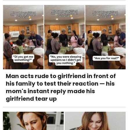
Man acts rude to girlfriend in front of
his family to test their reaction — his
mom's instant reply made his
girlfriend tear up