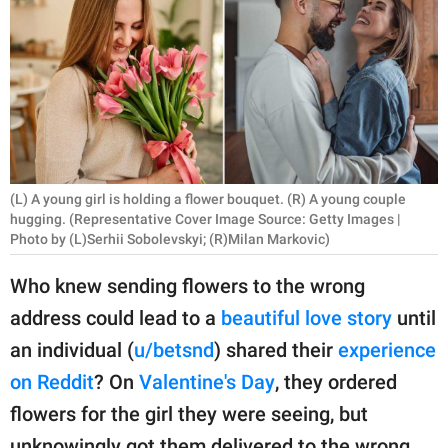
RELATIONSHIPS
PARENTING
WORK
SCIENCE AND
NATURE
(L) A young girl is holding a flower bouquet. (R) A young couple
hugging. (Representative Cover Image Source: Getty Images |
Photo by (L)Serhii Sobolevskyi; (R)Milan Markovic)
About Us
Who knew sending flowers to the wrong
Contact Us
address could lead to a
beautiful love story
until
Privacy Policy
an individual (
u/betsnd
) shared their
experience
on Reddit
? On
Valentine's Day
, they ordered
SCOOP UPWORTHY is
flowers for the girl they were seeing, but
part of
GOOD Worldwide Inc.
unknowingly got them delivered to the wrong