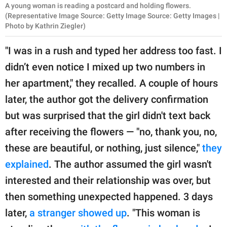
A young woman is reading a postcard and holding flowers.
(Representative Image Source: Getty Image Source: Getty Images |
Photo by Kathrin Ziegler)
"I was in a rush and typed her address too fast. I
didn’t even notice I mixed up two numbers in
her apartment," they recalled. A couple of hours
later, the author got the delivery confirmation
but was surprised that the girl didn't text back
after receiving the flowers — "no, thank you, no,
these are beautiful, or nothing, just silence,"
they
explained
. The author assumed the girl wasn't
interested and their relationship was over, but
then something unexpected happened. 3 days
later,
a stranger showed up
. "This woman is