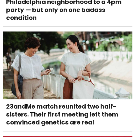
Philadelphia neighborhood to a 4pm
party — but only on one badass
condition
23andMe match reunited two half-
sisters. Their first meeting left them
convinced genetics are real