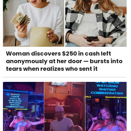
Woman discovers $250 in cash left
anonymously at her door — bursts into
tears when realizes who sent it