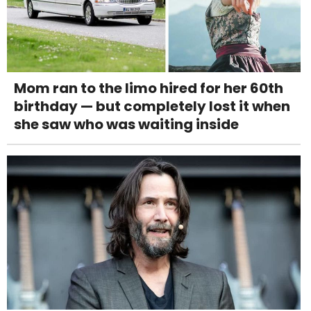
Mom ran to the limo hired for her 60th
birthday — but completely lost it when
she saw who was waiting inside