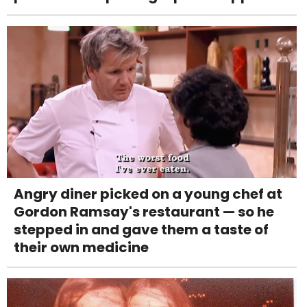
Angry diner picked on a young chef at
Gordon Ramsay's restaurant — so he
stepped in and gave them a taste of
their own medicine