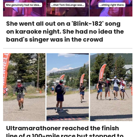
She went all out on a 'Blink-182' song
on karaoke night. She had no idea the
band's singer was in the crowd
Ultramarathoner reached the finish
line of a 100-mile race but stopped to