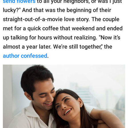
send flowers
to all your neighbors, or was I just
lucky?" And that was the beginning of their
straight-out-of-a-movie love story. The couple
met for a quick coffee that weekend and ended
up talking for hours without realizing. "Now it’s
almost a year later. We’re still together," the
author confessed
.