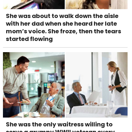
She was about to walk down the aisle
with her dad when she heard her late
mom’s voice. She froze, then the tears
started flowing
She was the only waitress willing to