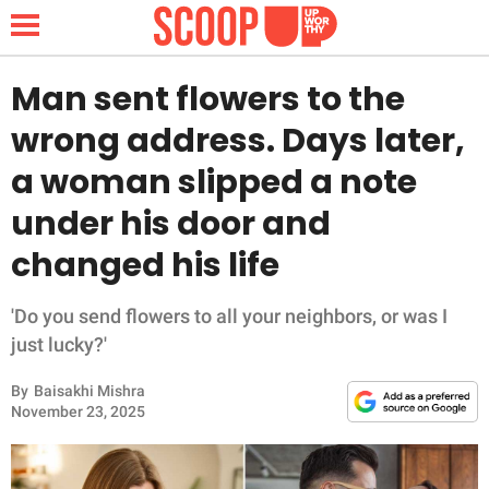
Man sent flowers to the
wrong address. Days later,
NEWS
a woman slipped a note
under his door and
LIFESTYLE
changed his life
FUNNY
'Do you send flowers to all your neighbors, or was I
WHOLESOME
just lucky?'
INSPIRING
By
Baisakhi Mishra
November 23, 2025
ANIMALS