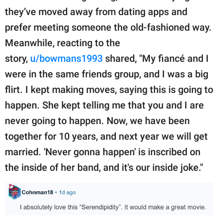
they’ve moved away from dating apps and
prefer meeting someone the old-fashioned way.
Meanwhile, reacting to the
story,
u/bowmans1993
shared, "My fiancé and I
were in the same friends group, and I was a big
flirt. I kept making moves, saying this is going to
happen. She kept telling me that you and I are
never going to happen. Now, we have been
together for 10 years, and next year we will get
married. 'Never gonna happen' is inscribed on
the inside of her band, and it's our inside joke."