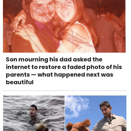
Son mourning his dad asked the
internet to restore a faded photo of his
parents — what happened next was
beautiful