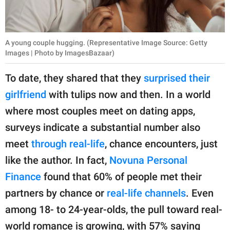
A young couple hugging. (Representative Image Source: Getty
Images | Photo by ImagesBazaar)
To date, they shared that they
surprised their
girlfriend
with tulips now and then. In a world
where most couples meet on dating apps,
surveys indicate a substantial number also
meet
through real-life
, chance encounters, just
like the author. In fact,
Novuna Personal
Finance
found that 60% of people met their
partners by chance or
real-life channels
. Even
among 18- to 24-year-olds, the pull toward real-
world romance is growing, with 57% saying