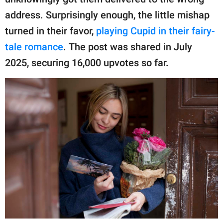
publishing
family.
address. Surprisingly enough, the little mishap
turned in their favor,
playing Cupid in their fairy-
© GOOD Worldwide Inc.
All Rights Reserved.
tale romance
. The post was shared in July
2025, securing 16,000 upvotes so far.