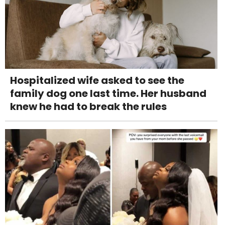
Hospitalized wife asked to see the
family dog one last time. Her husband
knew he had to break the rules