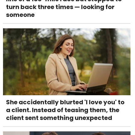
turn back three times — looking for
someone
She accidentally blurted 'I love you' to
a client. Instead of teasing them, the
client sent something unexpected