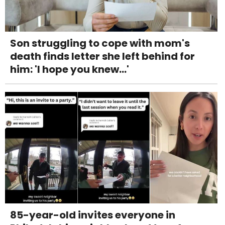
Son struggling to cope with mom's
death finds letter she left behind for
him: 'I hope you knew...'
85-year-old invites everyone in