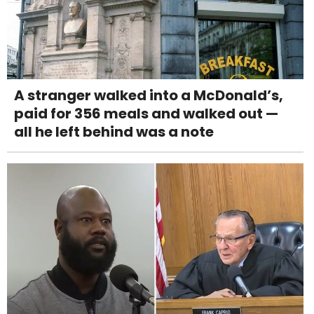
A stranger walked into a McDonald’s,
paid for 356 meals and walked out —
all he left behind was a note