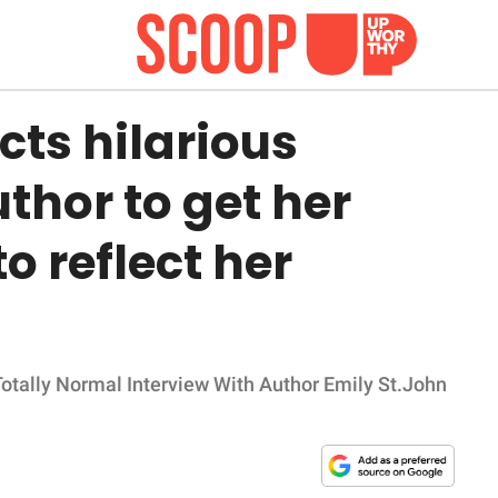
ts hilarious
thor to get her
o reflect her
 Totally Normal Interview With Author Emily St.John