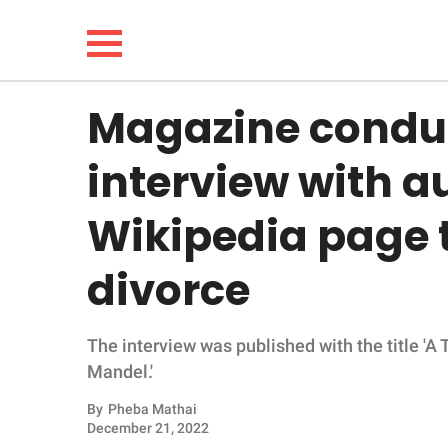
Magazine conduc
NEWS
interview with au
LIFESTYLE
Wikipedia page t
FUNNY
divorce
WHOLESOME
The interview was published with the title 'A
INSPIRING
Mandel.'
ANIMALS
By
Pheba Mathai
December 21, 2022