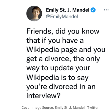
RELATIONSHIPS
PARENTING
WORK
SCIENCE AND
NATURE
About Us
Contact Us
Privacy Policy
SCOOP UPWORTHY is
part of
GOOD Worldwide Inc.
Cover Image Source: Emily St. J. Mandel | Twitter