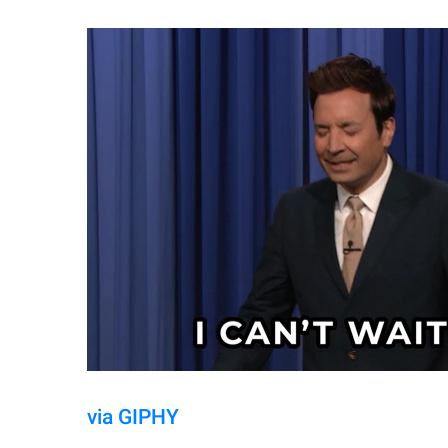
via GIPHY