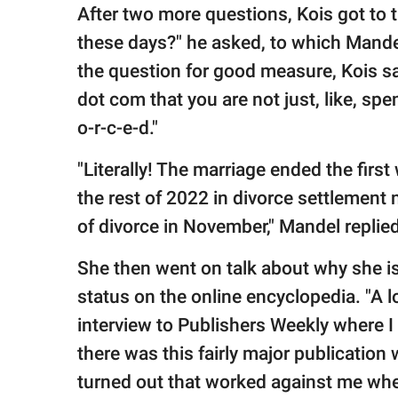
After two more questions, Kois got to t
these days?" he asked, to which Mandel
the question for good measure, Kois sai
dot com that you are not just, like, spe
o-r-c-e-d."
"Literally! The marriage ended the first
the rest of 2022 in divorce settlement
of divorce in November," Mandel replied
She then went on talk about why she is f
status on the online encyclopedia. "A l
interview to Publishers Weekly where I
there was this fairly major publication 
turned out that worked against me whe