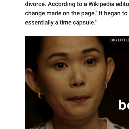
divorce. According to a Wikipedia edito
change made on the page." It began to
essentially a time capsule."