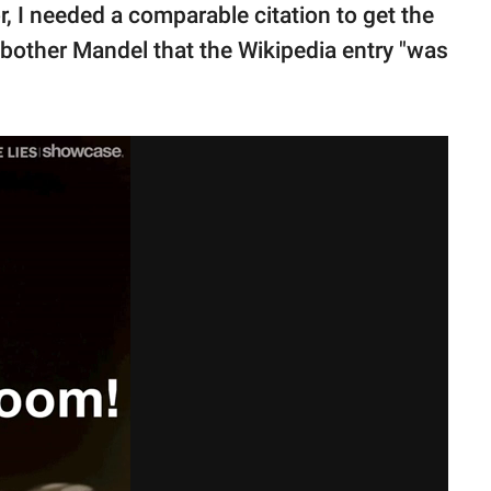
r, I needed a comparable citation to get the
 bother Mandel that the Wikipedia entry "was