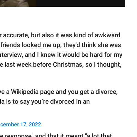
r accurate, but also it was kind of awkward
her friends looked me up, they'd think she was
terview, and I knew it would be hard for my
e last week before Christmas, so I thought,
ve a Wikipedia page and you get a divorce,
a is to say you’re divorced in an
cember 17, 2022
e response" and that it meant "a lot that