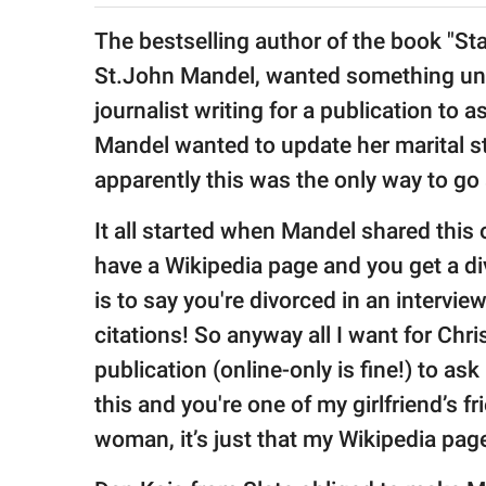
publishing
family.
The bestselling author of the book "Sta
St.John Mandel, wanted something unu
© GOOD Worldwide Inc.
All Rights Reserved.
journalist writing for a publication to 
Mandel wanted to update her marital s
apparently this was the only way to go 
It all started when Mandel shared this
have a Wikipedia page and you get a di
is to say you're divorced in an intervie
citations! So anyway all I want for Chris
publication (online-only is fine!) to ask 
this and you're one of my girlfriend’s f
woman, it’s just that my Wikipedia page