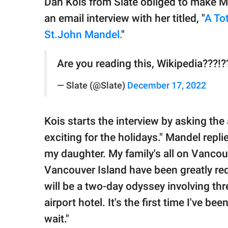
Dan Kois from Slate obliged to make M
an email interview with her titled, "
A To
St.John Mandel.
"
Are you reading this, Wikipedia???!?
— Slate (@Slate)
December 17, 2022
Kois starts the interview by asking th
exciting for the holidays." Mandel repli
my daughter. My family's all on Vancou
Vancouver Island have been greatly re
will be a two-day odyssey involving thr
airport hotel. It's the first time I've b
wait."