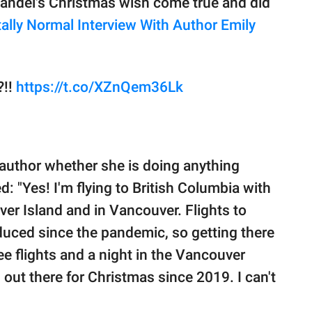
andel's Christmas wish come true and did
tally Normal Interview With Author Emily
?!!
https://t.co/XZnQem36Lk
e author whether she is doing anything
ed: "Yes! I'm flying to British Columbia with
ver Island and in Vancouver. Flights to
duced since the pandemic, so getting there
ee flights and a night in the Vancouver
een out there for Christmas since 2019. I can't