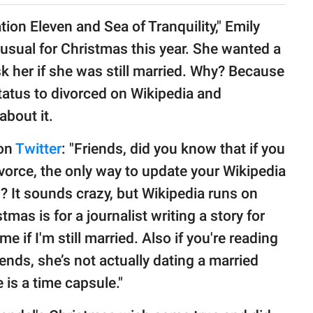
tion Eleven and Sea of Tranquility," Emily
sual for Christmas this year. She wanted a
ask her if she was still married. Why? Because
tatus to divorced on Wikipedia and
about it.
 on
Twitter
: "Friends, did you know that if you
vorce, the only way to update your Wikipedia
w? It sounds crazy, but Wikipedia runs on
tmas is for a journalist writing a story for
me if I'm still married. Also if you're reading
riends, she’s not actually dating a married
 is a time capsule."