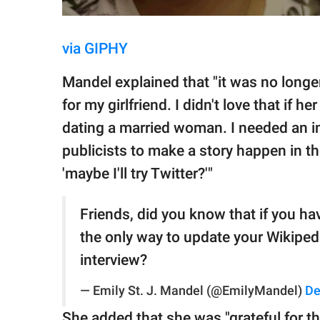
via GIPHY
Mandel explained that "it was no longe
for my girlfriend. I didn't love that if 
dating a married woman. I needed an in
publicists to make a story happen in th
'maybe I'll try Twitter?'"
Friends, did you know that if you ha
the only way to update your Wikipedi
interview?
— Emily St. J. Mandel (@EmilyMandel)
De
She added that she was "grateful for th