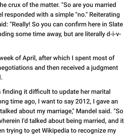
he crux of the matter. "So are you married
 responded with a simple "no." Reiterating
d: "Really! So you can confirm here in Slate
nding some time away, but are literally d-i-v-
 week of April, after which I spent most of
 negotiations and then received a judgment
.
inding it difficult to update her marital
ong time ago, I want to say 2012, I gave an
 talked about my marriage," Mandel said. "So
wherein I'd talked about being married, and it
n trying to get Wikipedia to recognize my