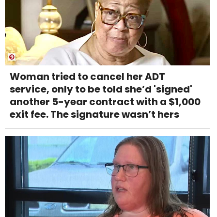
Woman tried to cancel her ADT
service, only to be told she’d 'signed'
another 5-year contract with a $1,000
exit fee. The signature wasn’t hers