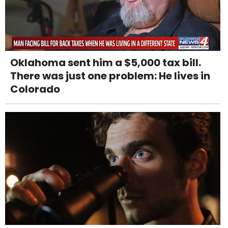
Oklahoma sent him a $5,000 tax bill.
There was just one problem: He lives in
Colorado