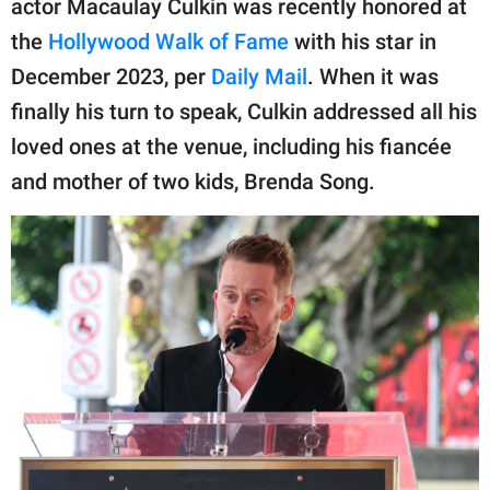
actor Macaulay Culkin was recently honored at
publishing
family.
the
Hollywood Walk of Fame
with his star in
December 2023, per
Daily Mail
. When it was
© GOOD Worldwide Inc.
All Rights Reserved.
finally his turn to speak, Culkin addressed all his
loved ones at the venue, including his fiancée
and mother of two kids, Brenda Song.