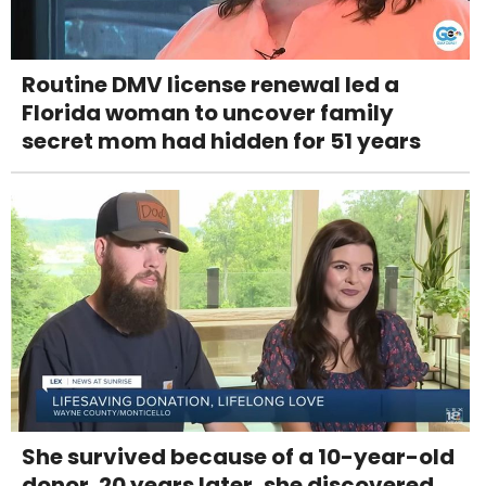
Routine DMV license renewal led a
Florida woman to uncover family
secret mom had hidden for 51 years
She survived because of a 10-year-old
donor. 20 years later, she discovered