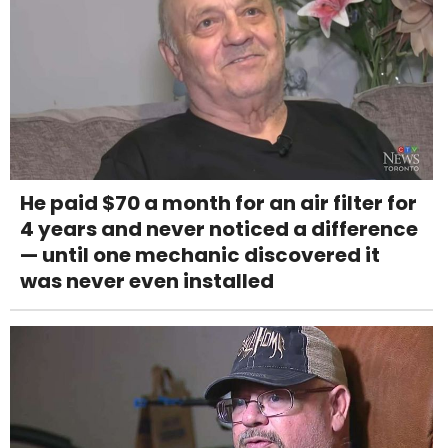
He paid $70 a month for an air filter for
4 years and never noticed a difference
— until one mechanic discovered it
was never even installed