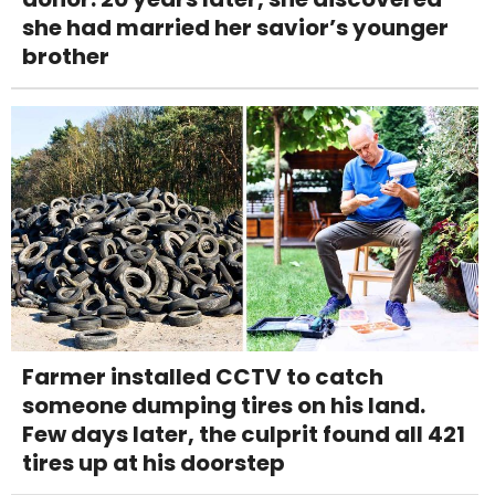
she had married her savior’s younger
brother
Farmer installed CCTV to catch
someone dumping tires on his land.
Few days later, the culprit found all 421
tires up at his doorstep