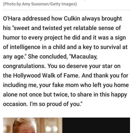
(Photo by Amy Sussman/Getty Images)
O'Hara addressed how Culkin always brought
his "sweet and twisted yet relatable sense of
humor to every project he did and it was a sign
of intelligence in a child and a key to survival at
any age." She concluded, "Macaulay,
congratulations. You so deserve your star on
the Hollywood Walk of Fame. And thank you for
including me, your fake mom who left you home
alone not once but twice, to share in this happy
occasion. I'm so proud of you."