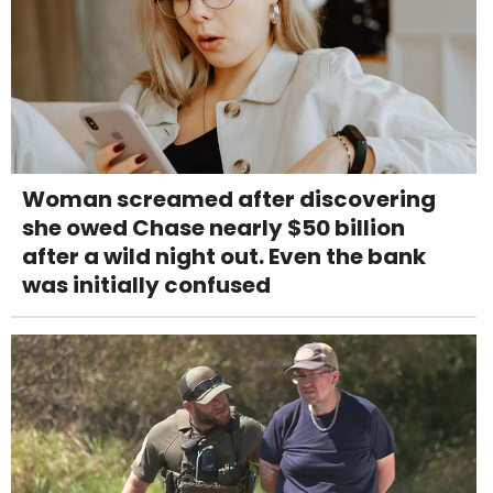
Woman screamed after discovering
she owed Chase nearly $50 billion
after a wild night out. Even the bank
was initially confused