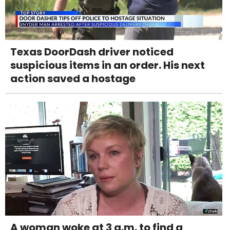
Texas DoorDash driver noticed
suspicious items in an order. His next
action saved a hostage
A woman woke at 3 a.m. to find a