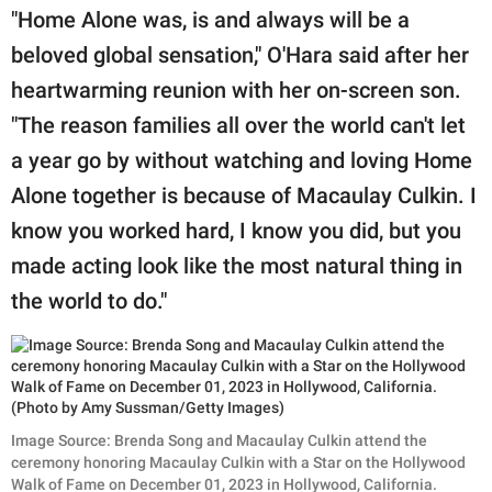
"Home Alone was, is and always will be a
beloved global sensation," O'Hara said after her
heartwarming reunion with her on-screen son.
"The reason families all over the world can't let
a year go by without watching and loving Home
Alone together is because of Macaulay Culkin. I
know you worked hard, I know you did, but you
made acting look like the most natural thing in
the world to do."
Image Source: Brenda Song and Macaulay Culkin attend the
ceremony honoring Macaulay Culkin with a Star on the Hollywood
Walk of Fame on December 01, 2023 in Hollywood, California.