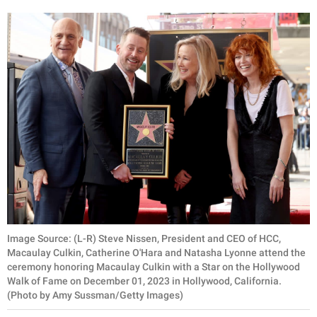
Image Source: (L-R) Steve Nissen, President and CEO of HCC,
Macaulay Culkin, Catherine O'Hara and Natasha Lyonne attend the
ceremony honoring Macaulay Culkin with a Star on the Hollywood
Walk of Fame on December 01, 2023 in Hollywood, California.
(Photo by Amy Sussman/Getty Images)