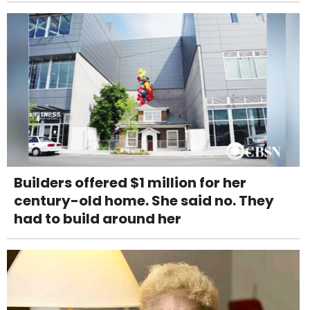
Builders offered $1 million for her
century-old home. She said no. They
had to build around her