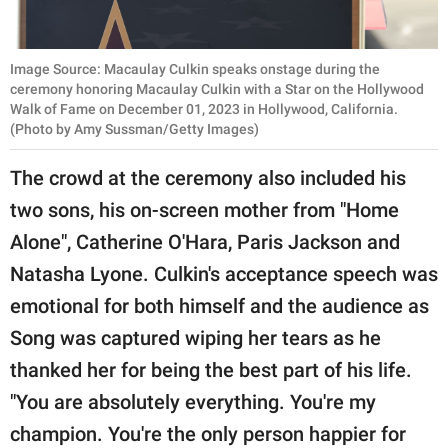
Image Source: Macaulay Culkin speaks onstage during the
ceremony honoring Macaulay Culkin with a Star on the Hollywood
Walk of Fame on December 01, 2023 in Hollywood, California.
(Photo by Amy Sussman/Getty Images)
The crowd at the ceremony also included his
two sons, his on-screen mother from "Home
Alone", Catherine O'Hara, Paris Jackson and
Natasha Lyone. Culkin's acceptance speech was
emotional for both himself and the audience as
Song was captured wiping her tears as he
thanked her for being the best part of his life.
"You are absolutely everything. You're my
champion. You're the only person happier for