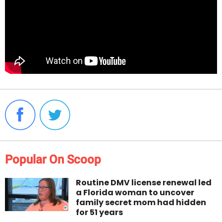
Popular On Scoop
Routine DMV license renewal led
a Florida woman to uncover
family secret mom had hidden
for 51 years