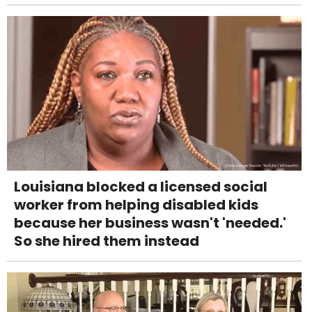
Louisiana blocked a licensed social
worker from helping disabled kids
because her business wasn't 'needed.'
So she hired them instead