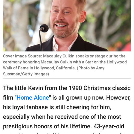
RELATIONSHIPS
PARENTING
WORK
SCIENCE AND
NATURE
Cover Image Source: Macaulay Culkin speaks onstage during the
ceremony honoring Macaulay Culkin with a Star on the Hollywood
Walk of Fame in Hollywood, California. (Photo by Amy
Sussman/Getty Images)
About Us
The little Kevin from the 1990 Christmas classic
Contact Us
film "
Home Alone
" is all grown up now. However,
Privacy Policy
his loyal fanbase is still cheering for him,
especially when he received one of the most
SCOOP UPWORTHY is
part of
prestigious honors of his lifetime. 43-year-old
GOOD Worldwide Inc.