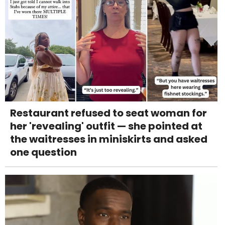
Restaurant refused to seat woman for
her 'revealing' outfit — she pointed at
the waitresses in miniskirts and asked
one question