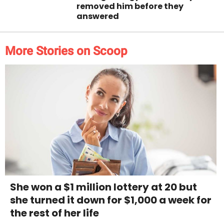
removed him before they
answered
More Stories on Scoop
She won a $1 million lottery at 20 but
she turned it down for $1,000 a week for
the rest of her life