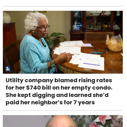
Utility company blamed rising rates
for her $740 bill on her empty condo.
She kept digging and learned she’d
paid her neighbor’s for 7 years