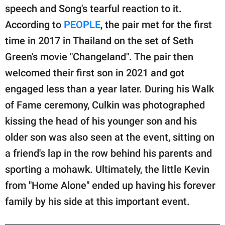
speech and Song's tearful reaction to it.
According to
PEOPLE
, the pair met for the first
time in 2017 in Thailand on the set of Seth
Green's movie "Changeland". The pair then
welcomed their first son in 2021 and got
engaged less than a year later. During his Walk
of Fame ceremony, Culkin was photographed
kissing the head of his younger son and his
older son was also seen at the event, sitting on
a friend's lap in the row behind his parents and
sporting a mohawk. Ultimately, the little Kevin
from "Home Alone" ended up having his forever
family by his side at this important event.