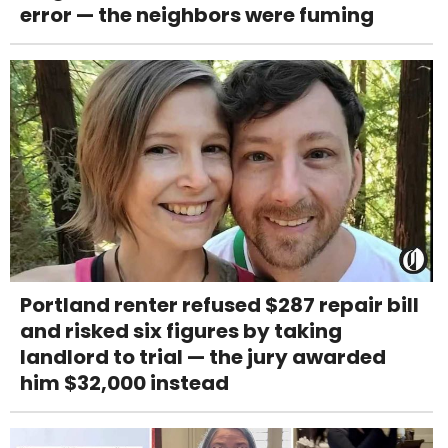
error — the neighbors were fuming
Portland renter refused $287 repair bill
and risked six figures by taking
landlord to trial — the jury awarded
him $32,000 instead