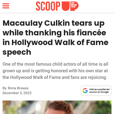
Macaulay Culkin tears up
while thanking his fiancée
NEWS
in Hollywood Walk of Fame
speech
LIFESTYLE
FUNNY
One of the most famous child actors of all time is all
grown up and is getting honored with his own star at
WHOLESOME
the Hollywood Walk of Fame and fans are rejoicing.
By
Rima Biswas
INSPIRING
December 5, 2023
ANIMALS