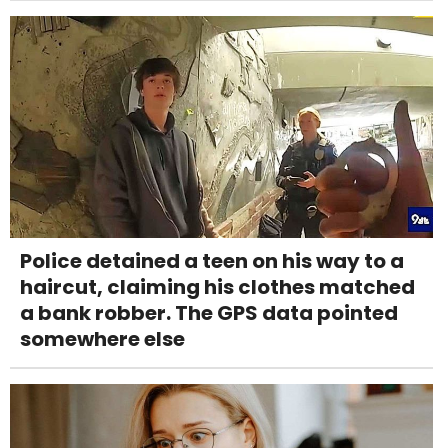
Police detained a teen on his way to a
haircut, claiming his clothes matched
a bank robber. The GPS data pointed
somewhere else