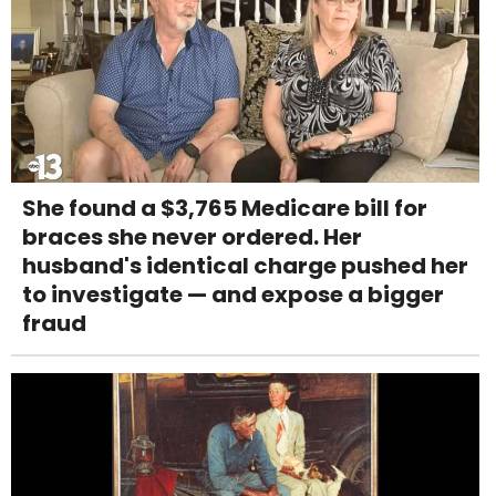
She found a $3,765 Medicare bill for
braces she never ordered. Her
husband's identical charge pushed her
to investigate — and expose a bigger
fraud