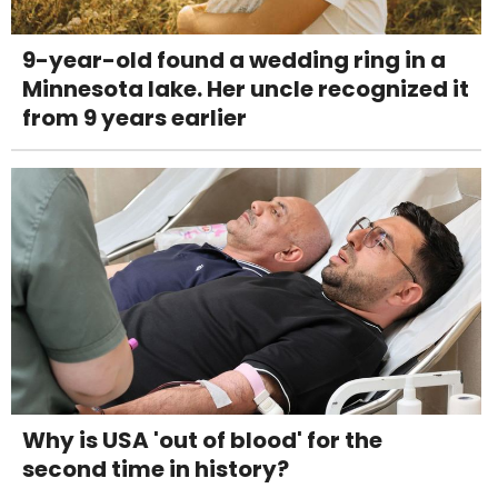
9-year-old found a wedding ring in a
Minnesota lake. Her uncle recognized it
from 9 years earlier
Why is USA 'out of blood' for the
second time in history?