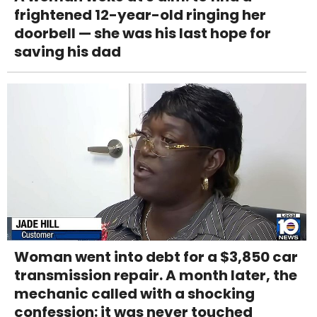
frightened 12-year-old ringing her
doorbell — she was his last hope for
saving his dad
Woman went into debt for a $3,850 car
transmission repair. A month later, the
mechanic called with a shocking
confession: it was never touched