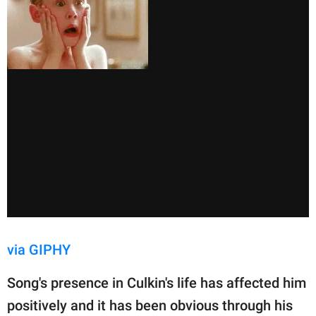
via GIPHY
Song's presence in Culkin's life has affected him
positively and it has been obvious through his