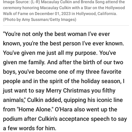
Image Source: (L-R) Macaulay Culkin and Brenda Song attend the
ceremony honoring Macaulay Culkin with a Star on the Hollywood
Walk of Fame on December 01, 2023 in Hollywood, California.
(Photo by Amy Sussman/Getty Images)
"You're not only the best woman I've ever
known, you're the best person I've ever known.
You've given me just all my purpose. You've
given me family. And after the birth of our two
boys, you've become one of my three favorite
people and in the spirit of the holiday season, I
just want to say Merry Christmas you filthy
animals," Culkin added, quipping his iconic line
from "Home Alone." O'Hara also went up the
podium after Culkin's acceptance speech to say
a few words for him.