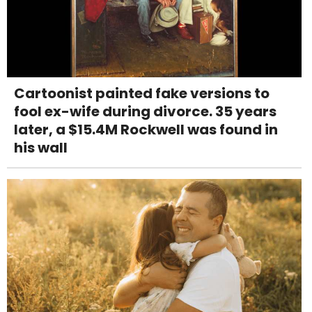
Cartoonist painted fake versions to
fool ex-wife during divorce. 35 years
later, a $15.4M Rockwell was found in
his wall