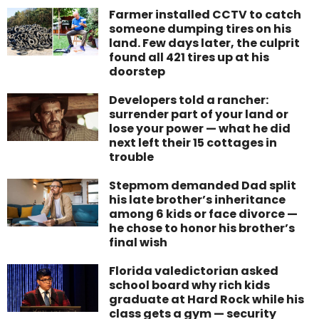
Farmer installed CCTV to catch
someone dumping tires on his
land. Few days later, the culprit
found all 421 tires up at his
doorstep
Developers told a rancher:
surrender part of your land or
lose your power — what he did
next left their 15 cottages in
trouble
Stepmom demanded Dad split
his late brother’s inheritance
among 6 kids or face divorce —
he chose to honor his brother’s
final wish
Florida valedictorian asked
school board why rich kids
graduate at Hard Rock while his
class gets a gym — security