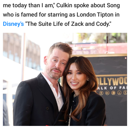
me today than I am," Culkin spoke about Song
who is famed for starring as London Tipton in
Disney's
"The Suite Life of Zack and Cody."