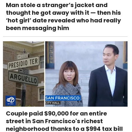
Man stole a stranger’s jacket and
thought he got away with it — then his
‘hot girl’ date revealed who had really
been messaging him
Couple paid $90,000 for an entire
street in San Francisco's richest
neighborhood thanks to a $994 tax bill