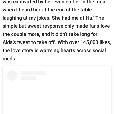
was captivated by her even earlier in the meal
when I heard her at the end of the table
laughing at my jokes. She had me at Ha." The
simple but sweet response only made fans love
the couple more, and it didn’t take long for
Alda’s tweet to take off. With over 145,000 likes,
the love story is warming hearts across social
media.