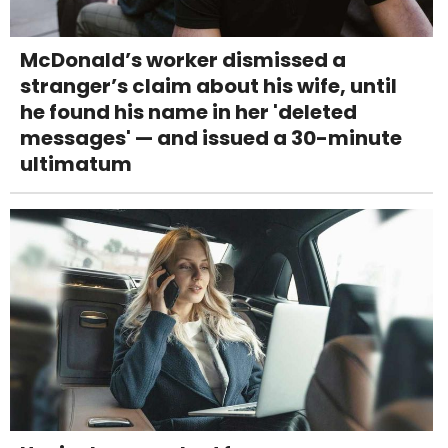
McDonald’s worker dismissed a
stranger’s claim about his wife, until
he found his name in her 'deleted
messages' — and issued a 30-minute
ultimatum