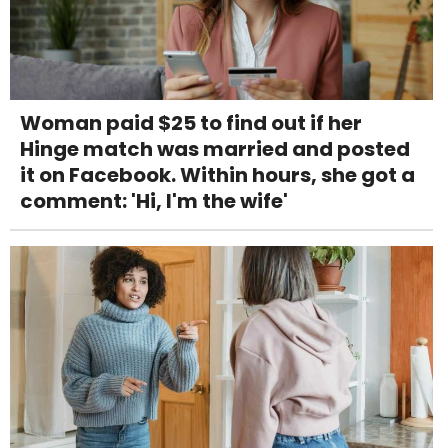
Woman paid $25 to find out if her
Hinge match was married and posted
it on Facebook. Within hours, she got a
comment: 'Hi, I'm the wife'