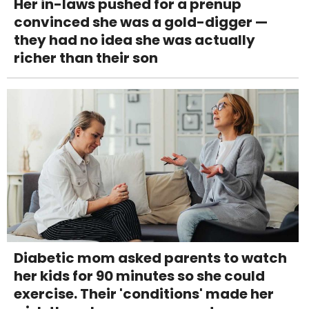
Her in-laws pushed for a prenup
convinced she was a gold-digger —
they had no idea she was actually
richer than their son
Diabetic mom asked parents to watch
her kids for 90 minutes so she could
exercise. Their 'conditions' made her