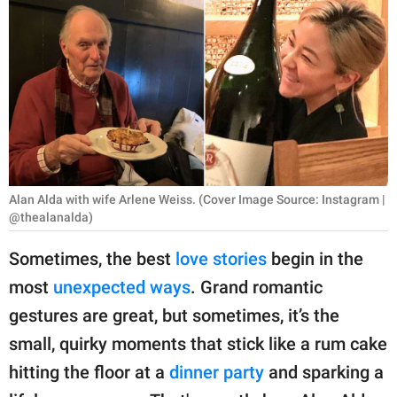
RELATIONSHIPS
PARENTING
WORK
SCIENCE AND
NATURE
Alan Alda with wife Arlene Weiss. (Cover Image Source: Instagram |
@thealanalda)
About Us
Sometimes, the best
love stories
begin in the
Contact Us
most
unexpected ways
. Grand romantic
Privacy Policy
gestures are great, but sometimes, it’s the
small, quirky moments that stick like a rum cake
SCOOP UPWORTHY is
part of
hitting the floor at a
dinner party
and sparking a
GOOD Worldwide Inc.