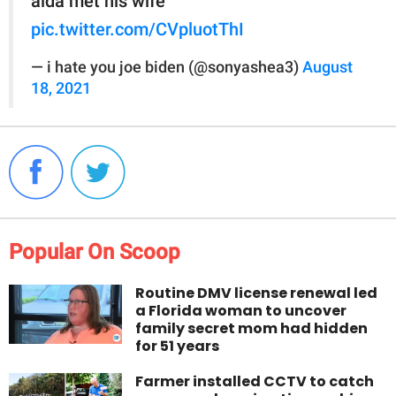
alda met his wife
pic.twitter.com/CVpluotThI
— i hate you joe biden (@sonyashea3)
August
18, 2021
Popular On Scoop
Routine DMV license renewal led
a Florida woman to uncover
family secret mom had hidden
for 51 years
Farmer installed CCTV to catch