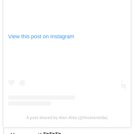
View this post on Instagram
A post shared by Alan Alda (@thealanalda)