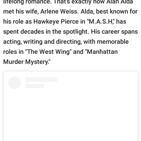
lifelong romance. That's exactly how Alan Alda
publishing
family.
met his wife, Arlene Weiss. Alda, best known for
his role as Hawkeye Pierce in "M.A.S.H," has
© GOOD Worldwide Inc.
All Rights Reserved.
spent decades in the spotlight. His career spans
acting, writing and directing, with memorable
roles in "The West Wing" and "Manhattan
Murder Mystery."