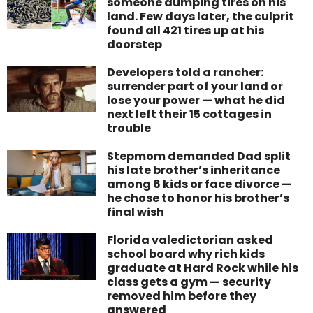
someone dumping tires on his
land. Few days later, the culprit
found all 421 tires up at his
doorstep
Developers told a rancher:
surrender part of your land or
lose your power — what he did
next left their 15 cottages in
trouble
Stepmom demanded Dad split
his late brother’s inheritance
among 6 kids or face divorce —
he chose to honor his brother’s
final wish
Florida valedictorian asked
school board why rich kids
graduate at Hard Rock while his
class gets a gym — security
removed him before they
answered