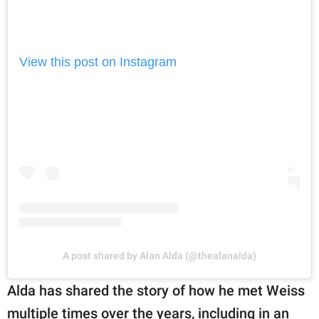
View this post on Instagram
A post shared by Alan Alda (@thealanalda)
Alda has shared the story of how he met Weiss
multiple times over the years, including in an