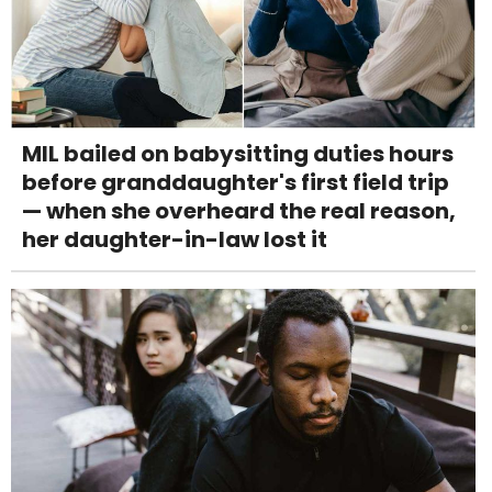
MIL bailed on babysitting duties hours
before granddaughter's first field trip
— when she overheard the real reason,
her daughter-in-law lost it