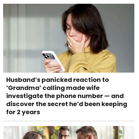
Husband’s panicked reaction to
‘Grandma’ calling made wife
investigate the phone number — and
discover the secret he’d been keeping
for 2 years