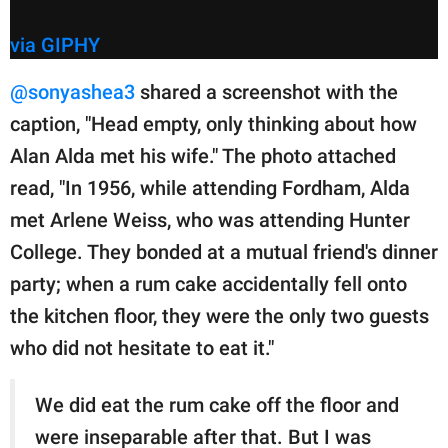
via GIPHY
@sonyashea3
shared a screenshot with the
caption, "Head empty, only thinking about how
Alan Alda met his wife." The photo attached
read, "In 1956, while attending Fordham, Alda
met Arlene Weiss, who was attending Hunter
College. They bonded at a mutual friend's dinner
party; when a rum cake accidentally fell onto
the kitchen floor, they were the only two guests
who did not hesitate to eat it."
We did eat the rum cake off the floor and
were inseparable after that. But I was