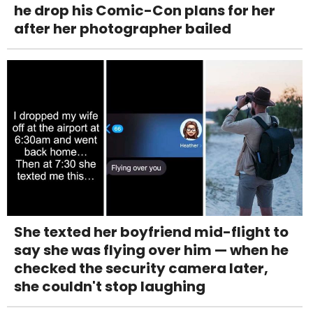
he drop his Comic-Con plans for her
after her photographer bailed
She texted her boyfriend mid-flight to
say she was flying over him — when he
checked the security camera later,
she couldn't stop laughing