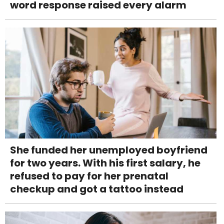
word response raised every alarm
She funded her unemployed boyfriend
for two years. With his first salary, he
refused to pay for her prenatal
checkup and got a tattoo instead