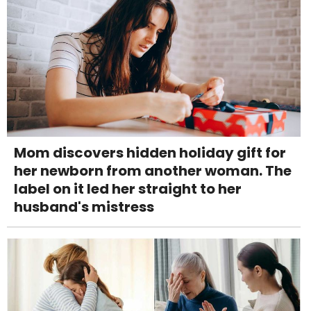
Mom discovers hidden holiday gift for
her newborn from another woman. The
label on it led her straight to her
husband's mistress