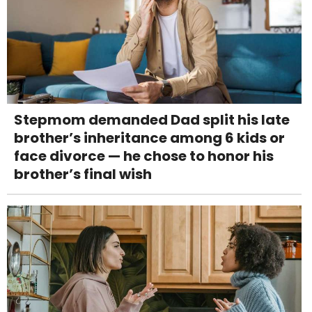
Stepmom demanded Dad split his late
brother’s inheritance among 6 kids or
face divorce — he chose to honor his
brother’s final wish