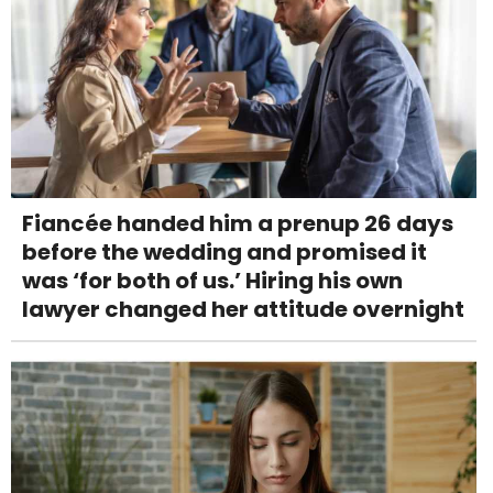
Fiancée handed him a prenup 26 days
before the wedding and promised it
was ‘for both of us.’ Hiring his own
lawyer changed her attitude overnight