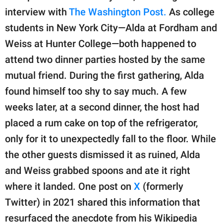
interview with
The Washington Post.
As college
students in New York City—Alda at Fordham and
Weiss at Hunter College—both happened to
attend two dinner parties hosted by the same
mutual friend. During the first gathering, Alda
found himself too shy to say much. A few
weeks later, at a second dinner, the host had
placed a rum cake on top of the refrigerator,
only for it to unexpectedly fall to the floor. While
the other guests dismissed it as ruined, Alda
and Weiss grabbed spoons and ate it right
where it landed. One post on
X
(formerly
Twitter) in 2021 shared this information that
resurfaced the anecdote from his Wikipedia