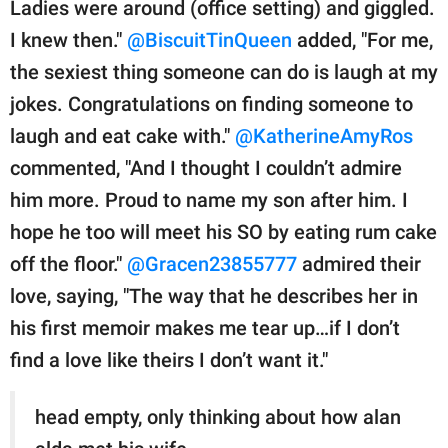
Ladies were around (office setting) and giggled.
I knew then."
@BiscuitTinQueen
added, "For me,
the sexiest thing someone can do is laugh at my
jokes. Congratulations on finding someone to
laugh and eat cake with."
@KatherineAmyRos
commented, "And I thought I couldn’t admire
him more. Proud to name my son after him. I
hope he too will meet his SO by eating rum cake
off the floor."
@Gracen23855777
admired their
love, saying, "The way that he describes her in
his first memoir makes me tear up…if I don’t
find a love like theirs I don’t want it."
head empty, only thinking about how alan