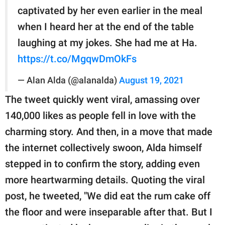
captivated by her even earlier in the meal
when I heard her at the end of the table
laughing at my jokes. She had me at Ha.
https://t.co/MgqwDmOkFs
— Alan Alda (@alanalda)
August 19, 2021
The tweet quickly went viral, amassing over
140,000 likes as people fell in love with the
charming story. And then, in a move that made
the internet collectively swoon, Alda himself
stepped in to confirm the story, adding even
more heartwarming details. Quoting the viral
post, he tweeted, "We did eat the rum cake off
the floor and were inseparable after that. But I