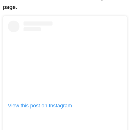
page.
View this post on Instagram