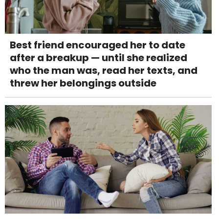
Best friend encouraged her to date
after a breakup — until she realized
who the man was, read her texts, and
threw her belongings outside