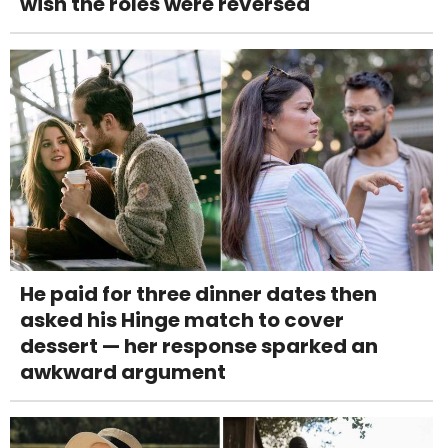
wish the roles were reversed
He paid for three dinner dates then
asked his Hinge match to cover
dessert — her response sparked an
awkward argument