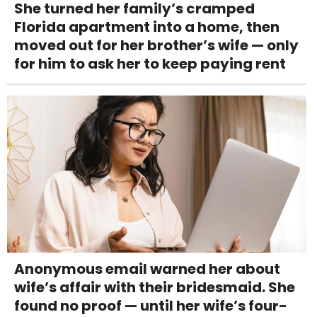
She turned her family’s cramped
Florida apartment into a home, then
moved out for her brother’s wife — only
for him to ask her to keep paying rent
Anonymous email warned her about
wife’s affair with their bridesmaid. She
found no proof — until her wife’s four-