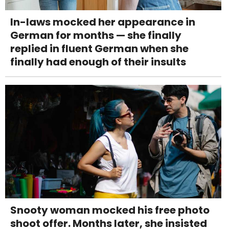
In-laws mocked her appearance in
German for months — she finally
replied in fluent German when she
finally had enough of their insults
Snooty woman mocked his free photo
shoot offer. Months later, she insisted