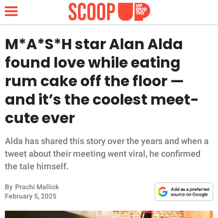
M*A*S*H star Alan Alda
found love while eating
NEWS
rum cake off the floor —
and it’s the coolest meet-
LIFESTYLE
cute ever
FUNNY
Alda has shared this story over the years and when a
WHOLESOME
tweet about their meeting went viral, he confirmed
the tale himself.
INSPIRING
By
Prachi Mallick
ANIMALS
February 5, 2025