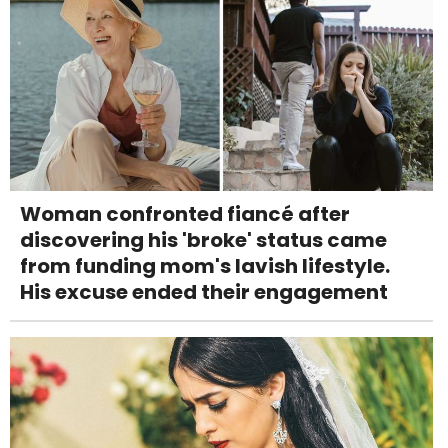
Woman confronted fiancé after
discovering his 'broke' status came
from funding mom's lavish lifestyle.
His excuse ended their engagement