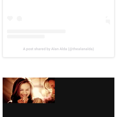
A post shared by Alan Alda (@thealanalda)