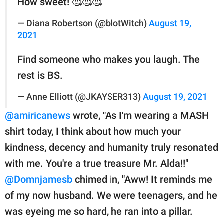
How sweet! 🥰🥰🥰
— Diana Robertson (@blotWitch)
August 19,
2021
Find someone who makes you laugh. The
rest is BS.
— Anne Elliott (@JKAYSER313)
August 19, 2021
@amiricanews
wrote, "As I'm wearing a MASH
shirt today, I think about how much your
kindness, decency and humanity truly resonated
with me. You're a true treasure Mr. Alda!!"
@Domnjamesb
chimed in, "Aww! It reminds me
of my now husband. We were teenagers, and he
was eyeing me so hard, he ran into a pillar.