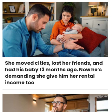
She moved cities, lost her friends, and
had his baby 13 months ago. Now he’s
demanding she give him her rental
income too