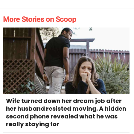
More Stories on Scoop
Wife turned down her dream job after
her husband resisted moving. A hidden
second phone revealed what he was
really staying for