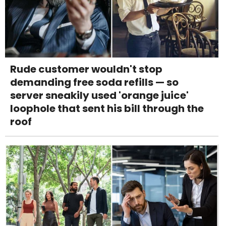
Rude customer wouldn't stop
demanding free soda refills — so
server sneakily used 'orange juice'
loophole that sent his bill through the
roof