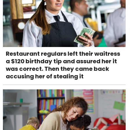
Restaurant regulars left their waitress
a $120 birthday tip and assured her it
was correct. Then they came back
accusing her of stealing it