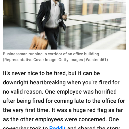
RELATIONSHIPS
PARENTING
WORK
SCIENCE AND
NATURE
Businessman running in corridor of an office building.
(Representative Cover Image: Getty Images | Westend61)
It's never nice to be fired, but it can be
About Us
downright heartbreaking when you're fired for
Contact Us
no valid reason. One employee was horrified
Privacy Policy
after being fired for coming late to the office for
the very first time. It was a huge red flag as far
SCOOP UPWORTHY is
as the other employees were concerned. One
part of
GOOD Worldwide Inc.
co-worker took to
Reddit
and shared the story.