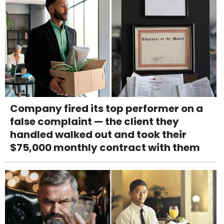
Company fired its top performer on a
false complaint — the client they
handled walked out and took their
$75,000 monthly contract with them