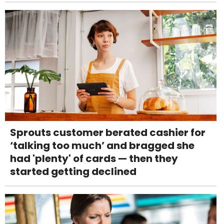
Sprouts customer berated cashier for
‘talking too much’ and bragged she
had 'plenty' of cards — then they
started getting declined