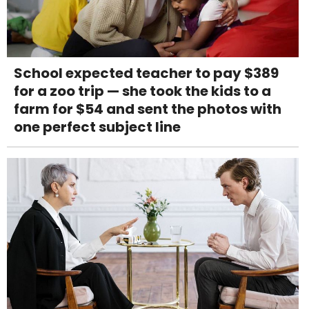
School expected teacher to pay $389
for a zoo trip — she took the kids to a
farm for $54 and sent the photos with
one perfect subject line