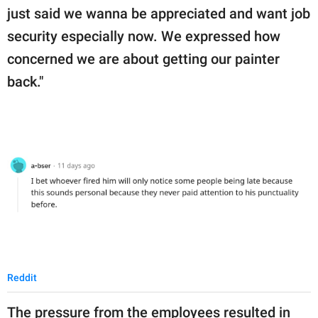
just said we wanna be appreciated and want job
security especially now. We expressed how
concerned we are about getting our painter
back."
Reddit
The pressure from the employees resulted in