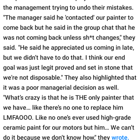
the management trying to undo their mistakes.
"The manager said he 'contacted' our painter to
come back but he said in the group chat that he
was not coming back unless sh*t changes," they
said. "He said he appreciated us coming in late,
but we didn’t have to do that. I think our end
goal was just legit proved and set in stone that
we're not disposable." They also highlighted that
it was a poor managerial decision as well.
"What’s crazy is that he is THE only painter that
we have… like there’s no one to replace him
LMFAOOO. Like no one’s ever used high-grade
ceramic paint for our motors but him… We can’t
do it because we don’t know how," they
wrote.