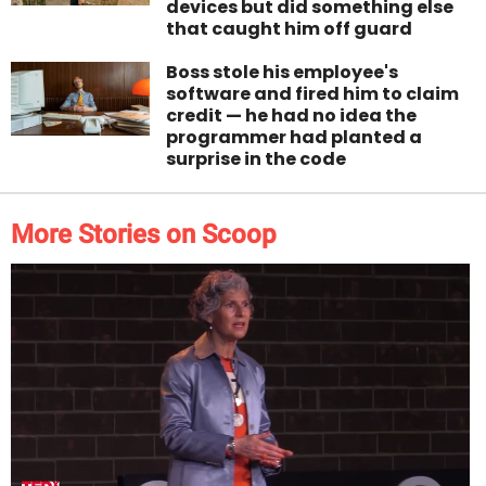
devices but did something else
that caught him off guard
Boss stole his employee's
software and fired him to claim
credit — he had no idea the
programmer had planted a
surprise in the code
More Stories on Scoop