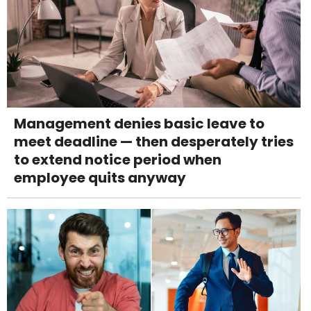
Management denies basic leave to
meet deadline — then desperately tries
to extend notice period when
employee quits anyway