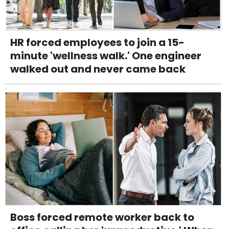
HR forced employees to join a 15-
minute 'wellness walk.' One engineer
walked out and never came back
Boss forced remote worker back to