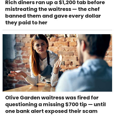
Rich diners ran up a $1,200 tab before
mistreating the waitress — the chef
banned them and gave every dollar
they paid to her
Olive Garden waitress was fired for
questioning a missing $700 tip — until
one bank alert exposed their scam