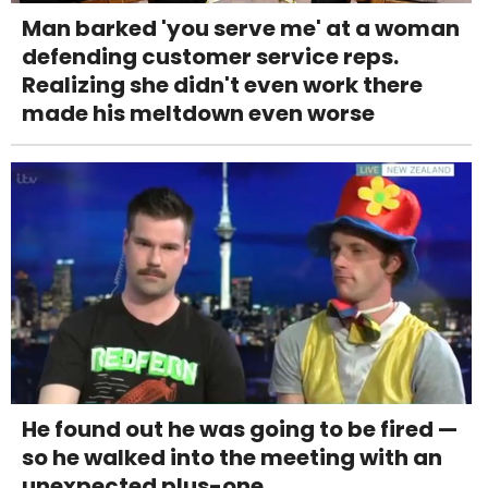
Man barked 'you serve me' at a woman
defending customer service reps.
Realizing she didn't even work there
made his meltdown even worse
He found out he was going to be fired —
so he walked into the meeting with an
unexpected plus-one