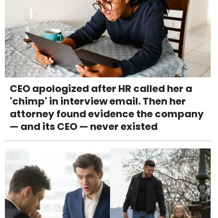
CEO apologized after HR called her a
'chimp' in interview email. Then her
attorney found evidence the company
— and its CEO — never existed