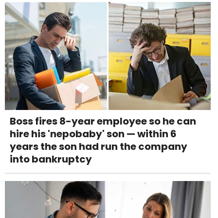
Boss fires 8-year employee so he can
hire his 'nepobaby' son — within 6
years the son had run the company
into bankruptcy