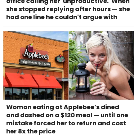
office calling her 'unproductive.' When
she stopped replying after hours — she
had one line he couldn't argue with
Woman eating at Applebee’s dined
and dashed on a $120 meal — until one
mistake forced her to return and cost
her 8x the price