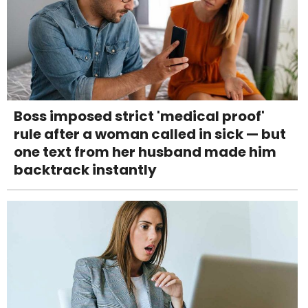
Boss imposed strict 'medical proof'
rule after a woman called in sick — but
one text from her husband made him
backtrack instantly