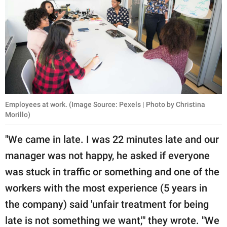
Employees at work. (Image Source: Pexels | Photo by Christina
Morillo)
"We came in late. I was 22 minutes late and our
manager was not happy, he asked if everyone
was stuck in traffic or something and one of the
workers with the most experience (5 years in
the company) said 'unfair treatment for being
late is not something we want,'" they wrote. "We