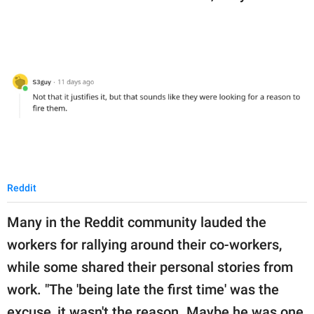
Reddit
Many in the Reddit community lauded the
workers for rallying around their co-workers,
while some shared their personal stories from
work. "The 'being late the first time' was the
excuse, it wasn't the reason. Maybe he was one