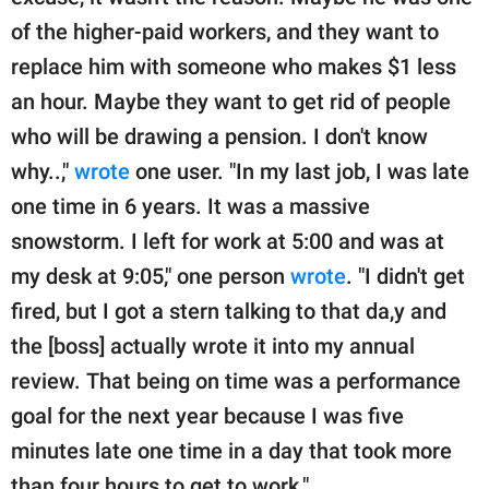
of the higher-paid workers, and they want to
replace him with someone who makes $1 less
an hour. Maybe they want to get rid of people
who will be drawing a pension. I don't know
why..,"
wrote
one user. "In my last job, I was late
one time in 6 years. It was a massive
snowstorm. I left for work at 5:00 and was at
my desk at 9:05," one person
wrote
. "I didn't get
fired, but I got a stern talking to that da,y and
the [boss] actually wrote it into my annual
review. That being on time was a performance
goal for the next year because I was five
minutes late one time in a day that took more
than four hours to get to work."