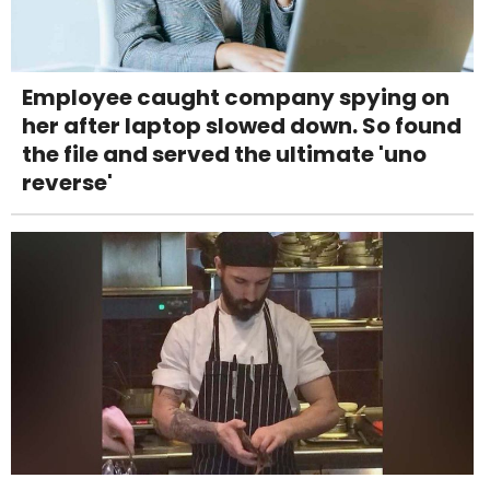
Employee caught company spying on
her after laptop slowed down. So found
the file and served the ultimate 'uno
reverse'