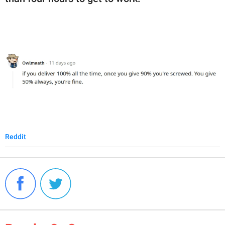
Reddit