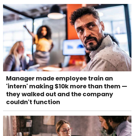
Manager made employee train an
'intern' making $10k more than them —
they walked out and the company
couldn't function