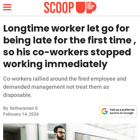
Longtime worker let go for
being late for the first time ,
NEWS
so his co-workers stopped
working immediately
LIFESTYLE
FUNNY
Co-workers rallied around the fired employee and
demanded management not treat them as
WHOLESOME
disposable.
By
Sethuraman S
INSPIRING
February 14, 2026
ANIMALS