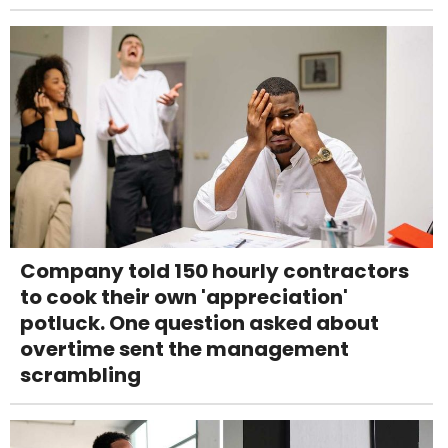
Company told 150 hourly contractors
to cook their own 'appreciation'
potluck. One question asked about
overtime sent the management
scrambling