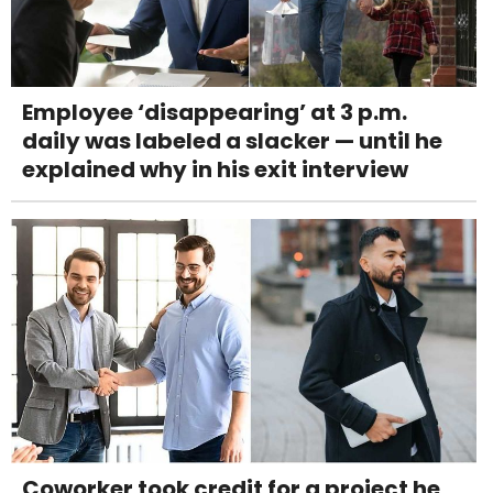
Employee ‘disappearing’ at 3 p.m.
daily was labeled a slacker — until he
explained why in his exit interview
Coworker took credit for a project he