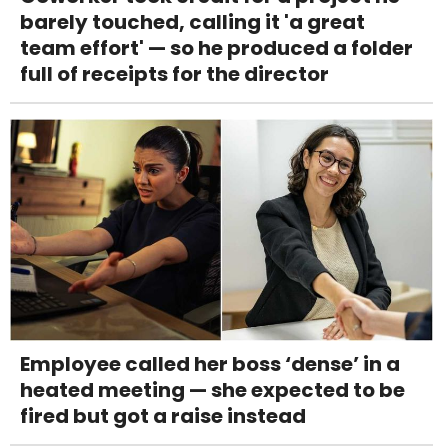
barely touched, calling it 'a great
team effort' — so he produced a folder
full of receipts for the director
Employee called her boss ‘dense’ in a
heated meeting — she expected to be
fired but got a raise instead