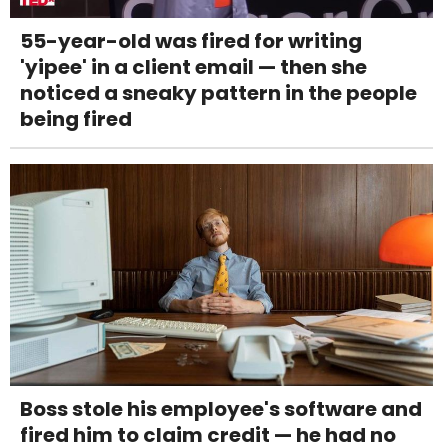
55-year-old was fired for writing
'yipee' in a client email — then she
noticed a sneaky pattern in the people
being fired
Boss stole his employee's software and
fired him to claim credit — he had no