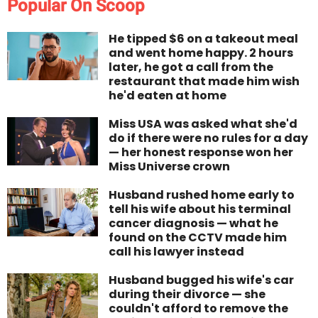
Popular On Scoop
He tipped $6 on a takeout meal
and went home happy. 2 hours
later, he got a call from the
restaurant that made him wish
he'd eaten at home
Miss USA was asked what she'd
do if there were no rules for a day
— her honest response won her
Miss Universe crown
Husband rushed home early to
tell his wife about his terminal
cancer diagnosis — what he
found on the CCTV made him
call his lawyer instead
Husband bugged his wife's car
during their divorce — she
couldn't afford to remove the