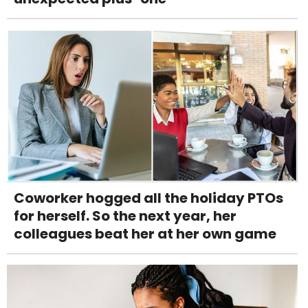
Coworker hogged all the holiday PTOs
for herself. So the next year, her
colleagues beat her at her own game