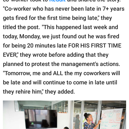
publishing
family.
"Co-worker who has never been late in 7+ years
gets fired for the first time being late," they
© GOOD Worldwide Inc.
All Rights Reserved.
titled the post. "This happened last week and
today, Monday, we just found out he was fired
for being 20 minutes late FOR HIS FIRST TIME
EVER," they wrote before adding that they
planned to protest the management's actions.
"Tomorrow, me and ALL the my coworkers will
be late and will continue to come in late until
they rehire him," they added.