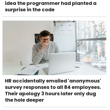
idea the programmer had planted a
surprise in the code
HR accidentally emailed 'anonymous'
survey responses to all 84 employees.
Their apology 3 hours later only dug
the hole deeper